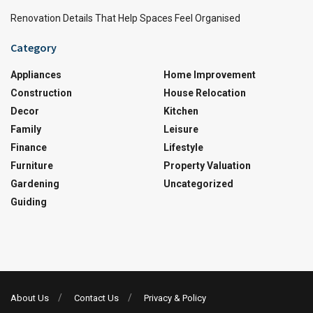
Renovation Details That Help Spaces Feel Organised
Category
Appliances
Home Improvement
Construction
House Relocation
Decor
Kitchen
Family
Leisure
Finance
Lifestyle
Furniture
Property Valuation
Gardening
Uncategorized
Guiding
About Us
Contact Us
Privacy & Policy