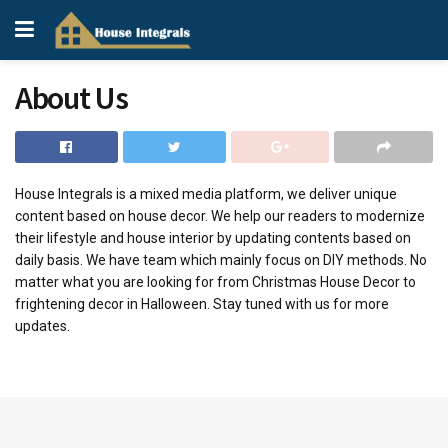
About Us
House Integrals is a mixed media platform, we deliver unique
content based on house decor. We help our readers to modernize
their lifestyle and house interior by updating contents based on
daily basis. We have team which mainly focus on DIY methods. No
matter what you are looking for from Christmas House Decor to
frightening decor in Halloween. Stay tuned with us for more
updates.