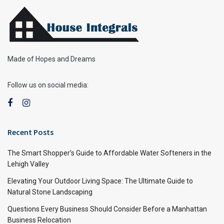
Made of Hopes and Dreams
Follow us on social media:
Recent Posts
The Smart Shopper’s Guide to Affordable Water Softeners in the
Lehigh Valley
Elevating Your Outdoor Living Space: The Ultimate Guide to
Natural Stone Landscaping
Questions Every Business Should Consider Before a Manhattan
Business Relocation