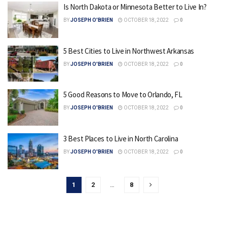
Is North Dakota or Minnesota Better to Live In?
BY
JOSEPH O'BRIEN
OCTOBER 18, 2022
0
5 Best Cities to Live in Northwest Arkansas
BY
JOSEPH O'BRIEN
OCTOBER 18, 2022
0
5 Good Reasons to Move to Orlando, FL
BY
JOSEPH O'BRIEN
OCTOBER 18, 2022
0
3 Best Places to Live in North Carolina
BY
JOSEPH O'BRIEN
OCTOBER 18, 2022
0
1
2
…
8