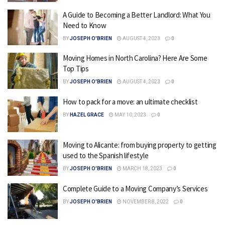
A Guide to Becoming a Better Landlord: What You
Need to Know
BY
JOSEPH O'BRIEN
AUGUST 4, 2023
0
Moving Homes in North Carolina? Here Are Some
Top Tips
BY
JOSEPH O'BRIEN
AUGUST 4, 2023
0
How to pack for a move: an ultimate checklist
BY
HAZEL GRACE
MAY 10, 2023
0
Moving to Alicante: from buying property to getting
used to the Spanish lifestyle
BY
JOSEPH O'BRIEN
MARCH 18, 2023
0
Complete Guide to a Moving Company’s Services
BY
JOSEPH O'BRIEN
NOVEMBER 8, 2022
0