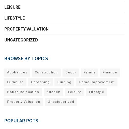
LEISURE
LIFESTYLE
PROPERTY VALUATION
UNCATEGORIZED
BROWSE BY TOPICS
Appliances
Construction
Decor
Family
Finance
Furniture
Gardening
Guiding
Home Improvement
House Relocation
Kitchen
Leisure
Lifestyle
Property Valuation
Uncategorized
POPULAR POTS