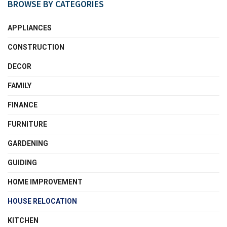
BROWSE BY CATEGORIES
APPLIANCES
CONSTRUCTION
DECOR
FAMILY
FINANCE
FURNITURE
GARDENING
GUIDING
HOME IMPROVEMENT
HOUSE RELOCATION
KITCHEN