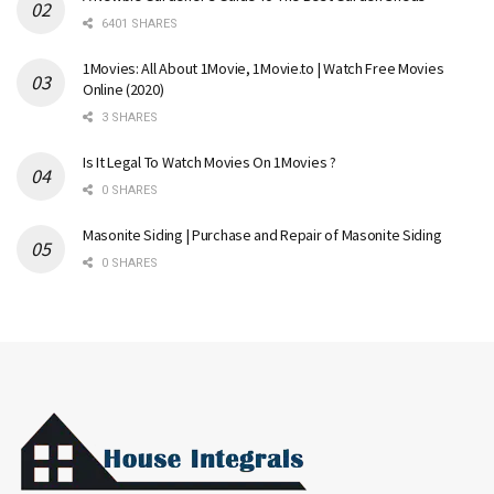
6401 SHARES
1Movies: All About 1Movie, 1Movie.to | Watch Free Movies
Online (2020)
3 SHARES
Is It Legal To Watch Movies On 1Movies ?
0 SHARES
Masonite Siding | Purchase and Repair of Masonite Siding
0 SHARES