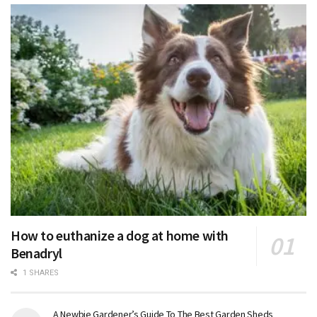
How to euthanize a dog at home with
Benadryl
1 SHARES
A Newbie Gardener’s Guide To The Best Garden Sheds