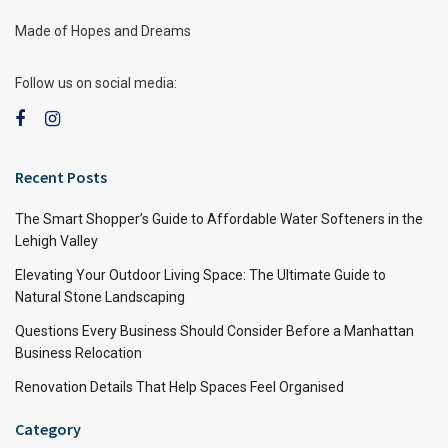
Made of Hopes and Dreams
Follow us on social media:
Recent Posts
The Smart Shopper’s Guide to Affordable Water Softeners in the
Lehigh Valley
Elevating Your Outdoor Living Space: The Ultimate Guide to
Natural Stone Landscaping
Questions Every Business Should Consider Before a Manhattan
Business Relocation
Renovation Details That Help Spaces Feel Organised
Category