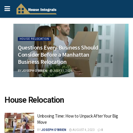
HOUSE RELOCATION
Questions Every Business Should
Consider Before a Manhattan
Business Relocation
BY
JOSEPH O'BRIEN
JULY 31, 2026
House Relocation
Unboxing Time: How to Unpack After Your Big
Move
BY
JOSEPH O'BRIEN
AUGUST 4, 2023
0