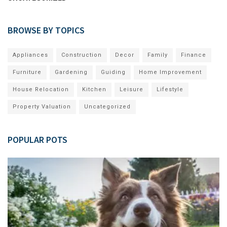
BROWSE BY TOPICS
Appliances
Construction
Decor
Family
Finance
Furniture
Gardening
Guiding
Home Improvement
House Relocation
Kitchen
Leisure
Lifestyle
Property Valuation
Uncategorized
POPULAR POTS