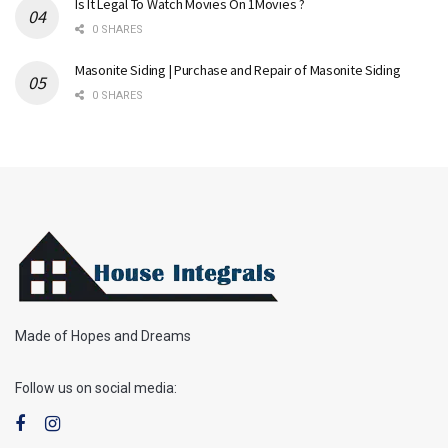
Is It Legal To Watch Movies On 1Movies ?
0 SHARES
Masonite Siding | Purchase and Repair of Masonite Siding
0 SHARES
Made of Hopes and Dreams
Follow us on social media: