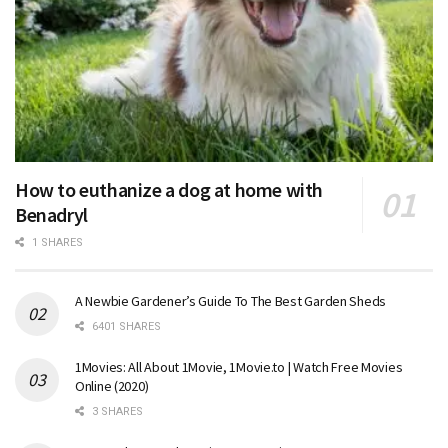
How to euthanize a dog at home with
Benadryl
1 SHARES
A Newbie Gardener’s Guide To The Best Garden Sheds
6401 SHARES
1Movies: All About 1Movie, 1Movie.to | Watch Free Movies
Online (2020)
3 SHARES