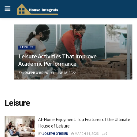
LEISURE
Leisure Activities That Improve
Academic Performance
BY
JOSEPH O'BRIEN
JUNE 18, 2022
Leisure
At-Home Enjoyment: Top Features of the Ultimate
House of Leisure
BY
JOSEPH O'BRIEN
MARCH 14, 2023
0