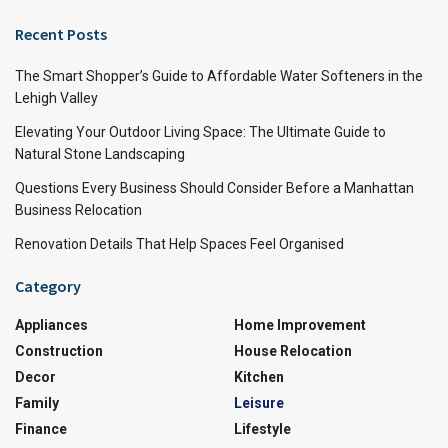
Recent Posts
The Smart Shopper’s Guide to Affordable Water Softeners in the
Lehigh Valley
Elevating Your Outdoor Living Space: The Ultimate Guide to
Natural Stone Landscaping
Questions Every Business Should Consider Before a Manhattan
Business Relocation
Renovation Details That Help Spaces Feel Organised
Category
Appliances
Home Improvement
Construction
House Relocation
Decor
Kitchen
Family
Leisure
Finance
Lifestyle