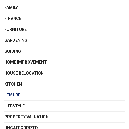
FAMILY
FINANCE
FURNITURE
GARDENING
GUIDING
HOME IMPROVEMENT
HOUSE RELOCATION
KITCHEN
LEISURE
LIFESTYLE
PROPERTY VALUATION
UNCATEGORIZED