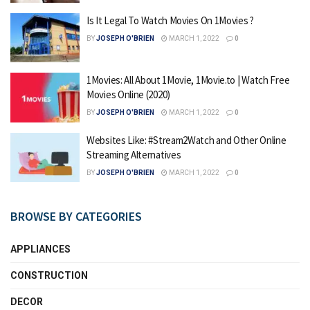
Is It Legal To Watch Movies On 1Movies ?
BY
JOSEPH O'BRIEN
MARCH 1, 2022
0
1Movies: All About 1Movie, 1Movie.to | Watch Free
Movies Online (2020)
BY
JOSEPH O'BRIEN
MARCH 1, 2022
0
Websites Like: #Stream2Watch and Other Online
Streaming Alternatives
BY
JOSEPH O'BRIEN
MARCH 1, 2022
0
BROWSE BY CATEGORIES
APPLIANCES
CONSTRUCTION
DECOR