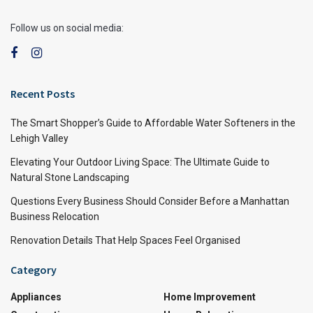
Follow us on social media:
Recent Posts
The Smart Shopper’s Guide to Affordable Water Softeners in the
Lehigh Valley
Elevating Your Outdoor Living Space: The Ultimate Guide to
Natural Stone Landscaping
Questions Every Business Should Consider Before a Manhattan
Business Relocation
Renovation Details That Help Spaces Feel Organised
Category
Appliances
Home Improvement