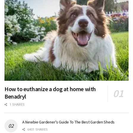
How to euthanize a dog at home with
Benadryl
1 SHARES
A Newbie Gardener’s Guide To The Best Garden Sheds
6401 SHARES