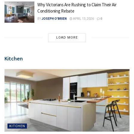
Why Victorians Are Rushing to Claim Their Air
Conditioning Rebate
BY
JOSEPH O'BRIEN
APRIL 13, 2026
0
LOAD MORE
Kitchen
KITCHEN