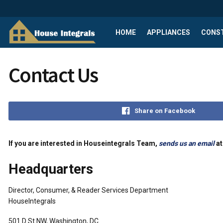
HOME
APPLIANCES
CONS
Contact Us
Share on Facebook
If you are interested in Houseintegrals Team,
sends us an email
at
Headquarters
Director, Consumer, & Reader Services Department
HouseIntegrals
501 D St NW, Washington, DC