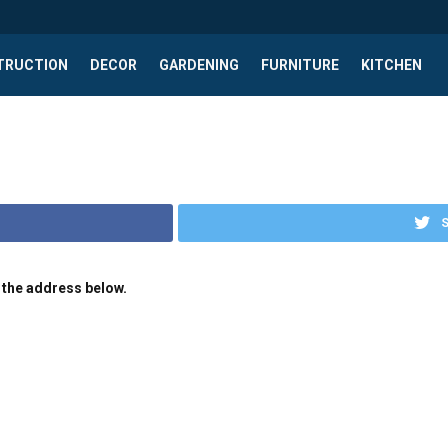
TRUCTION
DECOR
GARDENING
FURNITURE
KITCHEN
S
 the address below.