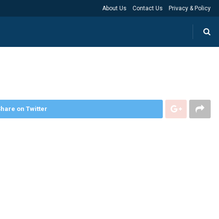
About Us
Contact Us
Privacy & Policy
hare on Twitter