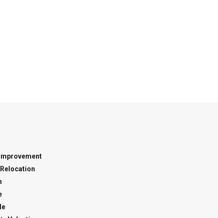
Improvement
Relocation
n
e
le