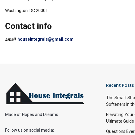
Washington, DC 20001
Contact info
Email
:
houseintegrals@gmail.com
Recent Posts
The Smart Shop
Softeners in th
Made of Hopes and Dreams
Elevating Your
Ultimate Guide
Follow us on social media:
Questions Ever