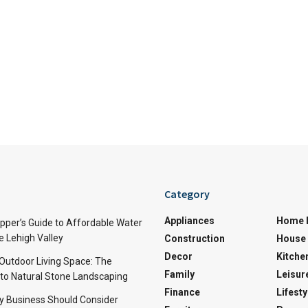
Category
Appliances
Home 
per’s Guide to Affordable Water
e Lehigh Valley
Construction
House 
Decor
Kitche
 Outdoor Living Space: The
Family
Leisur
 to Natural Stone Landscaping
Finance
Lifesty
y Business Should Consider