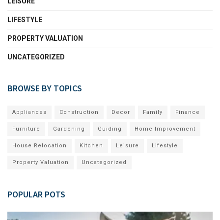
LEISURE
LIFESTYLE
PROPERTY VALUATION
UNCATEGORIZED
BROWSE BY TOPICS
Appliances
Construction
Decor
Family
Finance
Furniture
Gardening
Guiding
Home Improvement
House Relocation
Kitchen
Leisure
Lifestyle
Property Valuation
Uncategorized
POPULAR POTS