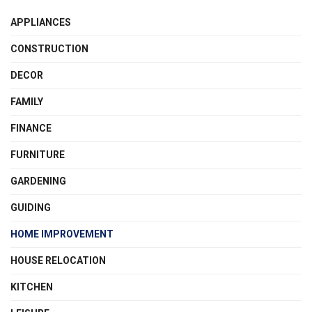
APPLIANCES
CONSTRUCTION
DECOR
FAMILY
FINANCE
FURNITURE
GARDENING
GUIDING
HOME IMPROVEMENT
HOUSE RELOCATION
KITCHEN