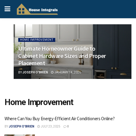
HOME IMPROVEMENT
Ultimate Homeowner Guide to
Cabinet Hardware Sizes and Proper
Placement
BY
JOSEPH O'BRIEN
JANUARY 14, 2026
Home Improvement
Where Can You Buy Energy-Efficient Air Conditioners Online?
BY
JOSEPH O'BRIEN
JULY 23, 2025
0