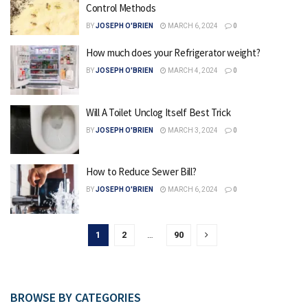
Control Methods
BY
JOSEPH O'BRIEN
MARCH 6, 2024
0
How much does your Refrigerator weight?
BY
JOSEPH O'BRIEN
MARCH 4, 2024
0
Will A Toilet Unclog Itself Best Trick
BY
JOSEPH O'BRIEN
MARCH 3, 2024
0
How to Reduce Sewer Bill?
BY
JOSEPH O'BRIEN
MARCH 6, 2024
0
1
2
…
90
BROWSE BY CATEGORIES