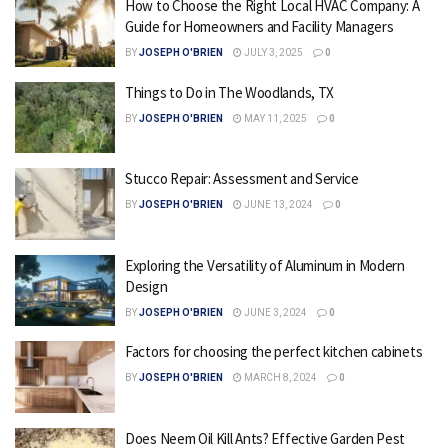
How to Choose the Right Local HVAC Company: A
Guide for Homeowners and Facility Managers
BY
JOSEPH O'BRIEN
JULY 3, 2025
0
Things to Do in The Woodlands, TX
BY
JOSEPH O'BRIEN
MAY 11, 2025
0
Stucco Repair: Assessment and Service
BY
JOSEPH O'BRIEN
JUNE 13, 2024
0
Exploring the Versatility of Aluminum in Modern
Design
BY
JOSEPH O'BRIEN
JUNE 3, 2024
0
Factors for choosing the perfect kitchen cabinets
BY
JOSEPH O'BRIEN
MARCH 8, 2024
0
Does Neem Oil Kill Ants? Effective Garden Pest