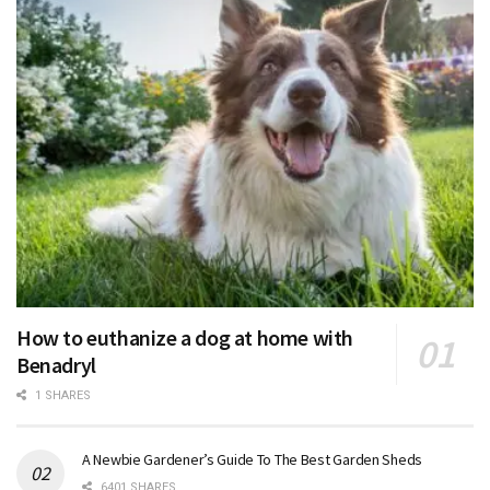
How to euthanize a dog at home with
Benadryl
1 SHARES
A Newbie Gardener’s Guide To The Best Garden Sheds
6401 SHARES