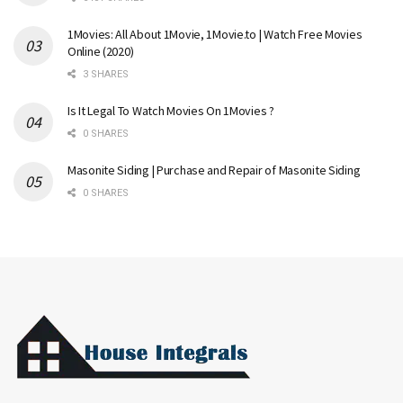
1Movies: All About 1Movie, 1Movie.to | Watch Free Movies
Online (2020)
3 SHARES
Is It Legal To Watch Movies On 1Movies ?
0 SHARES
Masonite Siding | Purchase and Repair of Masonite Siding
0 SHARES