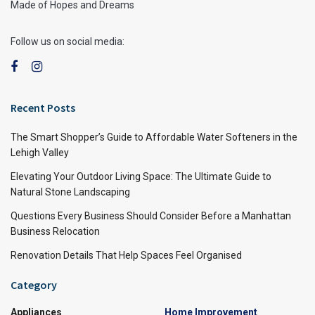
Made of Hopes and Dreams
Follow us on social media:
Recent Posts
The Smart Shopper’s Guide to Affordable Water Softeners in the
Lehigh Valley
Elevating Your Outdoor Living Space: The Ultimate Guide to
Natural Stone Landscaping
Questions Every Business Should Consider Before a Manhattan
Business Relocation
Renovation Details That Help Spaces Feel Organised
Category
Appliances
Home Improvement