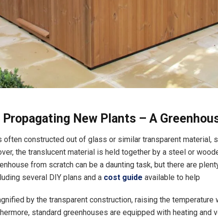
r Propagating New Plants – A Greenho
 often constructed out of glass or similar transparent material, 
over, the translucent material is held together by a steel or wood
eenhouse from scratch can be a daunting task, but there are plent
luding several DIY plans and a
cost guide
available to help
gnified by the transparent construction, raising the temperature 
rthermore, standard greenhouses are equipped with heating and ve