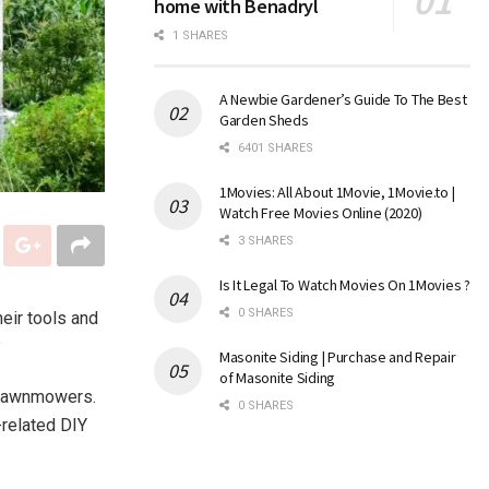
home with Benadryl
1 SHARES
A Newbie Gardener’s Guide To The Best
Garden Sheds
6401 SHARES
1Movies: All About 1Movie, 1Movie.to |
Watch Free Movies Online (2020)
3 SHARES
Is It Legal To Watch Movies On 1Movies ?
0 SHARES
heir tools and
?
Masonite Siding | Purchase and Repair
of Masonite Siding
o lawnmowers.
0 SHARES
-related DIY