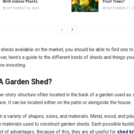
With Indoor Plants
Fruit Trees?
SEPTEMBER 20, 2023
SEPTEMBER 11, 2
sheds available on the market, you should be able to find one to 
er, here’s a guide to the different kinds of sheds and things yo
re investing.
 A Garden Shed?
ne-story structure often located in the back of a garden used as
e. It can be located either on the patio or alongside the house.
 a variety of shapes, sizes, and materials. Metal, wood, and plas
aterials used to construct garden sheds. Each possible buildi
et of advantages. Because of this, they are all useful for
shed ki