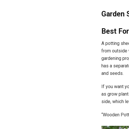
Garden 
Best For
A potting shed
from outside 
gardening pro
has a separat
and seeds.
If you want y
as grow plan
side, which le
“Wooden Pott