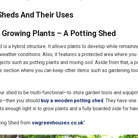
Sheds And Their Uses
 Growing Plants – A Potting Shed
 is a hybrid structure. It allows plants to develop while remaini
weather conditions. Also, it features a protected area where you
jects such as potting plants and mixing soil. Aside from that, a p
e section where you can keep other items such as gardening tools
our shed to be multi-functional—to store garden tools and equipm
ts—then you should
buy a wooden potting shed
. They have one 
ts enough light in to grow plants and a fully boarded side for ha
ing Shed from
swgreenhouses.co.uk
“