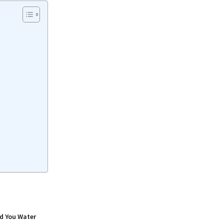
d You Water