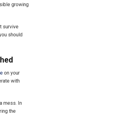
ssible growing
t survive
 you should
Shed
re
on your
rate with
 a mess. In
ring the