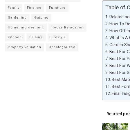
Table of 
Family
Finance
Furniture
Related po
Gardening
Guiding
How To De
Home Improvement
House Relocation
How Often 
What Is A
Kitchen
Leisure
Lifestyle
Garden Sh
Property Valuation
Uncategorized
Best For G
Best For 
Best For 
Best For 
Best Mate
Best For
Final Insi
Related po