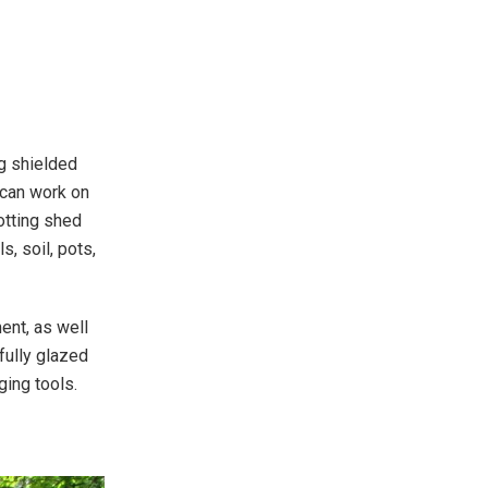
ng shielded
 can work on
otting shed
, soil, pots,
ent, as well
fully glazed
nging tools.