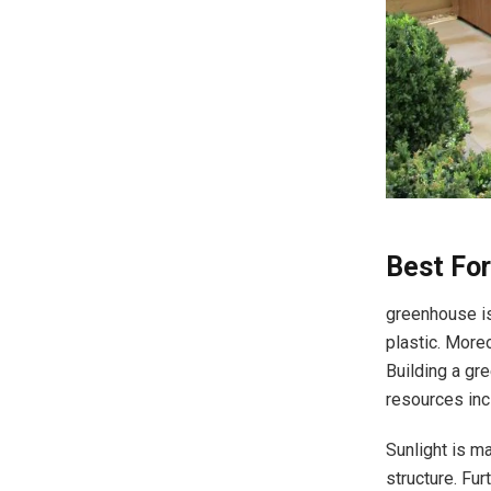
Best Fo
greenhouse is
plastic. More
Building a gr
resources inc
Sunlight is ma
structure. Fu