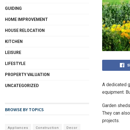
GUIDING
HOME IMPROVEMENT
HOUSE RELOCATION
KITCHEN
LEISURE
LIFESTYLE
S
PROPERTY VALUATION
A dedicated g
UNCATEGORIZED
equipment. Bu
Garden sheds 
BROWSE BY TOPICS
They can also
projects.
Appliances
Construction
Decor