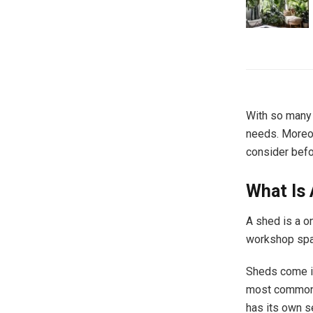
With so many 
needs. Moreov
consider befo
What Is
A shed is a o
workshop spac
Sheds come in
most common m
has its own s