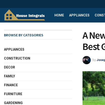
HOME
APPLIANCES
CONS
A New
BROWSE BY CATEGORIES
Best 
APPLIANCES
CONSTRUCTION
by
Josep
DECOR
FAMILY
FINANCE
FURNITURE
GARDENING