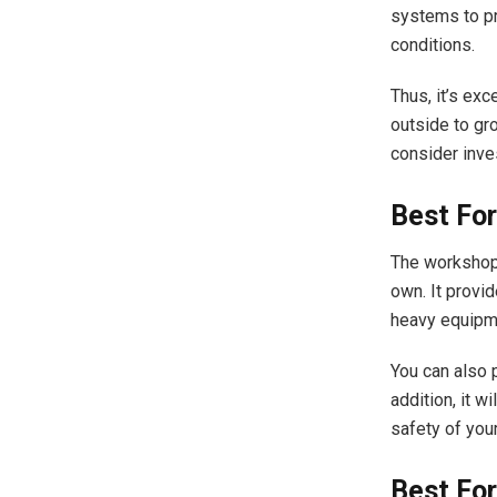
systems to pr
conditions.
Thus, it’s exc
outside to gro
consider inve
Best Fo
The workshop 
own. It provi
heavy equip
You can also p
addition, it w
safety of you
Best Fo