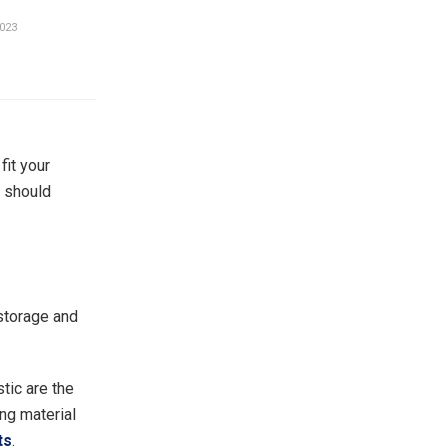
023
fit your
u should
 storage and
tic are the
ng material
ts
.