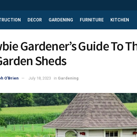
TRUCTION
DECOR
GARDENING
FURNITURE
KITCHEN
bie Gardener’s Guide To T
Garden Sheds
h O'Brien
July 18, 2023
in
Gardening