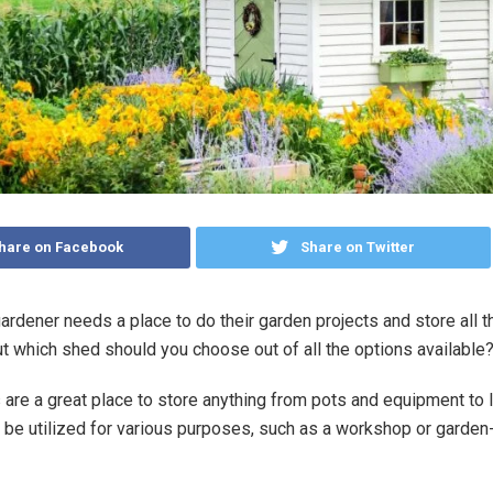
hare on Facebook
Share on Twitter
ardener needs a place to do their garden projects and store all t
t which shed should you choose out of all the options available
are a great place to store anything from pots and equipment t
 be utilized for various purposes, such as a workshop or garden