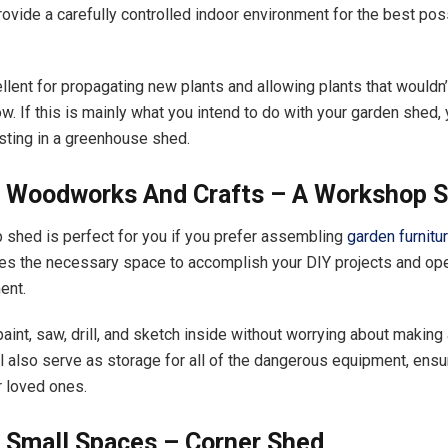
ovide a carefully controlled indoor environment for the best po
ellent for propagating new plants and allowing plants that wouldn’
w. If this is mainly what you intend to do with your garden shed,
sting in a greenhouse shed.
r Woodworks And Crafts – A Workshop 
shed is perfect for you if you prefer assembling
garden furnitu
des the necessary space to accomplish your DIY projects and ope
ment.
aint, saw, drill, and sketch inside without worrying about making
ill also serve as storage for all of the dangerous equipment, ensu
r loved ones.
r Small Spaces – Corner Shed