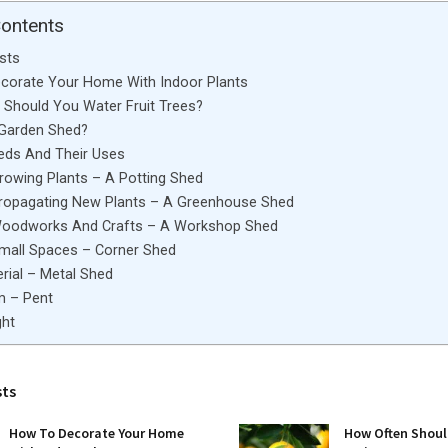
Contents
sts
corate Your Home With Indoor Plants
Should You Water Fruit Trees?
 Garden Shed?
eds And Their Uses
rowing Plants – A Potting Shed
Propagating New Plants – A Greenhouse Shed
Woodworks And Crafts – A Workshop Shed
Small Spaces – Corner Shed
rial – Metal Shed
m – Pent
ght
sts
How To Decorate Your Home
How Often Shoul