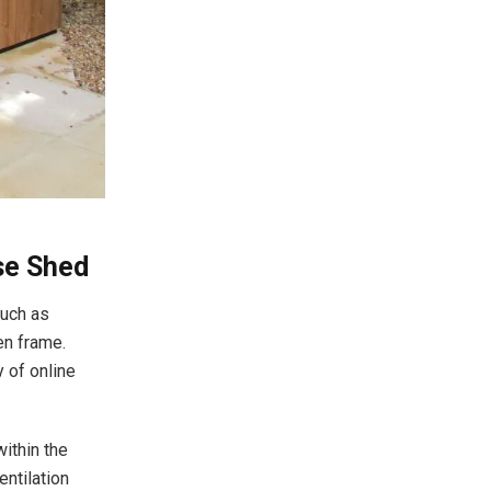
use Shed
such as
en frame.
y of online
within the
ntilation