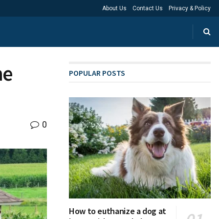
About Us
Contact Us
Privacy & Policy
he
POPULAR POSTS
0
How to euthanize a dog at