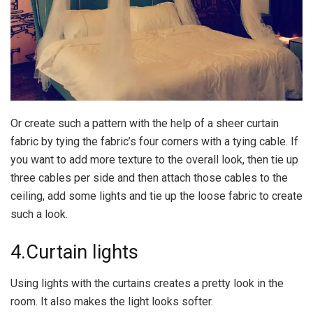
Or create such a pattern with the help of a sheer curtain
fabric by tying the fabric’s four corners with a tying cable. If
you want to add more texture to the overall look, then tie up
three cables per side and then attach those cables to the
ceiling, add some lights and tie up the loose fabric to create
such a look.
4.Curtain lights
Using lights with the curtains creates a pretty look in the
room. It also makes the light looks softer.