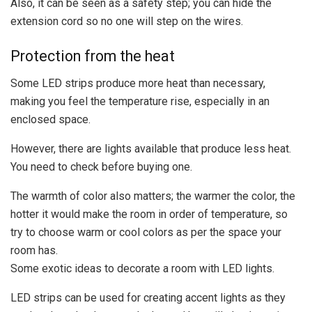
Also, it can be seen as a safety step; you can hide the
extension cord so no one will step on the wires.
Protection from the heat
Some LED strips produce more heat than necessary,
making you feel the temperature rise, especially in an
enclosed space.
However, there are lights available that produce less heat.
You need to check before buying one.
The warmth of color also matters; the warmer the color, the
hotter it would make the room in order of temperature, so
try to choose warm or cool colors as per the space your
room has.
Some exotic ideas to decorate a room with LED lights.
LED strips can be used for creating accent lights as they