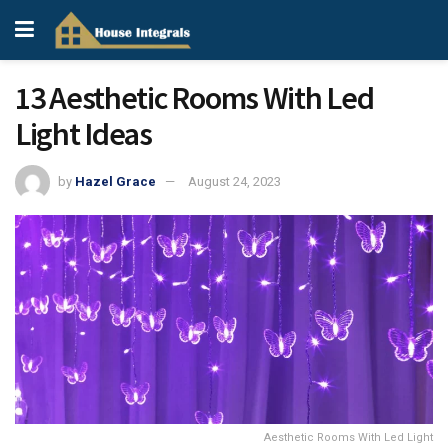
13 Aesthetic Rooms With Led
Light Ideas
by
Hazel Grace
August 24, 2023
Aesthetic Rooms With Led Light