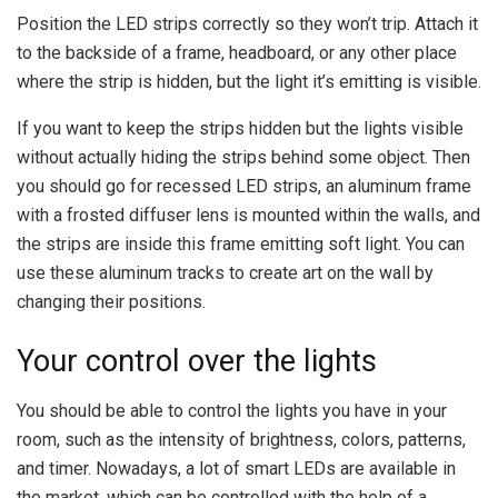
Position the LED strips correctly so they won’t trip. Attach it
to the backside of a frame, headboard, or any other place
where the strip is hidden, but the light it’s emitting is visible.
If you want to keep the strips hidden but the lights visible
without actually hiding the strips behind some object. Then
you should go for recessed LED strips, an aluminum frame
with a frosted diffuser lens is mounted within the walls, and
the strips are inside this frame emitting soft light. You can
use these aluminum tracks to create art on the wall by
changing their positions.
Your control over the lights
You should be able to control the lights you have in your
room, such as the intensity of brightness, colors, patterns,
and timer. Nowadays, a lot of smart LEDs are available in
the market, which can be controlled with the help of a