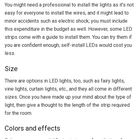
You might need a professional to install the lights as it’s not
easy for everyone to install the wires, and it might lead to
minor accidents such as electric shock; you must include
this expenditure in the budget as well. However, some LED
strips come with a guide to install them. You can try them if
you are confident enough; self-install LEDs would cost you
less.
Size
There are options in LED lights, too, such as fairy lights,
vine lights, curtain lights, etc., and they all come in different
sizes. Once you have made up your mind about the type of
light, then give a thought to the length of the strip required
for the room.
Colors and effects