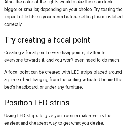
Also, the color of the lights would make the room look
bigger or smaller, depending on your choice. Try testing the
impact of lights on your room before getting them installed
correctly.
Try creating a focal point
Creating a focal point never disappoints; it attracts
everyone towards it, and you won’t even need to do much.
A focal point can be created with LED strips placed around
a piece of art, hanging from the ceiling, adjusted behind the
bed’s headboard, or under any furniture.
Position LED strips
Using LED strips to give your room a makeover is the
easiest and cheapest way to get what you desire.