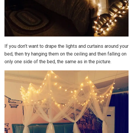
If you don’t want to drape the lights and curtains around your
bed, then try hanging them on the ceiling and then falling on
only one side of the bed, the same as in the picture.