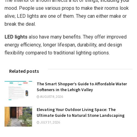
The Interior of a room affects a lot of things, including your
mood. People use various props to make their rooms look
alive; LED lights are one of them. They can either make or
break the deal.
LED lights
also have many benefits. They offer improved
energy efficiency, longer lifespan, durability, and design
flexibility compared to traditional lighting options.
Related posts
The Smart Shopper’s Guide to Affordable Water
Softeners in the Lehigh Valley
AUGUST 8, 2026
Elevating Your Outdoor Living Space: The
Ultimate Guide to Natural Stone Landscaping
JULY 31, 2026