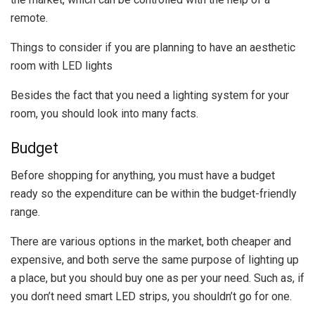
remote.
Things to consider if you are planning to have an aesthetic
room with LED lights
Besides the fact that you need a lighting system for your
room, you should look into many facts.
Budget
Before shopping for anything, you must have a budget
ready so the expenditure can be within the budget-friendly
range.
There are various options in the market, both cheaper and
expensive, and both serve the same purpose of lighting up
a place, but you should buy one as per your need. Such as, if
you don’t need smart LED strips, you shouldn’t go for one.