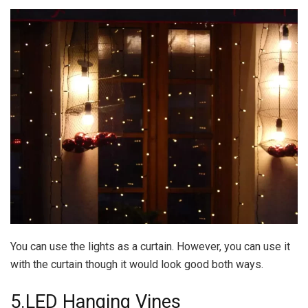
You can use the lights as a curtain. However, you can use it
with the curtain though it would look good both ways.
5.LED Hanging Vines