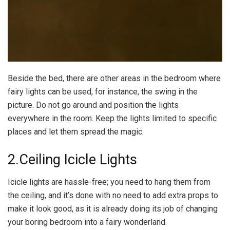
Beside the bed, there are other areas in the bedroom where
fairy lights can be used, for instance, the swing in the
picture. Do not go around and position the lights
everywhere in the room. Keep the lights limited to specific
places and let them spread the magic.
2.Ceiling Icicle Lights
Icicle lights are hassle-free; you need to hang them from
the ceiling, and it’s done with no need to add extra props to
make it look good, as it is already doing its job of changing
your boring bedroom into a fairy wonderland.