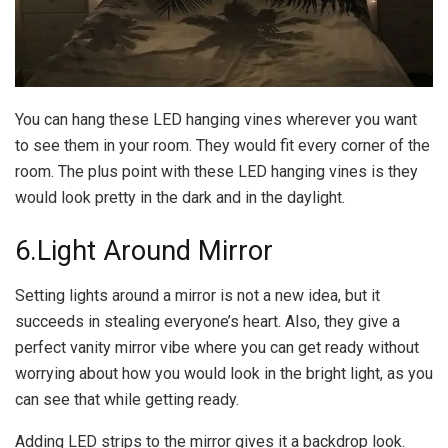
You can hang these LED hanging vines wherever you want
to see them in your room. They would fit every corner of the
room. The plus point with these LED hanging vines is they
would look pretty in the dark and in the daylight.
6.Light Around Mirror
Setting lights around a mirror is not a new idea, but it
succeeds in stealing everyone’s heart. Also, they give a
perfect vanity mirror vibe where you can get ready without
worrying about how you would look in the bright light, as you
can see that while getting ready.
Adding LED strips to the mirror gives it a backdrop look.