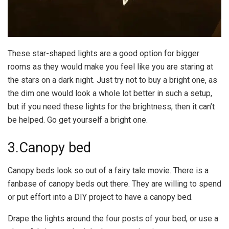
These star-shaped lights are a good option for bigger
rooms as they would make you feel like you are staring at
the stars on a dark night. Just try not to buy a bright one, as
the dim one would look a whole lot better in such a setup,
but if you need these lights for the brightness, then it can’t
be helped. Go get yourself a bright one.
3.Canopy bed
Canopy beds look so out of a fairy tale movie. There is a
fanbase of canopy beds out there. They are willing to spend
or put effort into a DIY project to have a canopy bed.
Drape the lights around the four posts of your bed, or use a