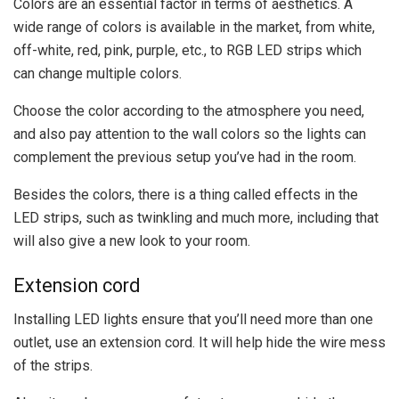
Colors are an essential factor in terms of aesthetics. A
wide range of colors is available in the market, from white,
off-white, red, pink, purple, etc., to RGB LED strips which
can change multiple colors.
Choose the color according to the atmosphere you need,
and also pay attention to the wall colors so the lights can
complement the previous setup you’ve had in the room.
Besides the colors, there is a thing called effects in the
LED strips, such as twinkling and much more, including that
will also give a new look to your room.
Extension cord
Installing LED lights ensure that you’ll need more than one
outlet, use an extension cord. It will help hide the wire mess
of the strips.