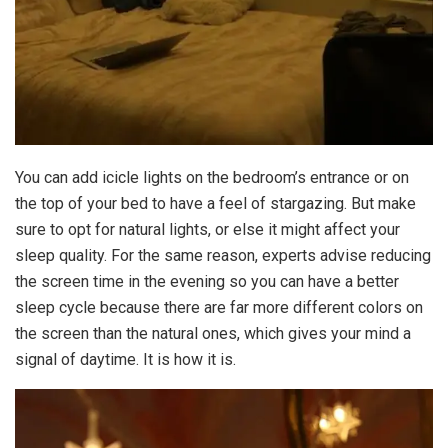
You can add icicle lights on the bedroom’s entrance or on
the top of your bed to have a feel of stargazing. But make
sure to opt for natural lights, or else it might affect your
sleep quality. For the same reason, experts advise reducing
the screen time in the evening so you can have a better
sleep cycle because there are far more different colors on
the screen than the natural ones, which gives your mind a
signal of daytime. It is how it is.