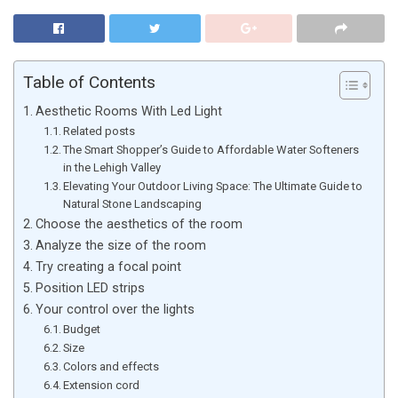
Table of Contents
Aesthetic Rooms With Led Light
Related posts
The Smart Shopper’s Guide to Affordable Water Softeners
in the Lehigh Valley
Elevating Your Outdoor Living Space: The Ultimate Guide to
Natural Stone Landscaping
Choose the aesthetics of the room
Analyze the size of the room
Try creating a focal point
Position LED strips
Your control over the lights
Budget
Size
Colors and effects
Extension cord