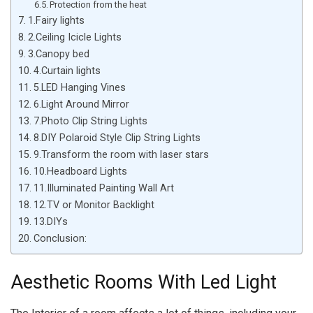
Protection from the heat
1.Fairy lights
2.Ceiling Icicle Lights
3.Canopy bed
4.Curtain lights
5.LED Hanging Vines
6.Light Around Mirror
7.Photo Clip String Lights
8.DIY Polaroid Style Clip String Lights
9.Transform the room with laser stars
10.Headboard Lights
11.Illuminated Painting Wall Art
12.TV or Monitor Backlight
13.DIYs
Conclusion:
Aesthetic Rooms With Led Light