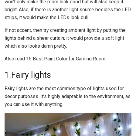
won’t only make the room look good but will also keep it
bright. Also, if there is another light source besides the LED
strips, it would make the LEDs look dull.
If not accent, then try creating ambient light by putting the
lights behind a sheer curtain; it would provide a soft light
which also looks damn pretty.
Also read 15 Best Paint Color for Gaming Room.
1.Fairy lights
Fairy lights are the most common type of lights used for
decor purposes. It’s highly adaptable to the environment, as
you can use it with anything.