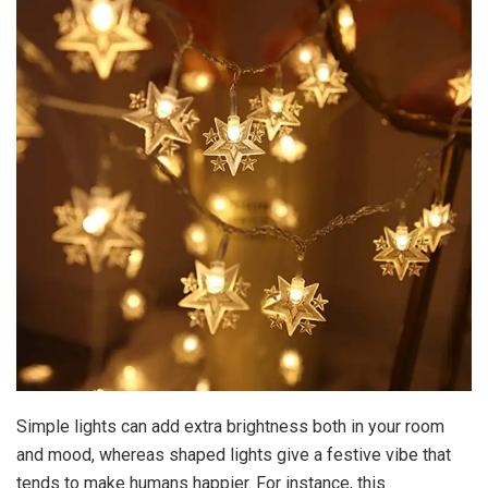
Simple lights can add extra brightness both in your room
and mood, whereas shaped lights give a festive vibe that
tends to make humans happier. For instance, this