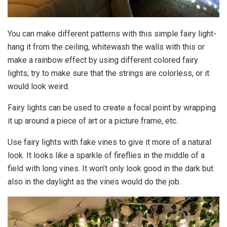
You can make different patterns with this simple fairy light-
hang it from the ceiling, whitewash the walls with this or
make a rainbow effect by using different colored fairy
lights; try to make sure that the strings are colorless, or it
would look weird.
Fairy lights can be used to create a focal point by wrapping
it up around a piece of art or a picture frame, etc.
Use fairy lights with fake vines to give it more of a natural
look. It looks like a sparkle of fireflies in the middle of a
field with long vines. It won’t only look good in the dark but
also in the daylight as the vines would do the job.