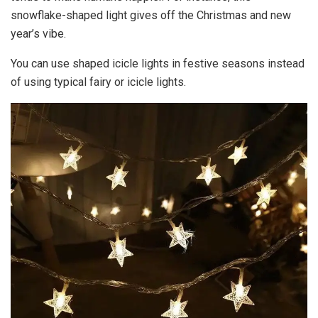
snowflake-shaped light gives off the Christmas and new
year’s vibe.
You can use shaped icicle lights in festive seasons instead
of using typical fairy or icicle lights.