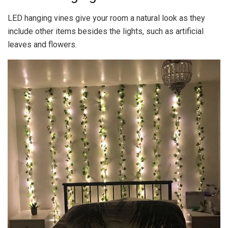
LED hanging vines give your room a natural look as they
include other items besides the lights, such as artificial
leaves and flowers.