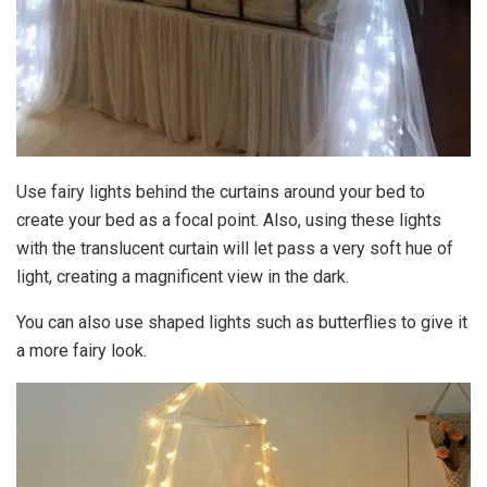
Use fairy lights behind the curtains around your bed to
create your bed as a focal point. Also, using these lights
with the translucent curtain will let pass a very soft hue of
light, creating a magnificent view in the dark.
You can also use shaped lights such as butterflies to give it
a more fairy look.