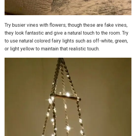
Try busier vines with flowers; though these are fake vines,
they look fantastic and give a natural touch to the room. Try
to use natural colored fairy lights such as off-white, green,
or light yellow to maintain that realistic touch.