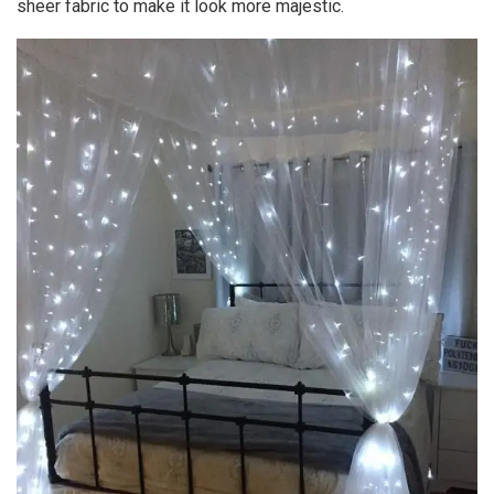
sheer fabric to make it look more majestic.