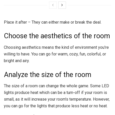
Place it after – They can either make or break the deal.
Choose the aesthetics of the room
Choosing aesthetics means the kind of environment you’re
willing to have. You can go for warm, cozy, fun, colorful, or
bright and airy.
Analyze the size of the room
The size of a room can change the whole game. Some LED
lights produce heat which can be a turn-off if your room is
small, as it will increase your room’s temperature. However,
you can go for the lights that produce less heat or no heat.