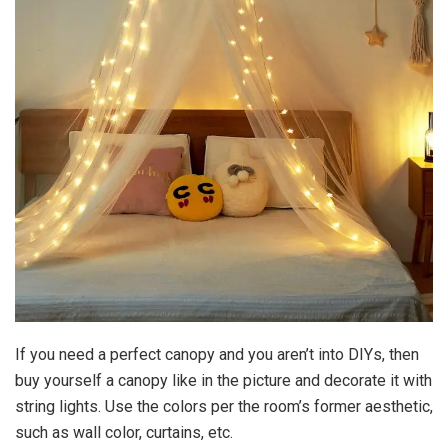
If you need a perfect canopy and you aren’t into DIYs, then
buy yourself a canopy like in the picture and decorate it with
string lights. Use the colors per the room’s former aesthetic,
such as wall color, curtains, etc.