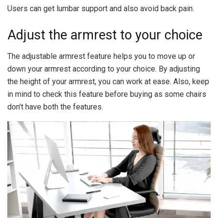
Users can get lumbar support and also avoid back pain.
Adjust the armrest to your choice
The adjustable armrest feature helps you to move up or
down your armrest according to your choice. By adjusting
the height of your armrest, you can work at ease. Also, keep
in mind to check this feature before buying as some chairs
don’t have both the features.