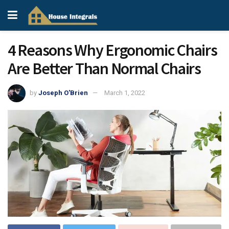
4 Reasons Why Ergonomic Chairs
Are Better Than Normal Chairs
by
Joseph O'Brien
March 1, 2022