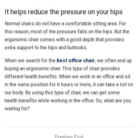
It helps reduce the pressure on your hips
Normal chairs do not have a comfortable sitting area. For
this reason, most of the pressure falls on the hips. But the
ergonomic chair comes with a good depth that provides
extra support to the hips and buttocks.
When we search for the
best office chair
, we often end up
buying an ergonomic chair. This type of chair provides
different health benefits. When we work in an office and sit
in the same position for 6 hours or more, it can take a toll on
our body. By using this type of chair, we can get some
health benefits while working in the office. So, what are you
waiting for?
Previous Post