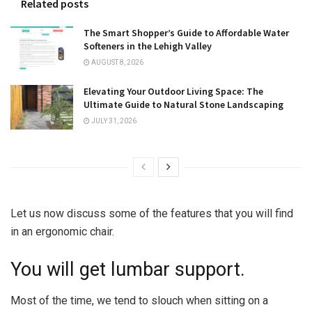
Related posts
The Smart Shopper’s Guide to Affordable Water
Softeners in the Lehigh Valley
AUGUST 8, 2026
Elevating Your Outdoor Living Space: The
Ultimate Guide to Natural Stone Landscaping
JULY 31, 2026
Let us now discuss some of the features that you will find
in an ergonomic chair.
You will get lumbar support.
Most of the time, we tend to slouch when sitting on a