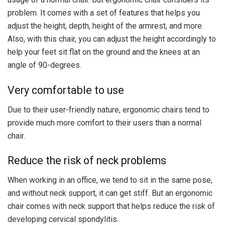
problem. It comes with a set of features that helps you
adjust the height, depth, height of the armrest, and more.
Also, with this chair, you can adjust the height accordingly to
help your feet sit flat on the ground and the knees at an
angle of 90-degrees.
Very comfortable to use
Due to their user-friendly nature, ergonomic chairs tend to
provide much more comfort to their users than a normal
chair.
Reduce the risk of neck problems
When working in an office, we tend to sit in the same pose,
and without neck support, it can get stiff. But an ergonomic
chair comes with neck support that helps reduce the risk of
developing cervical spondylitis.