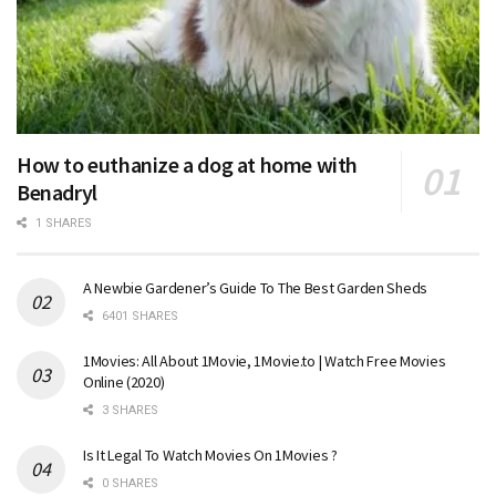
How to euthanize a dog at home with
Benadryl
1 SHARES
A Newbie Gardener’s Guide To The Best Garden Sheds
6401 SHARES
1Movies: All About 1Movie, 1Movie.to | Watch Free Movies
Online (2020)
3 SHARES
Is It Legal To Watch Movies On 1Movies ?
0 SHARES