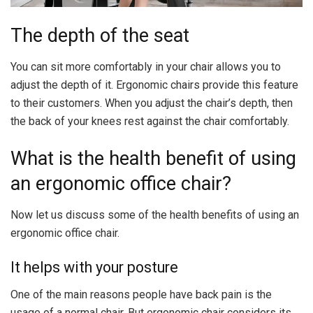
The depth of the seat
You can sit more comfortably in your chair allows you to
adjust the depth of it. Ergonomic chairs provide this feature
to their customers. When you adjust the chair’s depth, then
the back of your knees rest against the chair comfortably.
What is the health benefit of using
an ergonomic office chair?
Now let us discuss some of the health benefits of using an
ergonomic office chair.
It helps with your posture
One of the main reasons people have back pain is the
usage of a normal chair. But ergonomic chair considers its