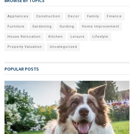
BROWSE BY TOPICS
Appliances
Construction
Decor
Family
Finance
Furniture
Gardening
Guiding
Home Improvement
House Relocation
Kitchen
Leisure
Lifestyle
Property Valuation
Uncategorized
POPULAR POSTS