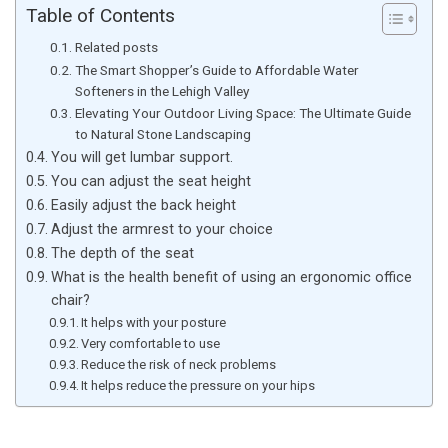
Table of Contents
Related posts
The Smart Shopper’s Guide to Affordable Water
Softeners in the Lehigh Valley
Elevating Your Outdoor Living Space: The Ultimate Guide
to Natural Stone Landscaping
You will get lumbar support.
You can adjust the seat height
Easily adjust the back height
Adjust the armrest to your choice
The depth of the seat
What is the health benefit of using an ergonomic office
chair?
It helps with your posture
Very comfortable to use
Reduce the risk of neck problems
It helps reduce the pressure on your hips