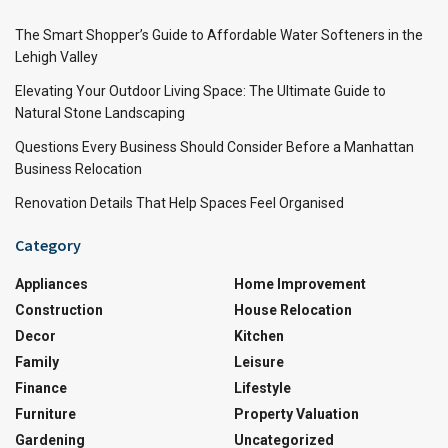
The Smart Shopper’s Guide to Affordable Water Softeners in the
Lehigh Valley
Elevating Your Outdoor Living Space: The Ultimate Guide to
Natural Stone Landscaping
Questions Every Business Should Consider Before a Manhattan
Business Relocation
Renovation Details That Help Spaces Feel Organised
Category
Appliances
Home Improvement
Construction
House Relocation
Decor
Kitchen
Family
Leisure
Finance
Lifestyle
Furniture
Property Valuation
Gardening
Uncategorized