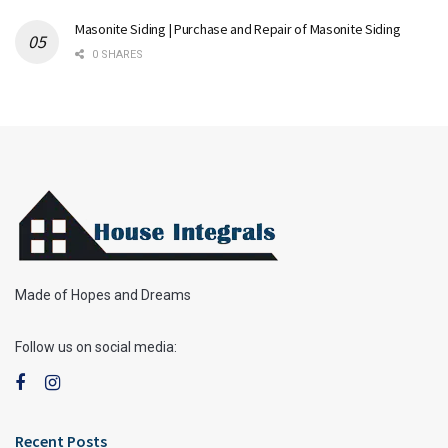
Masonite Siding | Purchase and Repair of Masonite Siding
0 SHARES
Made of Hopes and Dreams
Follow us on social media:
Recent Posts