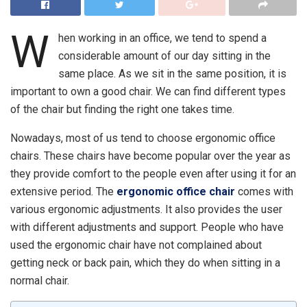
W
hen working in an office, we tend to spend a
considerable amount of our day sitting in the
same place. As we sit in the same position, it is
important to own a good chair. We can find different types
of the chair but finding the right one takes time.
Nowadays, most of us tend to choose ergonomic office
chairs. These chairs have become popular over the year as
they provide comfort to the people even after using it for an
extensive period. The
ergonomic office chair
comes with
various ergonomic adjustments. It also provides the user
with different adjustments and support. People who have
used the ergonomic chair have not complained about
getting neck or back pain, which they do when sitting in a
normal chair.