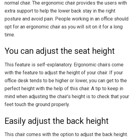
normal chair. The ergonomic chair provides the users with
extra support to help the lower back stay in the right
posture and avoid pain. People working in an office should
opt for an ergonomic chair as you will sit on it for a long
time.
You can adjust the seat height
This feature is self-explanatory. Ergonomic chairs come
with the feature to adjust the height of your chair. If your
office desk tends to be higher or lower, you can get to the
perfect height with the help of this chair. A tip to keep in
mind when adjusting the chair’s height is to check that your
feet touch the ground properly.
Easily adjust the back height
This chair comes with the option to adjust the back height.