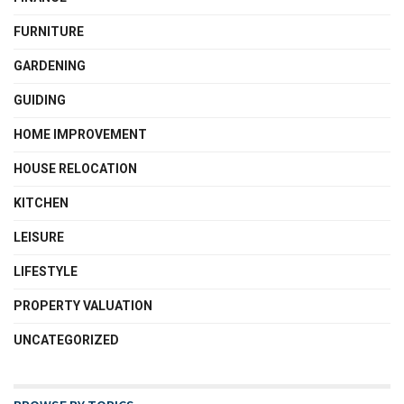
FURNITURE
GARDENING
GUIDING
HOME IMPROVEMENT
HOUSE RELOCATION
KITCHEN
LEISURE
LIFESTYLE
PROPERTY VALUATION
UNCATEGORIZED