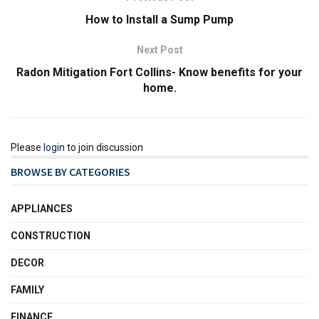
How to Install a Sump Pump
Next Post
Radon Mitigation Fort Collins- Know benefits for your
home.
Please
login
to join discussion
BROWSE BY CATEGORIES
APPLIANCES
CONSTRUCTION
DECOR
FAMILY
FINANCE