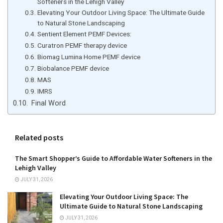
Softeners in the Lehigh Valley
Elevating Your Outdoor Living Space: The Ultimate Guide
to Natural Stone Landscaping
Sentient Element PEMF Devices:
Curatron PEMF therapy device
Biomag Lumina Home PEMF device
Biobalance PEMF device
MAS
IMRS
Final Word
Related posts
The Smart Shopper’s Guide to Affordable Water Softeners in the
Lehigh Valley
JULY 31, 2026
Elevating Your Outdoor Living Space: The
Ultimate Guide to Natural Stone Landscaping
JULY 31, 2026