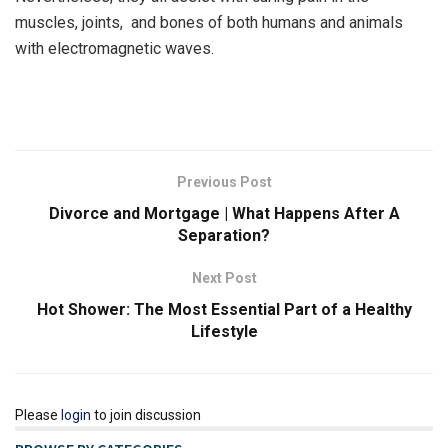
muscles, joints, and bones of both humans and animals
with electromagnetic waves.
Previous Post
Divorce and Mortgage | What Happens After A
Separation?
Next Post
Hot Shower: The Most Essential Part of a Healthy
Lifestyle
Please
login
to join discussion