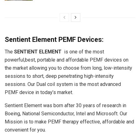
Sentient Element PEMF Devices:
The
SENTIENT ELEMENT
is one of the most
powerful,best, portable and affordable PEMF devices on
the market allowing you to choose from long, low-intensity
sessions to short, deep penetrating high-intensity
sessions. Our Dual coil system is the most advanced
PEMF device in today’s market.
Sentient Element was born after 30 years of research in
Boeing, National Semiconductor, Intel and Microsoft. Our
Mission is to make PEMF therapy effective, affordable and
convenient for you.