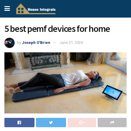
5 best pemf devices for home
by
Joseph O'Brien
June 21, 2024