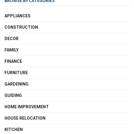
BROWSE BY CATEGORIES
APPLIANCES
CONSTRUCTION
DECOR
FAMILY
FINANCE
FURNITURE
GARDENING
GUIDING
HOME IMPROVEMENT
HOUSE RELOCATION
KITCHEN