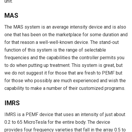
unit.
MAS
The MAS system is an average intensity device and is also
one that has been on the marketplace for some duration and
for that reason a well-well-known device. The stand-out
function of this system is the range of selectable
frequencies and the capabilities the controller permits you
to do when putting up treatment. This system is great, but
we do not suggest it for those that are fresh to PEMF but
for those who possibly are much experienced and wish the
capability to make a number of their customized programs.
IMRS
IMRS is a PEMF device that uses an intensity of just about
0.2 to 65 MicroTesla for the entire body. The device
provides four frequency varieties that fall in the array 0.5 to