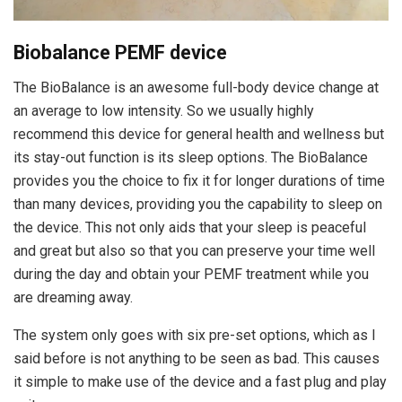
Biobalance PEMF device
The BioBalance is an awesome full-body device change at
an average to low intensity. So we usually highly
recommend this device for general health and wellness but
its stay-out function is its sleep options. The BioBalance
provides you the choice to fix it for longer durations of time
than many devices, providing you the capability to sleep on
the device. This not only aids that your sleep is peaceful
and great but also so that you can preserve your time well
during the day and obtain your PEMF treatment while you
are dreaming away.
The system only goes with six pre-set options, which as I
said before is not anything to be seen as bad. This causes
it simple to make use of the device and a fast plug and play