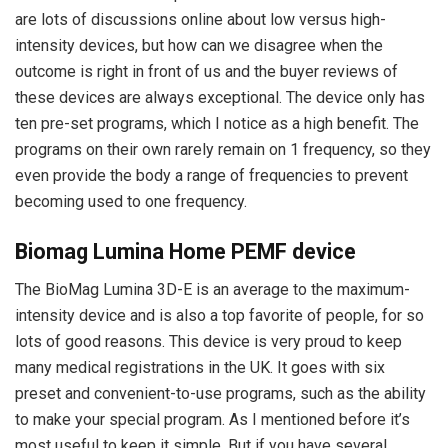
are lots of discussions online about low versus high-
intensity devices, but how can we disagree when the
outcome is right in front of us and the buyer reviews of
these devices are always exceptional. The device only has
ten pre-set programs, which I notice as a high benefit. The
programs on their own rarely remain on 1 frequency, so they
even provide the body a range of frequencies to prevent
becoming used to one frequency.
Biomag Lumina Home PEMF device
The BioMag Lumina 3D-E is an average to the maximum-
intensity device and is also a top favorite of people, for so
lots of good reasons. This device is very proud to keep
many medical registrations in the UK. It goes with six
preset and convenient-to-use programs, such as the ability
to make your special program. As I mentioned before it’s
most useful to keep it simple. But if you have several