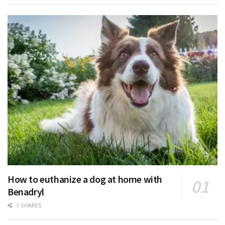
How to euthanize a dog at home with
Benadryl
1 SHARES