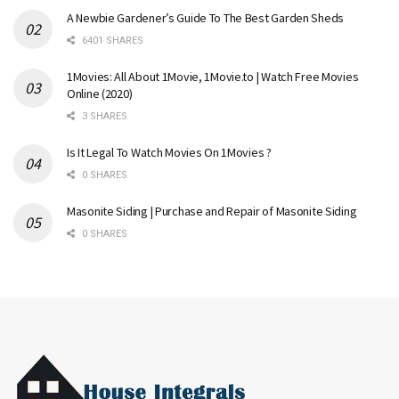
A Newbie Gardener’s Guide To The Best Garden Sheds
6401 SHARES
1Movies: All About 1Movie, 1Movie.to | Watch Free Movies
Online (2020)
3 SHARES
Is It Legal To Watch Movies On 1Movies ?
0 SHARES
Masonite Siding | Purchase and Repair of Masonite Siding
0 SHARES