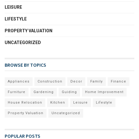
LEISURE
LIFESTYLE
PROPERTY VALUATION
UNCATEGORIZED
BROWSE BY TOPICS
Appliances
Construction
Decor
Family
Finance
Furniture
Gardening
Guiding
Home Improvement
House Relocation
Kitchen
Leisure
Lifestyle
Property Valuation
Uncategorized
POPULAR POSTS