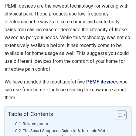
PEMF devices are the newest technology for working with
physical pain. These products use low-frequency
electromagnetic waves to cure chronic and acute body
pains. You can increase or decrease the intensity of these
waves as per your needs. While this technology was not so
extensively available before, it has recently come to be
available for home usage as well. This suggests you could
use different devices from the comfort of your home for
effective pain control
We have rounded the most useful five
PEMF devices
you
can use from home. Continue reading to know more about
them.
Table of Contents
Related posts
The Smart Shopper’s Guide to Affordable Water