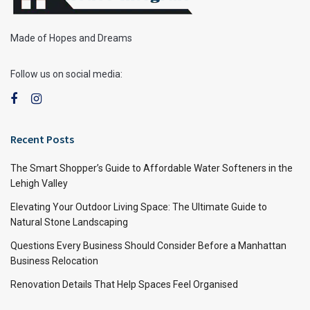
Made of Hopes and Dreams
Follow us on social media:
Recent Posts
The Smart Shopper’s Guide to Affordable Water Softeners in the
Lehigh Valley
Elevating Your Outdoor Living Space: The Ultimate Guide to
Natural Stone Landscaping
Questions Every Business Should Consider Before a Manhattan
Business Relocation
Renovation Details That Help Spaces Feel Organised