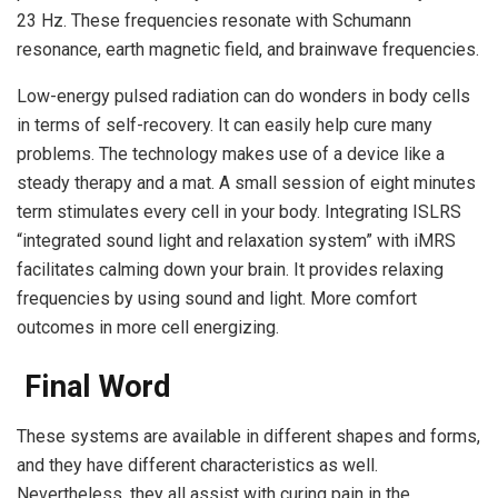
23 Hz. These frequencies resonate with Schumann
resonance, earth magnetic field, and brainwave frequencies.
Low-energy pulsed radiation can do wonders in body cells
in terms of self-recovery. It can easily help cure many
problems. The technology makes use of a device like a
steady therapy and a mat. A small session of eight minutes
term stimulates every cell in your body. Integrating ISLRS
“integrated sound light and relaxation system” with iMRS
facilitates calming down your brain. It provides relaxing
frequencies by using sound and light. More comfort
outcomes in more cell energizing.
Final Word
These systems are available in different shapes and forms,
and they have different characteristics as well.
Nevertheless, they all assist with curing pain in the