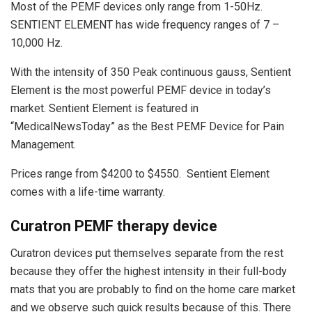
Most of the PEMF devices only range from 1-50Hz.
SENTIENT ELEMENT has wide frequency ranges of 7 –
10,000 Hz.
With the intensity of 350 Peak continuous gauss, Sentient
Element is the most powerful PEMF device in today’s
market. Sentient Element is featured in
“MedicalNewsToday” as the Best PEMF Device for Pain
Management.
Prices range from $4200 to $4550. Sentient Element
comes with a life-time warranty.
Curatron PEMF therapy device
Curatron devices put themselves separate from the rest
because they offer the highest intensity in their full-body
mats that you are probably to find on the home care market
and we observe such quick results because of this. There