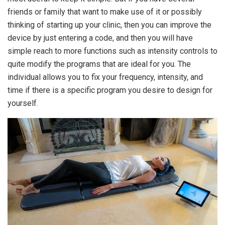
friends or family that want to make use of it or possibly
thinking of starting up your clinic, then you can improve the
device by just entering a code, and then you will have
simple reach to more functions such as intensity controls to
quite modify the programs that are ideal for you. The
individual allows you to fix your frequency, intensity, and
time if there is a specific program you desire to design for
yourself.