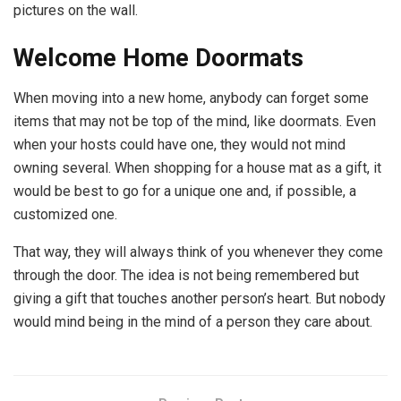
pictures on the wall.
Welcome Home Doormats
When moving into a new home, anybody can forget some
items that may not be top of the mind, like doormats. Even
when your hosts could have one, they would not mind
owning several. When shopping for a house mat as a gift, it
would be best to go for a unique one and, if possible, a
customized one.
That way, they will always think of you whenever they come
through the door. The idea is not being remembered but
giving a gift that touches another person’s heart. But nobody
would mind being in the mind of a person they care about.