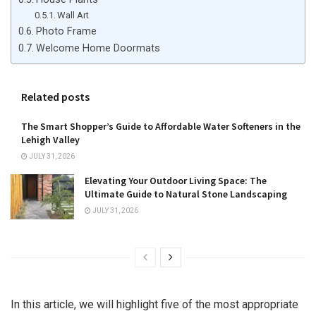
Wall Art
Photo Frame
Welcome Home Doormats
Related posts
The Smart Shopper’s Guide to Affordable Water Softeners in the
Lehigh Valley
JULY 31, 2026
Elevating Your Outdoor Living Space: The
Ultimate Guide to Natural Stone Landscaping
JULY 31, 2026
In this article, we will highlight five of the most appropriate