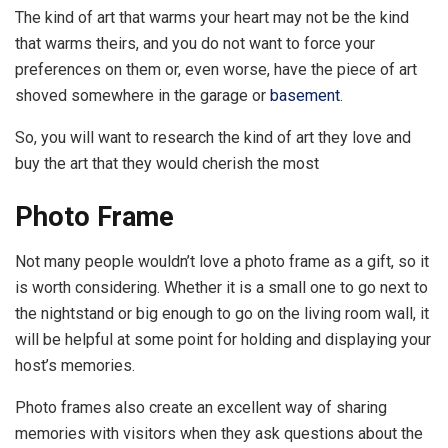
The kind of art that warms your heart may not be the kind
that warms theirs, and you do not want to force your
preferences on them or, even worse, have the piece of art
shoved somewhere in the garage or
basement
.
So, you will want to research the kind of art they love and
buy the art that they would cherish the most
Photo Frame
Not many people wouldn’t love a photo frame as a gift, so it
is worth considering. Whether it is a small one to go next to
the nightstand or big enough to go on the living room wall, it
will be helpful at some point for holding and displaying your
host’s memories.
Photo frames also create an excellent way of sharing
memories with visitors when they ask questions about the