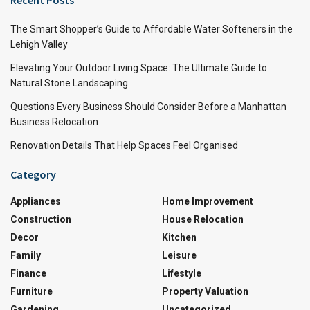
The Smart Shopper’s Guide to Affordable Water Softeners in the
Lehigh Valley
Elevating Your Outdoor Living Space: The Ultimate Guide to
Natural Stone Landscaping
Questions Every Business Should Consider Before a Manhattan
Business Relocation
Renovation Details That Help Spaces Feel Organised
Category
Appliances
Home Improvement
Construction
House Relocation
Decor
Kitchen
Family
Leisure
Finance
Lifestyle
Furniture
Property Valuation
Gardening
Uncategorized