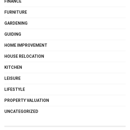
FINANCE
FURNITURE
GARDENING
GUIDING
HOME IMPROVEMENT
HOUSE RELOCATION
KITCHEN
LEISURE
LIFESTYLE
PROPERTY VALUATION
UNCATEGORIZED