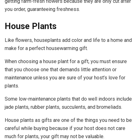
getting farm-fresh flowers because they are only cut after
you order, guaranteeing freshness.
House Plants
Like flowers, houseplants add color and life to a home and
make for a perfect housewarming gift.
When choosing a house plant for a gift, you must ensure
that you choose one that demands little attention or
maintenance unless you are sure of your host’s love for
plants.
Some low-maintenance plants that do well indoors include
jade plants, rubber plants, succulents, and bromeliads.
House plants as gifts are one of the things you need to be
careful while buying because if your host does not care
much for plants, your gift may not be valuable.