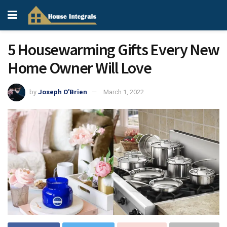
5 Housewarming Gifts Every New
Home Owner Will Love
by
Joseph O'Brien
March 1, 2022