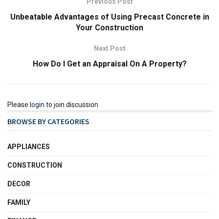
Previous Post
Unbeatable Advantages of Using Precast Concrete in
Your Construction
Next Post
How Do I Get an Appraisal On A Property?
Please
login
to join discussion
BROWSE BY CATEGORIES
APPLIANCES
CONSTRUCTION
DECOR
FAMILY