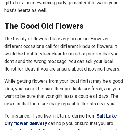
gifts for a housewarming party guaranteed to warm your
host’s hearts as well.
The Good Old Flowers
The beauty of flowers fits every occasion. However,
different occasions call for different kinds of flowers; it
would be best to steer clear from red or pink so that you
don’t send the wrong message. You can ask your local
florist for ideas if you are unsure about choosing flowers.
While getting flowers from your local florist may be a good
idea, you cannot be sure their products are fresh, and you
want to be sure that your gift lasts a couple of days. The
news is that there are many reputable florists near you.
For instance, if you live in Utah, ordering from
Salt Lake
City flower delivery
can help you ensure that you are