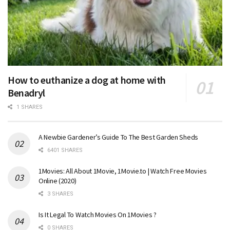
How to euthanize a dog at home with
Benadryl
1 SHARES
A Newbie Gardener’s Guide To The Best Garden Sheds
6401 SHARES
1Movies: All About 1Movie, 1Movie.to | Watch Free Movies
Online (2020)
3 SHARES
Is It Legal To Watch Movies On 1Movies ?
0 SHARES