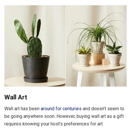
Wall Art
Wall art has been
around for centuries
and doesn’t seem to
be going anywhere soon. However, buying wall art as a gift
requires knowing your host’s preferences for art.