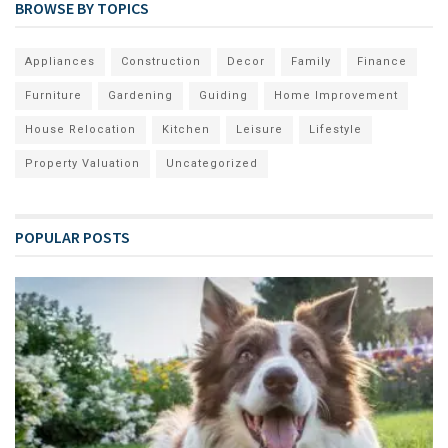
BROWSE BY TOPICS
Appliances
Construction
Decor
Family
Finance
Furniture
Gardening
Guiding
Home Improvement
House Relocation
Kitchen
Leisure
Lifestyle
Property Valuation
Uncategorized
POPULAR POSTS