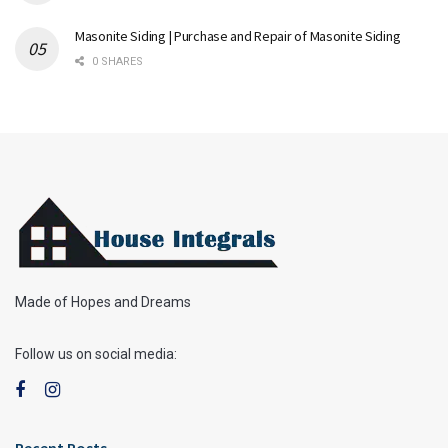
Masonite Siding | Purchase and Repair of Masonite Siding
0 SHARES
Made of Hopes and Dreams
Follow us on social media:
Recent Posts