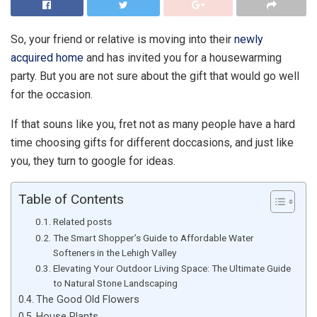
So, your friend or relative is moving into their
newly
acquired home
and has invited you for a housewarming
party. But you are not sure about the gift that would go well
for the occasion.
If that souns like you, fret not as many people have a hard
time choosing gifts for different doccasions, and just like
you, they turn to google for ideas.
Table of Contents
Related posts
The Smart Shopper’s Guide to Affordable Water
Softeners in the Lehigh Valley
Elevating Your Outdoor Living Space: The Ultimate Guide
to Natural Stone Landscaping
The Good Old Flowers
House Plants