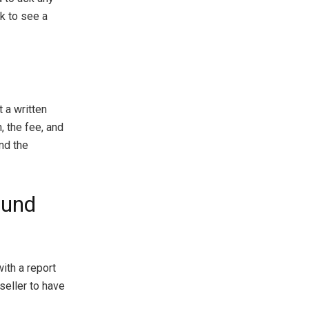
sk to see a
 a written
, the fee, and
nd the
ound
ith a report
 seller to have