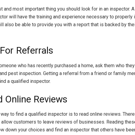
rst and most important thing you should look for in an inspector. 
ctor will have the training and experience necessary to properly 
l also be able to provide you with a report that is backed by the
For Referrals
someone who has recently purchased a home, ask them who they
 and pest inspection. Getting a referral from a friend or family m
ind a qualified inspector.
d Online Reviews
way to find a qualified inspector is to read online reviews. Ther
 allow customers to leave reviews of businesses. Reading thes
ow down your choices and find an inspector that others have bee