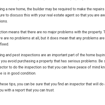
ying a new home, the builder may be required to make the repairs
ure to discuss this with your real estate agent so that you are aw
ions.
ction means that there are no major problems with the property. 
re are no problems at all, but it does mean that any problems ar
fixed.
ilding and pest inspections are an important part of the home buyi
 you avoid purchasing a property that has serious problems. Be s
pector to do the inspection so that you can have peace of mind k
 is in good condition.
hese tips, you can be sure that you find an inspector that will do
u with a report that you can trust.