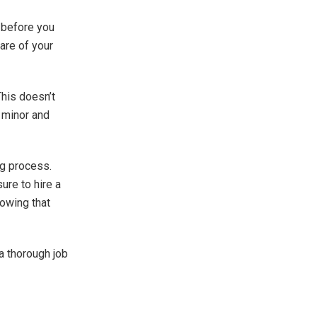
 before you
are of your
This doesn’t
e minor and
ng process.
ure to hire a
nowing that
 a thorough job