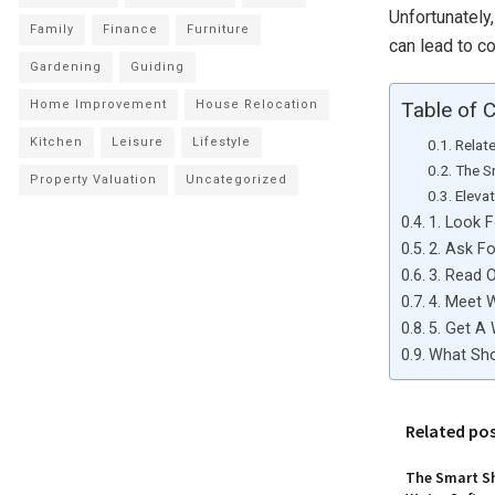
Unfortunately
Family
Finance
Furniture
can lead to c
Gardening
Guiding
Home Improvement
House Relocation
Table of 
Kitchen
Leisure
Lifestyle
Relat
The S
Property Valuation
Uncategorized
Eleva
1. Look 
2. Ask Fo
3. Read 
4. Meet 
5. Get A
What Sho
Related po
The Smart Sh