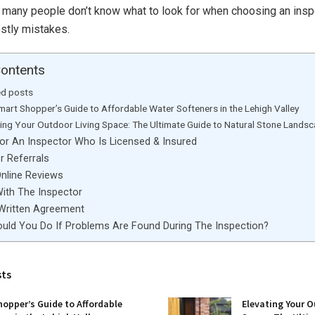
, many people don’t know what to look for when choosing an insp
ostly mistakes.
Contents
ed posts
mart Shopper’s Guide to Affordable Water Softeners in the Lehigh Valley
ting Your Outdoor Living Space: The Ultimate Guide to Natural Stone Lands
For An Inspector Who Is Licensed & Insured
r Referrals
Online Reviews
With The Inspector
 Written Agreement
uld You Do If Problems Are Found During The Inspection?
sts
opper’s Guide to Affordable
Elevating Your O