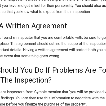
 you have and get a feel for their personality. You should also a
 so that you know what to expect from their inspection.
 A Written Agreement
 found an inspector that you are comfortable with, be sure to get
place. This agreement should outline the scope of the inspection
ortant details. Having a written agreement will protect both you a
the event that something goes wrong.
hould You Do If Problems Are F
 The Inspection?
pest inspectors from Gympie
mention that “you will be provided w
r findings. You can then use this information to negotiate with the
ade before you finalize the purchase of the property”.