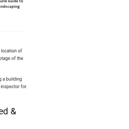
mate Guide to
andscaping
 location of
ootage of the
g a building
 inspector for
ed &