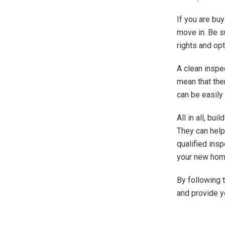
If you are bu
move in. Be s
rights and opt
A clean inspe
mean that the
can be easily 
All in all, bu
They can help
qualified ins
your new home
By following t
and provide yo