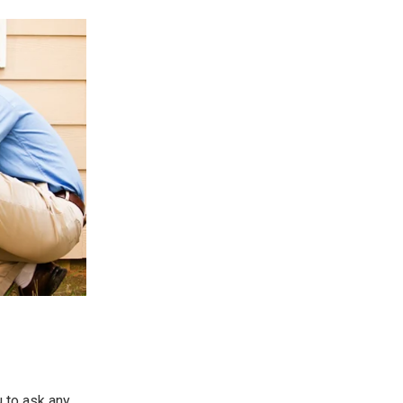
u to ask any