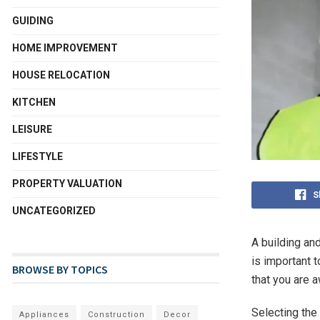
GUIDING
HOME IMPROVEMENT
HOUSE RELOCATION
KITCHEN
LEISURE
LIFESTYLE
PROPERTY VALUATION
S
UNCATEGORIZED
A building and
is important 
BROWSE BY TOPICS
that you are 
Selecting the 
Appliances
Construction
Decor