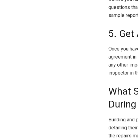
questions that
sample report
5. Get
Once you have
agreement in 
any other imp
inspector in 
What S
During
Building and 
detailing thei
the repairs m