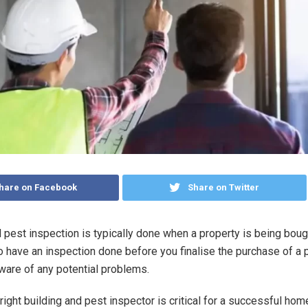
hare on Facebook
Share on Twitter
 pest inspection is typically done when a property is being bough
to have an inspection done before you finalise the purchase of a 
aware of any potential problems.
right building and pest inspector is critical for a successful ho