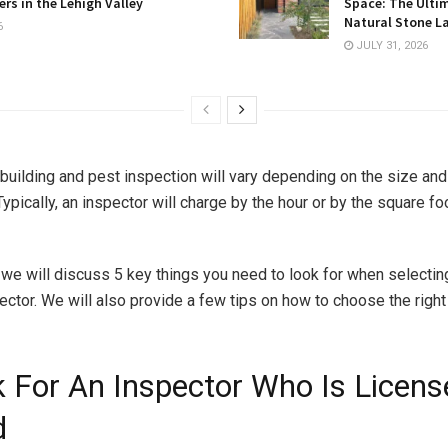
rs in the Lehigh Valley
Space: The Ulti
Natural Stone L
6
JULY 31, 2026
 building and pest inspection will vary depending on the size and
Typically, an inspector will charge by the hour or by the square f
e, we will discuss 5 key things you need to look for when selectin
ector. We will also provide a few tips on how to choose the right
k For An Inspector Who Is Licens
d