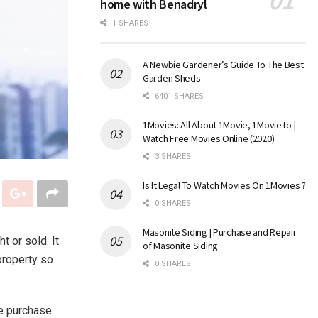
home with Benadryl
1 SHARES
A Newbie Gardener’s Guide To The Best
Garden Sheds
6401 SHARES
1Movies: All About 1Movie, 1Movie.to |
Watch Free Movies Online (2020)
3 SHARES
Is It Legal To Watch Movies On 1Movies ?
0 SHARES
Masonite Siding | Purchase and Repair
t or sold. It
of Masonite Siding
property so
0 SHARES
me purchase.