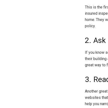
This is the fi
insured inspe
home. They wil
policy.
2. Ask 
If you know 
their building
great way to f
3. Rea
Another great 
websites that
help you narr