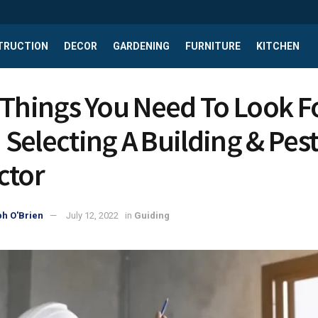
TRUCTION
DECOR
GARDENING
FURNITURE
KITCHEN
 Things You Need To Look F
Selecting A Building & Pes
ctor
h O'Brien
July 12, 2022
in
Guiding