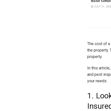
Water Softene
JULY 31, 202
The cost of a
the property. 
property.
In this articl
and pest insp
your needs.
1. Loo
Insure