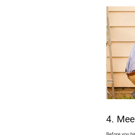
4. Mee
Before you hi