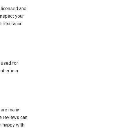
A licensed and
inspect your
ir insurance
 used for
ember is a
e are many
e reviews can
n happy with.