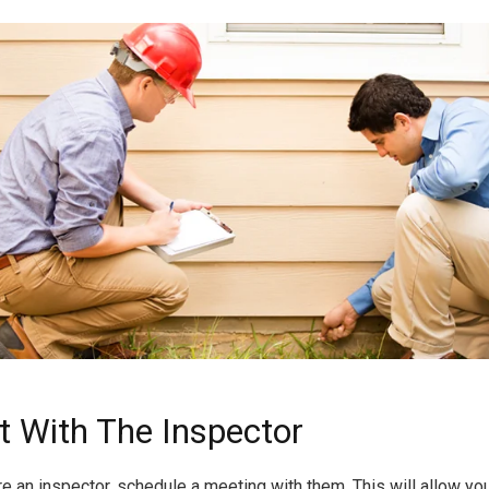
t With The Inspector
re an inspector, schedule a meeting with them. This will allow yo