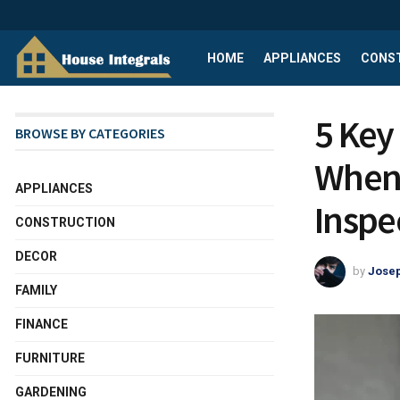
HOME
APPLIANCES
CONS
5 Key
BROWSE BY CATEGORIES
When 
APPLIANCES
Inspe
CONSTRUCTION
DECOR
by
Josep
FAMILY
FINANCE
FURNITURE
GARDENING