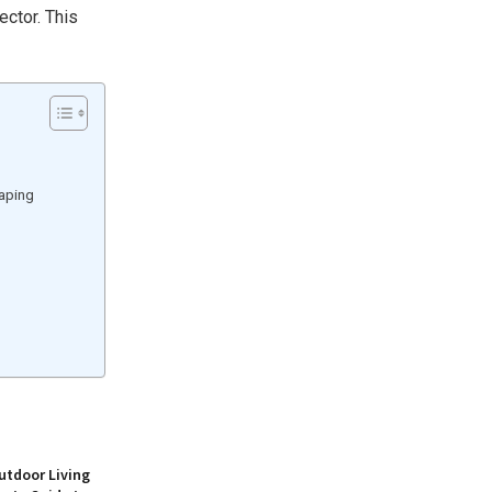
ector. This
caping
utdoor Living