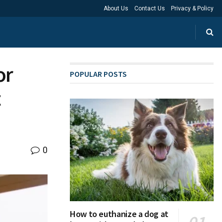
About Us
Contact Us
Privacy & Policy
or
POPULAR POSTS
t
0
How to euthanize a dog at