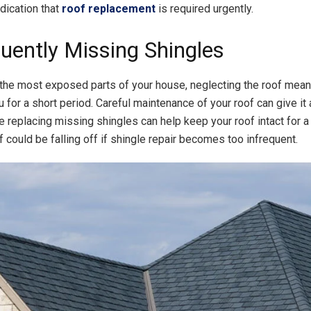
dication that
roof replacement
is required urgently.
quently Missing Shingles
he most exposed parts of your house, neglecting the roof means
 for a short period. Careful maintenance of your roof can give it 
le replacing missing shingles can help keep your roof intact for 
f could be falling off if shingle repair becomes too infrequent.