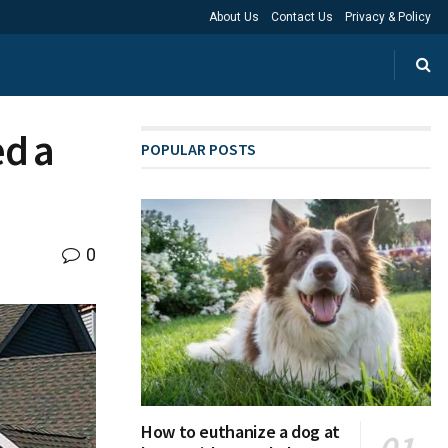
About Us
Contact Us
Privacy & Policy
d a
POPULAR POSTS
0
How to euthanize a dog at