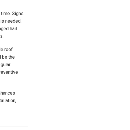
 time. Signs
 is needed.
nged hail
s.
le roof
d be the
egular
reventive
enhances
allation,