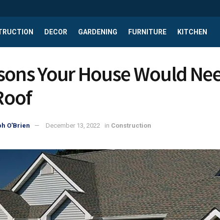
TRUCTION
DECOR
GARDENING
FURNITURE
KITCHEN
sons Your House Would Nee
Roof
h O'Brien
December 13, 2022
in
Construction