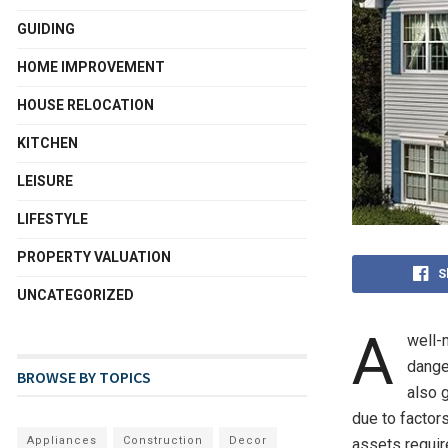
GUIDING
HOME IMPROVEMENT
HOUSE RELOCATION
KITCHEN
LEISURE
LIFESTYLE
PROPERTY VALUATION
S
UNCATEGORIZED
A
well-
danger
BROWSE BY TOPICS
also 
due to factor
Appliances
Construction
Decor
assets requir