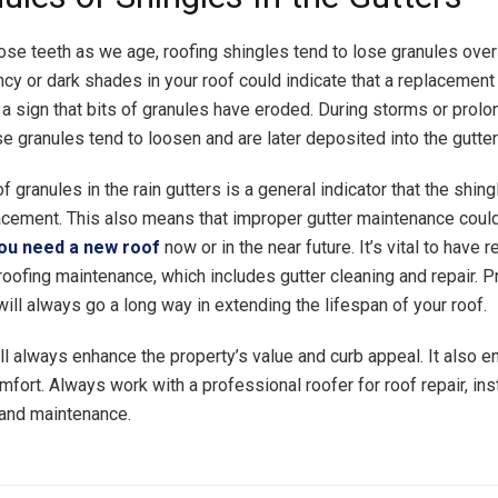
lose teeth as we age, roofing shingles tend to lose granules over
ncy or dark shades in your roof could indicate that a replacement
 a sign that bits of granules have eroded. During storms or prolo
e granules tend to loosen and are later deposited into the gutter
f granules in the rain gutters is a general indicator that the shing
acement. This also means that improper gutter maintenance coul
ou need a new roof
now or in the near future. It’s vital to have r
roofing maintenance, which includes gutter cleaning and repair. P
ill always go a long way in extending the lifespan of your roof.
ll always enhance the property’s value and curb appeal. It also 
fort. Always work with a professional roofer for roof repair, inst
and maintenance.