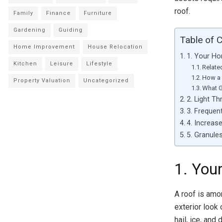
roof.
Family
Finance
Furniture
Gardening
Guiding
Table of 
Home Improvement
House Relocation
1. Your H
Kitchen
Leisure
Lifestyle
Relate
How a 
Property Valuation
Uncategorized
What G
2. Light T
3. Frequen
4. Increas
5. Granules
1. You
A roof is amo
exterior look
hail, ice, and