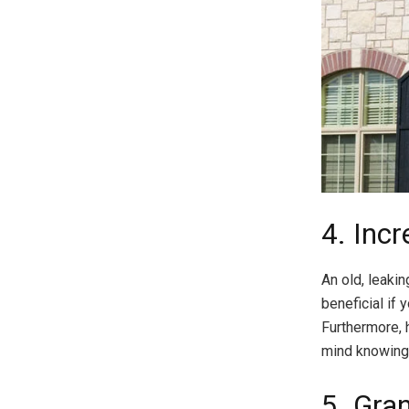
4. Inc
An old, leaki
beneficial if 
Furthermore, 
mind knowing 
5. Gran