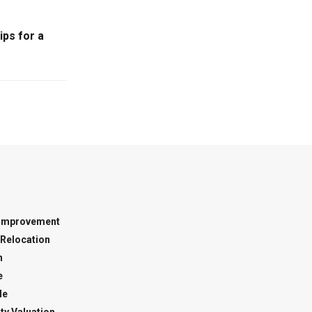
ps for a
Improvement
Relocation
n
e
le
ty Valuation