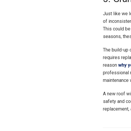
Just like we 
of inconsiste
This could be
seasons, thes
The build-up o
requires repl
reason
why y
professional 
maintenance w
A new roof wi
safety and com
replacement, 