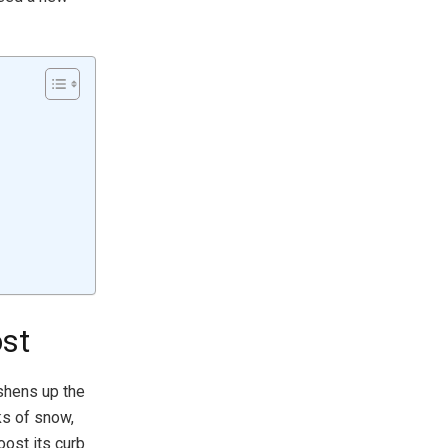
st
shens up the
ks of snow,
oost its curb