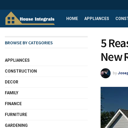
HOME
APPLIANCES
CONS
5 Rea
BROWSE BY CATEGORIES
New 
APPLIANCES
CONSTRUCTION
by
Josep
DECOR
FAMILY
FINANCE
FURNITURE
GARDENING