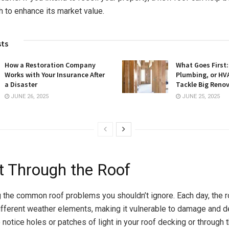
 to enhance its market value.
sts
How a Restoration Company
What Goes First: 
Works with Your Insurance After
Plumbing, or HV
a Disaster
Tackle Big Reno
JUNE 26, 2025
JUNE 25, 2025
ht Through the Roof
 the common roof problems you shouldn’t ignore. Each day, the r
fferent weather elements, making it vulnerable to damage and det
 notice holes or patches of light in your roof decking or through th