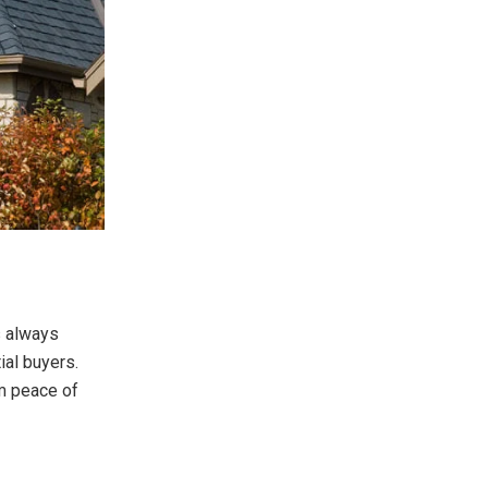
s always
ial buyers.
m peace of