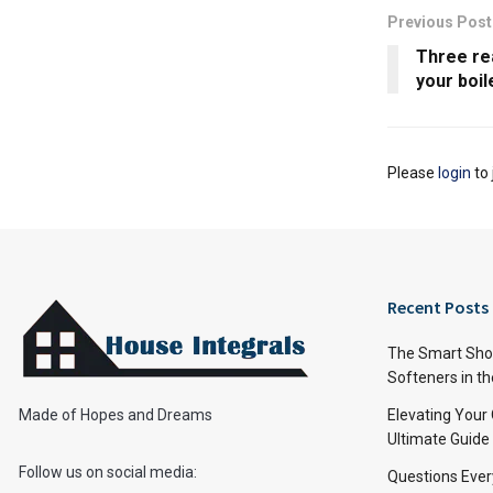
Previous Post
Three re
your boil
Please
login
to 
Recent Posts
The Smart Shop
Softeners in th
Made of Hopes and Dreams
Elevating Your
Ultimate Guide
Follow us on social media:
Questions Ever