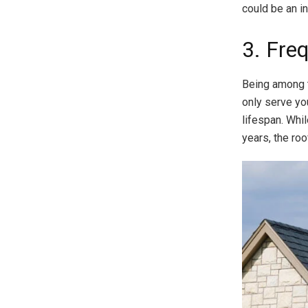
could be an in
3. Fre
Being among t
only serve you
lifespan. Whi
years, the roo