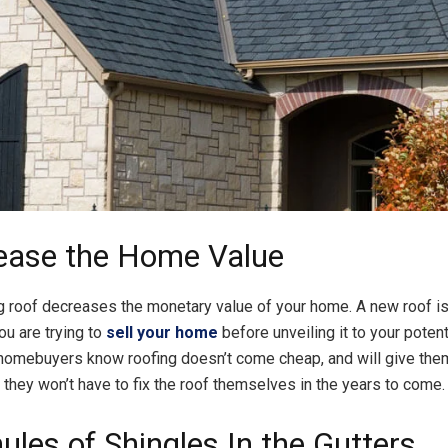
rease the Home Value
ng roof decreases the monetary value of your home. A new roof i
you are trying to
sell your home
before unveiling it to your potent
homebuyers know roofing doesn’t come cheap, and will give the
they won’t have to fix the roof themselves in the years to come.
ules of Shingles In the Gutters