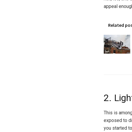
appeal enough
Related po
2. Lig
This is among
exposed to di
you started to