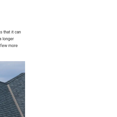
 that it can
a longer
a few more