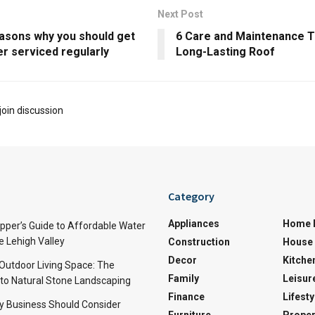
Next Post
asons why you should get
6 Care and Maintenance Ti
er serviced regularly
Long-Lasting Roof
join discussion
Category
Appliances
Home 
per’s Guide to Affordable Water
e Lehigh Valley
Construction
House 
Decor
Kitche
 Outdoor Living Space: The
Family
Leisur
 to Natural Stone Landscaping
Finance
Lifesty
y Business Should Consider
Furniture
Proper