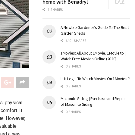
home with Benadryl
1 SHARES
A Newbie Gardener’s Guide To The Best
Garden Sheds
6401 SHARES
1Movies: All About 1Movie, 1Movie.to |
Watch Free Movies Online (2020)
3 SHARES
Is It Legal To Watch Movies On 1Movies ?
0 SHARES
Masonite Siding | Purchase and Repair
s, physical
of Masonite Siding
 comfort. It
0 SHARES
ue. However,
valuable
need a new