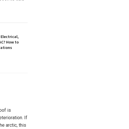
Electrical,
AC? How to
vations
oof is
erioration. If
e arctic, this