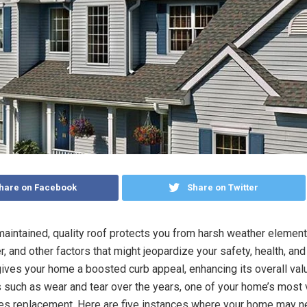
hare on Facebook
Share on Twitter
maintained, quality roof protects you from harsh weather element
, and other factors that might jeopardize your safety, health, and
gives your home a boosted curb appeal, enhancing its overall val
s such as wear and tear over the years, one of your home’s most 
es replacement. Here are five instances where your home may 