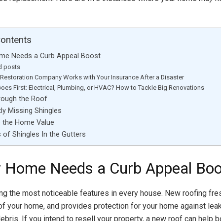
Contents
ome Needs a Curb Appeal Boost
d posts
Restoration Company Works with Your Insurance After a Disaster
oes First: Electrical, Plumbing, or HVAC? How to Tackle Big Renovations
hrough the Roof
tly Missing Shingles
e the Home Value
 of Shingles In the Gutters
r Home Needs a Curb Appeal Boo
ng the most noticeable features in every house. New roofing fre
 of your home, and provides protection for your home against lea
 debris. If you intend to resell your property, a new roof can help b