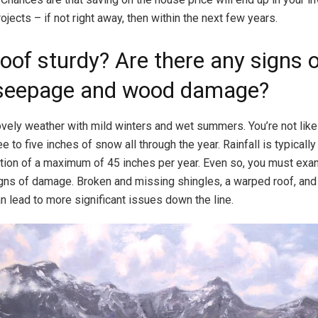
jects – if not right away, then within the next few years.
roof sturdy? Are there any signs 
seepage and wood damage?
vely weather with mild winters and wet summers. You’re not like
e to five inches of snow all through the year. Rainfall is typically 
tation of a maximum of 45 inches per year. Even so, you must exa
igns of damage. Broken and missing shingles, a warped roof, and r
 lead to more significant issues down the line.