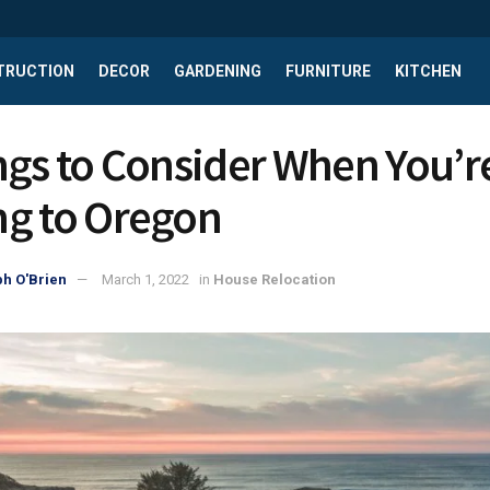
TRUCTION
DECOR
GARDENING
FURNITURE
KITCHEN
ngs to Consider When You’r
g to Oregon
h O'Brien
March 1, 2022
in
House Relocation