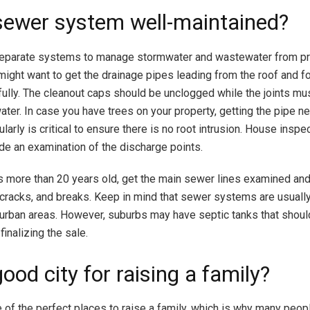
 sewer system well-maintained?
eparate systems to manage stormwater and wastewater from pr
might want to get the drainage pipes leading from the roof and f
ully. The cleanout caps should be unclogged while the joints mu
water. In case you have trees on your property, getting the pipe n
arly is critical to ensure there is no root intrusion. House inspe
lude an examination of the discharge points.
is more than 20 years old, get the main sewer lines examined and
 cracks, and breaks. Keep in mind that sewer systems are usuall
urban areas. However, suburbs may have septic tanks that sho
 finalizing the sale.
 good city for raising a family?
 of the perfect places to raise a family, which is why many peop