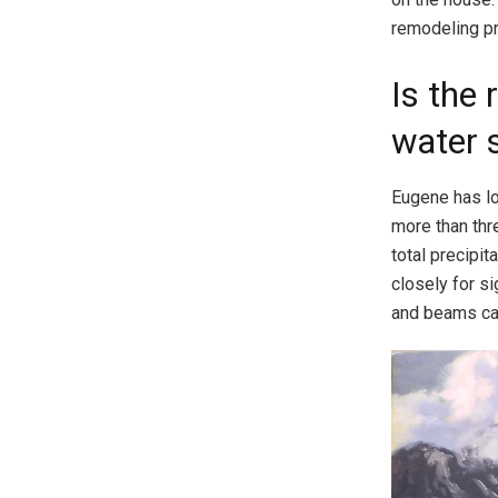
remodeling pro
Is the 
water 
Eugene has lo
more than thre
total precipi
closely for s
and beams can