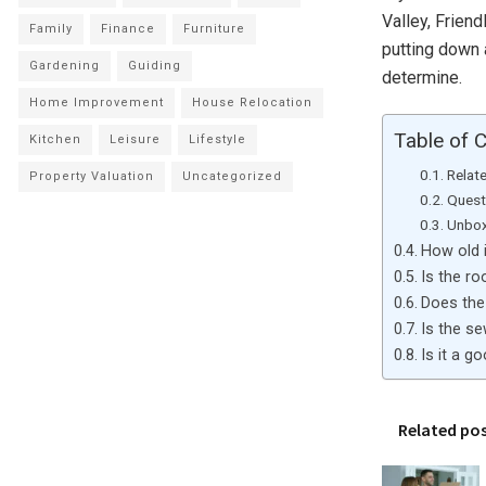
Valley, Friend
Family
Finance
Furniture
putting down a
Gardening
Guiding
determine.
Home Improvement
House Relocation
Table of 
Kitchen
Leisure
Lifestyle
Relat
Property Valuation
Uncategorized
Quest
Unbox
How old 
Is the r
Does the
Is the s
Is it a g
Related po