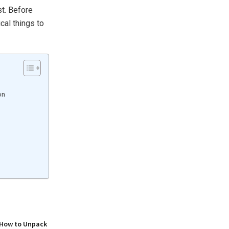
st. Before
cal things to
on
 How to Unpack