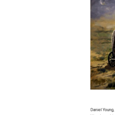
Daniel Young,