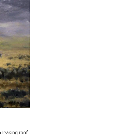
leaking roof.