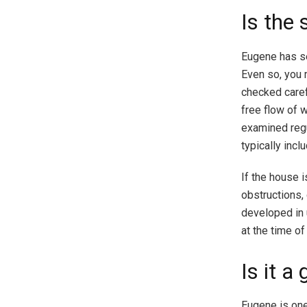
Is the
Eugene has s
Even so, you 
checked caref
free flow of 
examined regul
typically inc
If the house 
obstructions,
developed in 
at the time of
Is it a
Eugene is one