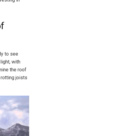
of
ly to see
light, with
mine the roof
otting joists