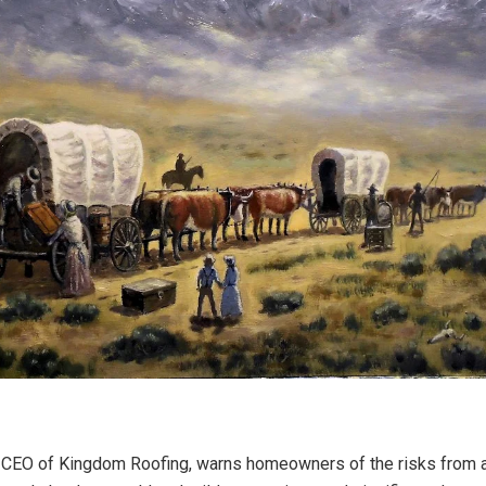
 CEO of Kingdom Roofing, warns homeowners of the risks from a 