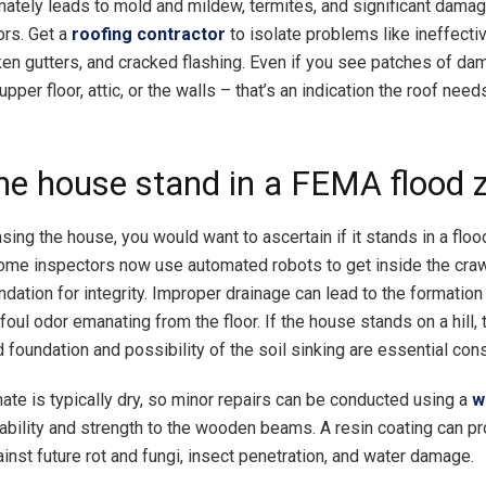
mately leads to mold and mildew, termites, and significant damag
ors. Get a
roofing contractor
to isolate problems like ineffecti
ken gutters, and cracked flashing. Even if you see patches of d
 upper floor, attic, or the walls – that’s an indication the roof nee
he house stand in a FEMA flood 
sing the house, you would want to ascertain if it stands in a flo
ome inspectors now use automated robots to get inside the cra
ndation for integrity. Improper drainage can lead to the formatio
oul odor emanating from the floor. If the house stands on a hill, 
d foundation and possibility of the soil sinking are essential con
mate is typically dry, so minor repairs can be conducted using a
w
rability and strength to the wooden beams. A resin coating can p
inst future rot and fungi, insect penetration, and water damage.