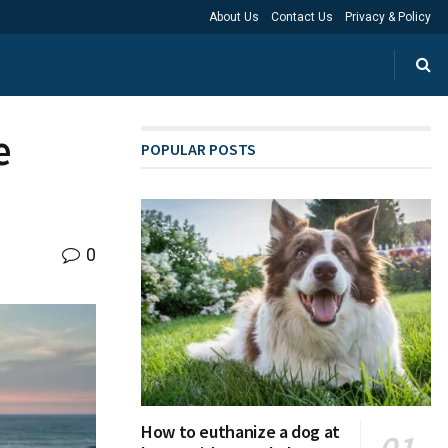
About Us
Contact Us
Privacy & Policy
e
POPULAR POSTS
0
How to euthanize a dog at