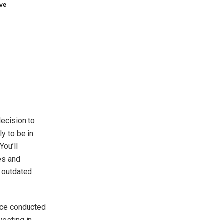
ove
decision
to
ly to be in
You’ll
es and
y outdated
nce conducted
vesting in