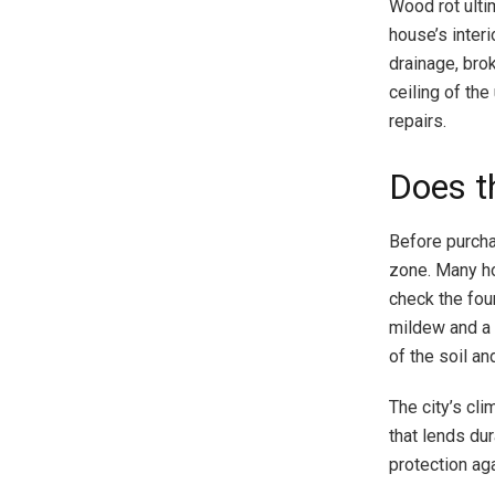
Wood rot ulti
house’s interi
drainage, bro
ceiling of the
repairs.
Does t
Before purcha
zone. Many h
check the fou
mildew and a f
of the soil an
The city’s cli
that lends du
protection aga