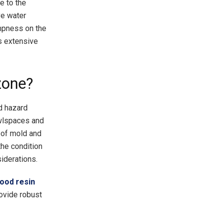
e to the
ve water
ampness on the
ds extensive
zone?
od hazard
wlspaces and
n of mold and
the condition
siderations.
ood resin
rovide robust