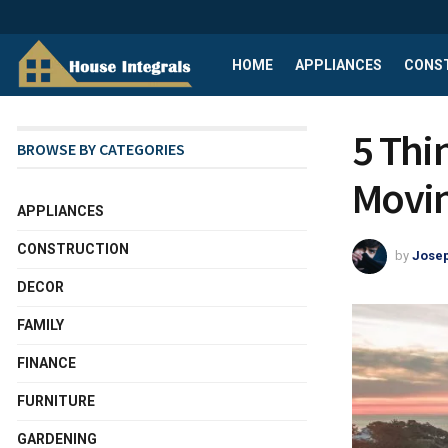
HOME
APPLIANCES
CONS
5 Thi
BROWSE BY CATEGORIES
Movin
APPLIANCES
CONSTRUCTION
by
Josep
DECOR
FAMILY
FINANCE
FURNITURE
GARDENING