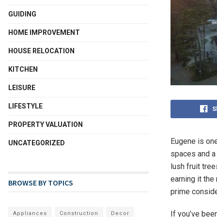
GUIDING
HOME IMPROVEMENT
HOUSE RELOCATION
KITCHEN
LEISURE
LIFESTYLE
S
PROPERTY VALUATION
Eugene is one 
UNCATEGORIZED
spaces and a w
lush fruit tr
earning it the
BROWSE BY TOPICS
prime conside
If you’ve bee
Appliances
Construction
Decor