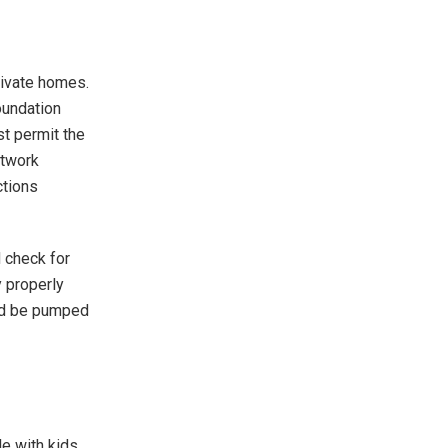
ivate homes.
oundation
st permit the
etwork
ctions
 check for
y properly
uld be pumped
le with kids