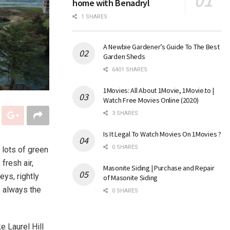
home with Benadryl
1 SHARES
A Newbie Gardener’s Guide To The Best
Garden Sheds
6401 SHARES
1Movies: All About 1Movie, 1Movie.to |
Watch Free Movies Online (2020)
3 SHARES
Is It Legal To Watch Movies On 1Movies ?
0 SHARES
 lots of green
fresh air,
Masonite Siding | Purchase and Repair
eys, rightly
of Masonite Siding
s always the
0 SHARES
ke Laurel Hill