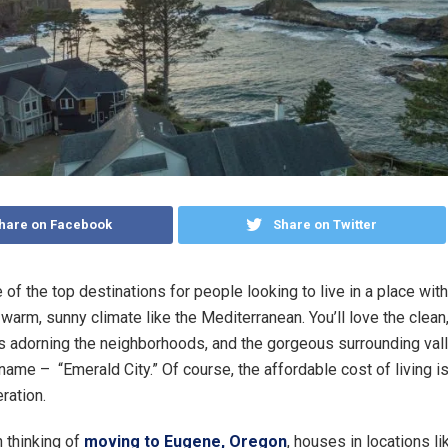
hare on Facebook
Share on Twitter
of the top destinations for people looking to live in a place with
arm, sunny climate like the Mediterranean. You’ll love the clean, 
ees adorning the neighborhoods, and the gorgeous surrounding vall
 name – “Emerald City.” Of course, the affordable cost of living i
ration.
n thinking of
moving to Eugene, Oregon
, houses in locations li