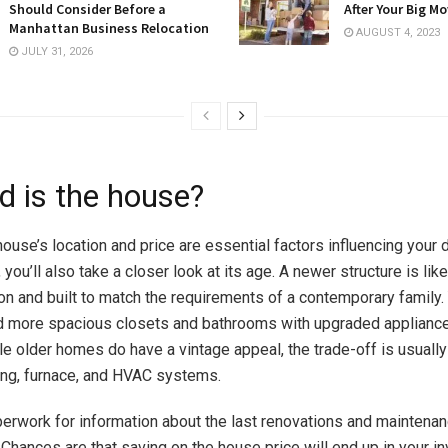
Should Consider Before a
After Your Big M
Manhattan Business Relocation
AUGUST 4, 2023
JULY 31, 2026
d is the house?
house’s location and price are essential
factors influencing your 
you’ll also take a closer look at its age. A newer structure is like
on and built to match the requirements of a contemporary family. 
d more spacious closets and bathrooms with upgraded applianc
e older homes do have a vintage appeal, the trade-off is usuall
ing, furnace, and HVAC systems.
erwork for information about the last renovations and maintena
Chances are that saving on the house price will end up in your in