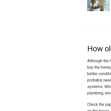
How ol
Although the 
buy the home, 
better conditi
probably nee
systems. Whil
plumbing, wir
Check the pap
on the house. 