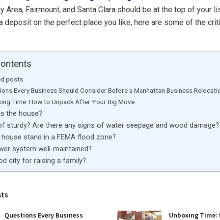
ly Area, Fairmount, and Santa Clara should be at the top of your li
 deposit on the perfect place you like, here are some of the criti
Contents
ed posts
ions Every Business Should Consider Before a Manhattan Business Relocati
ing Time: How to Unpack After Your Big Move
is the house?
oof sturdy? Are there any signs of water seepage and wood damage?
 house stand in a FEMA flood zone?
ewer system well-maintained?
ood city for raising a family?
sts
Questions Every Business
Unboxing Time: