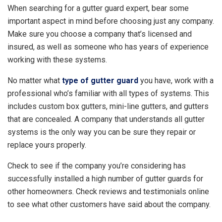
When searching for a gutter guard expert, bear some
important aspect in mind before choosing just any company.
Make sure you choose a company that’s licensed and
insured, as well as someone who has years of experience
working with these systems.
No matter what
type of gutter guard
you have, work with a
professional who’s familiar with all types of systems. This
includes custom box gutters, mini-line gutters, and gutters
that are concealed. A company that understands all gutter
systems is the only way you can be sure they repair or
replace yours properly.
Check to see if the company you’re considering has
successfully installed a high number of gutter guards for
other homeowners. Check reviews and testimonials online
to see what other customers have said about the company.