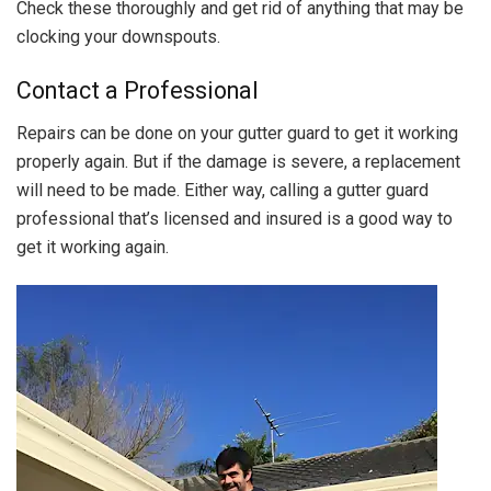
Check these thoroughly and get rid of anything that may be
clocking your downspouts.
Contact a Professional
Repairs can be done on your gutter guard to get it working
properly again. But if the damage is severe, a replacement
will need to be made. Either way, calling a gutter guard
professional that’s licensed and insured is a good way to
get it working again.