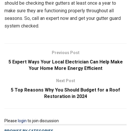
should be checking their gutters at least once a year to
make sure they are functioning properly throughout all
seasons. So, call an expert now and get your gutter guard
system checked.
Previous Post
5 Expert Ways Your Local Electrician Can Help Make
Your Home More Energy Efficient
Next Post
5 Top Reasons Why You Should Budget for a Roof
Restoration in 2024
Please
login
to join discussion
BROWSE BY CATEGORIES