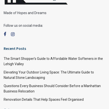
Made of Hopes and Dreams
Follow us on social media:
Recent Posts
The Smart Shopper’s Guide to Affordable Water Softeners in the
Lehigh Valley
Elevating Your Outdoor Living Space: The Ultimate Guide to
Natural Stone Landscaping
Questions Every Business Should Consider Before a Manhattan
Business Relocation
Renovation Details That Help Spaces Feel Organised