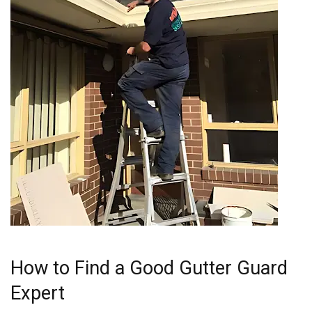
How to Find a Good Gutter Guard
Expert