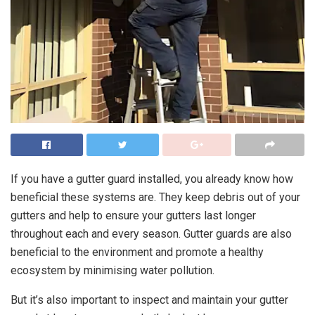
If you have a gutter guard installed, you already know how
beneficial these systems are. They keep debris out of your
gutters and help to ensure your gutters last longer
throughout each and every season. Gutter guards are also
beneficial to the environment and promote a healthy
ecosystem by minimising water pollution.
But it’s also important to inspect and maintain your gutter