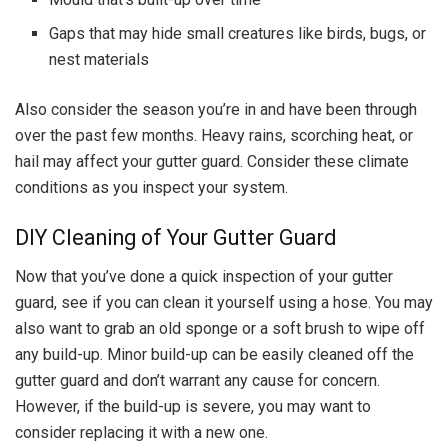
Gaps that may hide small creatures like birds, bugs, or
nest materials
Also consider the season you’re in and have been through
over the past few months. Heavy rains, scorching heat, or
hail may affect your gutter guard. Consider these climate
conditions as you inspect your system.
DIY Cleaning of Your Gutter Guard
Now that you’ve done a quick inspection of your gutter
guard, see if you can clean it yourself using a hose. You may
also want to grab an old sponge or a soft brush to wipe off
any build-up. Minor build-up can be easily cleaned off the
gutter guard and don’t warrant any cause for concern.
However, if the build-up is severe, you may want to
consider replacing it with a new one.