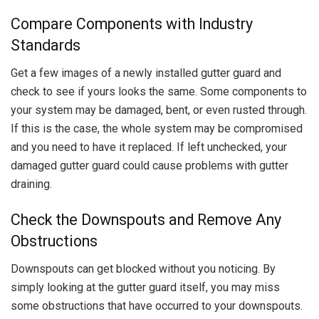
Compare Components with Industry
Standards
Get a few images of a newly installed gutter guard and
check to see if yours looks the same. Some components to
your system may be damaged, bent, or even rusted through.
If this is the case, the whole system may be compromised
and you need to have it replaced. If left unchecked, your
damaged gutter guard could cause problems with gutter
draining.
Check the Downspouts and Remove Any
Obstructions
Downspouts can get blocked without you noticing. By
simply looking at the gutter guard itself, you may miss
some obstructions that have occurred to your downspouts.