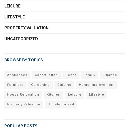
LEISURE
LIFESTYLE
PROPERTY VALUATION
UNCATEGORIZED
BROWSE BY TOPICS
Appliances
Construction
Decor
Family
Finance
Furniture
Gardening
Guiding
Home Improvement
House Relocation
Kitchen
Leisure
Lifestyle
Property Valuation
Uncategorized
POPULAR POSTS