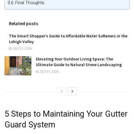
Final Thoughts
Related posts
The Smart Shopper’s Guide to Affordable Water Softeners in the
Lehigh Valley
JULY 31, 2026
Elevating Your Outdoor Living Space: The
Ultimate Guide to Natural Stone Landscaping
JULY 31, 2026
5 Steps to Maintaining Your Gutter
Guard System