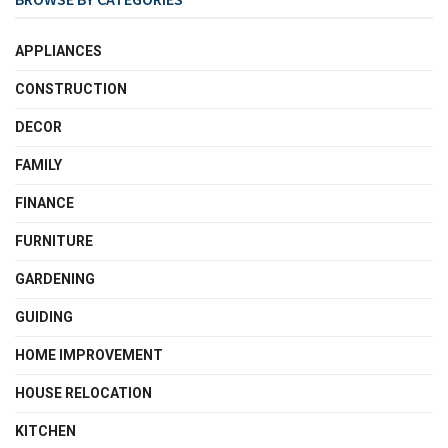
APPLIANCES
CONSTRUCTION
DECOR
FAMILY
FINANCE
FURNITURE
GARDENING
GUIDING
HOME IMPROVEMENT
HOUSE RELOCATION
KITCHEN