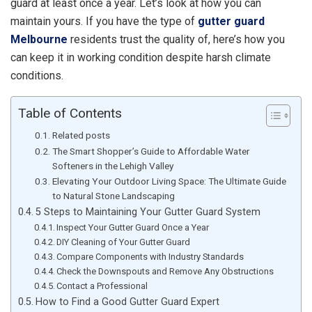
guard at least once a year. Let’s look at how you can
maintain yours. If you have the type of
gutter guard
Melbourne
residents trust the quality of, here’s how you
can keep it in working condition despite harsh climate
conditions.
Table of Contents
Related posts
The Smart Shopper’s Guide to Affordable Water
Softeners in the Lehigh Valley
Elevating Your Outdoor Living Space: The Ultimate Guide
to Natural Stone Landscaping
5 Steps to Maintaining Your Gutter Guard System
Inspect Your Gutter Guard Once a Year
DIY Cleaning of Your Gutter Guard
Compare Components with Industry Standards
Check the Downspouts and Remove Any Obstructions
Contact a Professional
How to Find a Good Gutter Guard Expert