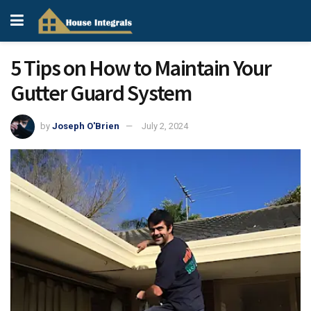
5 Tips on How to Maintain Your
Gutter Guard System
by
Joseph O'Brien
July 2, 2024