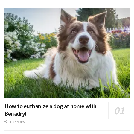
How to euthanize a dog at home with
Benadryl
1 SHARES