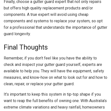
Finally, choose a gutter guard expert that not only repairs
but offers high quality replacement products and/or
components. A true expert will avoid using cheap
components and systems to replace your system, so opt
for a professional that understands the importance of gutter
guard longevity.
Final Thoughts
Remember, if you don’t feel like you have the ability to
check and inspect your gutter guard yourself, experts are
available to help you. They will have the equipment, safety
measures, and know-how on what to look out for and how to
clean, repair, or replace your gutter guard.
It’s important to keep this system in tip-top shape if you
want to reap the full benefits of owning one. With Australia’s
extreme climate variations and heavy rainfall, homeowners