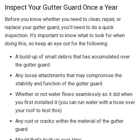
Inspect Your Gutter Guard Once a Year
Before you know whether you need to clean, repair, or
replace your gutter guard, you’ll need to do a quick
inspection. It’s important to know what to look for when
doing this, so keep an eye out for the following:
A build-up of small debris that has accumulated over
the gutter guard
Any loose attachments that may compromise the
stability and function of the gutter guard
Whether or not water flows seamlessly as it did when
you first installed it (you can run water with a hose over
your roof to test this)
Any rust or cracks within the material of the gutter
guard
Mould that’s built-up over time