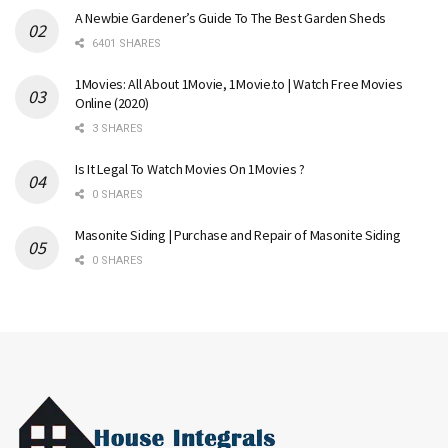
A Newbie Gardener’s Guide To The Best Garden Sheds
6401 SHARES
1Movies: All About 1Movie, 1Movie.to | Watch Free Movies
Online (2020)
3 SHARES
Is It Legal To Watch Movies On 1Movies ?
0 SHARES
Masonite Siding | Purchase and Repair of Masonite Siding
0 SHARES