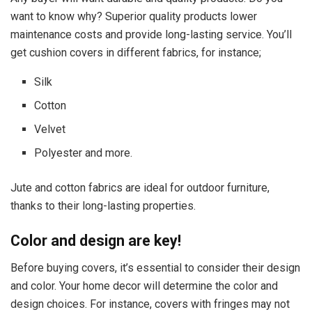
want to know why? Superior quality products lower
maintenance costs and provide long-lasting service. You’ll
get cushion covers in different fabrics, for instance;
Silk
Cotton
Velvet
Polyester and more.
Jute and cotton fabrics are ideal for outdoor furniture,
thanks to their long-lasting properties.
Color and design are key!
Before buying covers, it’s essential to consider their design
and color. Your home decor will determine the color and
design choices. For instance, covers with fringes may not