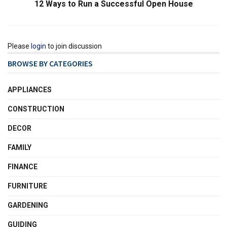
12 Ways to Run a Successful Open House
Please
login
to join discussion
BROWSE BY CATEGORIES
APPLIANCES
CONSTRUCTION
DECOR
FAMILY
FINANCE
FURNITURE
GARDENING
GUIDING