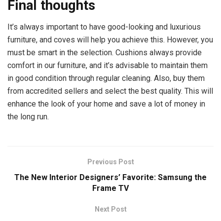
Final thoughts
It’s always important to have good-looking and luxurious
furniture, and coves will help you achieve this. However, you
must be smart in the selection. Cushions always provide
comfort in our furniture, and it’s advisable to maintain them
in good condition through regular cleaning. Also, buy them
from accredited sellers and select the best quality. This will
enhance the look of your home and save a lot of money in
the long run.
Previous Post
The New Interior Designers’ Favorite: Samsung the
Frame TV
Next Post