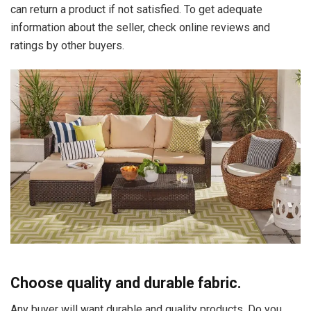
can return a product if not satisfied. To get adequate
information about the seller, check online reviews and
ratings by other buyers.
Choose quality and durable fabric.
Any buyer will want durable and quality products. Do you