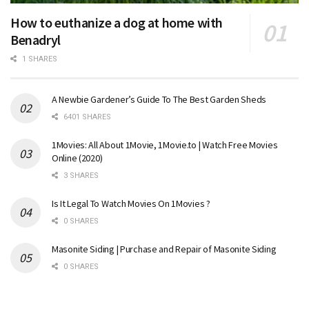
How to euthanize a dog at home with
Benadryl
1 SHARES
A Newbie Gardener’s Guide To The Best Garden Sheds
6401 SHARES
1Movies: All About 1Movie, 1Movie.to | Watch Free Movies
Online (2020)
3 SHARES
Is It Legal To Watch Movies On 1Movies ?
0 SHARES
Masonite Siding | Purchase and Repair of Masonite Siding
0 SHARES