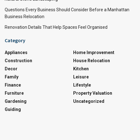
Questions Every Business Should Consider Before a Manhattan
Business Relocation
Renovation Details That Help Spaces Feel Organised
Category
Appliances
Home Improvement
Construction
House Relocation
Decor
Kitchen
Family
Leisure
Finance
Lifestyle
Furniture
Property Valuation
Gardening
Uncategorized
Guiding