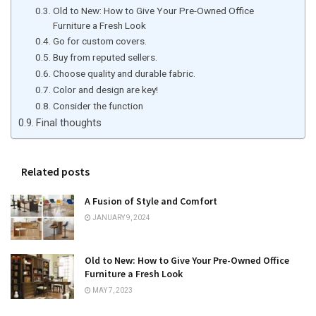
Old to New: How to Give Your Pre-Owned Office
Furniture a Fresh Look
Go for custom covers.
Buy from reputed sellers.
Choose quality and durable fabric.
Color and design are key!
Consider the function
Final thoughts
Related posts
A Fusion of Style and Comfort
JANUARY 9, 2024
Old to New: How to Give Your Pre-Owned Office
Furniture a Fresh Look
MAY 7, 2023