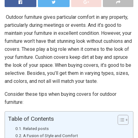
Outdoor furniture gives particular comfort in any property,
particularly during meetings or events. And it’s good to
maintain your furniture in excellent condition. However, your
furniture won’t have that stunning look without cushions and
covers. These play a big role when it comes to the look of
your furniture. Cushion covers keep dirt at bay and spruce
the look of your space. When buying covers, it’s good to be
selective. Besides, you’ll get them in varying types, sizes,
and colors, and not all will match your taste.
Consider these tips when buying covers for outdoor
furniture:
Table of Contents
Related posts
A Fusion of Style and Comfort