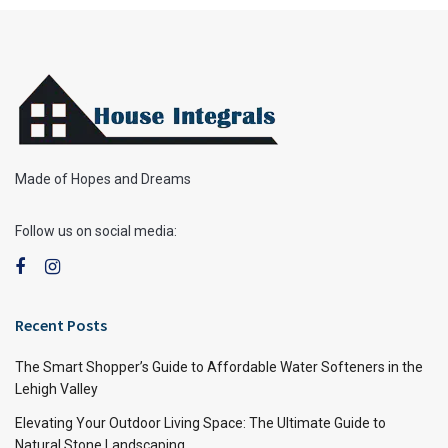
Made of Hopes and Dreams
Follow us on social media:
Recent Posts
The Smart Shopper’s Guide to Affordable Water Softeners in the
Lehigh Valley
Elevating Your Outdoor Living Space: The Ultimate Guide to
Natural Stone Landscaping