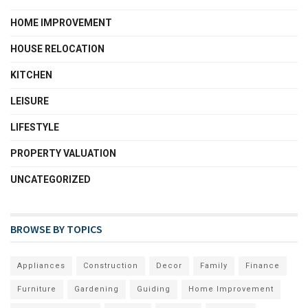
HOME IMPROVEMENT
HOUSE RELOCATION
KITCHEN
LEISURE
LIFESTYLE
PROPERTY VALUATION
UNCATEGORIZED
BROWSE BY TOPICS
Appliances
Construction
Decor
Family
Finance
Furniture
Gardening
Guiding
Home Improvement