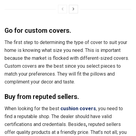
Go for custom covers.
The first step to determining the type of cover to suit your
home is knowing what size you need. This is important
because the market is flocked with different-sized covers.
Custom covers are the best since you select pieces to
match your preferences. They will fit the pillows and
compliment your decor and taste.
Buy from reputed sellers.
When looking for the best
cushion covers
, you need to
find a reputable shop. The dealer should have valid
certifications and credentials. Besides
,
reputed sellers
offer quality products at a friendly price. That’s not all; you