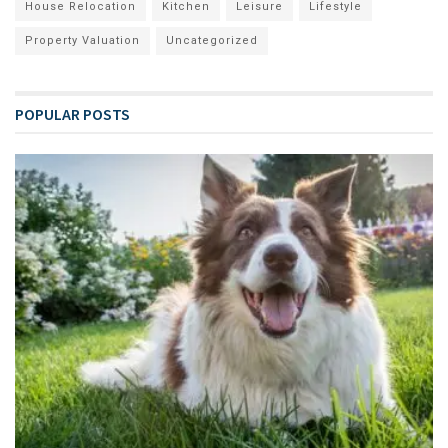
House Relocation
Kitchen
Leisure
Lifestyle
Property Valuation
Uncategorized
POPULAR POSTS