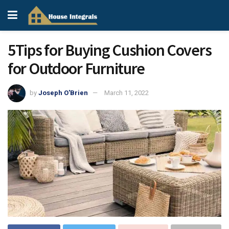
5Tips for Buying Cushion Covers
for Outdoor Furniture
by
Joseph O'Brien
March 11, 2022