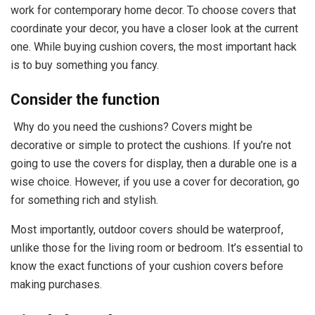
work for contemporary home decor. To choose covers that
coordinate your decor, you have a closer look at the current
one. While buying cushion covers, the most important hack
is to buy something you fancy.
Consider the function
Why do you need the cushions? Covers might be
decorative or simple to protect the cushions. If you’re not
going to use the covers for display, then a durable one is a
wise choice. However, if you use a cover for decoration, go
for something rich and stylish.
Most importantly, outdoor covers should be waterproof,
unlike those for the living room or bedroom. It’s essential to
know the exact functions of your cushion covers before
making purchases.