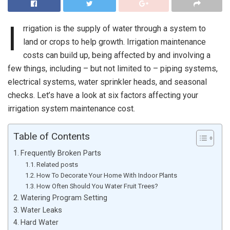
I
rrigation is the supply of water through a system to
land or crops to help growth. Irrigation maintenance
costs can build up, being affected by and involving a
few things, including – but not limited to – piping systems,
electrical systems, water sprinkler heads, and seasonal
checks. Let’s have a look at six factors affecting your
irrigation system maintenance cost.
Table of Contents
Frequently Broken Parts
Related posts
How To Decorate Your Home With Indoor Plants
How Often Should You Water Fruit Trees?
Watering Program Setting
Water Leaks
Hard Water