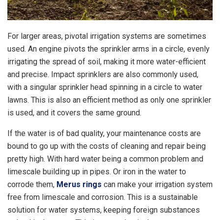
For larger areas, pivotal irrigation systems are sometimes
used. An engine pivots the sprinkler arms in a circle, evenly
irrigating the spread of soil, making it more water-efficient
and precise. Impact sprinklers are also commonly used,
with a singular sprinkler head spinning in a circle to water
lawns. This is also an efficient method as only one sprinkler
is used, and it covers the same ground.
If the water is of bad quality, your maintenance costs are
bound to go up with the costs of cleaning and repair being
pretty high. With hard water being a common problem and
limescale building up in pipes. Or iron in the water to
corrode them,
Merus rings
can make your irrigation system
free from limescale and corrosion. This is a sustainable
solution for water systems, keeping foreign substances