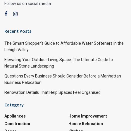
Follow us on social media:
Recent Posts
The Smart Shopper’s Guide to Affordable Water Softeners in the
Lehigh Valley
Elevating Your Outdoor Living Space: The Ultimate Guide to
Natural Stone Landscaping
Questions Every Business Should Consider Before a Manhattan
Business Relocation
Renovation Details That Help Spaces Feel Organised
Category
Appliances
Home Improvement
Construction
House Relocation