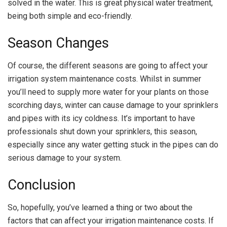
solved in the water. This is great physical water treatment,
being both simple and eco-friendly.
Season Changes
Of course, the different seasons are going to affect your
irrigation system maintenance costs. Whilst in summer
you’ll need to supply more water for your plants on those
scorching days, winter can cause damage to your sprinklers
and pipes with its icy coldness. It’s important to have
professionals shut down your sprinklers, this season,
especially since any water getting stuck in the pipes can do
serious damage to your system.
Conclusion
So, hopefully, you’ve learned a thing or two about the
factors that can affect your irrigation maintenance costs. If