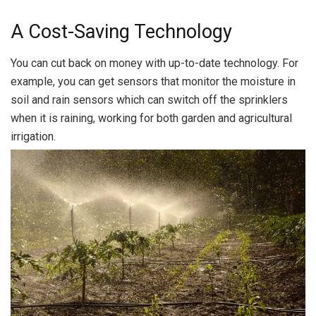
A Cost-Saving Technology
You can cut back on money with up-to-date technology. For
example, you can get sensors that monitor the moisture in
soil and rain sensors which can switch off the sprinklers
when it is raining, working for both garden and agricultural
irrigation.