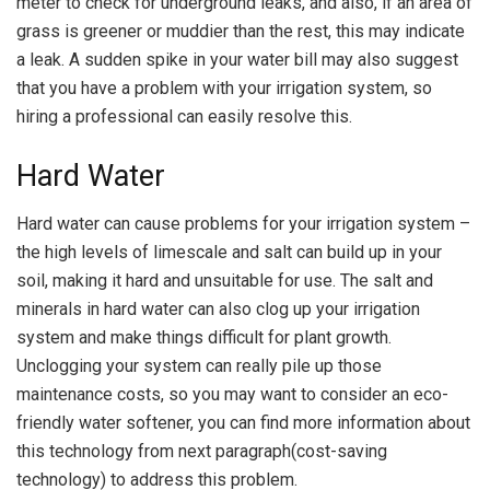
meter to check for underground leaks, and also, if an area of
grass is greener or muddier than the rest, this may indicate
a leak. A sudden spike in your water bill may also suggest
that you have a problem with your irrigation system, so
hiring a professional can easily resolve this.
Hard Water
Hard water can cause problems for your irrigation system –
the high levels of limescale and salt can build up in your
soil, making it hard and unsuitable for use. The salt and
minerals in hard water can also clog up your irrigation
system and make things difficult for plant growth.
Unclogging your system can really pile up those
maintenance costs, so you may want to consider an eco-
friendly water softener, you can find more information about
this technology from next paragraph(cost-saving
technology) to address this problem.