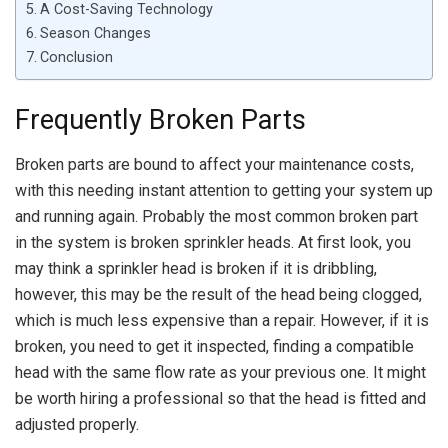
A Cost-Saving Technology
Season Changes
Conclusion
Frequently Broken Parts
Broken parts are bound to affect your maintenance costs,
with this needing instant attention to getting your system up
and running again. Probably the most common broken part
in the system is broken sprinkler heads. At first look, you
may think a sprinkler head is broken if it is dribbling,
however, this may be the result of the head being clogged,
which is much less expensive than a repair. However, if it is
broken, you need to get it inspected, finding a compatible
head with the same flow rate as your previous one. It might
be worth hiring a professional so that the head is fitted and
adjusted properly.