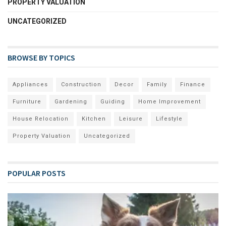
PROPERTY VALUATION
UNCATEGORIZED
BROWSE BY TOPICS
Appliances
Construction
Decor
Family
Finance
Furniture
Gardening
Guiding
Home Improvement
House Relocation
Kitchen
Leisure
Lifestyle
Property Valuation
Uncategorized
POPULAR POSTS