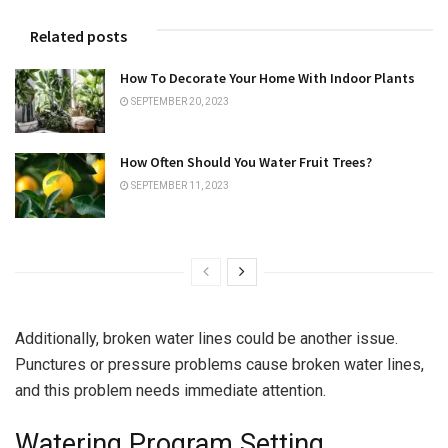
Related posts
How To Decorate Your Home With Indoor Plants
SEPTEMBER 20, 2023
How Often Should You Water Fruit Trees?
SEPTEMBER 11, 2023
Additionally, broken water lines could be another issue.
Punctures or pressure problems cause broken water lines,
and this problem needs immediate attention.
Watering Program Setting