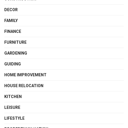
DECOR
FAMILY
FINANCE
FURNITURE
GARDENING
GUIDING
HOME IMPROVEMENT
HOUSE RELOCATION
KITCHEN
LEISURE
LIFESTYLE