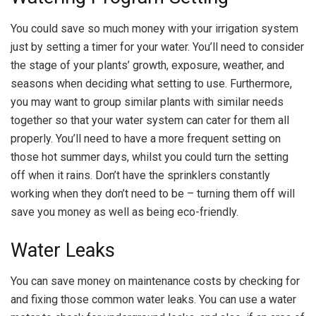
You could save so much money with your irrigation system
just by setting a timer for your water. You’ll need to consider
the stage of your plants’ growth, exposure, weather, and
seasons when deciding what setting to use. Furthermore,
you may want to group similar plants with similar needs
together so that your water system can cater for them all
properly. You’ll need to have a more frequent setting on
those hot summer days, whilst you could turn the setting
off when it rains. Don’t have the sprinklers constantly
working when they don’t need to be – turning them off will
save you money as well as being eco-friendly.
Water Leaks
You can save money on maintenance costs by checking for
and fixing those common water leaks. You can use a water