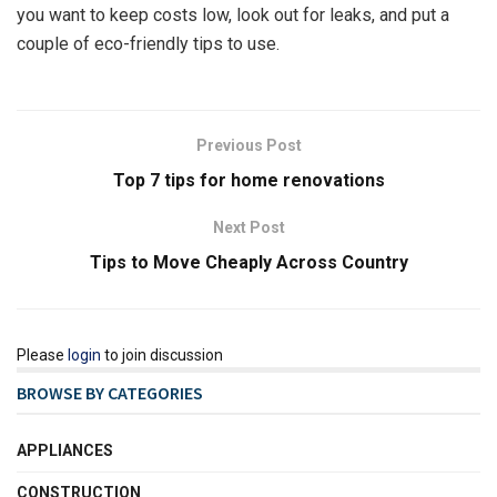
you want to keep costs low, look out for leaks, and put a
couple of eco-friendly tips to use.
Previous Post
Top 7 tips for home renovations
Next Post
Tips to Move Cheaply Across Country
Please
login
to join discussion
BROWSE BY CATEGORIES
APPLIANCES
CONSTRUCTION