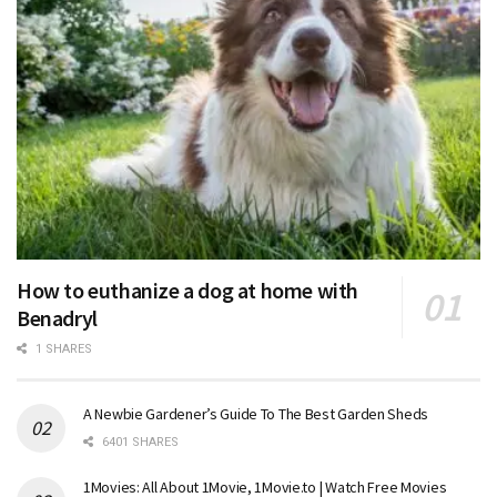
How to euthanize a dog at home with
Benadryl
1 SHARES
A Newbie Gardener’s Guide To The Best Garden Sheds
6401 SHARES
1Movies: All About 1Movie, 1Movie.to | Watch Free Movies