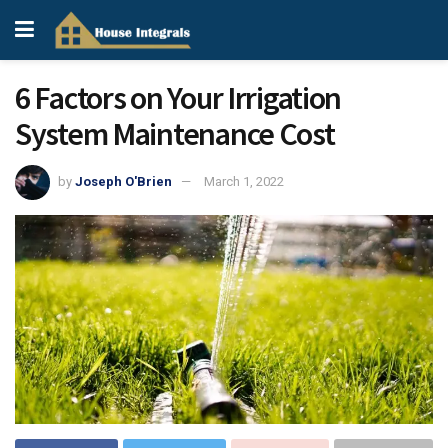
6 Factors on Your Irrigation
System Maintenance Cost
by
Joseph O'Brien
March 1, 2022