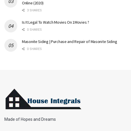
Online (2020)
3 SHARES
Is It Legal To Watch Movies On 1Movies ?
0 SHARES
Masonite Siding | Purchase and Repair of Masonite Siding
0 SHARES
Made of Hopes and Dreams