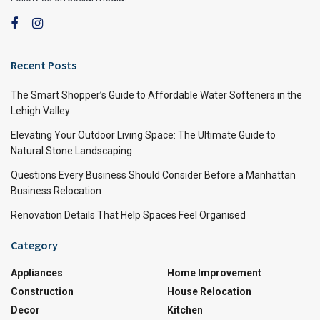
Recent Posts
The Smart Shopper’s Guide to Affordable Water Softeners in the
Lehigh Valley
Elevating Your Outdoor Living Space: The Ultimate Guide to
Natural Stone Landscaping
Questions Every Business Should Consider Before a Manhattan
Business Relocation
Renovation Details That Help Spaces Feel Organised
Category
Appliances
Home Improvement
Construction
House Relocation
Decor
Kitchen