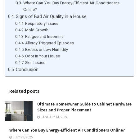
Where Can You Buy Energy-Efficient Air Conditioners
Online?
Signs of Bad Air Quality in a House
Respiratory Issues
Mold Growth
Fatigue and Insomnia
Allergy Triggered Episodes
Excess or Low Humidity
Odor in Your House
Skin Issues
Conclusion
Related posts
Ultimate Homeowner Guide to Cabinet Hardware
Sizes and Proper Placement
JANUARY 14, 2026
Where Can You Buy Energy-Efficient Air Conditioners Online?
JULY 23, 2025