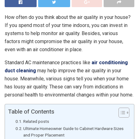
How often do you think about the air quality in your house?
If you spend most of your time indoors, you can invest in
systems to help monitor air quality. Besides, various
factors might compromise the air quality in your house,
even with an air conditioner in place.
Standard AC maintenance practices like
air conditioning
duct cleaning
may help improve the air quality in your
house. Meanwhile, various signs tell you when your home
has lousy air quality. These can vary from indications in
personal health to environmental changes within your home.
Table of Contents
Related posts
Ultimate Homeowner Guide to Cabinet Hardware Sizes
and Proper Placement