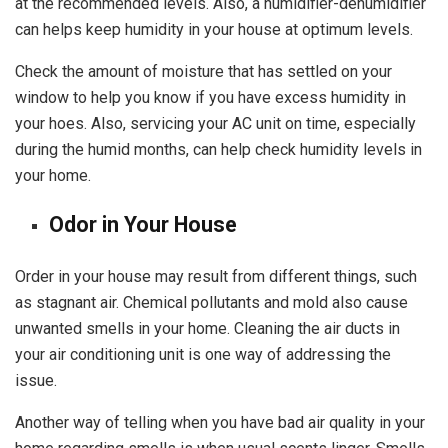
at the recommended levels. Also, a humidifier-dehumidifier
can helps keep humidity in your house at optimum levels.
Check the amount of moisture that has settled on your
window to help you know if you have excess humidity in
your hoes. Also, servicing your AC unit on time, especially
during the humid months, can help check humidity levels in
your home.
Odor in Your House
Order in your house may result from different things, such
as stagnant air. Chemical pollutants and mold also cause
unwanted smells in your home. Cleaning the air ducts in
your air conditioning unit is one way of addressing the
issue.
Another way of telling when you have bad air quality in your