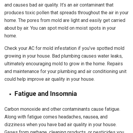
and causes bad air quality. It’s an air contaminant that
produces
toxic pollen
that spreads throughout the air in your
home. The pores from mold are light and easily get carried
about by air. You can spot mold on moist spots in your
home.
Check your AC for mold infestation if you’ve spotted mold
growing in your house. Bad plumbing causes water leaks,
ultimately encouraging mold to grow in the home. Repairs
and maintenance for your plumbing and air conditioning unit
could help improve air quality in your house.
Fatigue and Insomnia
Carbon monoxide and other contaminants cause fatigue.
Along with fatigue comes headaches, nausea, and
dizziness when you have bad air quality in your house.
Gases from garbage, cleaning products, or pesticides you