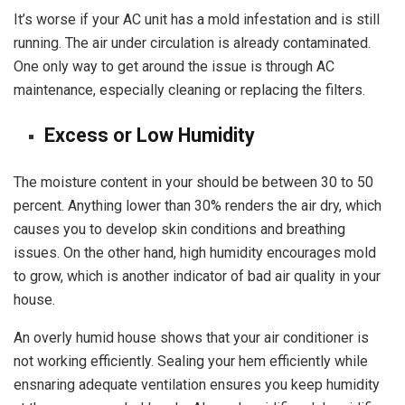
It’s worse if your AC unit has a mold infestation and is still
running. The air under circulation is already contaminated.
One only way to get around the issue is through AC
maintenance, especially cleaning or replacing the filters.
Excess or Low Humidity
The moisture content in your should be between 30 to 50
percent. Anything lower than 30% renders the air dry, which
causes you to develop skin conditions and breathing
issues. On the other hand, high humidity encourages mold
to grow, which is another indicator of bad air quality in your
house.
An overly humid house shows that your air conditioner is
not working efficiently. Sealing your hem efficiently while
ensnaring adequate ventilation ensures you keep humidity