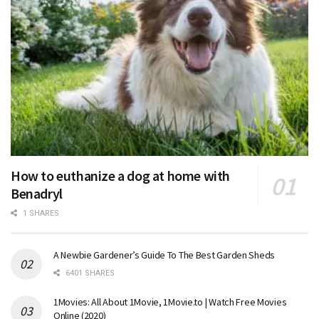
How to euthanize a dog at home with
Benadryl
1 SHARES
A Newbie Gardener’s Guide To The Best Garden Sheds
6401 SHARES
1Movies: All About 1Movie, 1Movie.to | Watch Free Movies
Online (2020)