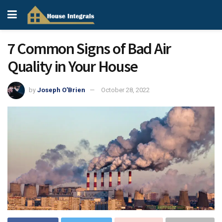
7 Common Signs of Bad Air
Quality in Your House
by
Joseph O'Brien
October 28, 2022