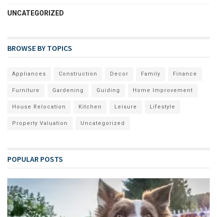
UNCATEGORIZED
BROWSE BY TOPICS
Appliances
Construction
Decor
Family
Finance
Furniture
Gardening
Guiding
Home Improvement
House Relocation
Kitchen
Leisure
Lifestyle
Property Valuation
Uncategorized
POPULAR POSTS