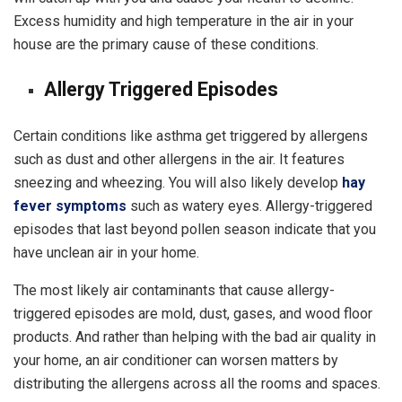
Excess humidity and high temperature in the air in your
house are the primary cause of these conditions.
Allergy Triggered Episodes
Certain conditions like asthma get triggered by allergens
such as dust and other allergens in the air. It features
sneezing and wheezing. You will also likely develop
hay
fever symptoms
such as watery eyes. Allergy-triggered
episodes that last beyond pollen season indicate that you
have unclean air in your home.
The most likely air contaminants that cause allergy-
triggered episodes are mold, dust, gases, and wood floor
products. And rather than helping with the bad air quality in
your home, an air conditioner can worsen matters by
distributing the allergens across all the rooms and spaces.