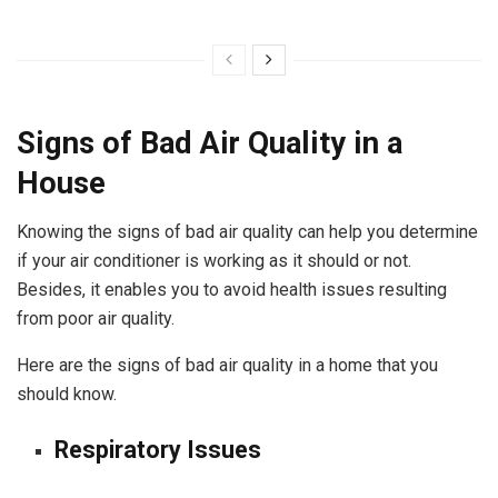
Signs of Bad Air Quality in a
House
Knowing the signs of bad air quality can help you determine
if your air conditioner is working as it should or not.
Besides, it enables you to avoid health issues resulting
from poor air quality.
Here are the signs of bad air quality in a home that you
should know.
Respiratory Issues