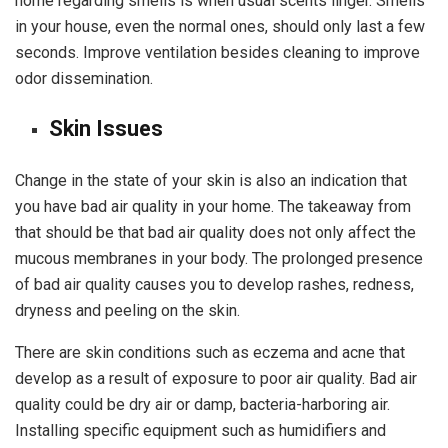
home regarding smells is when usual scents linger. Smells
in your house, even the normal ones, should only last a few
seconds. Improve ventilation besides cleaning to improve
odor dissemination.
Skin Issues
Change in the state of your skin is also an indication that
you have bad air quality in your home. The takeaway from
that should be that bad air quality does not only affect the
mucous membranes in your body. The prolonged presence
of bad air quality causes you to develop rashes, redness,
dryness and peeling on the skin.
There are skin conditions such as eczema and acne that
develop as a result of exposure to poor air quality. Bad air
quality could be dry air or damp, bacteria-harboring air.
Installing specific equipment such as humidifiers and