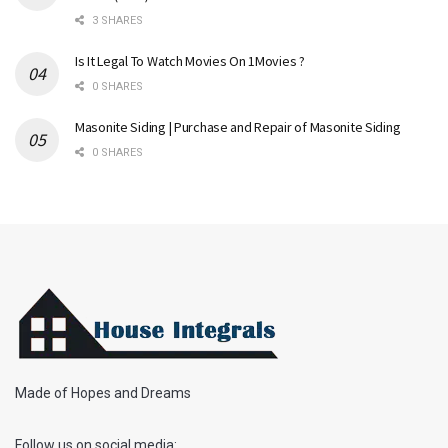
3 SHARES
Is It Legal To Watch Movies On 1Movies ?
0 SHARES
Masonite Siding | Purchase and Repair of Masonite Siding
0 SHARES
Made of Hopes and Dreams
Follow us on social media: