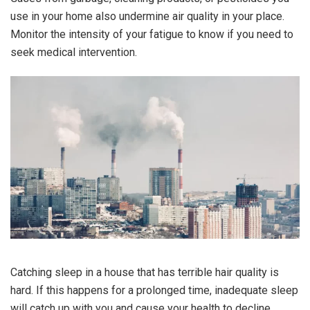
use in your home also undermine air quality in your place.
Monitor the intensity of your fatigue to know if you need to
seek medical intervention.
Catching sleep in a house that has terrible hair quality is
hard. If this happens for a prolonged time, inadequate sleep
will catch up with you and cause your health to decline.