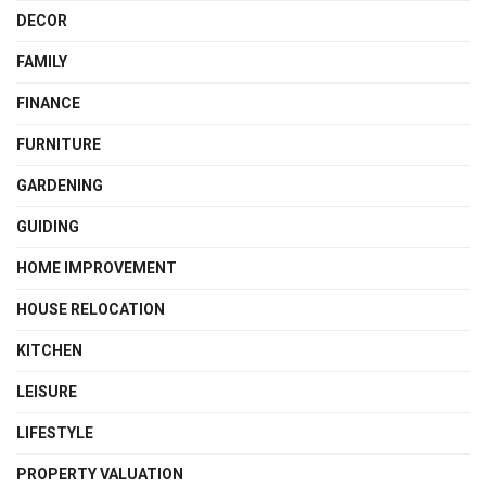
DECOR
FAMILY
FINANCE
FURNITURE
GARDENING
GUIDING
HOME IMPROVEMENT
HOUSE RELOCATION
KITCHEN
LEISURE
LIFESTYLE
PROPERTY VALUATION