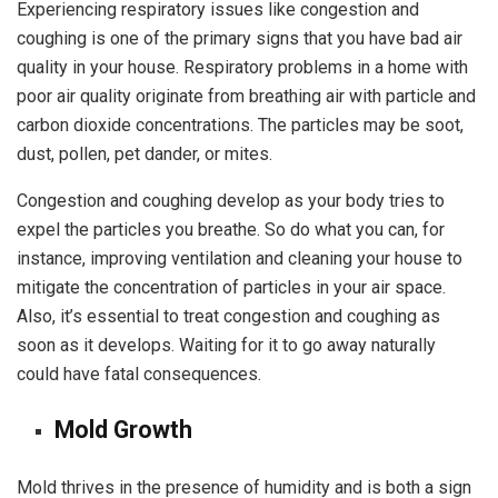
Experiencing respiratory issues like congestion and
coughing is one of the primary signs that you have bad air
quality in your house. Respiratory problems in a home with
poor air quality originate from breathing air with particle and
carbon dioxide concentrations. The particles may be soot,
dust, pollen, pet dander, or mites.
Congestion and coughing develop as your body tries to
expel the particles you breathe. So do what you can, for
instance, improving ventilation and cleaning your house to
mitigate the concentration of particles in your air space.
Also, it’s essential to treat congestion and coughing as
soon as it develops. Waiting for it to go away naturally
could have fatal consequences.
Mold Growth
Mold thrives in the presence of humidity and is both a sign