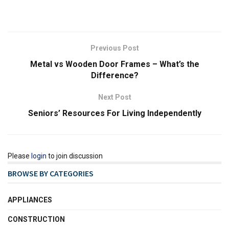
Previous Post
Metal vs Wooden Door Frames – What’s the
Difference?
Next Post
Seniors’ Resources For Living Independently
Please
login
to join discussion
BROWSE BY CATEGORIES
APPLIANCES
CONSTRUCTION