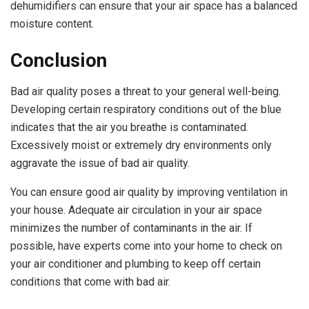
dehumidifiers can ensure that your air space has a balanced
moisture content.
Conclusion
Bad air quality poses a threat to your general well-being.
Developing certain respiratory conditions out of the blue
indicates that the air you breathe is contaminated.
Excessively moist or extremely dry environments only
aggravate the issue of bad air quality.
You can ensure good air quality by improving ventilation in
your house. Adequate air circulation in your air space
minimizes the number of contaminants in the air. If
possible, have experts come into your home to check on
your air conditioner and plumbing to keep off certain
conditions that come with bad air.