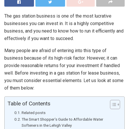
The gas station business is one of the most lucrative
businesses you can invest in. It is a highly competitive
business, and you need to know how to run it efficiently and
effectively if you want to succeed.
Many people are afraid of entering into this type of
business because of its high-risk factor. However, it can
provide reasonable returns for your investment if handled
well. Before investing in a gas station for lease business,
you must consider essential elements. Let us look at some
of them below:
Table of Contents
Related posts
The Smart Shopper’s Guide to Affordable Water
Softeners in the Lehigh Valley