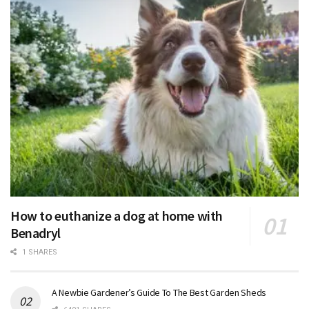
How to euthanize a dog at home with
Benadryl
1 SHARES
A Newbie Gardener’s Guide To The Best Garden Sheds