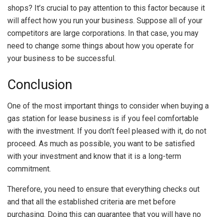
shops? It’s crucial to pay attention to this factor because it
will affect how you run your business. Suppose all of your
competitors are large corporations. In that case, you may
need to change some things about how you operate for
your business to be successful.
Conclusion
One of the most important things to consider when buying a
gas station for lease business is if you feel comfortable
with the investment. If you don’t feel pleased with it, do not
proceed. As much as possible, you want to be satisfied
with your investment and know that it is a long-term
commitment.
Therefore, you need to ensure that everything checks out
and that all the established criteria are met before
purchasing. Doing this can guarantee that you will have no