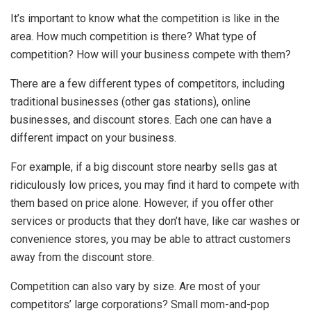
It’s important to know what the competition is like in the
area. How much competition is there? What type of
competition? How will your business compete with them?
There are a few different types of competitors, including
traditional businesses (other gas stations), online
businesses, and discount stores. Each one can have a
different impact on your business.
For example, if a big discount store nearby sells gas at
ridiculously low prices, you may find it hard to compete with
them based on price alone. However, if you offer other
services or products that they don’t have, like car washes or
convenience stores, you may be able to attract customers
away from the discount store.
Competition can also vary by size. Are most of your
competitors’ large corporations? Small mom-and-pop