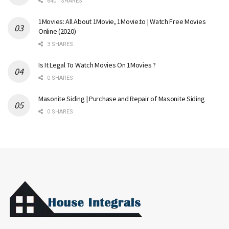
6401 SHARES
1Movies: All About 1Movie, 1Movie.to | Watch Free Movies
Online (2020)
3 SHARES
Is It Legal To Watch Movies On 1Movies ?
0 SHARES
Masonite Siding | Purchase and Repair of Masonite Siding
0 SHARES