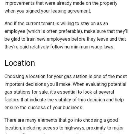
improvements that were already made on the property
when you signed your leasing agreement.
And if the current tenant is willing to stay on as an
employee (which is often preferable), make sure that they’ll
be glad to train new employees before they leave and that
they’re paid relatively following minimum wage laws.
Location
Choosing a location for your gas station is one of the most
important decisions you’ll make. When evaluating potential
gas stations for sale, it’s essential to look at several
factors that indicate the viability of this decision and help
ensure the success of your business.
There are many elements that go into choosing a good
location, including access to highways, proximity to major