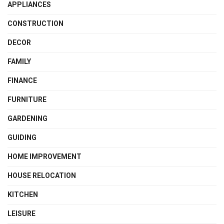
APPLIANCES
CONSTRUCTION
DECOR
FAMILY
FINANCE
FURNITURE
GARDENING
GUIDING
HOME IMPROVEMENT
HOUSE RELOCATION
KITCHEN
LEISURE