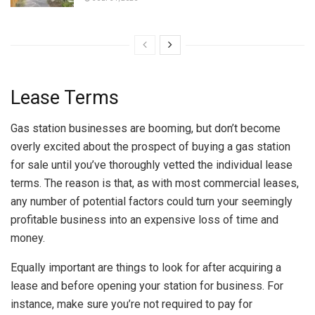
Lease Terms
Gas station businesses are booming, but don’t become
overly excited about the prospect of buying a gas station
for sale until you’ve thoroughly vetted the individual lease
terms. The reason is that, as with most commercial leases,
any number of potential factors could turn your seemingly
profitable business into an expensive loss of time and
money.
Equally important are things to look for after acquiring a
lease and before opening your station for business. For
instance, make sure you’re not required to pay for