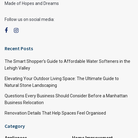
Made of Hopes and Dreams
Follow us on social media:
Recent Posts
The Smart Shopper’s Guide to Affordable Water Softeners in the
Lehigh Valley
Elevating Your Outdoor Living Space: The Ultimate Guide to
Natural Stone Landscaping
Questions Every Business Should Consider Before a Manhattan
Business Relocation
Renovation Details That Help Spaces Feel Organised
Category