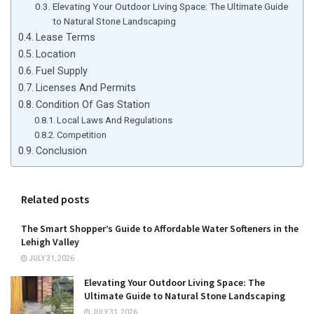
Elevating Your Outdoor Living Space: The Ultimate Guide
to Natural Stone Landscaping
Lease Terms
Location
Fuel Supply
Licenses And Permits
Condition Of Gas Station
Local Laws And Regulations
Competition
Conclusion
Related posts
The Smart Shopper’s Guide to Affordable Water Softeners in the
Lehigh Valley
JULY 31, 2026
Elevating Your Outdoor Living Space: The
Ultimate Guide to Natural Stone Landscaping
JULY 31, 2026