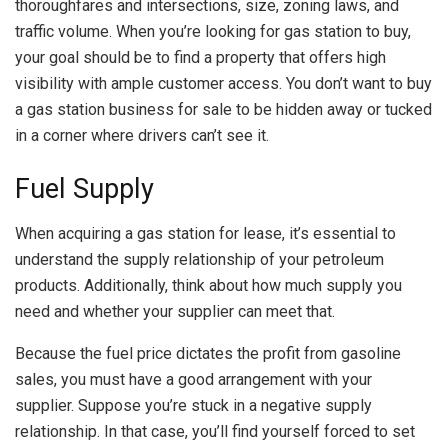
thoroughfares and intersections, size, zoning laws, and
traffic volume. When you’re looking for gas station to buy,
your goal should be to find a property that offers high
visibility with ample customer access. You don’t want to buy
a gas station business for sale to be hidden away or tucked
in a corner where drivers can’t see it.
Fuel Supply
When acquiring a gas station for lease, it’s essential to
understand the supply relationship of your petroleum
products. Additionally, think about how much supply you
need and whether your supplier can meet that.
Because the fuel price dictates the profit from gasoline
sales, you must have a good arrangement with your
supplier. Suppose you’re stuck in a negative supply
relationship. In that case, you’ll find yourself forced to set