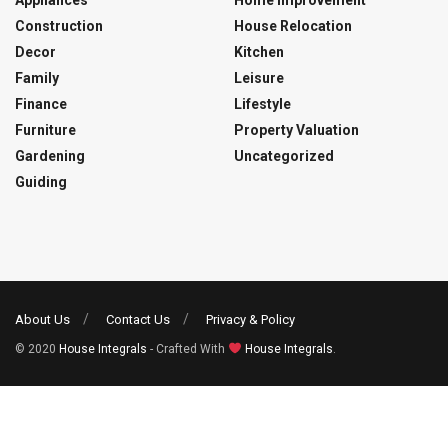
Appliances
Home Improvement
Construction
House Relocation
Decor
Kitchen
Family
Leisure
Finance
Lifestyle
Furniture
Property Valuation
Gardening
Uncategorized
Guiding
About Us
Contact Us
Privacy & Policy
© 2020
House Integrals
- Crafted With
House Integrals
.