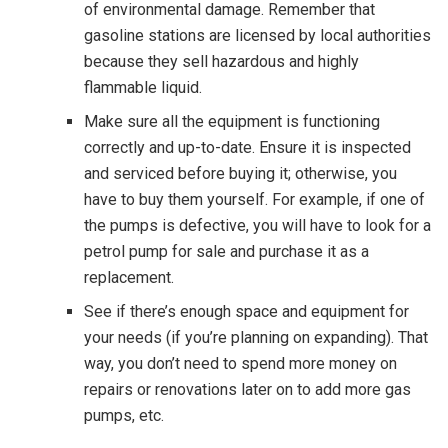
of environmental damage. Remember that
gasoline stations are licensed by local authorities
because they sell hazardous and highly
flammable liquid.
Make sure all the equipment is functioning
correctly and up-to-date. Ensure it is inspected
and serviced before buying it; otherwise, you
have to buy them yourself. For example, if one of
the pumps is defective, you will have to look for a
petrol pump for sale and purchase it as a
replacement.
See if there’s enough space and equipment for
your needs (if you’re planning on expanding). That
way, you don’t need to spend more money on
repairs or renovations later on to add more gas
pumps, etc.