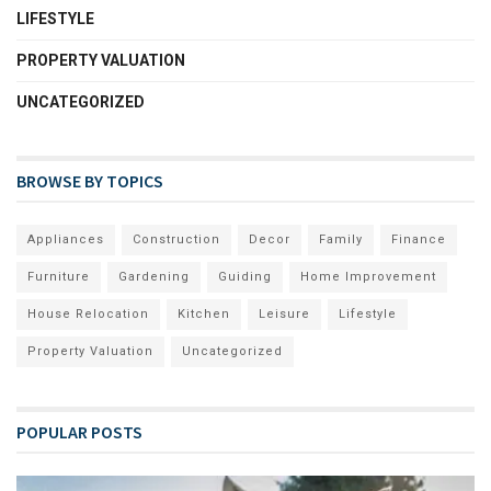
LIFESTYLE
PROPERTY VALUATION
UNCATEGORIZED
BROWSE BY TOPICS
Appliances
Construction
Decor
Family
Finance
Furniture
Gardening
Guiding
Home Improvement
House Relocation
Kitchen
Leisure
Lifestyle
Property Valuation
Uncategorized
POPULAR POSTS