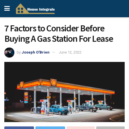
7 Factors to Consider Before
Buying A Gas Station For Lease
by
Joseph O'Brien
June 12, 2022