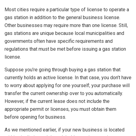
Most cities require a particular type of license to operate a
gas station in addition to the general business license.
Other businesses may require more than one license. Still,
gas stations are unique because local municipalities and
governments often have specific requirements and
regulations that must be met before issuing a gas station
license.
Suppose you’re going through buying a gas station that
currently holds an active license. In that case, you don’t have
to worry about applying for one yourself; your purchase will
transfer the current ownership over to you automatically.
However, if the current lease does not include the
appropriate permit or licenses, you must obtain them
before opening for business.
As we mentioned earlier, if your new business is located