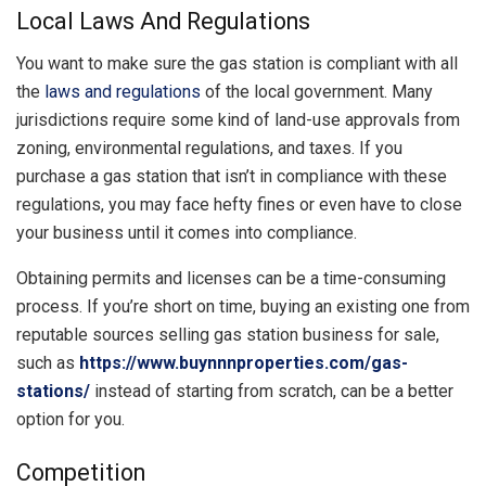
Local Laws And Regulations
You want to make sure the gas station is compliant with all
the
laws and regulations
of the local government. Many
jurisdictions require some kind of land-use approvals from
zoning, environmental regulations, and taxes. If you
purchase a gas station that isn’t in compliance with these
regulations, you may face hefty fines or even have to close
your business until it comes into compliance.
Obtaining permits and licenses can be a time-consuming
process. If you’re short on time, buying an existing one from
reputable sources selling gas station business for sale,
such as
https://www.buynnnproperties.com/gas-
stations/
instead of starting from scratch, can be a better
option for you.
Competition