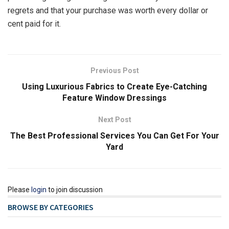
regrets and that your purchase was worth every dollar or
cent paid for it.
Previous Post
Using Luxurious Fabrics to Create Eye-Catching
Feature Window Dressings
Next Post
The Best Professional Services You Can Get For Your
Yard
Please
login
to join discussion
BROWSE BY CATEGORIES