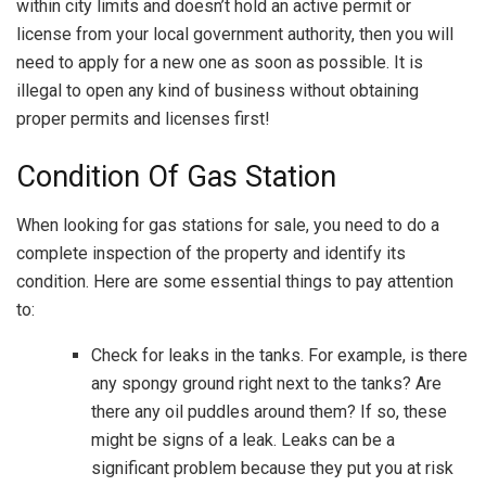
within city limits and doesn’t hold an active permit or
license from your local government authority, then you will
need to apply for a new one as soon as possible. It is
illegal to open any kind of business without obtaining
proper permits and licenses first!
Condition Of Gas Station
When looking for gas stations for sale, you need to do a
complete inspection of the property and identify its
condition. Here are some essential things to pay attention
to:
Check for leaks in the tanks. For example, is there
any spongy ground right next to the tanks? Are
there any oil puddles around them? If so, these
might be signs of a leak. Leaks can be a
significant problem because they put you at risk