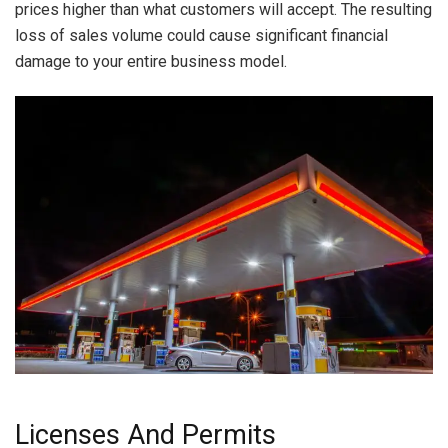
prices higher than what customers will accept. The resulting
loss of sales volume could cause significant financial
damage to your entire business model.
Licenses And Permits