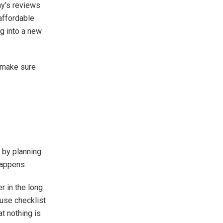
y’s reviews
 affordable
g into a new
 make sure
 by planning
happens.
r in the long
ouse checklist
t nothing is