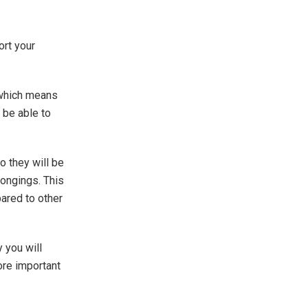
ort your
 which means
 be able to
 they will be
longings. This
ared to other
 you will
ore important