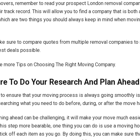
movers, remember to read your prospect
London removal compan
r track record. This will allow you to find a company that is both
 which are two things you should always keep in mind when movin
ke sure to compare quotes from multiple removal companies to
est deals possible.
me more
Tips on Choosing The Right Moving Company
.
re To Do Your Research And Plan Ahead
to ensure that your moving process is always going smoothly is
earching what you need to do before, during, or after the move 
ning ahead can be challenging, it will make your move much easie
this step more bearable, one thing you can do is use a moving h
tick off each item as you go. By doing this, you can make sure tha