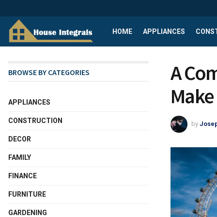
HOME
APPLIANCES
CONS
A Com
BROWSE BY CATEGORIES
Make 
APPLIANCES
CONSTRUCTION
by
Josep
DECOR
FAMILY
FINANCE
FURNITURE
GARDENING