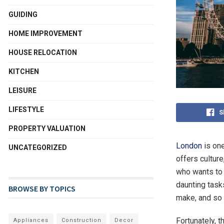
GUIDING
HOME IMPROVEMENT
HOUSE RELOCATION
KITCHEN
LEISURE
LIFESTYLE
S
PROPERTY VALUATION
London
is one
UNCATEGORIZED
offers culture
who wants to
daunting task
BROWSE BY TOPICS
make, and so
Fortunately, 
Appliances
Construction
Decor