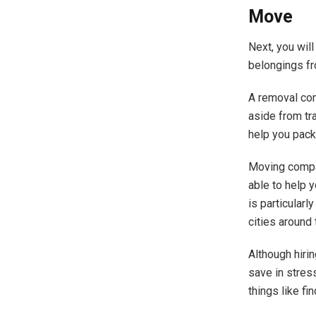
Move
Next, you wil
belongings fr
A removal com
aside from tr
help you pack,
Moving compan
able to help y
is particular
cities around 
Although hir
save in stress
things like fi