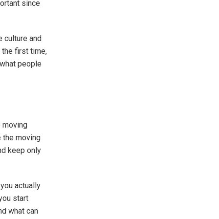
portant since
e culture and
he first time,
r what people
e moving
re the moving
 and keep only
 you actually
you start
and what can