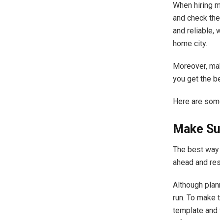
When hiring 
and check thei
and reliable,
home city.
Moreover, ma
you get the b
Here are so
Make Su
The best way 
ahead and res
Although plan
run. To make 
template and 