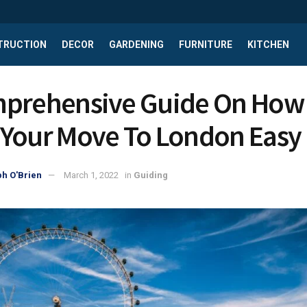
TRUCTION
DECOR
GARDENING
FURNITURE
KITCHEN
prehensive Guide On How
Your Move To London Easy
h O'Brien
March 1, 2022
in
Guiding