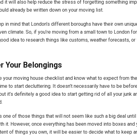
nd it will also help reduce the stress of forgetting something im
ould already be written down on your moving list.
p in mind that London’s different boroughs have their own uniqu
n climate. So, if you’re moving from a small town to London for t
 good idea to research things like customs, weather forecasts, o
r Your Belongings
e your moving house checklist and know what to expect from th
time to start decluttering. It doesn’t necessarily have to be befo
 but it’s definitely a good idea to start getting rid of all your junk
d.
s one of those things that will not seem like such a big deal until
ith it. However, once everything has been moved into boxes and 
tent of things you own, it will be easier to decide what to keep 