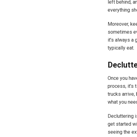
left behind, a
everything sh
Moreover, kee
sometimes eve
it’s always a
typically eat.
Declutte
Once you hav
process, it’s 
trucks arrive,
what you nee
Decluttering i
get started w
seeing the ex