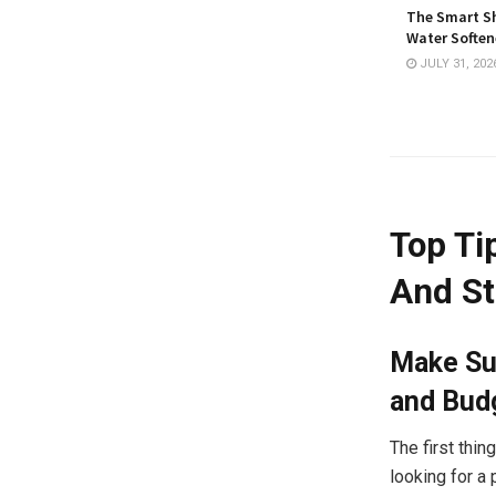
The Smart Sh
Water Softene
JULY 31, 202
Top Ti
And St
Make Su
and Bud
The first thi
looking for a 