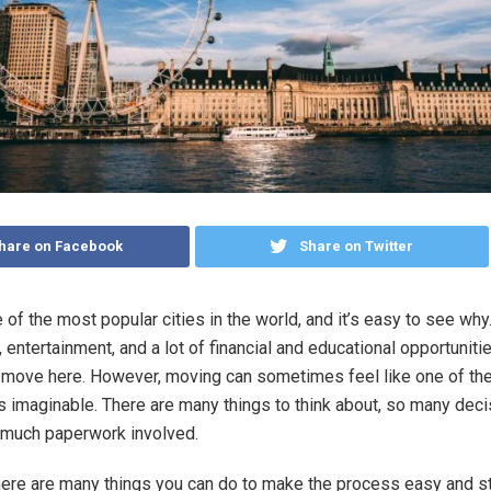
hare on Facebook
Share on Twitter
 of the most popular cities in the world, and it’s easy to see why.
, entertainment, and a lot of financial and educational opportunit
 move here. However, moving can sometimes feel like one of th
s imaginable. There are many things to think about, so many deci
 much paperwork involved.
there are many things you can do to make the process easy and s