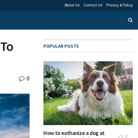
About Us
Contact Us
Privacy & Policy
 To
POPULAR POSTS
0
How to euthanize a dog at