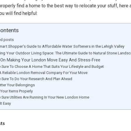
roperly find a home to the best way to relocate your stuff, here
u will find helpful:
Contents
ed posts
mart Shopper’s Guide to Affordable Water Softeners in the Lehigh Valley
ting Your Outdoor Living Space: The Ultimate Guide to Natural Stone Lands
 On Making Your London Move Easy And Stress-Free
 Sure To Choose A Home That Suits Your Lifestyle and Budget
 A Reliable London Removal Company For Your Move
 Sure To Do Your Research And Plan Ahead
utter Your Belongings
Your Items Properly
 Sure Utilities Are Running In Your New London Home
It Easy
sts