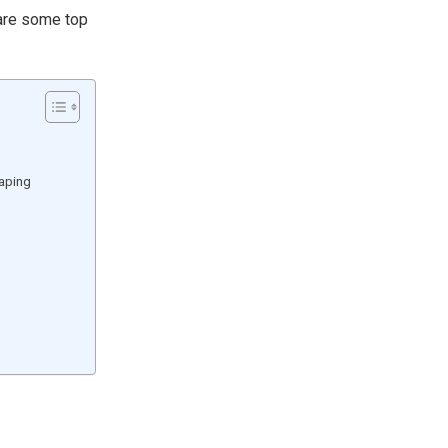
 are some top
caping