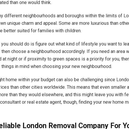
ted than one would think.
y different
neighbourhoods and boroughs within the limits of L
own unique charm and appeal. Some are more luxurious than other
 better suited for families with children.
g you should do is figure out what kind of lifestyle you want to le
 then choose a neighbourhood accordingly. If you need an area w
 at night or if proximity to green spaces is a priority for you, th
 things in mind when choosing your new neighbourhood.
ight home within your budget can also be challenging since Londo
rices than other cities worldwide. This means that even smaller
more than they would elsewhere, and this might leave you with f
 consultant or real estate agent, though, finding your new home m
Reliable London Removal Company For Y