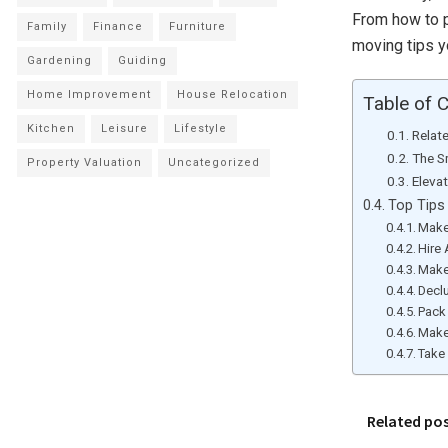
From how to p
Family
Finance
Furniture
moving tips yo
Gardening
Guiding
Home Improvement
House Relocation
Table of 
Kitchen
Leisure
Lifestyle
Relat
The S
Property Valuation
Uncategorized
Eleva
Top Tips
Make
Hire
Make
Decl
Pack 
Make
Take 
Related po