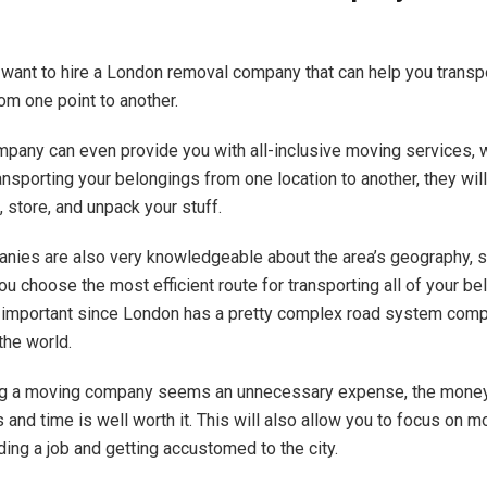
l want to hire a London removal company that can help you transp
om one point to another.
pany can even provide you with all-inclusive moving services,
ansporting your belongings from one location to another, they will
 store, and unpack your stuff.
ies are also very knowledgeable about the area’s geography, so
ou choose the most efficient route for transporting all of your be
ly important since London has a pretty complex road system comp
the world.
ing a moving company seems an unnecessary expense, the money
 and time is well worth it. This will also allow you to focus on m
nding a job and getting accustomed to the city.