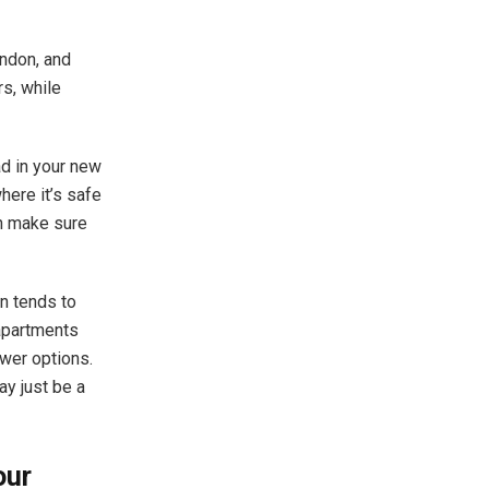
ondon
, and
s, while
ad in your new
here it’s safe
en make sure
n tends to
 apartments
ewer options.
ay just be a
our