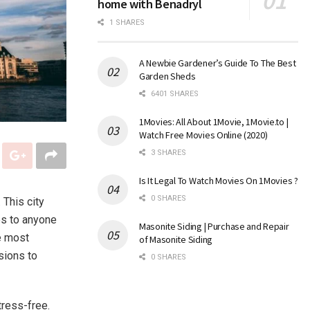
home with Benadryl
1 SHARES
A Newbie Gardener’s Guide To The Best
Garden Sheds
6401 SHARES
1Movies: All About 1Movie, 1Movie.to |
Watch Free Movies Online (2020)
3 SHARES
Is It Legal To Watch Movies On 1Movies ?
0 SHARES
 This city
ies to anyone
Masonite Siding | Purchase and Repair
e most
of Masonite Siding
sions to
0 SHARES
tress-free.