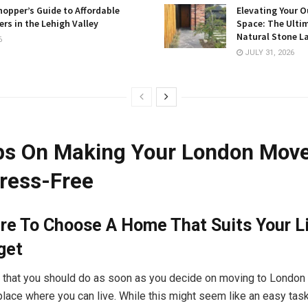
opper’s Guide to Affordable
Elevating Your O
rs in the Lehigh Valley
Space: The Ulti
Natural Stone L
6
JULY 31, 2026
ps On Making Your London Mov
ress-Free
re To Choose A Home That Suits Your Li
get
ng that you should do as soon as you decide on moving to London 
place where you can live. While this might seem like an easy task, 