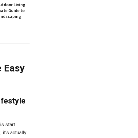
utdoor Living
mate Guide to
andscaping
e Easy
festyle
is start
it’s actually