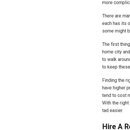
more complica
There are man
each has its 
some might be
The first thin
home city and
to walk around
to keep these
Finding the r
have higher p
tend to cost 
With the right
tad easier.
Hire A 