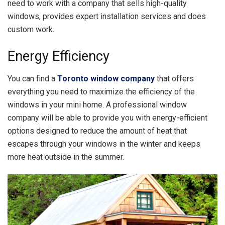
need to work with a company that sells high-quality
windows, provides expert installation services and does
custom work.
Energy Efficiency
You can find a
Toronto window company
that offers
everything you need to maximize the efficiency of the
windows in your mini home. A professional window
company will be able to provide you with energy-efficient
options designed to reduce the amount of heat that
escapes through your windows in the winter and keeps
more heat outside in the summer.