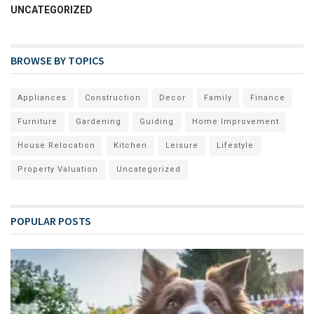
UNCATEGORIZED
BROWSE BY TOPICS
Appliances
Construction
Decor
Family
Finance
Furniture
Gardening
Guiding
Home Improvement
House Relocation
Kitchen
Leisure
Lifestyle
Property Valuation
Uncategorized
POPULAR POSTS