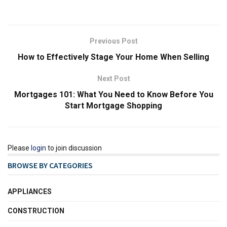
Previous Post
How to Effectively Stage Your Home When Selling
Next Post
Mortgages 101: What You Need to Know Before You
Start Mortgage Shopping
Please
login
to join discussion
BROWSE BY CATEGORIES
APPLIANCES
CONSTRUCTION