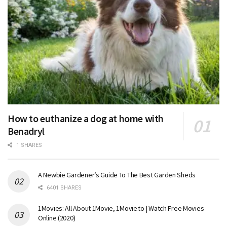
How to euthanize a dog at home with
Benadryl
1 SHARES
A Newbie Gardener’s Guide To The Best Garden Sheds
6401 SHARES
1Movies: All About 1Movie, 1Movie.to | Watch Free Movies
Online (2020)