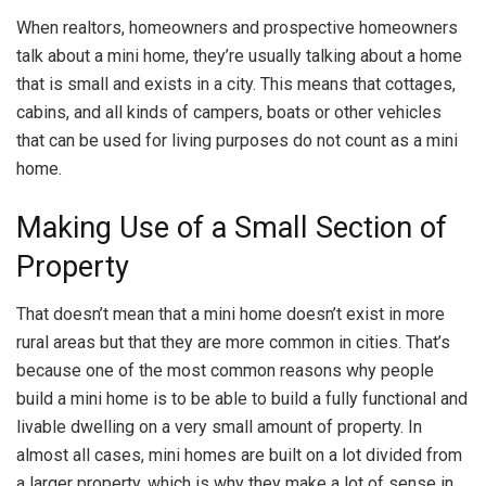
When realtors, homeowners and prospective homeowners
talk about a mini home, they’re usually talking about a home
that is small and exists in a city. This means that cottages,
cabins, and all kinds of campers, boats or other vehicles
that can be used for living purposes do not count as a mini
home.
Making Use of a Small Section of
Property
That doesn’t mean that a mini home doesn’t exist in more
rural areas but that they are more common in cities. That’s
because one of the most common reasons why people
build a mini home is to be able to build a fully functional and
livable dwelling on a very small amount of property. In
almost all cases, mini homes are built on a lot divided from
a larger property, which is why they make a lot of sense in