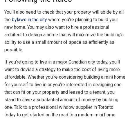
You’ll also need to check that your property will abide by all
the
bylaws in the city
where you’re planning to build your
new home. You may also want to hire a professional
architect to design a home that will maximize the building’s
ability to use a small amount of space as efficiently as
possible.
If you’re going to live in a major Canadian city today, you’ll
want to devise a strategy to make the cost of living more
affordable. Whether you’re considering building a mini home
for yourself to live in or you’re interested in designing one
that can fit on your property and leased to a tenant, you
stand to save a substantial amount of money by building
one. Talk to a professional window supplier in Toronto
today to get started on the road to a modern mini home.