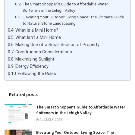
The Smart Shopper’s Guide to Affordable Water
Softeners in the Lehigh Valley
Elevating Your Outdoor Living Space: The Ultimate Guide
to Natural Stone Landscaping
What is a Mini Home?
What Isn’t a Mini Home
Making Use of a Small Section of Property
Construction Considerations
Maximizing Sunlight
Energy Efficiency
Following the Rules
Related posts
The Smart Shopper’s Guide to Affordable Water
Softeners in the Lehigh Valley
AUGUST 8, 2026
Elevating Your Outdoor Living Space: The