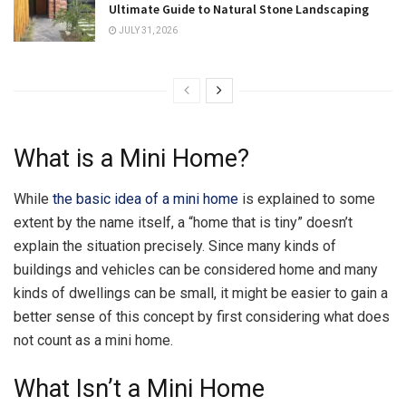
Ultimate Guide to Natural Stone Landscaping
JULY 31, 2026
What is a Mini Home?
While
the basic idea of a mini home
is explained to some
extent by the name itself, a “home that is tiny” doesn’t
explain the situation precisely. Since many kinds of
buildings and vehicles can be considered home and many
kinds of dwellings can be small, it might be easier to gain a
better sense of this concept by first considering what does
not count as a mini home.
What Isn’t a Mini Home