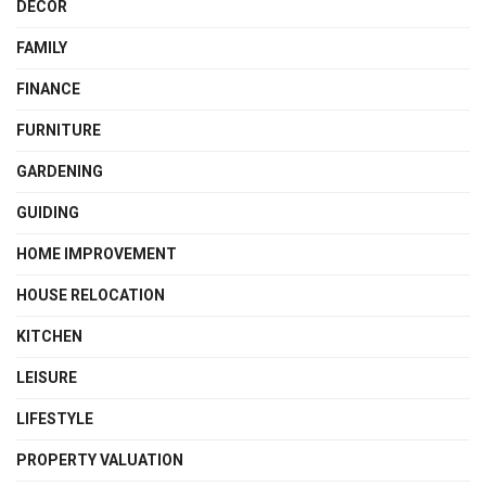
DECOR
FAMILY
FINANCE
FURNITURE
GARDENING
GUIDING
HOME IMPROVEMENT
HOUSE RELOCATION
KITCHEN
LEISURE
LIFESTYLE
PROPERTY VALUATION