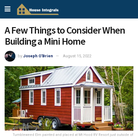
A Few Things to Consider When
Building a Mini Home
by
Joseph O'Brien
August 15, 2022
Tumbleweed Elm painted and placed at Mt Hood RV Resort just outside of