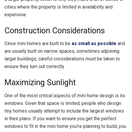
cities where the property is limited in availability and
expensive.
Construction Considerations
Since mini homes are built to be
as small as possible
and
are usually built on narrow spaces, sometimes adjoining
larger buildings, careful considerations must be taken to
ensure they turn out correctly.
Maximizing Sunlight
One of the most critical aspects of mini home design is its
windows. Given that space is limited, people who design
tiny homes usually attempt to include the largest windows
in their plans. If you want to ensure you get the perfect
windows to fit in the mini home you’re planning to build, you