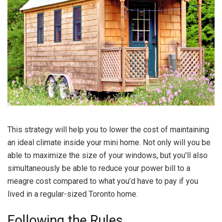
This strategy will help you to lower the cost of maintaining
an ideal climate inside your mini home. Not only will you be
able to maximize the size of your windows, but you’ll also
simultaneously be able to reduce your power bill to a
meagre cost compared to what you’d have to pay if you
lived in a regular-sized Toronto home.
Following the Rules