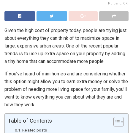
Portland, OR.
Given the high cost of property today, people are trying just
about everything they can think of to maximize space in
large, expensive urban areas. One of the recent popular
trends is to use up extra space on your property by adding
a tiny home that can accommodate more people.
If you’ve heard of mini homes and are considering whether
this option might allow you to earn extra money or solve the
problem of needing more living space for your family, you’ll
want to know everything you can about what they are and
how they work.
Table of Contents
Related posts