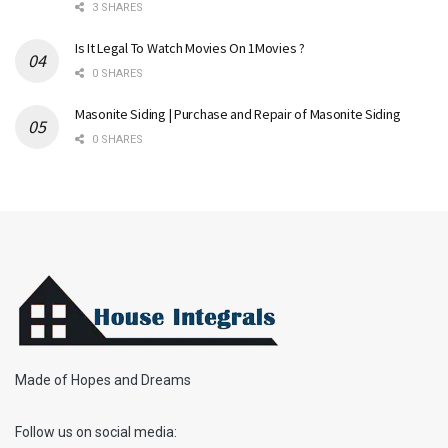
3 SHARES
Is It Legal To Watch Movies On 1Movies ?
0 SHARES
Masonite Siding | Purchase and Repair of Masonite Siding
0 SHARES
Made of Hopes and Dreams
Follow us on social media: