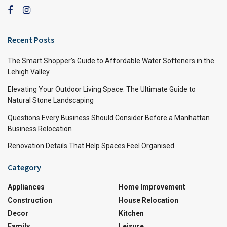
Recent Posts
The Smart Shopper’s Guide to Affordable Water Softeners in the
Lehigh Valley
Elevating Your Outdoor Living Space: The Ultimate Guide to
Natural Stone Landscaping
Questions Every Business Should Consider Before a Manhattan
Business Relocation
Renovation Details That Help Spaces Feel Organised
Category
Appliances
Home Improvement
Construction
House Relocation
Decor
Kitchen
Family
Leisure