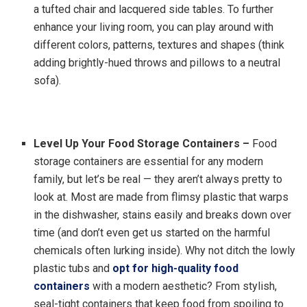
a tufted chair and lacquered side tables. To further
enhance your living room, you can play around with
different colors, patterns, textures and shapes (think
adding brightly-hued throws and pillows to a neutral
sofa).
Level Up Your Food Storage Containers
–
Food
storage containers are essential for any modern
family, but let’s be real — they aren’t always pretty to
look at. Most are made from flimsy plastic that warps
in the dishwasher, stains easily and breaks down over
time (and don’t even get us started on the harmful
chemicals often lurking inside). Why not ditch the lowly
plastic tubs and
opt for high-quality food
containers
with a modern aesthetic? From stylish,
seal-tight containers that keep food from spoiling to