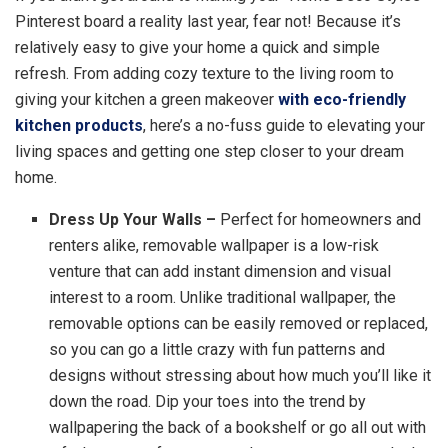
Pinterest board a reality last year, fear not! Because it’s
relatively easy to give your home a quick and simple
refresh. From adding cozy texture to the living room to
giving your kitchen a green makeover
with eco-friendly
kitchen products
, here’s a no-fuss guide to elevating your
living spaces and getting one step closer to your dream
home.
Dress Up Your Walls –
Perfect for homeowners and
renters alike, removable wallpaper is a low-risk
venture that can add instant dimension and visual
interest to a room. Unlike traditional wallpaper, the
removable options can be easily removed or replaced,
so you can go a little crazy with fun patterns and
designs without stressing about how much you’ll like it
down the road. Dip your toes into the trend by
wallpapering the back of a bookshelf or go all out with