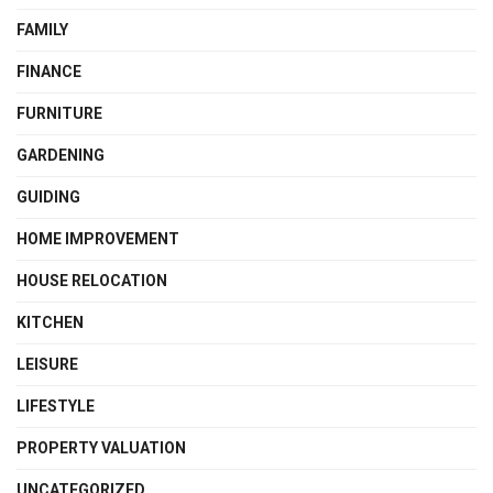
FAMILY
FINANCE
FURNITURE
GARDENING
GUIDING
HOME IMPROVEMENT
HOUSE RELOCATION
KITCHEN
LEISURE
LIFESTYLE
PROPERTY VALUATION
UNCATEGORIZED