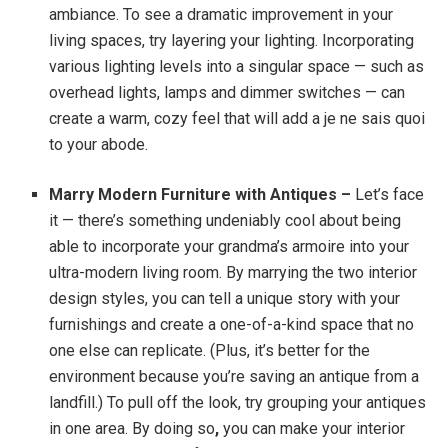
ambiance. To see a dramatic improvement in your
living spaces, try layering your lighting. Incorporating
various lighting levels into a singular space — such as
overhead lights, lamps and dimmer switches — can
create a warm, cozy feel that will add a je ne sais quoi
to your abode.
Marry Modern Furniture with Antiques –
Let’s face
it — there’s something undeniably cool about being
able to incorporate your grandma’s armoire into your
ultra-modern living room.
By marrying the two interior
design styles, you can tell a unique story with your
furnishings and create a one-of-a-kind space that no
one else can replicate. (Plus, it’s better for the
environment because you’re saving an antique from a
landfill.) To pull off the look, try grouping your antiques
in one area. By doing so
,
you can make your interior