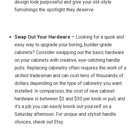
design look purposeful and give your old-style
furnishings the spotlight they deserve.
Swap Out Your Hardware –
Looking for a quick and
easy way to upgrade your boring, builder-grade
cabinets? Consider swapping out the basic hardware
on your cabinets with creative, eye-catching handle
pulls. Replacing cabinetry often requires the work of a
skilled tradesman and can cost tens of thousands of
dollars depending on the type of cabinetry you want
installed. In comparison, the cost of new cabinet
hardware is between $2 and $30 per knob or pull, and
it’s a job you can easily knock out yourself on a
Saturday afternoon. For unique and stylish handle
choices, check out Etsy.