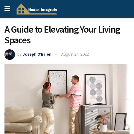
A Guide to Elevating Your Living
Spaces
by
Joseph O'Brien
August 24, 2022