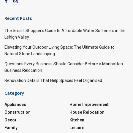
Recent Posts
The Smart Shopper’s Guide to Affordable Water Softeners in the
Lehigh Valley
Elevating Your Outdoor Living Space: The Ultimate Guide to
Natural Stone Landscaping
Questions Every Business Should Consider Before a Manhattan
Business Relocation
Renovation Details That Help Spaces Feel Organised
Category
Appliances
Home Improvement
Construction
House Relocation
Decor
Kitchen
Family
Leisure