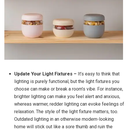
Update Your Light Fixtures –
It’s easy to think that
lighting is purely functional, but the light fixtures you
choose can make or break a room’s vibe. For instance,
brighter lighting can make you feel alert and anxious,
whereas warmer, redder lighting can evoke feelings of
relaxation. The style of the light fixture matters, too.
Outdated lighting in an otherwise modern-looking
home will stick out like a sore thumb and ruin the