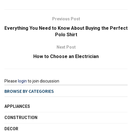
Previous Post
Everything You Need to Know About Buying the Perfect
Polo Shirt
Next Post
How to Choose an Electrician
Please
login
to join discussion
BROWSE BY CATEGORIES
APPLIANCES
CONSTRUCTION
DECOR