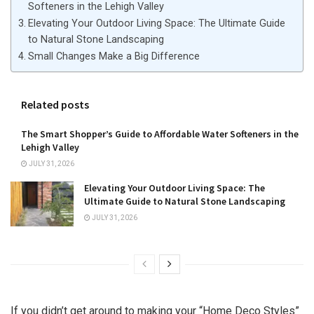
Softeners in the Lehigh Valley
Elevating Your Outdoor Living Space: The Ultimate Guide
to Natural Stone Landscaping
Small Changes Make a Big Difference
Related posts
The Smart Shopper’s Guide to Affordable Water Softeners in the
Lehigh Valley
JULY 31, 2026
Elevating Your Outdoor Living Space: The
Ultimate Guide to Natural Stone Landscaping
JULY 31, 2026
If you didn’t get around to making your “Home Deco Styles”