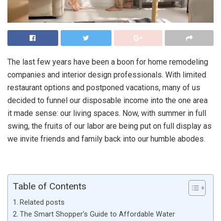
The last few years have been a boon for home remodeling
companies and interior design professionals. With limited
restaurant options and postponed vacations, many of us
decided to funnel our disposable income into the one area
it made sense: our living spaces. Now, with summer in full
swing, the fruits of our labor are being put on full display as
we invite friends and family back into our humble abodes.
Table of Contents
Related posts
The Smart Shopper’s Guide to Affordable Water