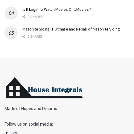
Is It Legal To Watch Movies On 1Movies ?
0 SHARES
Masonite Siding | Purchase and Repair of Masonite Siding
0 SHARES
Made of Hopes and Dreams
Follow us on social media: