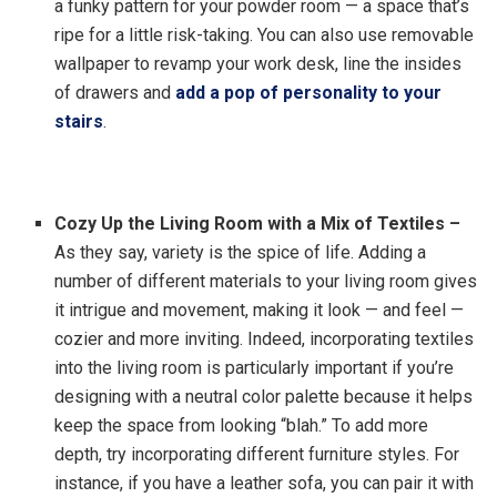
a funky pattern for your powder room — a space that’s
ripe for a little risk-taking. You can also use removable
wallpaper to revamp your work desk, line the insides
of drawers and
add a pop of personality to your
stairs
.
Cozy Up the Living Room with a Mix of Textiles –
As they say, variety is the spice of life. Adding a
number of different materials to your living room gives
it intrigue and movement, making it look — and feel —
cozier and more inviting. Indeed, incorporating textiles
into the living room is particularly important if you’re
designing with a neutral color palette because it helps
keep the space from looking “blah.” To add more
depth, try incorporating different furniture styles.
For
instance, if you have a leather sofa, you can pair it with