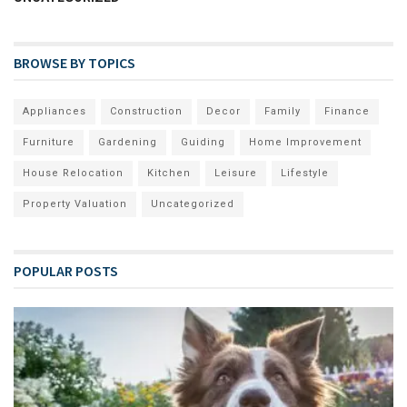
BROWSE BY TOPICS
Appliances
Construction
Decor
Family
Finance
Furniture
Gardening
Guiding
Home Improvement
House Relocation
Kitchen
Leisure
Lifestyle
Property Valuation
Uncategorized
POPULAR POSTS