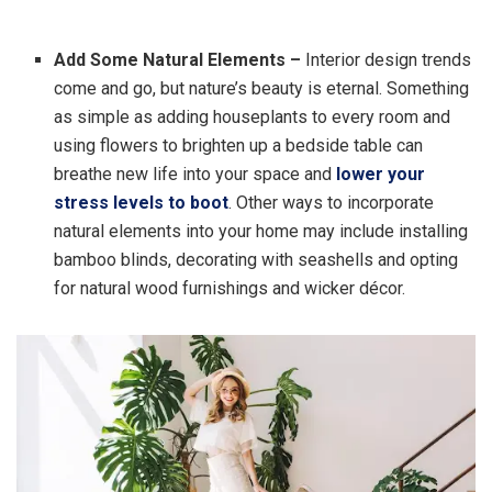
Add Some Natural Elements –
Interior design trends
come and go, but nature’s beauty is eternal. Something
as simple as adding houseplants to every room and
using flowers to brighten up a bedside table can
breathe new life into your space and
lower your
stress levels to boot
. Other ways to incorporate
natural elements into your home may include installing
bamboo blinds, decorating with seashells and opting
for natural wood furnishings and wicker décor.