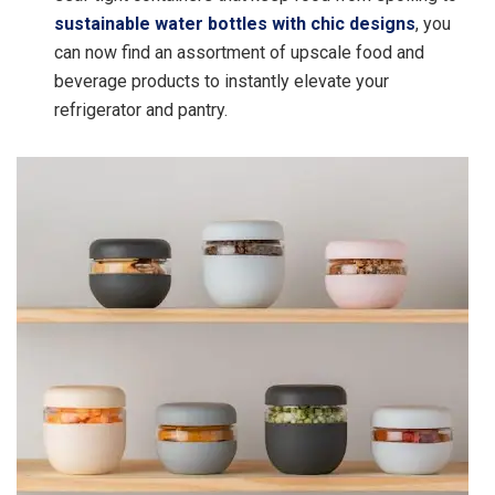
sustainable water bottles with chic designs
, you
can now find an assortment of upscale food and
beverage products to instantly elevate your
refrigerator and pantry.