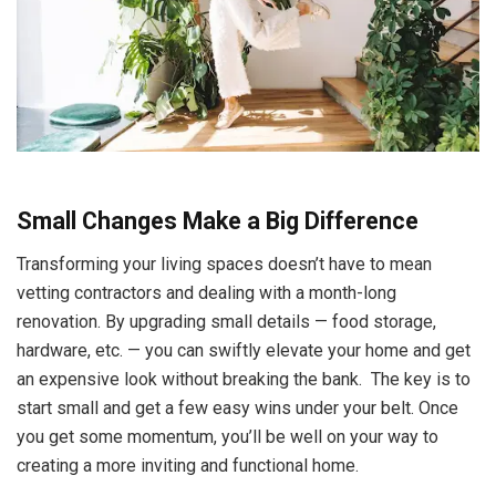
Small Changes Make a Big Difference
Transforming your living spaces doesn’t have to mean
vetting contractors and dealing with a month-long
renovation. By upgrading small details — food storage,
hardware, etc. — you can swiftly elevate your home and get
an expensive look without breaking the bank. The key is to
start small and get a few easy wins under your belt. Once
you get some momentum, you’ll be well on your way to
creating a more inviting and functional home.