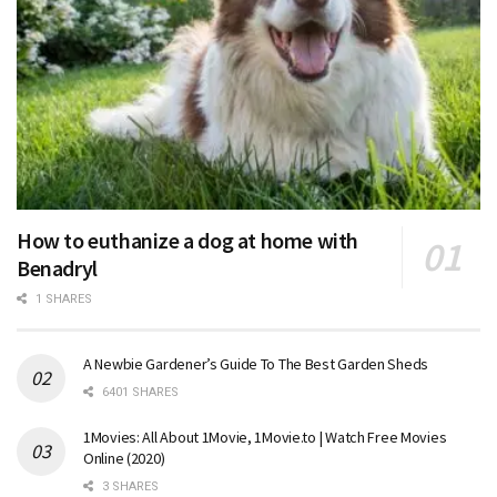
How to euthanize a dog at home with
Benadryl
1 SHARES
A Newbie Gardener’s Guide To The Best Garden Sheds
6401 SHARES
1Movies: All About 1Movie, 1Movie.to | Watch Free Movies
Online (2020)
3 SHARES