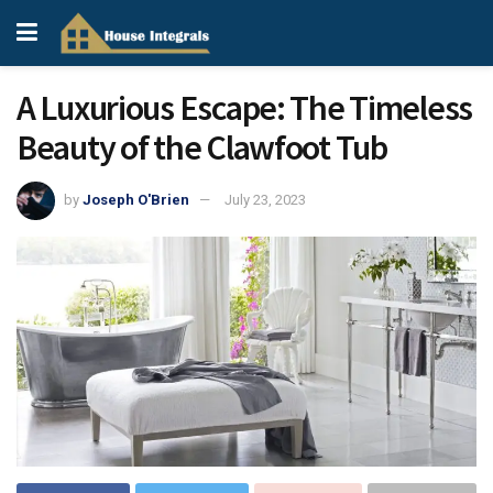
A Luxurious Escape: The Timeless
Beauty of the Clawfoot Tub
by
Joseph O'Brien
July 23, 2023