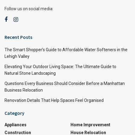
Follow us on social media:
Recent Posts
The Smart Shopper’s Guide to Affordable Water Softeners in the
Lehigh Valley
Elevating Your Outdoor Living Space: The Ultimate Guide to
Natural Stone Landscaping
Questions Every Business Should Consider Before a Manhattan
Business Relocation
Renovation Details That Help Spaces Feel Organised
Category
Appliances
Home Improvement
Construction
House Relocation