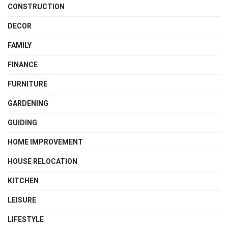
CONSTRUCTION
DECOR
FAMILY
FINANCE
FURNITURE
GARDENING
GUIDING
HOME IMPROVEMENT
HOUSE RELOCATION
KITCHEN
LEISURE
LIFESTYLE