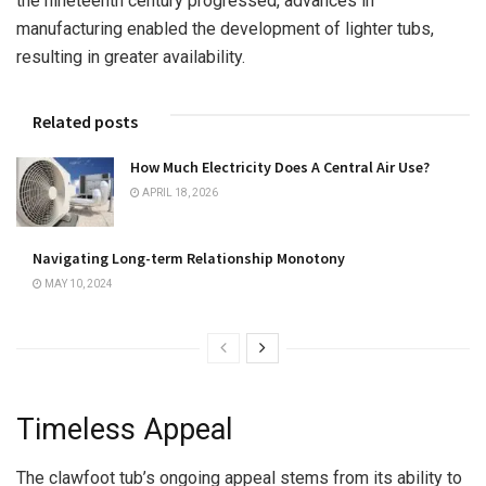
the nineteenth century progressed, advances in
manufacturing enabled the development of lighter tubs,
resulting in greater availability.
Related posts
How Much Electricity Does A Central Air Use?
APRIL 18, 2026
Navigating Long-term Relationship Monotony
MAY 10, 2024
Timeless Appeal
The clawfoot tub’s ongoing appeal stems from its ability to