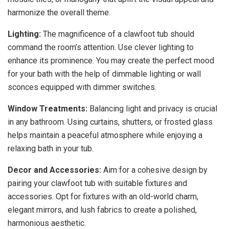
harmonize the overall theme.
Lighting:
The magnificence of a clawfoot tub should
command the room’s attention. Use clever lighting to
enhance its prominence. You may create the perfect mood
for your bath with the help of dimmable lighting or wall
sconces equipped with dimmer switches.
Window Treatments:
Balancing light and privacy is crucial
in any bathroom. Using curtains, shutters, or frosted glass
helps maintain a peaceful atmosphere while enjoying a
relaxing bath in your tub.
Decor and Accessories:
Aim for a cohesive design by
pairing your clawfoot tub with suitable fixtures and
accessories. Opt for fixtures with an old-world charm,
elegant mirrors, and lush fabrics to create a polished,
harmonious aesthetic.