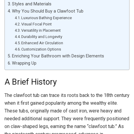
Styles and Materials
Why You Should Buy a Clawfoot Tub
Luxurious Bathing Experience
Visual Focal Point
Versatility in Placement
Durability and Longevity
Enhanced Air Circulation
Customization Options
Enriching Your Bathroom with Design Elements
Wrapping Up
A Brief History
The clawfoot tub can trace its roots back to the 18th century
when it first gained popularity among the wealthy elite.
These tubs, originally made of cast iron, were heavy and
needed additional support. They were frequently positioned
on claw-shaped legs, earning the name “clawfoot tub.” As