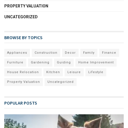
PROPERTY VALUATION
UNCATEGORIZED
BROWSE BY TOPICS
Appliances
Construction
Decor
Family
Finance
Furniture
Gardening
Guiding
Home Improvement
House Relocation
Kitchen
Leisure
Lifestyle
Property Valuation
Uncategorized
POPULAR POSTS