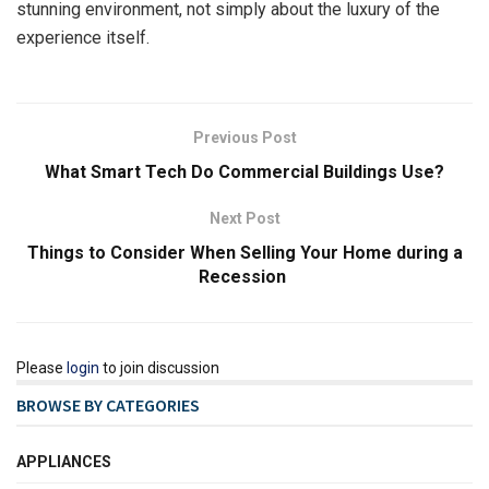
stunning environment, not simply about the luxury of the
experience itself.
Previous Post
What Smart Tech Do Commercial Buildings Use?
Next Post
Things to Consider When Selling Your Home during a
Recession
Please
login
to join discussion
BROWSE BY CATEGORIES
APPLIANCES