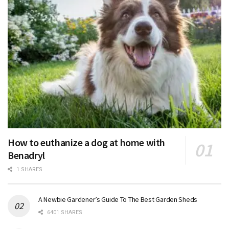
How to euthanize a dog at home with
Benadryl
1 SHARES
A Newbie Gardener’s Guide To The Best Garden Sheds
6401 SHARES