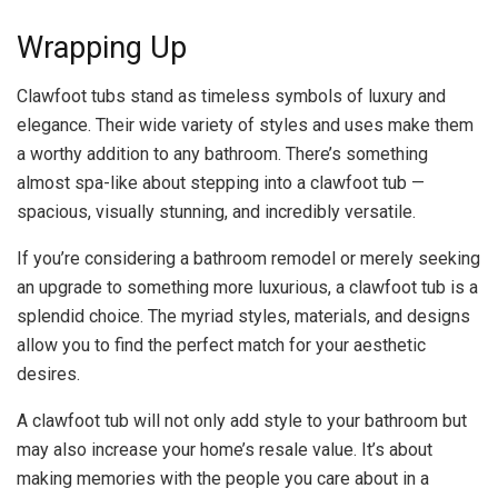
Wrapping Up
Clawfoot tubs stand as timeless symbols of luxury and
elegance. Their wide variety of styles and uses make them
a worthy addition to any bathroom. There’s something
almost spa-like about stepping into a clawfoot tub —
spacious, visually stunning, and incredibly versatile.
If you’re considering a bathroom remodel or merely seeking
an upgrade to something more luxurious, a clawfoot tub is a
splendid choice. The myriad styles, materials, and designs
allow you to find the perfect match for your aesthetic
desires.
A clawfoot tub will not only add style to your bathroom but
may also increase your home’s resale value. It’s about
making memories with the people you care about in a