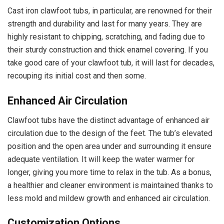
Cast iron clawfoot tubs, in particular, are renowned for their
strength and durability and last for many years. They are
highly resistant to chipping, scratching, and fading due to
their sturdy construction and thick enamel covering. If you
take good care of your clawfoot tub, it will last for decades,
recouping its initial cost and then some.
Enhanced Air Circulation
Clawfoot tubs have the distinct advantage of enhanced air
circulation due to the design of the feet. The tub’s elevated
position and the open area under and surrounding it ensure
adequate ventilation. It will keep the water warmer for
longer, giving you more time to relax in the tub. As a bonus,
a healthier and cleaner environment is maintained thanks to
less mold and mildew growth and enhanced air circulation.
Customization Options