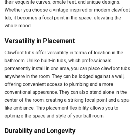
their exquisite curves, ornate feet, and unique designs.
Whether you choose a vintage-inspired or modern clawfoot
tub, it becomes a focal point in the space, elevating the
whole mood.
Versatility in Placement
Clawfoot tubs offer versatility in terms of location in the
bathroom. Unlike built-in tubs, which professionals
permanently install in one area, you can place clawfoot tubs
anywhere in the room. They can be lodged against a wall,
offering convenient access to plumbing and a more
conventional appearance. They can also stand alone in the
center of the room, creating a striking focal point and a spa-
like ambiance. This placement flexibility allows you to
optimize the space and style of your bathroom.
Durability and Longevity