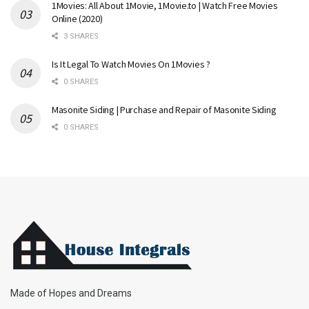
1Movies: All About 1Movie, 1Movie.to | Watch Free Movies
Online (2020)
3 SHARES
Is It Legal To Watch Movies On 1Movies ?
0 SHARES
Masonite Siding | Purchase and Repair of Masonite Siding
0 SHARES
Made of Hopes and Dreams