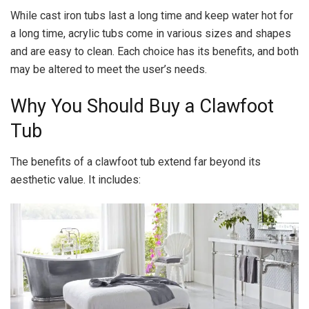
While cast iron tubs last a long time and keep water hot for
a long time, acrylic tubs come in various sizes and shapes
and are easy to clean. Each choice has its benefits, and both
may be altered to meet the user’s needs.
Why You Should Buy a Clawfoot
Tub
The benefits of a clawfoot tub extend far beyond its
aesthetic value. It includes: