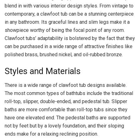
blend in with various interior design styles. From vintage to
contemporary, a clawfoot tub can be a stunning centerpiece
in any bathroom. Its graceful lines and slim legs make it a
showpiece worthy of being the focal point of any room.
Clawfoot tubs’ adaptability is bolstered by the fact that they
can be purchased in a wide range of attractive finishes like
polished brass, brushed nickel, and oil-rubbed bronze.
Styles and Materials
There is a wide range of clawfoot tub designs available.
The most common types of bathtubs include the traditional
roll-top, slipper, double-ended, and pedestal tub. Slipper
baths are more comfortable than roll-top tubs since they
have one elevated end. The pedestal baths are supported
not by feet but by a lovely foundation, and their sloping
ends make for a relaxing reclining position.