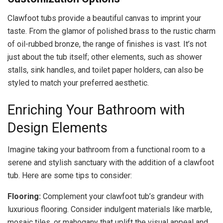
Clawfoot tubs provide a beautiful canvas to imprint your
taste. From the glamor of polished brass to the rustic charm
of oil-rubbed bronze, the range of finishes is vast. It’s not
just about the tub itself; other elements, such as shower
stalls, sink handles, and toilet paper holders, can also be
styled to match your preferred aesthetic.
Enriching Your Bathroom with
Design Elements
Imagine taking your bathroom from a functional room to a
serene and stylish sanctuary with the addition of a clawfoot
tub. Here are some tips to consider:
Flooring:
Complement your clawfoot tub’s grandeur with
luxurious flooring. Consider indulgent materials like marble,
mosaic tiles, or mahogany that uplift the visual appeal and