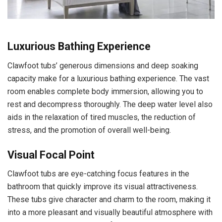
Luxurious Bathing Experience
Clawfoot tubs’ generous dimensions and deep soaking
capacity make for a luxurious bathing experience. The vast
room enables complete body immersion, allowing you to
rest and decompress thoroughly. The deep water level also
aids in the relaxation of tired muscles, the reduction of
stress, and the promotion of overall well-being.
Visual Focal Point
Clawfoot tubs are eye-catching focus features in the
bathroom that quickly improve its visual attractiveness.
These tubs give character and charm to the room, making it
into a more pleasant and visually beautiful atmosphere with