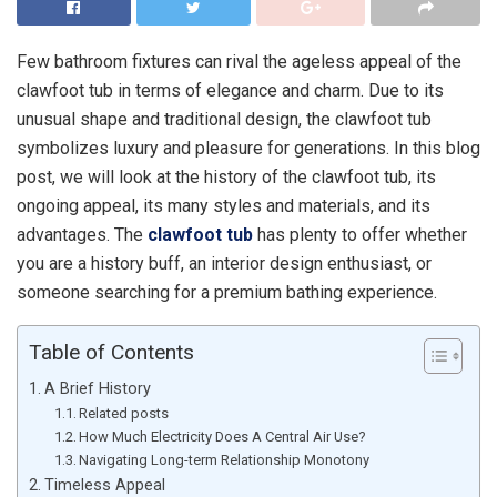
Few bathroom fixtures can rival the ageless appeal of the
clawfoot tub in terms of elegance and charm. Due to its
unusual shape and traditional design, the clawfoot tub
symbolizes luxury and pleasure for generations. In this blog
post, we will look at the history of the clawfoot tub, its
ongoing appeal, its many styles and materials, and its
advantages. The
clawfoot tub
has plenty to offer whether
you are a history buff, an interior design enthusiast, or
someone searching for a premium bathing experience.
Table of Contents
A Brief History
Related posts
How Much Electricity Does A Central Air Use?
Navigating Long-term Relationship Monotony
Timeless Appeal