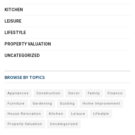
KITCHEN
LEISURE
LIFESTYLE
PROPERTY VALUATION
UNCATEGORIZED
BROWSE BY TOPICS
Appliances
Construction
Decor
Family
Finance
Furniture
Gardening
Guiding
Home Improvement
House Relocation
Kitchen
Leisure
Lifestyle
Property Valuation
Uncategorized