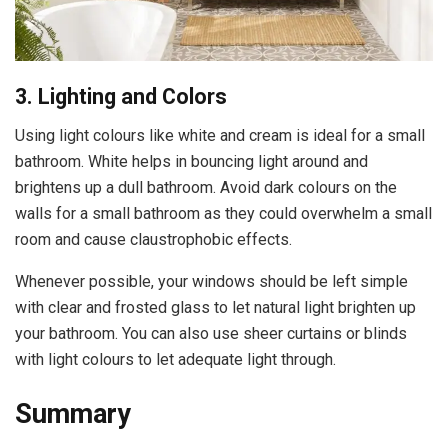
3. Lighting and Colors
Using light colours like white and cream is ideal for a small
bathroom. White helps in bouncing light around and
brightens up a dull bathroom. Avoid dark colours on the
walls for a small bathroom as they could overwhelm a small
room and cause claustrophobic effects.
Whenever possible, your windows should be left simple
with clear and frosted glass to let natural light brighten up
your bathroom. You can also use sheer curtains or blinds
with light colours to let adequate light through.
Summary