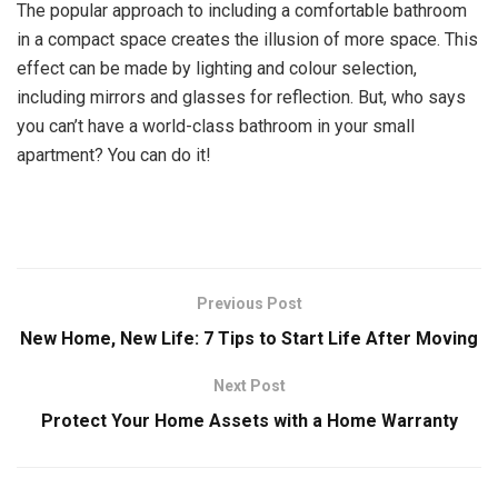
The popular approach to including a comfortable bathroom
in a compact space creates the illusion of more space. This
effect can be made by lighting and colour selection,
including mirrors and glasses for reflection. But, who says
you can’t have a world-class bathroom in your small
apartment? You can do it!
Previous Post
New Home, New Life: 7 Tips to Start Life After Moving
Next Post
Protect Your Home Assets with a Home Warranty