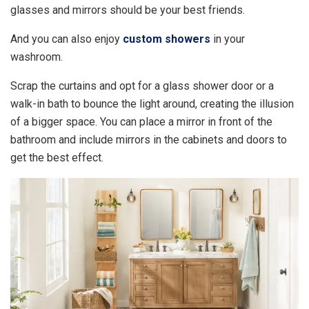
glasses and mirrors should be your best friends.
And you can also enjoy
custom showers
in your
washroom.
Scrap the curtains and opt for a glass shower door or a
walk-in bath to bounce the light around, creating the illusion
of a bigger space. You can place a mirror in front of the
bathroom and include mirrors in the cabinets and doors to
get the best effect.