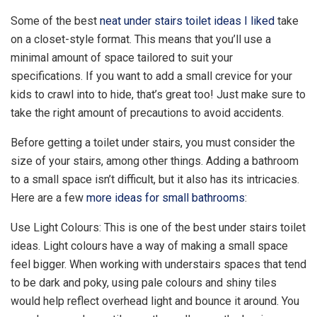
Some of the best
neat under stairs toilet ideas I liked
take
on a closet-style format. This means that you’ll use a
minimal amount of space tailored to suit your
specifications. If you want to add a small crevice for your
kids to crawl into to hide, that’s great too! Just make sure to
take the right amount of precautions to avoid accidents.
Before getting a toilet under stairs, you must consider the
size of your stairs, among other things. Adding a bathroom
to a small space isn’t difficult, but it also has its intricacies.
Here are a few
more ideas for small bathrooms
:
Use Light Colours: This is one of the best under stairs toilet
ideas. Light colours have a way of making a small space
feel bigger. When working with understairs spaces that tend
to be dark and poky, using pale colours and shiny tiles
would help reflect overhead light and bounce it around. You