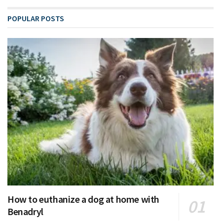
POPULAR POSTS
How to euthanize a dog at home with
Benadryl