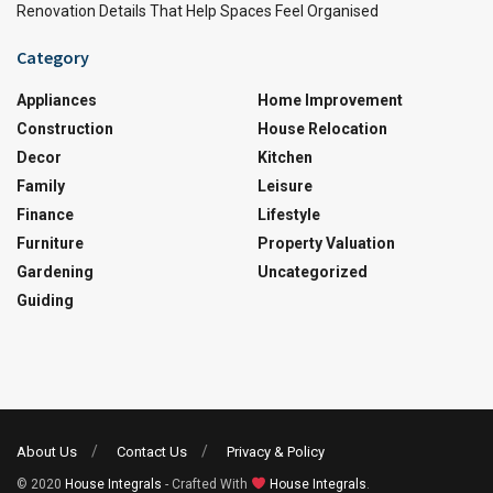
Renovation Details That Help Spaces Feel Organised
Category
Appliances
Home Improvement
Construction
House Relocation
Decor
Kitchen
Family
Leisure
Finance
Lifestyle
Furniture
Property Valuation
Gardening
Uncategorized
Guiding
About Us
Contact Us
Privacy & Policy
© 2020
House Integrals
- Crafted With
House Integrals
.