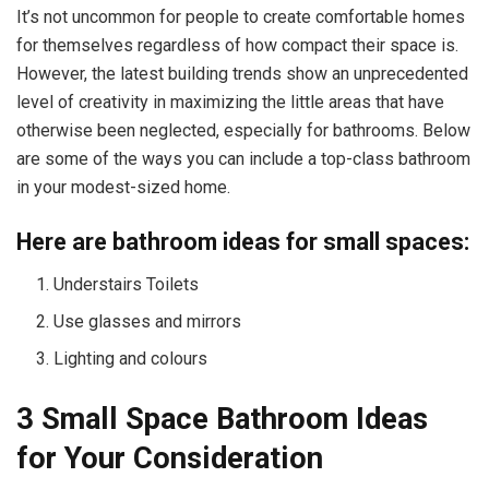
It’s not uncommon for people to create comfortable homes
for themselves regardless of how compact their space is.
However, the latest building trends show an unprecedented
level of creativity in maximizing the little areas that have
otherwise been neglected, especially for bathrooms. Below
are some of the ways you can include a top-class bathroom
in your modest-sized home.
Here are bathroom ideas for small spaces:
Understairs Toilets
Use glasses and mirrors
Lighting and colours
3 Small Space Bathroom Ideas
for Your Consideration