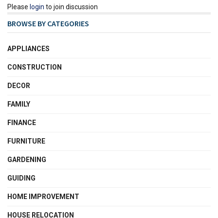
Please
login
to join discussion
BROWSE BY CATEGORIES
APPLIANCES
CONSTRUCTION
DECOR
FAMILY
FINANCE
FURNITURE
GARDENING
GUIDING
HOME IMPROVEMENT
HOUSE RELOCATION