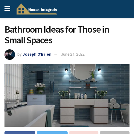
Bathroom Ideas for Those in
Small Spaces
by
Joseph O'Brien
June 21, 2022