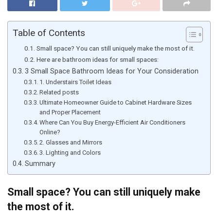
Table of Contents
Small space? You can still uniquely make the most of it.
Here are bathroom ideas for small spaces:
3 Small Space Bathroom Ideas for Your Consideration
1. Understairs Toilet Ideas
Related posts
Ultimate Homeowner Guide to Cabinet Hardware Sizes
and Proper Placement
Where Can You Buy Energy-Efficient Air Conditioners
Online?
2. Glasses and Mirrors
3. Lighting and Colors
Summary
Small space? You can still uniquely make
the most of it.