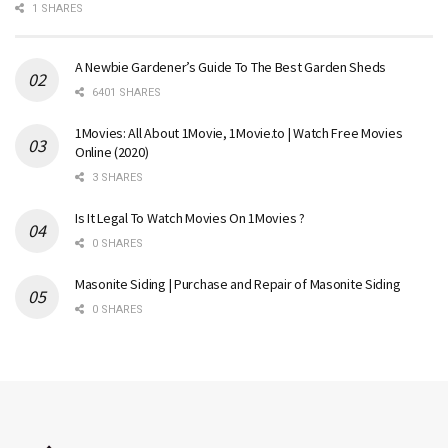
1 SHARES
A Newbie Gardener’s Guide To The Best Garden Sheds
6401 SHARES
1Movies: All About 1Movie, 1Movie.to | Watch Free Movies
Online (2020)
3 SHARES
Is It Legal To Watch Movies On 1Movies ?
0 SHARES
Masonite Siding | Purchase and Repair of Masonite Siding
0 SHARES