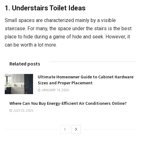
1. Understairs Toilet Ideas
Small spaces are characterized mainly by a visible
staircase. For many, the space under the stairs is the best
place to hide during a game of hide and seek. However, it
can be worth a lot more.
Related posts
Ultimate Homeowner Guide to Cabinet Hardware
Sizes and Proper Placement
JANUARY 14, 2026
Where Can You Buy Energy-Efficient Air Conditioners Online?
JULY 23, 2025