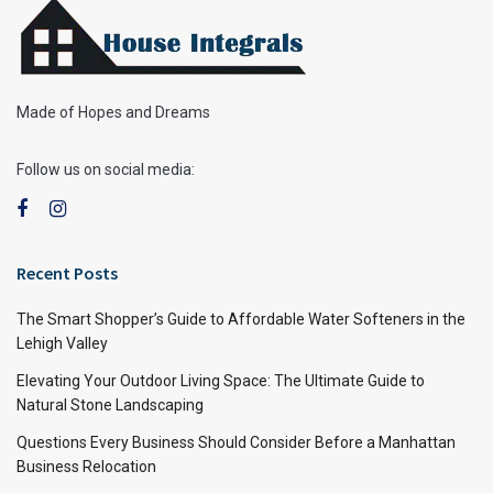
Made of Hopes and Dreams
Follow us on social media:
Recent Posts
The Smart Shopper’s Guide to Affordable Water Softeners in the
Lehigh Valley
Elevating Your Outdoor Living Space: The Ultimate Guide to
Natural Stone Landscaping
Questions Every Business Should Consider Before a Manhattan
Business Relocation