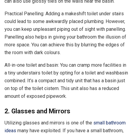
can also use glossy tiles on the walls near the basin.
Practical Panelling: Adding a makeshift toilet under stairs
could lead to some awkwardly placed plumbing. However,
you can keep unpleasant piping out of sight with panelling.
Panelling also helps in giving your bathroom the illusion of
more space. You can achieve this by blurring the edges of
the room with dark colours.
All-in-one toilet and basin: You can cramp more facilities in
a tiny understairs toilet by opting for a toilet and washbasin
combined. It’s a compact and tidy unit that has a basin just
on top of the toilet cistern. This unit also has a reduced
amount of exposed pipework.
2. Glasses and Mirrors
Utilizing glasses and mirrors is one of the
small bathroom
ideas
many have exploited. If you have a small bathroom,