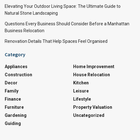
Elevating Your Outdoor Living Space: The Ultimate Guide to
Natural Stone Landscaping
Questions Every Business Should Consider Before a Manhattan
Business Relocation
Renovation Details That Help Spaces Feel Organised
Category
Appliances
Home Improvement
Construction
House Relocation
Decor
Kitchen
Family
Leisure
Finance
Lifestyle
Furniture
Property Valuation
Gardening
Uncategorized
Guiding