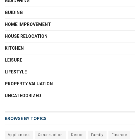
GARDENING
GUIDING
HOME IMPROVEMENT
HOUSE RELOCATION
KITCHEN
LEISURE
LIFESTYLE
PROPERTY VALUATION
UNCATEGORIZED
BROWSE BY TOPICS
Appliances
Construction
Decor
Family
Finance