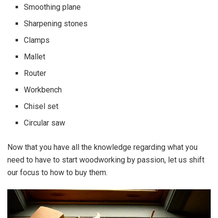
Smoothing plane
Sharpening stones
Clamps
Mallet
Router
Workbench
Chisel set
Circular saw
Now that you have all the knowledge regarding what you
need to have to start woodworking by passion, let us shift
our focus to how to buy them.