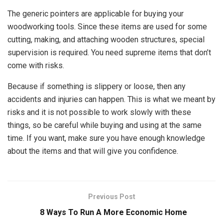
The generic pointers are applicable for buying your
woodworking tools. Since these items are used for some
cutting, making, and attaching wooden structures, special
supervision is required. You need supreme items that don’t
come with risks.
Because if something is slippery or loose, then any
accidents and injuries can happen. This is what we meant by
risks and it is not possible to work slowly with these
things, so be careful while buying and using at the same
time. If you want, make sure you have enough knowledge
about the items and that will give you confidence.
Previous Post
8 Ways To Run A More Economic Home