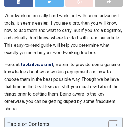
Woodworking is really hard work, but with some advanced
tools, it seems easier. If you are a pro, then you will know
how to use them and what to carry. But if you are a beginner,
and actually don’t know where to start with, read our article.
This easy-to-read guide will help you determine what
exactly you need in your woodworking toolbox.
Here, at
tooladvisor.net
, we aim to provide some genuine
knowledge about woodworking equipment and how to
choose them in the best possible way. Though we believe
that time is the best teacher, still, you must read about the
things prior to getting them. Being aware is the key
otherwise, you can be getting duped by some fraudulent
shops.
Table of Contents