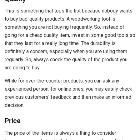
This is something that tops the list because nobody wants
to buy bad-quality products. A woodworking tool is
something you are not buying frequently. So, instead of
going for a cheap quality item, invest in some good tools so
that they last for a really long time. The durability is
definitely a concern, especially when you are using them
regularly. So, always check the quality of the product you
are going to buy.
While for over-the-counter products, you can ask any
experienced person, for online ones, you may easily check
previous customers’ feedback and then make an informed
decision.
Price
The price of the items is always a thing to consider