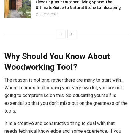
Elevating Your Outdoor Living Space: The
Ultimate Guide to Natural Stone Landscaping
JULY 31, 2026
Why Should You Know About
Woodworking Tool?
The reason is not one; rather there are many to start with.
When it comes to choosing your very own kit, you are not
going to compromise on this. So educating yourself is
essential so that you don’t miss out on the greatness of the
tools.
It is a creative and constructive thing to deal with that
needs technical knowledge and some experience. If you