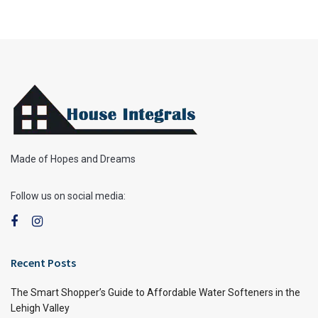
Made of Hopes and Dreams
Follow us on social media:
Recent Posts
The Smart Shopper’s Guide to Affordable Water Softeners in the
Lehigh Valley