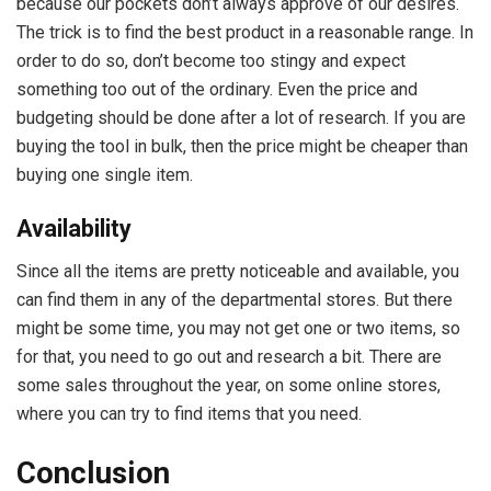
because our pockets don’t always approve of our desires.
The trick is to find the best product in a reasonable range. In
order to do so, don’t become too stingy and expect
something too out of the ordinary. Even the price and
budgeting should be done after a lot of research. If you are
buying the tool in bulk, then the price might be cheaper than
buying one single item.
Availability
Since all the items are pretty noticeable and available, you
can find them in any of the departmental stores. But there
might be some time, you may not get one or two items, so
for that, you need to go out and research a bit. There are
some sales throughout the year, on some online stores,
where you can try to find items that you need.
Conclusion