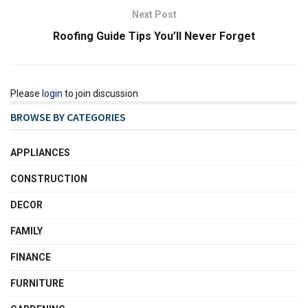
Next Post
Roofing Guide Tips You’ll Never Forget
Please
login
to join discussion
BROWSE BY CATEGORIES
APPLIANCES
CONSTRUCTION
DECOR
FAMILY
FINANCE
FURNITURE