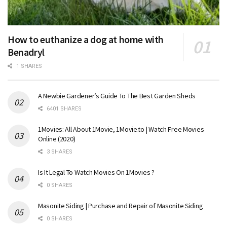
How to euthanize a dog at home with
Benadryl
1 SHARES
A Newbie Gardener’s Guide To The Best Garden Sheds
6401 SHARES
1Movies: All About 1Movie, 1Movie.to | Watch Free Movies
Online (2020)
3 SHARES
Is It Legal To Watch Movies On 1Movies ?
0 SHARES
Masonite Siding | Purchase and Repair of Masonite Siding
0 SHARES