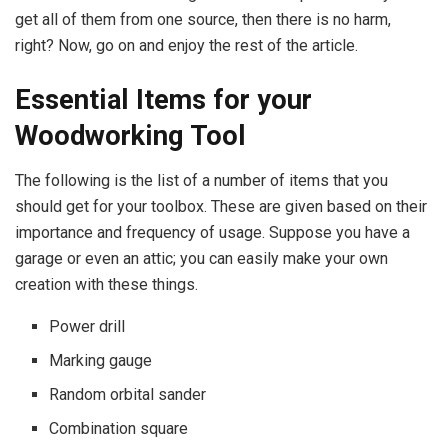
get all of them from one source, then there is no harm,
right? Now, go on and enjoy the rest of the article.
Essential Items for your
Woodworking Tool
The following is the list of a number of items that you
should get for your toolbox. These are given based on their
importance and frequency of usage. Suppose you have a
garage or even an attic; you can easily make your own
creation with these things.
Power drill
Marking gauge
Random orbital sander
Combination square