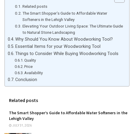
Related posts
The Smart Shopper’s Guide to Affordable Water
Softeners in the Lehigh Valley
Elevating Your Outdoor Living Space: The Ultimate Guide
to Natural Stone Landscaping
Why Should You Know About Woodworking Tool?
Essential Items for your Woodworking Tool
Things to Consider While Buying Woodworking Tools
Quality
Price
Availability
Conclusion
Related posts
The Smart Shopper’s Guide to Affordable Water Softeners in the
Lehigh Valley
JULY 31, 2026