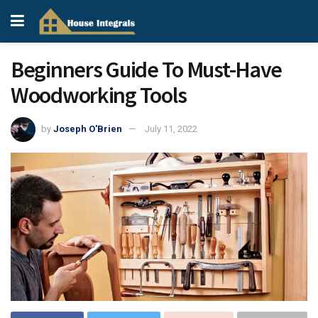
Beginners Guide To Must-Have
Woodworking Tools
by
Joseph O'Brien
July 11, 2022