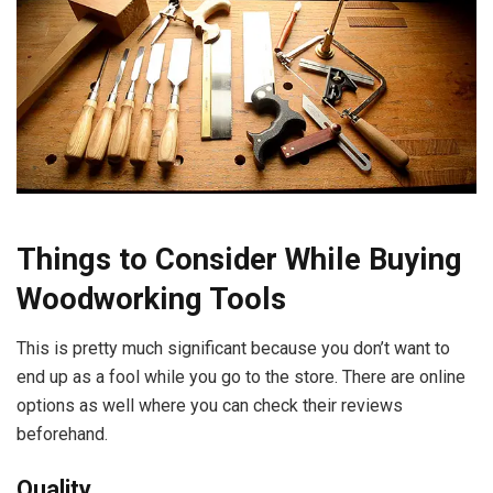
Things to Consider While Buying
Woodworking Tools
This is pretty much significant because you don’t want to
end up as a fool while you go to the store. There are online
options as well where you can check their reviews
beforehand.
Quality