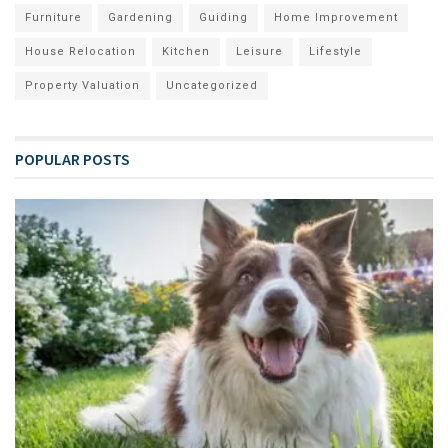
Furniture
Gardening
Guiding
Home Improvement
House Relocation
Kitchen
Leisure
Lifestyle
Property Valuation
Uncategorized
POPULAR POSTS