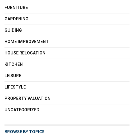
FURNITURE
GARDENING
GUIDING
HOME IMPROVEMENT
HOUSE RELOCATION
KITCHEN
LEISURE
LIFESTYLE
PROPERTY VALUATION
UNCATEGORIZED
BROWSE BY TOPICS