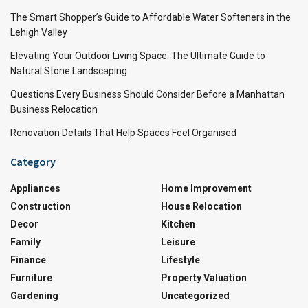
The Smart Shopper’s Guide to Affordable Water Softeners in the
Lehigh Valley
Elevating Your Outdoor Living Space: The Ultimate Guide to
Natural Stone Landscaping
Questions Every Business Should Consider Before a Manhattan
Business Relocation
Renovation Details That Help Spaces Feel Organised
Category
Appliances
Home Improvement
Construction
House Relocation
Decor
Kitchen
Family
Leisure
Finance
Lifestyle
Furniture
Property Valuation
Gardening
Uncategorized