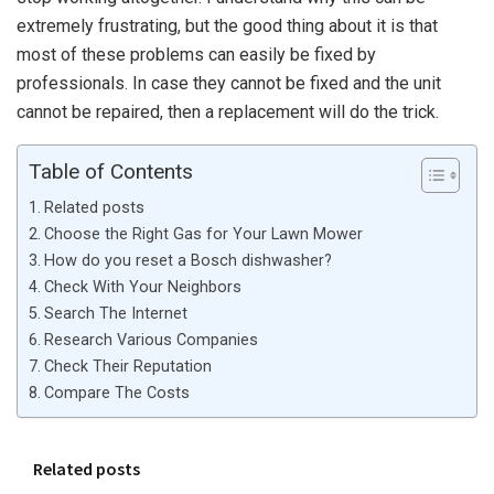
extremely frustrating, but the good thing about it is that
most of these problems can easily be fixed by
professionals. In case they cannot be fixed and the unit
cannot be repaired, then a replacement will do the trick.
Table of Contents
Related posts
Choose the Right Gas for Your Lawn Mower
How do you reset a Bosch dishwasher?
Check With Your Neighbors
Search The Internet
Research Various Companies
Check Their Reputation
Compare The Costs
Related posts