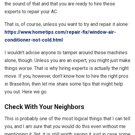
the sound of that and that you are ready to hire these
experts to repair your AC.
That is, of course, unless you want to try and repair it alone:
https://www.hometips.com/repair-fix/window-air-
conditioner-not-cold.html
I wouldn’t advise anyone to tamper around these machines
alone, though. Unless you are an expert, you might just make
things worse. That is why hiring experts is actually the right
move. If you, however, don’t know how to hire the right pros
in Braselton, then let me share some tips that might help
you out. Here we go.
Check With Your Neighbors
This is probably one of the most logical things that I can tell
you, and I am sure that you would do this even without me
mentioning it. Yet, it is still worth saying it, just in case some