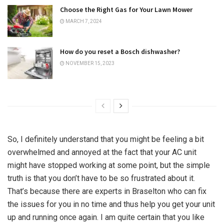
Choose the Right Gas for Your Lawn Mower
MARCH 7, 2024
How do you reset a Bosch dishwasher?
NOVEMBER 15, 2023
So, I definitely understand that you might be feeling a bit
overwhelmed and annoyed at the fact that your AC unit
might have stopped working at some point, but the simple
truth is that you don’t have to be so frustrated about it.
That’s because there are experts in Braselton who can fix
the issues for you in no time and thus help you get your unit
up and running once again. I am quite certain that you like