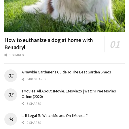
How to euthanize a dog at home with
Benadryl
1 SHARES
A Newbie Gardener’s Guide To The Best Garden Sheds
6401 SHARES
1Movies: All About 1Movie, 1Movie.to | Watch Free Movies
Online (2020)
3 SHARES
Is It Legal To Watch Movies On 1Movies ?
0 SHARES