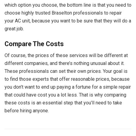
which option you choose, the bottom line is that you need to
choose highly trusted Braselton professionals to repair
your AC unit, because you want to be sure that they will do a
great job.
Compare The Costs
Of course, the prices of these services will be different at
different companies, and there’s nothing unusual about it.
These professionals can set their own prices. Your goal is
to find those experts that offer reasonable prices, because
you don’t want to end up paying a fortune for a simple repair
that could have cost you a lot less. That is why comparing
these costs is an essential step that you’ll need to take
before hiring anyone.