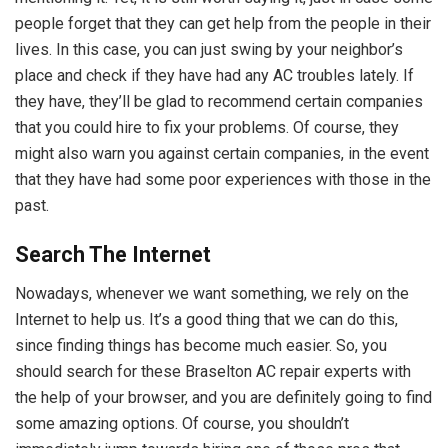
people forget that they can get help from the people in their
lives. In this case, you can just swing by your neighbor’s
place and check if they have had any AC troubles lately. If
they have, they’ll be glad to recommend certain companies
that you could hire to fix your problems. Of course, they
might also warn you against certain companies, in the event
that they have had some poor experiences with those in the
past.
Search The Internet
Nowadays, whenever we want something, we rely on the
Internet to help us. It’s a good thing that we can do this,
since finding things has become much easier. So, you
should search for these Braselton AC repair experts with
the help of your browser, and you are definitely going to find
some amazing options. Of course, you shouldn’t