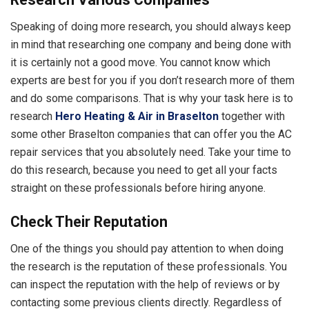
Speaking of doing more research, you should always keep
in mind that researching one company and being done with
it is certainly not a good move. You cannot know which
experts are best for you if you don’t research more of them
and do some comparisons. That is why your task here is to
research
Hero Heating & Air in Braselton
together with
some other Braselton companies that can offer you the AC
repair services that you absolutely need. Take your time to
do this research, because you need to get all your facts
straight on these professionals before hiring anyone.
Check Their Reputation
One of the things you should pay attention to when doing
the research is the reputation of these professionals. You
can inspect the reputation with the help of reviews or by
contacting some previous clients directly. Regardless of