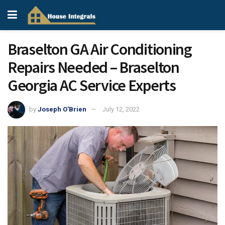
Braselton GA Air Conditioning
Repairs Needed – Braselton
Georgia AC Service Experts
by
Joseph O'Brien
July 12, 2022