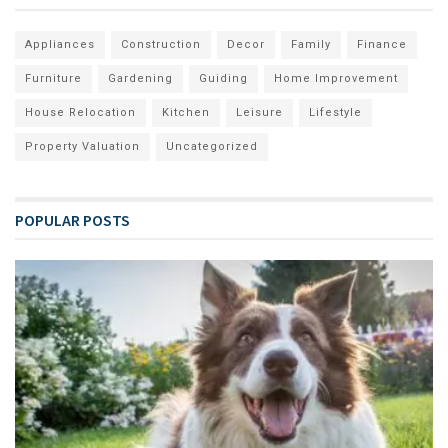
Appliances
Construction
Decor
Family
Finance
Furniture
Gardening
Guiding
Home Improvement
House Relocation
Kitchen
Leisure
Lifestyle
Property Valuation
Uncategorized
POPULAR POSTS