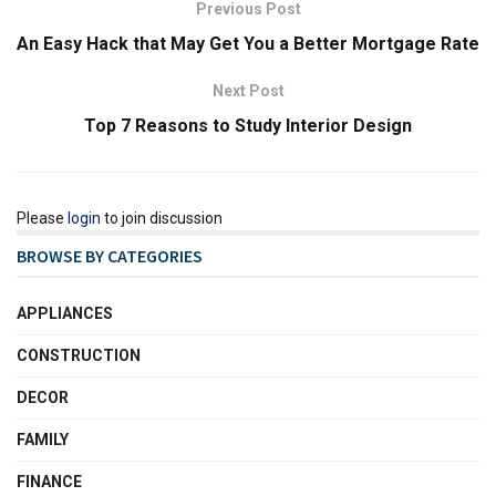
Previous Post
An Easy Hack that May Get You a Better Mortgage Rate
Next Post
Top 7 Reasons to Study Interior Design
Please
login
to join discussion
BROWSE BY CATEGORIES
APPLIANCES
CONSTRUCTION
DECOR
FAMILY
FINANCE