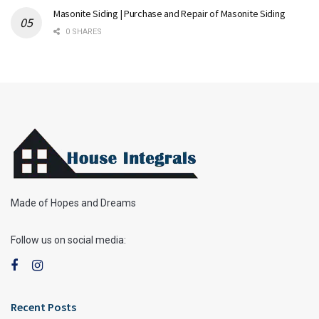
Masonite Siding | Purchase and Repair of Masonite Siding
0 SHARES
Made of Hopes and Dreams
Follow us on social media:
Recent Posts