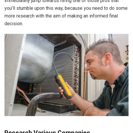
immediately jump towards hiring one of those pros that
you’ll stumble upon this way, because you need to do some
more research with the aim of making an informed final
decision.
Research Various Companies