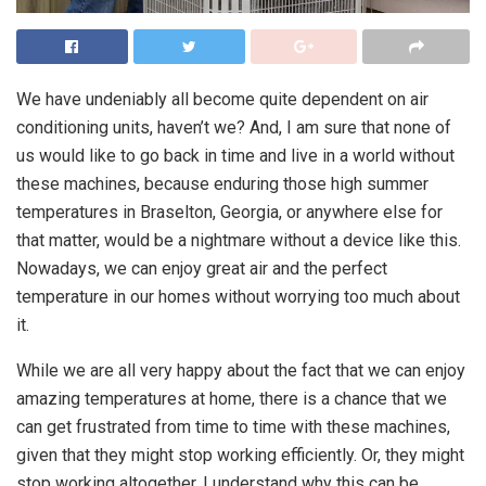
We have undeniably all become quite dependent on air
conditioning units, haven’t we? And, I am sure that none of
us would like to go back in time and live in a world without
these machines, because enduring those high summer
temperatures in Braselton, Georgia, or anywhere else for
that matter, would be a nightmare without a device like this.
Nowadays, we can enjoy great air and the perfect
temperature in our homes without worrying too much about
it.
While we are all very happy about the fact that we can enjoy
amazing temperatures at home, there is a chance that we
can get frustrated from time to time with these machines,
given that they might stop working efficiently. Or, they might
stop working altogether. I understand why this can be