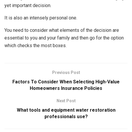
yet important decision.
It is also an intensely personal one.
You need to consider what elements of the decision are
essential to you and your family and then go for the option
which checks the most boxes.
Previous Post
Factors To Consider When Selecting High-Value
Homeowners Insurance Policies
Next Post
What tools and equipment water restoration
professionals use?