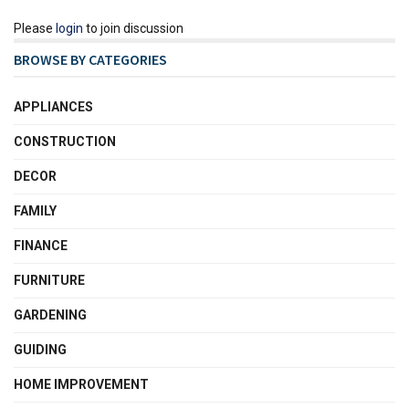
Please
login
to join discussion
BROWSE BY CATEGORIES
APPLIANCES
CONSTRUCTION
DECOR
FAMILY
FINANCE
FURNITURE
GARDENING
GUIDING
HOME IMPROVEMENT