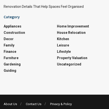
Renovation Details That Help Spaces Feel Organised
Category
Appliances
Home Improvement
Construction
House Relocation
Decor
Kitchen
Family
Leisure
Finance
Lifestyle
Furniture
Property Valuation
Gardening
Uncategorized
Guiding
About Us
Contact Us
Privacy & Policy