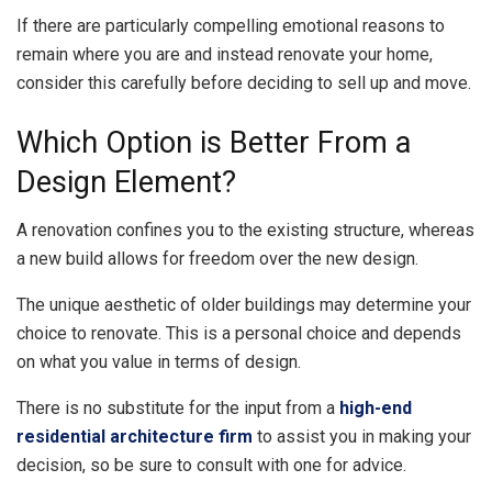
If there are particularly compelling emotional reasons to
remain where you are and instead renovate your home,
consider this carefully before deciding to sell up and move.
Which Option is Better From a
Design Element?
A renovation confines you to the existing structure, whereas
a new build allows for freedom over the new design.
The unique aesthetic of older buildings may determine your
choice to renovate. This is a personal choice and depends
on what you value in terms of design.
There is no substitute for the input from a
high-end
residential architecture firm
to assist you in making your
decision, so be sure to consult with one for advice.