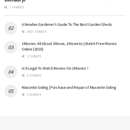
1 SHARES
A Newbie Gardener’s Guide To The Best Garden Sheds
6401 SHARES
1Movies: All About 1Movie, 1Movie.to | Watch Free Movies
Online (2020)
3 SHARES
Is It Legal To Watch Movies On 1Movies ?
0 SHARES
Masonite Siding | Purchase and Repair of Masonite Siding
0 SHARES