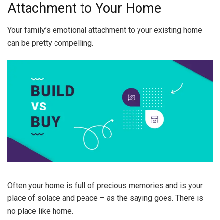
Attachment to Your Home
Your family’s emotional attachment to your existing home
can be pretty compelling.
Often your home is full of precious memories and is your
place of solace and peace – as the saying goes. There is
no place like home.