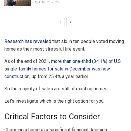
APRIL 25, 2023
Research has revealed
that six in ten people voted moving
home as their most stressful life event.
As of the end of 2021,
more than one-third (34.1%) of U.S.
single-family homes for sale in December was new
construction
, up from 25.4% a year earlier.
So the majority of sales are still of existing homes.
Let’s investigate which is the right option for you.
Critical Factors to Consider
Choosing a home is a significant financial decision.