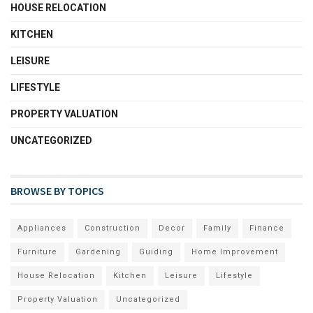
HOUSE RELOCATION
KITCHEN
LEISURE
LIFESTYLE
PROPERTY VALUATION
UNCATEGORIZED
BROWSE BY TOPICS
Appliances
Construction
Decor
Family
Finance
Furniture
Gardening
Guiding
Home Improvement
House Relocation
Kitchen
Leisure
Lifestyle
Property Valuation
Uncategorized