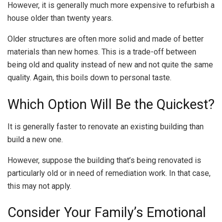
However, it is generally much more expensive to refurbish a
house older than twenty years.
Older structures are often more solid and made of better
materials than new homes. This is a trade-off between
being old and quality instead of new and not quite the same
quality. Again, this boils down to personal taste.
Which Option Will Be the Quickest?
It is generally faster to renovate an existing building than
build a new one.
However, suppose the building that’s being renovated is
particularly old or in need of remediation work. In that case,
this may not apply.
Consider Your Family’s Emotional