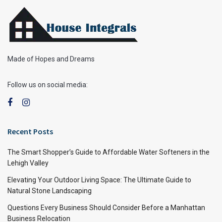
Made of Hopes and Dreams
Follow us on social media:
Recent Posts
The Smart Shopper’s Guide to Affordable Water Softeners in the
Lehigh Valley
Elevating Your Outdoor Living Space: The Ultimate Guide to
Natural Stone Landscaping
Questions Every Business Should Consider Before a Manhattan
Business Relocation