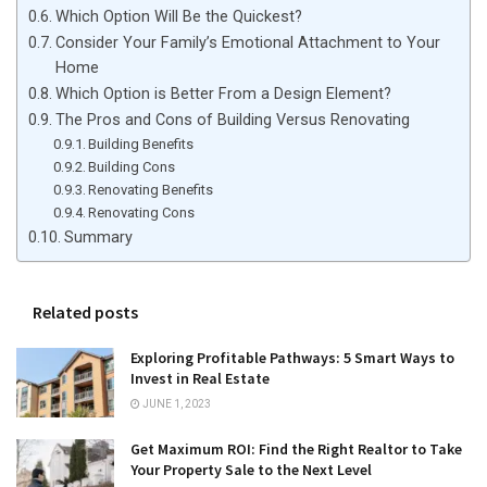
Which Option Will Be the Quickest?
Consider Your Family’s Emotional Attachment to Your
Home
Which Option is Better From a Design Element?
The Pros and Cons of Building Versus Renovating
Building Benefits
Building Cons
Renovating Benefits
Renovating Cons
Summary
Related posts
Exploring Profitable Pathways: 5 Smart Ways to
Invest in Real Estate
JUNE 1, 2023
Get Maximum ROI: Find the Right Realtor to Take
Your Property Sale to the Next Level