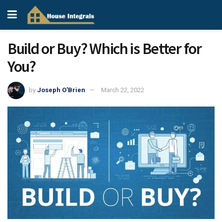
Build or Buy? Which is Better for
You?
by
Joseph O'Brien
March 22, 2022