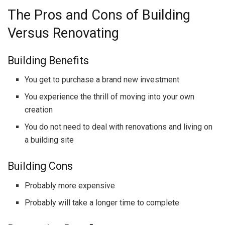
The Pros and Cons of Building
Versus Renovating
Building Benefits
You get to purchase a brand new investment
You experience the thrill of moving into your own
creation
You do not need to deal with renovations and living on
a building site
Building Cons
Probably more expensive
Probably will take a longer time to complete