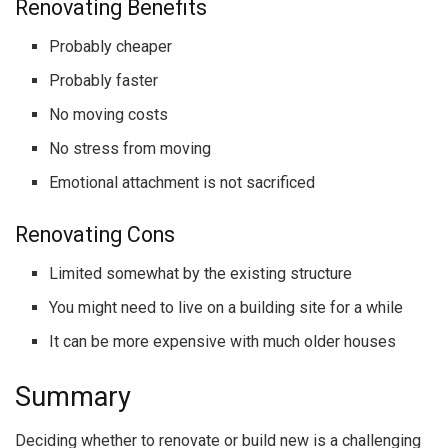
Renovating Benefits
Probably cheaper
Probably faster
No moving costs
No stress from moving
Emotional attachment is not sacrificed
Renovating Cons
Limited somewhat by the existing structure
You might need to live on a building site for a while
It can be more expensive with much older houses
Summary
Deciding whether to renovate or build new is a challenging