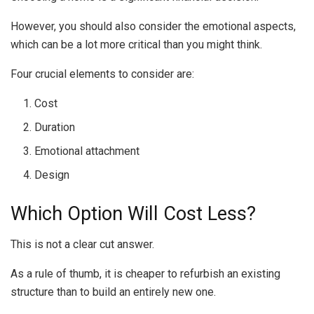
However, you should also consider the emotional aspects,
which can be a lot more critical than you might think.
Four crucial elements to consider are:
Cost
Duration
Emotional attachment
Design
Which Option Will Cost Less?
This is not a clear cut answer.
As a rule of thumb, it is cheaper to refurbish an existing
structure than to build an entirely new one.