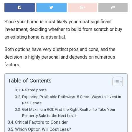
Since your home is most likely your most significant
investment, deciding whether to build from scratch or buy
an existing home is essential.
Both options have very distinct pros and cons, and the
decision is highly personal and depends on numerous
factors.
Table of Contents
Related posts
Exploring Profitable Pathways: 5 Smart Ways to Invest in
Real Estate
Get Maximum ROI: Find the Right Realtor to Take Your
Property Sale to the Next Level
Critical Factors to Consider
Which Option Will Cost Less?