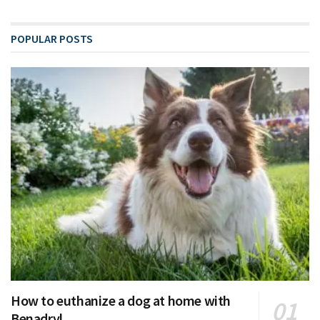
POPULAR POSTS
How to euthanize a dog at home with
Benadryl