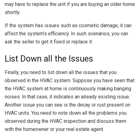
may have to replace the unit if you are buying an older home
shortly.
If the system has issues such as cosmetic damage, it can
affect the system’s efficiency. In such scenarios, you can
ask the seller to get it fixed or replace it.
List Down all the Issues
Finally, you need to list down all the issues that you
observed in the HVAC system. Suppose you have seen that
the HVAC system at home is continuously making banging
noises. In that case, it indicates an already existing issue.
Another issue you can see is the decay or rust present on
HVAC units. You need to note down all the problems you
observed during the HVAC inspection and discuss them
with the homeowner or your real estate agent.