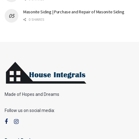
Masonite Siding | Purchase and Repair of Masonite Siding
0 SHARES
Made of Hopes and Dreams
Follow us on social media: