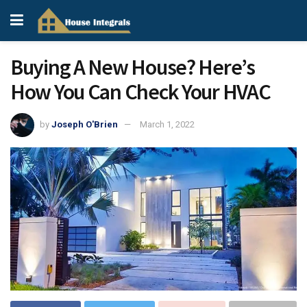
Buying A New House? Here’s
How You Can Check Your HVAC
by
Joseph O'Brien
March 1, 2022