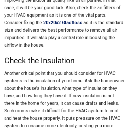
improving the indoor air quality like an air purifier. In that
case, it will be your good luck. Also, check the air filters of
your HVAC equipment as it is one of the vital parts.
Consider fixing the
20x20x2 Glasfloss
as it is the standard
size and delivers the best performance to remove all air
impurities. It will also play a central role in boosting the
airflow in the house.
Check the Insulation
Another critical point that you should consider for HVAC
systems is the insulation of your home. Ask the homeowner
about the house’s insulation, what type of insulation they
have, and how long they have it. If new insulation is not
there in the home for years, it can cause drafts and leaks.
Such rooms make it difficult for the HVAC system to cool
and heat the house properly. It puts pressure on the HVAC
system to consume more electricity, costing you more