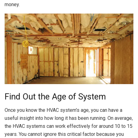
money.
Find Out the Age of System
Once you know the HVAC system’s age, you can have a
useful insight into how long it has been running. On average,
the HVAC systems can work effectively for around 10 to 15
years. You cannot ignore this critical factor because you