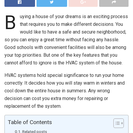
B
uying a house of your dreams is an exciting process
that requires you to make different decisions. You
would like to have a safe and secure neighborhood,
so you can enjoy a great time without facing any hassle.
Good schools with convenient facilities will also be among
your top priorities. But one of the key features that you
cannot afford to ignore is the HVAC system of the house.
HVAC systems hold special significance to run your home
correctly. It decides how you will stay warm in winters and
cool down the entire house in summers. Any wrong
decision can cost you extra money for repairing or
replacement of the system.
Table of Contents
Related posts