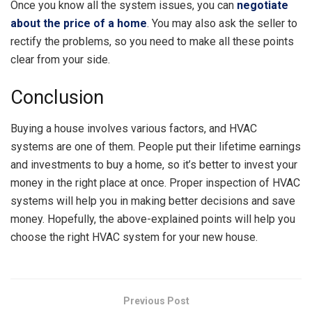
Once you know all the system issues, you can
negotiate
about the price of a home
. You may also ask the seller to
rectify the problems, so you need to make all these points
clear from your side.
Conclusion
Buying a house involves various factors, and HVAC
systems are one of them. People put their lifetime earnings
and investments to buy a home, so it’s better to invest your
money in the right place at once. Proper inspection of HVAC
systems will help you in making better decisions and save
money. Hopefully, the above-explained points will help you
choose the right HVAC system for your new house.
Previous Post