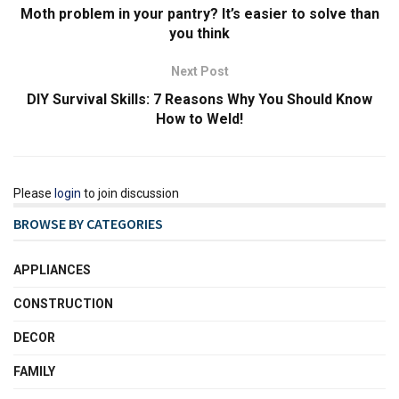
Moth problem in your pantry? It’s easier to solve than
you think
Next Post
DIY Survival Skills: 7 Reasons Why You Should Know
How to Weld!
Please
login
to join discussion
BROWSE BY CATEGORIES
APPLIANCES
CONSTRUCTION
DECOR
FAMILY