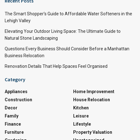
Recent Posts
The Smart Shopper’s Guide to Affordable Water Softeners in the
Lehigh Valley
Elevating Your Outdoor Living Space: The Ultimate Guide to
Natural Stone Landscaping
Questions Every Business Should Consider Before a Manhattan
Business Relocation
Renovation Details That Help Spaces Feel Organised
Category
Appliances
Home Improvement
Construction
House Relocation
Decor
Kitchen
Family
Leisure
Finance
Lifestyle
Furniture
Property Valuation