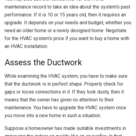
maintenance record to take an idea about the system’s past
performance. If it is 10 or 15 years old, then it requires an
upgrade. It depends on your needs and budget, whether you
need an older home or a newly designed home. Negotiate
for the HVAC system’s price if you want to buy a home with
an HVAC installation.
Assess the Ductwork
While examining the HVAC system, you have to make sure
that the ductwork is in perfect shape. Properly check for
gaps or loose connections in it. If they look dusty, then it
means that the owner has given no attention to their
maintenance. You have to upgrade the HVAC system once
you move into a new home in such a situation.
Suppose a homeowner has made suitable investments in