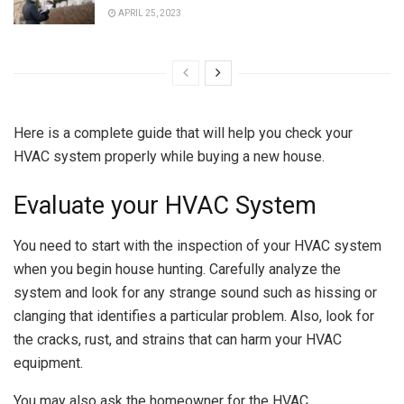
APRIL 25, 2023
Here is a complete guide that will help you check your
HVAC system properly while buying a new house.
Evaluate your HVAC System
You need to start with the inspection of your HVAC system
when you begin house hunting. Carefully analyze the
system and look for any strange sound such as hissing or
clanging that identifies a particular problem. Also, look for
the cracks, rust, and strains that can harm your HVAC
equipment.
You may also ask the homeowner for the HVAC