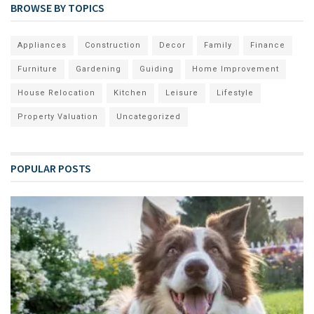
BROWSE BY TOPICS
Appliances
Construction
Decor
Family
Finance
Furniture
Gardening
Guiding
Home Improvement
House Relocation
Kitchen
Leisure
Lifestyle
Property Valuation
Uncategorized
POPULAR POSTS