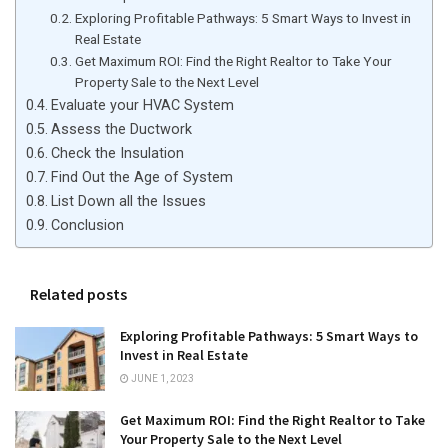
Exploring Profitable Pathways: 5 Smart Ways to Invest in
Real Estate
Get Maximum ROI: Find the Right Realtor to Take Your
Property Sale to the Next Level
Evaluate your HVAC System
Assess the Ductwork
Check the Insulation
Find Out the Age of System
List Down all the Issues
Conclusion
Related posts
Exploring Profitable Pathways: 5 Smart Ways to
Invest in Real Estate
JUNE 1, 2023
Get Maximum ROI: Find the Right Realtor to Take
Your Property Sale to the Next Level