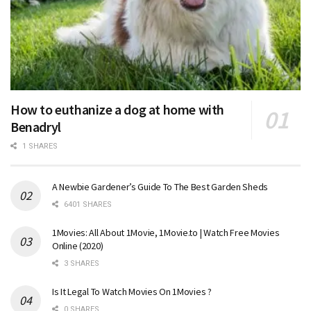
How to euthanize a dog at home with
Benadryl
1 SHARES
A Newbie Gardener’s Guide To The Best Garden Sheds
6401 SHARES
1Movies: All About 1Movie, 1Movie.to | Watch Free Movies
Online (2020)
3 SHARES
Is It Legal To Watch Movies On 1Movies ?
0 SHARES