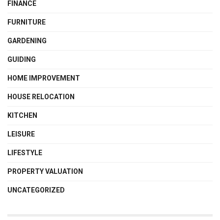
FINANCE
FURNITURE
GARDENING
GUIDING
HOME IMPROVEMENT
HOUSE RELOCATION
KITCHEN
LEISURE
LIFESTYLE
PROPERTY VALUATION
UNCATEGORIZED