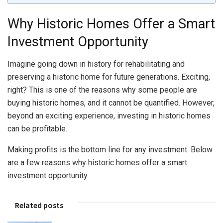
Why Historic Homes Offer a Smart
Investment Opportunity
Imagine going down in history for rehabilitating and
preserving a historic home for future generations. Exciting,
right? This is one of the reasons why some people are
buying historic homes, and it cannot be quantified. However,
beyond an exciting experience, investing in historic homes
can be profitable.
Making profits is the bottom line for any investment. Below
are a few reasons why historic homes offer a smart
investment opportunity.
Related posts