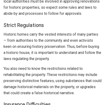
local authorities must be involved in approving renovations
for historic properties, so expect some rules and laws to
abide by and processes to follow for approvals.
Strict Regulations
Historic homes carry the vested interests of many parties
— from authorities to the community and even activists
keen on ensuring history preservation. Thus, before buying
a historic house, it is important to understand and follow the
laws regulating the property.
You also need to know the restrictions related to
rehabilitating the property. These restrictions may include
preserving distinctive features, using substances that could
damage historical materials on the property, or upgrades
that could create a false historical narrative.
Insurance Difficulties