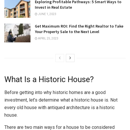
Exploring Profitable Pathways: 5 Smart Ways to
Invest in Real Estate
JUNE 1, 2023
Get Maximum ROI: Find the Right Realtor to Take
Your Property Sale to the Next Level
APRIL 25, 2023
What Is a Historic House?
Before getting into why historic homes are a good
investment, let’s determine what a historic house is. Not
every old house with antiqued architecture is a historic
house.
There are two main ways for a house to be considered