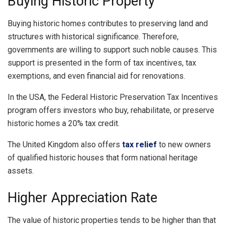
Buying Historic Property
Buying historic homes contributes to preserving land and
structures with historical significance. Therefore,
governments are willing to support such noble causes. This
support is presented in the form of tax incentives, tax
exemptions, and even financial aid for renovations.
In the USA, the Federal Historic Preservation Tax Incentives
program offers investors who buy, rehabilitate, or preserve
historic homes a 20% tax credit.
The United Kingdom also offers
tax relief
to new owners
of qualified historic houses that form national heritage
assets.
Higher Appreciation Rate
The value of historic properties tends to be higher than that