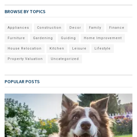
BROWSE BY TOPICS
Appliances
Construction
Decor
Family
Finance
Furniture
Gardening
Guiding
Home Improvement
House Relocation
Kitchen
Leisure
Lifestyle
Property Valuation
Uncategorized
POPULAR POSTS