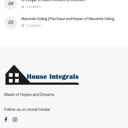
0 SHARES
Masonite Siding | Purchase and Repair of Masonite Siding
0 SHARES
Made of Hopes and Dreams
Follow us on social media: