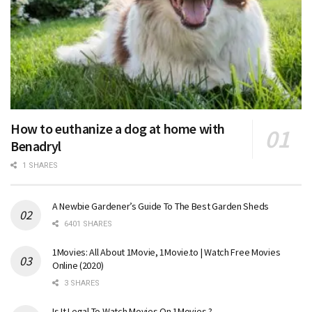
How to euthanize a dog at home with
Benadryl
1 SHARES
A Newbie Gardener’s Guide To The Best Garden Sheds
6401 SHARES
1Movies: All About 1Movie, 1Movie.to | Watch Free Movies
Online (2020)
3 SHARES
Is It Legal To Watch Movies On 1Movies ?