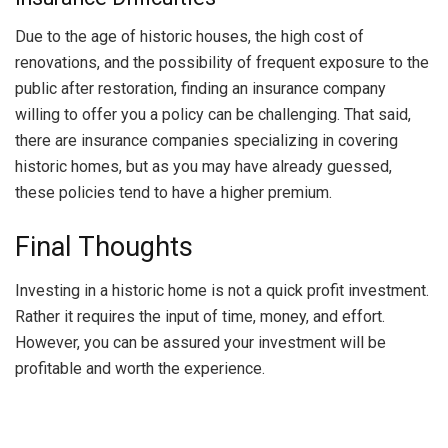
Due to the age of historic houses, the high cost of
renovations, and the possibility of frequent exposure to the
public after restoration, finding an insurance company
willing to offer you a policy can be challenging. That said,
there are insurance companies specializing in covering
historic homes, but as you may have already guessed,
these policies tend to have a higher premium.
Final Thoughts
Investing in a historic home is not a quick profit investment.
Rather it requires the input of time, money, and effort.
However, you can be assured your investment will be
profitable and worth the experience.