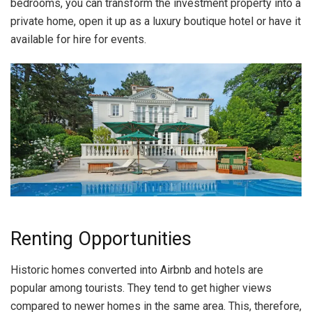
bedrooms, you can transform the investment property into a
private home, open it up as a luxury boutique hotel or have it
available for hire for events.
Renting Opportunities
Historic homes converted into Airbnb and hotels are
popular among tourists. They tend to get higher views
compared to newer homes in the same area. This, therefore,