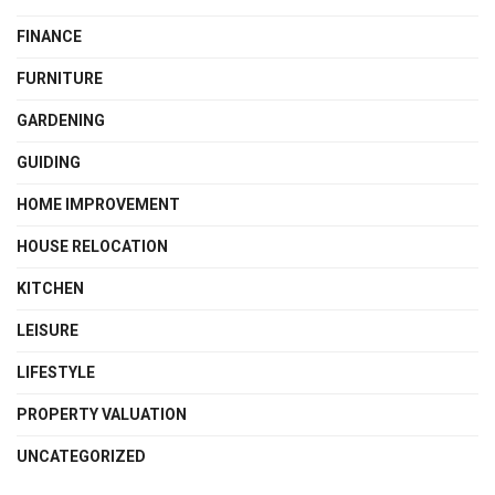
FINANCE
FURNITURE
GARDENING
GUIDING
HOME IMPROVEMENT
HOUSE RELOCATION
KITCHEN
LEISURE
LIFESTYLE
PROPERTY VALUATION
UNCATEGORIZED