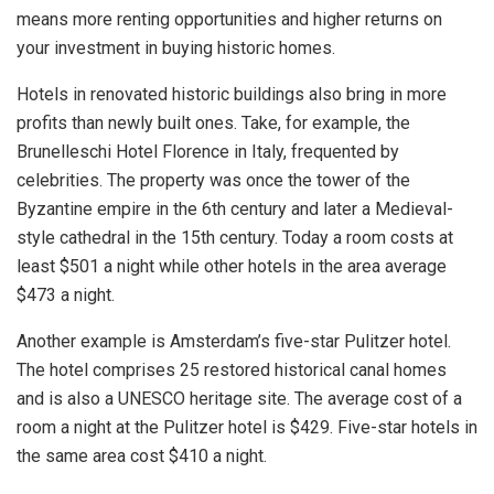
means more renting opportunities and higher returns on
your investment in buying historic homes.
Hotels in renovated historic buildings also bring in more
profits than newly built ones. Take, for example, the
Brunelleschi Hotel Florence in Italy, frequented by
celebrities. The property was once the tower of the
Byzantine empire in the 6th century and later a Medieval-
style cathedral in the 15th century. Today a room costs at
least $501 a night while other hotels in the area average
$473 a night.
Another example is Amsterdam’s five-star Pulitzer hotel.
The hotel comprises 25 restored historical canal homes
and is also a UNESCO heritage site. The average cost of a
room a night at the Pulitzer hotel is $429. Five-star hotels in
the same area cost $410 a night.