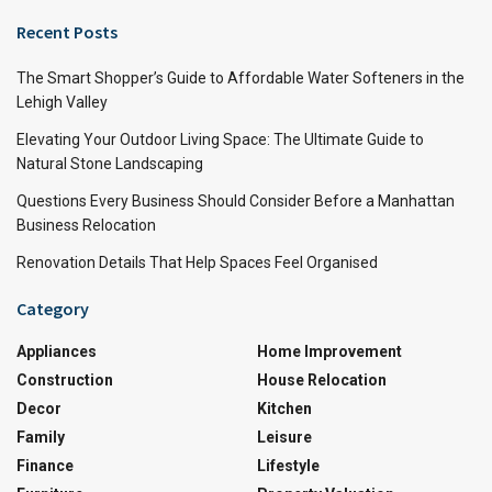
Recent Posts
The Smart Shopper’s Guide to Affordable Water Softeners in the
Lehigh Valley
Elevating Your Outdoor Living Space: The Ultimate Guide to
Natural Stone Landscaping
Questions Every Business Should Consider Before a Manhattan
Business Relocation
Renovation Details That Help Spaces Feel Organised
Category
Appliances
Home Improvement
Construction
House Relocation
Decor
Kitchen
Family
Leisure
Finance
Lifestyle