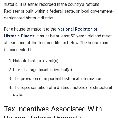
historic. It is either recorded in the country’s National
Register or built within a federal, state, or local government-
designated historic district.
For a house to make it to the
National Register of
Historic Places
, it must be at least 50 years old and meet
at least one of the four conditions below. The house must
be connected to:
Notable historic event(s)
Life of a significant individual(s)
The provision of important historical information
The representation of a distinct historical architectural
style.
Tax Incentives Associated With