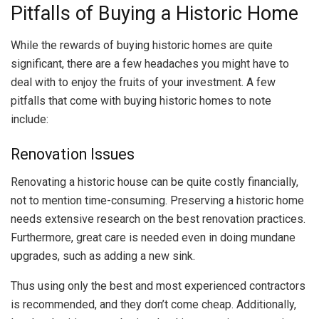
Pitfalls of Buying a Historic Home
While the rewards of buying historic homes are quite
significant, there are a few headaches you might have to
deal with to enjoy the fruits of your investment. A few
pitfalls that come with buying historic homes to note
include:
Renovation Issues
Renovating a historic house can be quite costly financially,
not to mention time-consuming. Preserving a historic home
needs extensive research on the best renovation practices.
Furthermore, great care is needed even in doing mundane
upgrades, such as adding a new sink.
Thus using only the best and most experienced contractors
is recommended, and they don’t come cheap. Additionally,