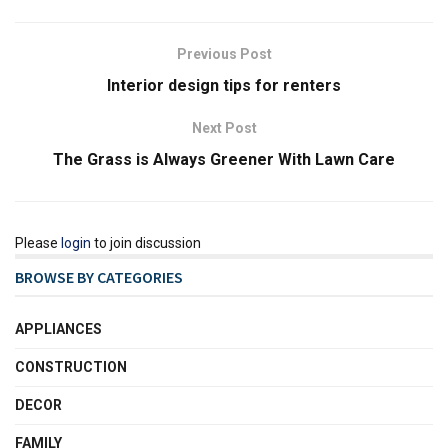
Previous Post
Interior design tips for renters
Next Post
The Grass is Always Greener With Lawn Care
Please
login
to join discussion
BROWSE BY CATEGORIES
APPLIANCES
CONSTRUCTION
DECOR
FAMILY