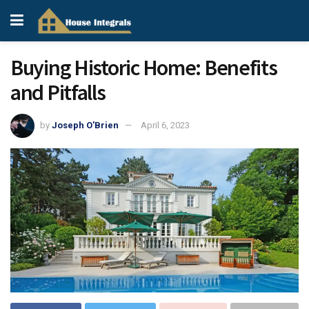
Buying Historic Home: Benefits
and Pitfalls
by
Joseph O'Brien
April 6, 2023