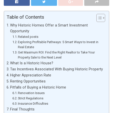
Table of Contents
Why Historic Homes Offer a Smart Investment
Opportunity
Related posts
Exploring Profitable Pathways: 5 Smart Ways to Invest in
Real Estate
Get Maximum ROI: Find the Right Realtor to Take Your
Property Sale to the Next Level
What Is a Historic House?
Tax Incentives Associated With Buying Historic Property
Higher Appreciation Rate
Renting Opportunities
Pitfalls of Buying a Historic Home
Renovation Issues
Strict Regulations
Insurance Difficulties
Final Thoughts