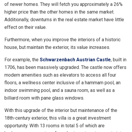
of newer homes. They will fetch you approximately a 26%
higher price than the other homes in the same market.
Additionally, downturns in the real estate market have little
effect on their value.
Furthermore, when you improve the interiors of a historic
house, but maintain the exterior, its value increases.
For example, the
Schwarzenbach Austrian Castle
, built in
1706, has been massively upgraded. The castle now offers
modern amenities such as elevators to access all four
floors, a wellness center inclusive of a hammam pool, an
indoor swimming pool, and a sauna room, as well as a
billiard room with pane glass windows.
With this upgrade of the interior but maintenance of the
18th-century exterior, this villa is a great investment
opportunity. With 13 rooms in total 5 of which are