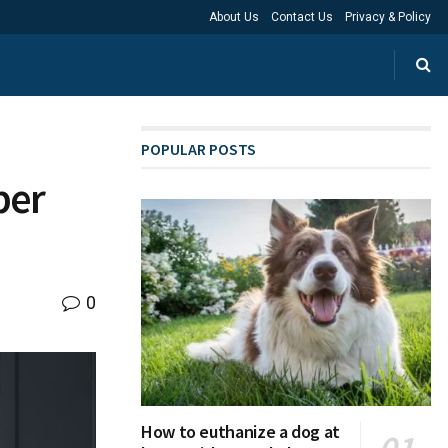
About Us
Contact Us
Privacy & Policy
POPULAR POSTS
per
0
How to euthanize a dog at