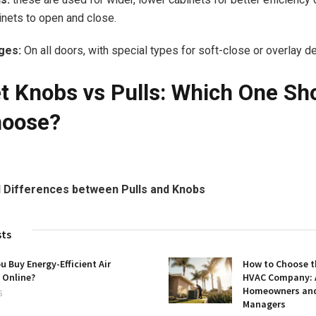
inets to open and close.
ges:
On all doors, with special types for soft-close or overlay d
t Knobs vs Pulls: Which One Sh
hoose?
 Differences between Pulls and Knobs
sts
u Buy Energy-Efficient Air
How to Choose t
 Online?
HVAC Company: A
Homeowners and 
5
Managers