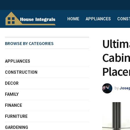
HOME
APPLIANCES
CONS
Ultim
BROWSE BY CATEGORIES
Cabin
APPLIANCES
Plac
CONSTRUCTION
DECOR
by
Josep
FAMILY
FINANCE
FURNITURE
GARDENING