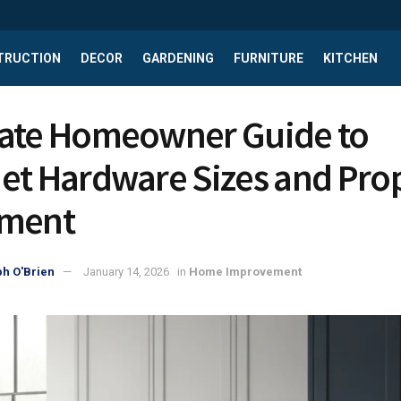
TRUCTION
DECOR
GARDENING
FURNITURE
KITCHEN
ate Homeowner Guide to
et Hardware Sizes and Pro
ement
h O'Brien
January 14, 2026
in
Home Improvement