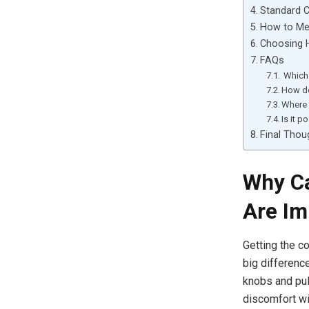
Standard C
How to Me
Choosing H
FAQs
Which 
How do
Where 
Is it p
Final Thou
Why Ca
Are Im
Getting the co
big differenc
knobs and pul
discomfort wi