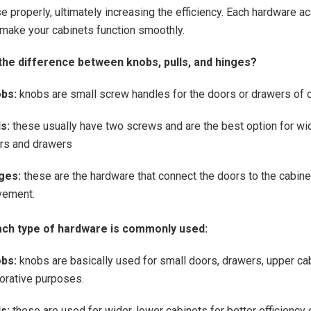
e properly, ultimately increasing the efficiency. Each hardware a
make your cabinets function smoothly.
the difference between knobs, pulls, and hinges?
bs:
knobs are small screw handles for the doors or drawers of c
s:
these usually have two screws and are the best option for wi
rs and drawers
ges:
these are the hardware that connect the doors to the cabin
ement.
ch type of hardware is commonly used:
bs:
knobs are basically used for small doors, drawers, upper ca
orative purposes.
ls:
these are used for wider, lower cabinets for better efficiency 