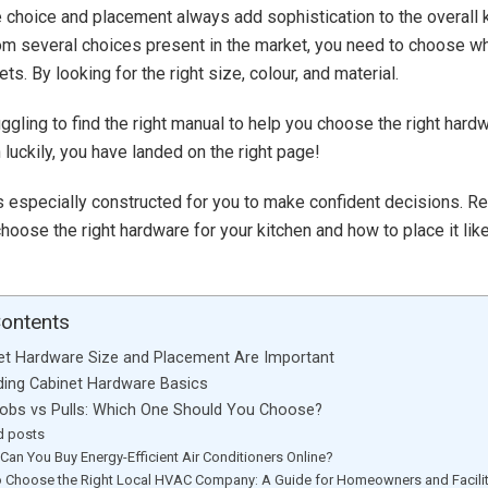
 choice and placement always add sophistication to the overall 
m several choices present in the market, you need to choose wh
ets. By looking for the right size, colour, and material.
uggling to find the right manual to help you choose the right hard
 luckily, you have landed on the right page!
s especially constructed for you to make confident decisions. Re
hoose the right hardware for your kitchen and how to place it lik
Contents
et Hardware Size and Placement Are Important
ing Cabinet Hardware Basics
obs vs Pulls: Which One Should You Choose?
d posts
Can You Buy Energy-Efficient Air Conditioners Online?
 Choose the Right Local HVAC Company: A Guide for Homeowners and Facili