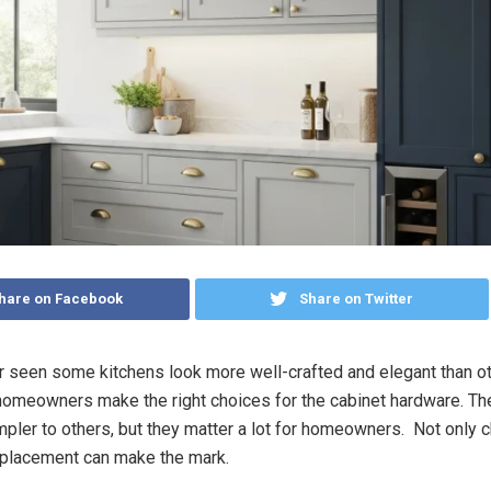
hare on Facebook
Share on Twitter
 seen some kitchens look more well-crafted and elegant than ot
omeowners make the right choices for the cabinet hardware. T
ler to others, but they matter a lot for homeowners. Not only c
t placement can make the mark.