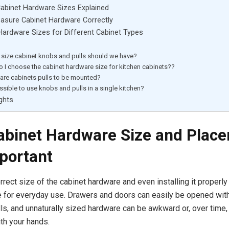
abinet Hardware Sizes Explained
asure Cabinet Hardware Correctly
ardware Sizes for Different Cabinet Types
size cabinet knobs and pulls should we have?
 I choose the cabinet hardware size for kitchen cabinets??
are cabinets pulls to be mounted?
ossible to use knobs and pulls in a single kitchen?
ghts
binet Hardware Size and Plac
portant
rrect size of the cabinet hardware and even installing it properly
e for everyday use. Drawers and doors can easily be opened wit
ls, and unnaturally sized hardware can be awkward or, over time
th your hands.