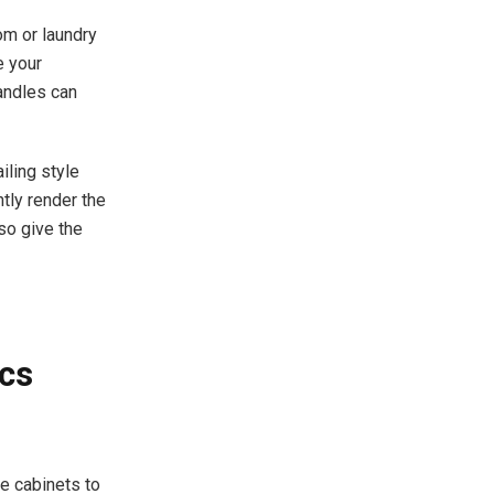
om or laundry
e your
handles can
iling style
tly render the
so give the
cs
he cabinets to