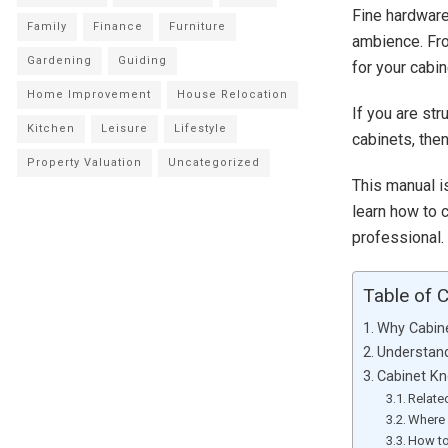
Fine hardware
Family
Finance
Furniture
ambience. Fro
Gardening
Guiding
for your cabin
Home Improvement
House Relocation
If you are str
Kitchen
Leisure
Lifestyle
cabinets, then
Property Valuation
Uncategorized
This manual i
learn how to c
professional.
Table of 
Why Cabin
Understand
Cabinet Kn
Relate
Where 
How to