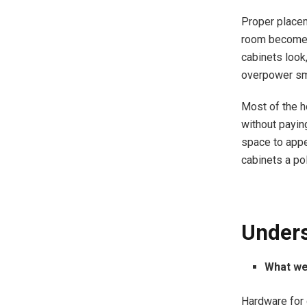
Proper placem
room becomes 
cabinets look
overpower sm
Most of the h
without payin
space to appe
cabinets a pol
Unders
What we
Hardware for 