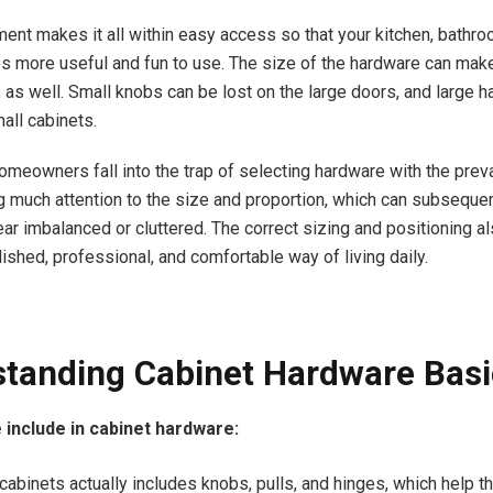
ent makes it all within easy access so that your kitchen, bathro
more useful and fun to use. The size of the hardware can mak
, as well. Small knobs can be lost on the large doors, and large 
all cabinets.
omeowners fall into the trap of selecting hardware with the preva
g much attention to the size and proportion, which can subsequen
ar imbalanced or cluttered. The correct sizing and positioning al
ished, professional, and comfortable way of living daily.
tanding Cabinet Hardware Basi
 include in cabinet hardware:
cabinets actually includes knobs, pulls, and hinges, which help t