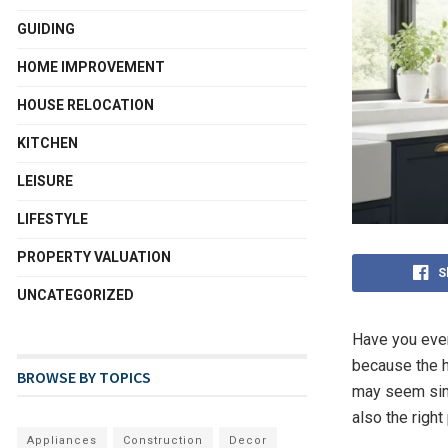
GUIDING
HOME IMPROVEMENT
HOUSE RELOCATION
KITCHEN
LEISURE
LIFESTYLE
PROPERTY VALUATION
S
UNCATEGORIZED
Have you ever
because the h
BROWSE BY TOPICS
may seem simp
also the righ
Appliances
Construction
Decor