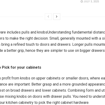
JULY 3, 2025
are includes pulls and knobsUnderstanding fundamental distanc
s to make the right decision. Small, generally mounted with a s
 bring a refined touch to doors and drawers. Longer pulls mount
e a better grip, hence they are simpler to use on bigger drawers
.
 Pick for your cabinets
 profit from knobs on upper cabinets or smaller doors, where e
rance are important. Better grasp and a more grounded appearanc
best on broad drawers and lower cabinets. Combining form and uti
se mixing knobs on doors with drawer pulls. You need to unders
our kitchen cabinetry to pick the right cabinet hardware.