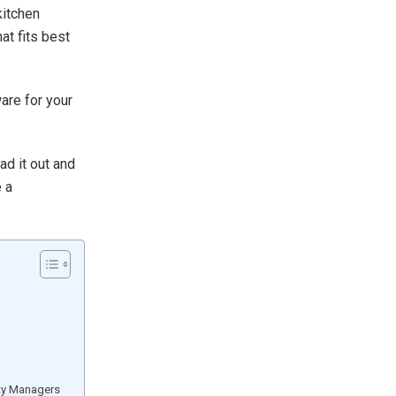
kitchen
at fits best
ware for your
ad it out and
e a
ty Managers