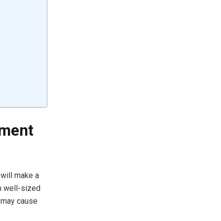
ement
 will make a
h well-sized
, may cause