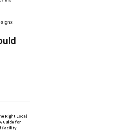
esigns.
ould
he Right Local
 Guide for
Facility