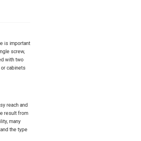
e is important
ingle screw,
ed with two
 or cabinets
asy reach and
e result from
lity, many
tand the type