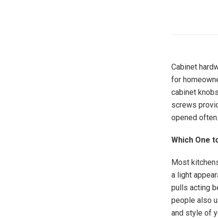
Cabinet hardw
for homeowner
cabinet knobs
screws provid
opened often
Which One to
Most kitchens
a light appea
pulls acting 
people also u
and style of y