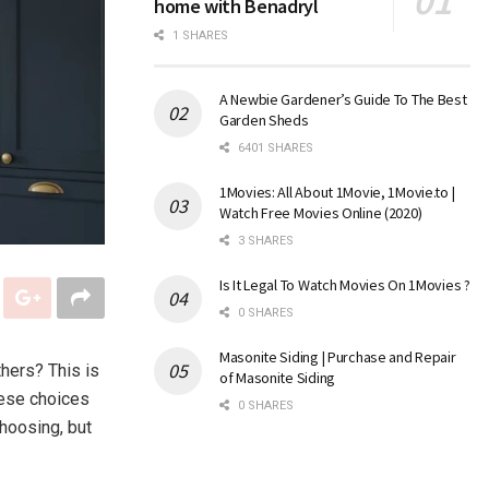
home with Benadryl
1 SHARES
A Newbie Gardener’s Guide To The Best
Garden Sheds
6401 SHARES
1Movies: All About 1Movie, 1Movie.to |
Watch Free Movies Online (2020)
3 SHARES
Is It Legal To Watch Movies On 1Movies ?
0 SHARES
Masonite Siding | Purchase and Repair
hers? This is
of Masonite Siding
hese choices
0 SHARES
hoosing, but