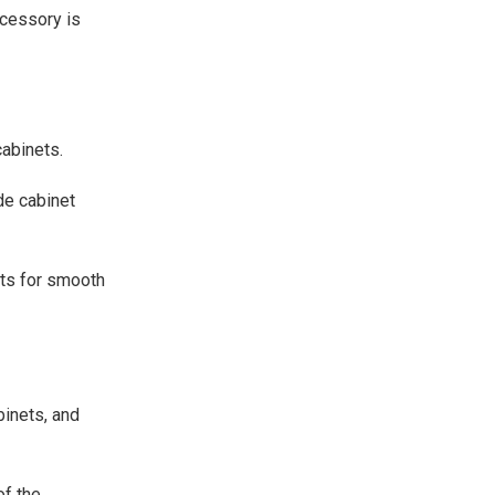
ccessory is
abinets.
de cabinet
ets for smooth
binets, and
of the