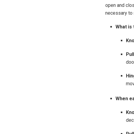
open and clos
necessary to 
What is 
Kno
Pull
doo
Hin
mov
When ea
Kno
dec
Pul