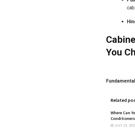
cab
Hin
Cabine
You C
Fundamental
Related po
Where Can Yo
Conditioners
JULY 23, 202