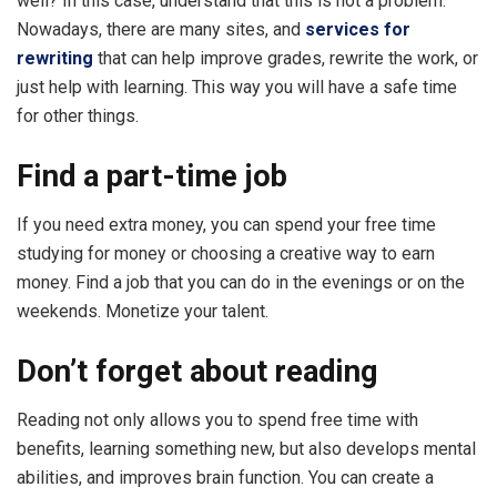
well? In this case, understand that this is not a problem.
Nowadays, there are many sites, and
services for
rewriting
that can help improve grades, rewrite the work, or
just help with learning. This way you will have a safe time
for other things.
Find a part-time job
If you need extra money, you can spend your free time
studying for money or choosing a creative way to earn
money. Find a job that you can do in the evenings or on the
weekends. Monetize your talent.
Don’t forget about reading
Reading not only allows you to spend free time with
benefits, learning something new, but also develops mental
abilities, and improves brain function. You can create a