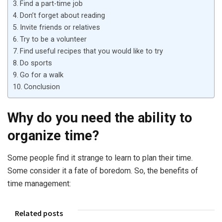
Find a part-time job
Don’t forget about reading
Invite friends or relatives
Try to be a volunteer
Find useful recipes that you would like to try
Do sports
Go for a walk
Conclusion
Why do you need the ability to
organize time?
Some people find it strange to learn to plan their time.
Some consider it a fate of boredom. So, the benefits of
time management:
Related posts