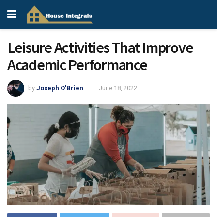
Leisure Activities That Improve
Academic Performance
by
Joseph O'Brien
June 18, 2022