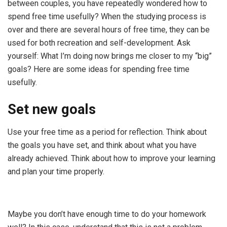
between couples, you have repeatedly wondered how to
spend free time usefully? When the studying process is
over and there are several hours of free time, they can be
used for both recreation and self-development. Ask
yourself: What I’m doing now brings me closer to my “big”
goals? Here are some ideas for spending free time
usefully.
Set new goals
Use your free time as a period for reflection. Think about
the goals you have set, and think about what you have
already achieved. Think about how to improve your learning
and plan your time properly.
Maybe you don’t have enough time to do your homework