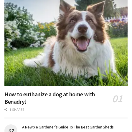
How to euthanize a dog at home with
Benadryl
1 SHARES
A Newbie Gardener’s Guide To The Best Garden Sheds