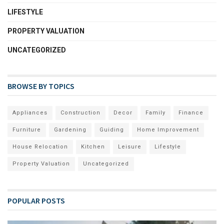
LIFESTYLE
PROPERTY VALUATION
UNCATEGORIZED
BROWSE BY TOPICS
Appliances
Construction
Decor
Family
Finance
Furniture
Gardening
Guiding
Home Improvement
House Relocation
Kitchen
Leisure
Lifestyle
Property Valuation
Uncategorized
POPULAR POSTS