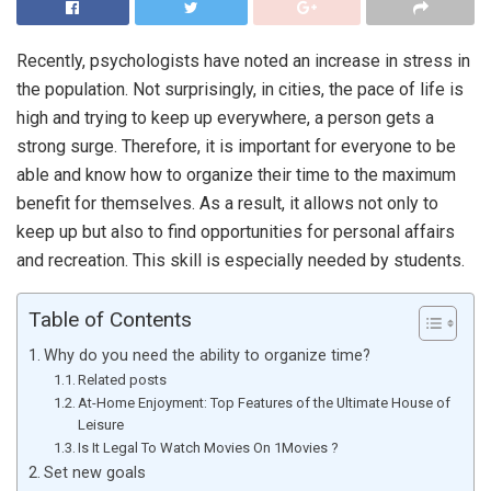
Recently, psychologists have noted an increase in stress in
the population. Not surprisingly, in cities, the pace of life is
high and trying to keep up everywhere, a person gets a
strong surge. Therefore, it is important for everyone to be
able and know how to organize their time to the maximum
benefit for themselves. As a result, it allows not only to
keep up but also to find opportunities for personal affairs
and recreation. This skill is especially needed by students.
Table of Contents
Why do you need the ability to organize time?
Related posts
At-Home Enjoyment: Top Features of the Ultimate House of
Leisure
Is It Legal To Watch Movies On 1Movies ?
Set new goals