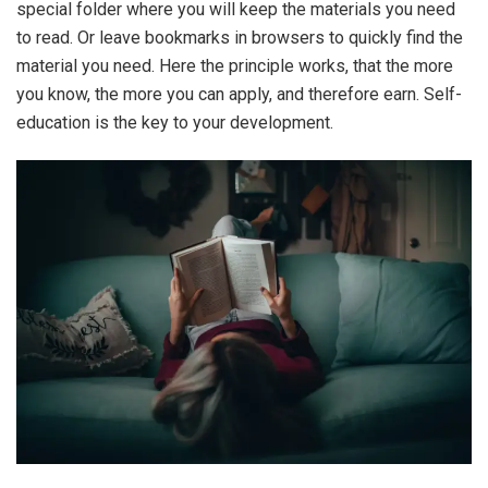
special folder where you will keep the materials you need
to read. Or leave bookmarks in browsers to quickly find the
material you need. Here the principle works, that the more
you know, the more you can apply, and therefore earn. Self-
education is the key to your development.