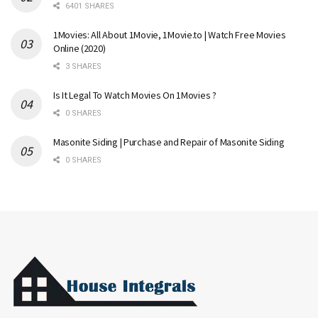
6401 SHARES
1Movies: All About 1Movie, 1Movie.to | Watch Free Movies
Online (2020)
3 SHARES
Is It Legal To Watch Movies On 1Movies ?
0 SHARES
Masonite Siding | Purchase and Repair of Masonite Siding
0 SHARES