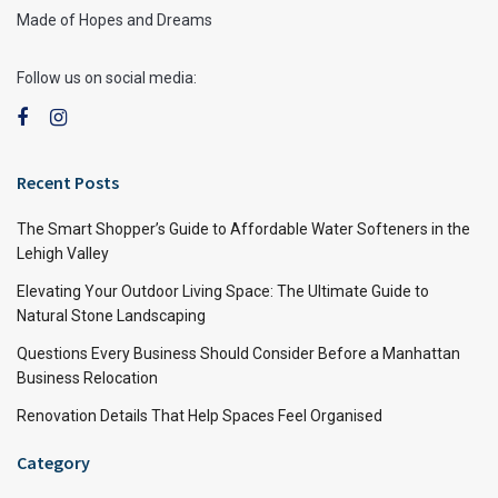
Made of Hopes and Dreams
Follow us on social media:
Recent Posts
The Smart Shopper’s Guide to Affordable Water Softeners in the
Lehigh Valley
Elevating Your Outdoor Living Space: The Ultimate Guide to
Natural Stone Landscaping
Questions Every Business Should Consider Before a Manhattan
Business Relocation
Renovation Details That Help Spaces Feel Organised
Category