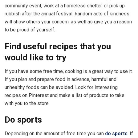
community event, work at a homeless shelter, or pick up
rubbish after the annual festival. Random acts of kindness
will show others your concern, as well as give you a reason
to be proud of yourself.
Find useful recipes that you
would like to try
If you have some free time, cooking is a great way to use it.
If you plan and prepare food in advance, harmful and
unhealthy foods can be avoided. Look for interesting
recipes on Pinterest and make a list of products to take
with you to the store.
Do sports
Depending on the amount of free time you can
do sports
. If