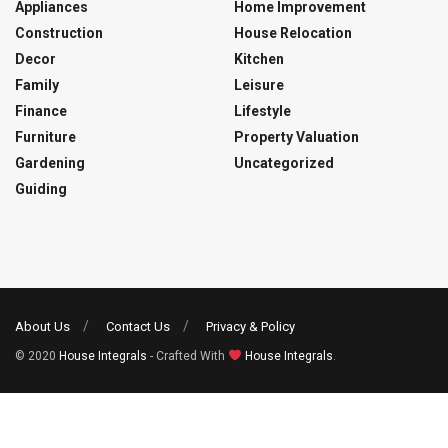
Appliances
Home Improvement
Construction
House Relocation
Decor
Kitchen
Family
Leisure
Finance
Lifestyle
Furniture
Property Valuation
Gardening
Uncategorized
Guiding
About Us
Contact Us
Privacy & Policy
© 2020
House Integrals
- Crafted With
House Integrals
.