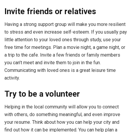
Invite friends or relatives
Having a strong support group will make you more resilient
to stress and even increase self-esteem. If you usually pay
little attention to your loved ones through study, use your
free time for meetings. Plan a movie night, a game night, or
a trip to the cafe. Invite a few friends or family members
you can’t meet and invite them to join in the fun.
Communicating with loved ones is a great leisure time
activity.
Try to be a volunteer
Helping in the local community will allow you to connect
with others, do something meaningful, and even improve
your resume. Think about how you can help your city and
find out how it can be implemented. You can help plan a