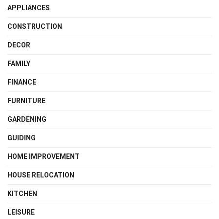
APPLIANCES
CONSTRUCTION
DECOR
FAMILY
FINANCE
FURNITURE
GARDENING
GUIDING
HOME IMPROVEMENT
HOUSE RELOCATION
KITCHEN
LEISURE