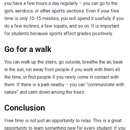
you have a few hours a day regularly – you can go to the
gym, aerobics, or
other sports
sections. Even if your free
time is only 10-15 minutes, you will spend it usefully if you
do a few inclines, a few squats, and so on. It is important
for students because sports affect grades positively.
Go for a walk
You can walk up the stairs, go outside, breathe the air, bask
in the sun, run away from people if you work with them all
the time, or find people if you rarely come in contact with
them. If there is a park nearby – you can “communicate with
nature” and calm down among the trees.
Conclusion
Free time is not just an opportunity to relax. This is a great
opportunity to learn something new for every student. If you