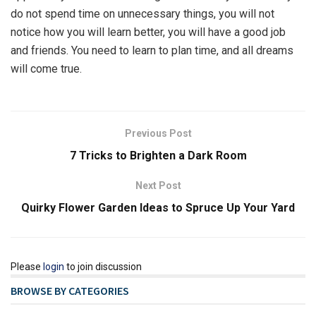
do not spend time on unnecessary things, you will not
notice how you will learn better, you will have a good job
and friends. You need to learn to plan time, and all dreams
will come true.
Previous Post
7 Tricks to Brighten a Dark Room
Next Post
Quirky Flower Garden Ideas to Spruce Up Your Yard
Please
login
to join discussion
BROWSE BY CATEGORIES