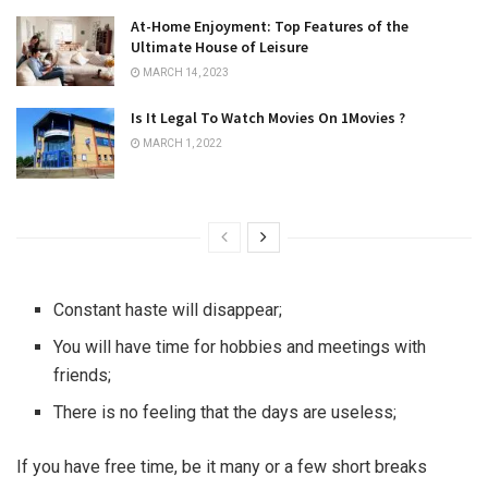
At-Home Enjoyment: Top Features of the
Ultimate House of Leisure
MARCH 14, 2023
Is It Legal To Watch Movies On 1Movies ?
MARCH 1, 2022
Constant haste will disappear;
You will have time for hobbies and meetings with
friends;
There is no feeling that the days are useless;
If you have free time, be it many or a few short breaks