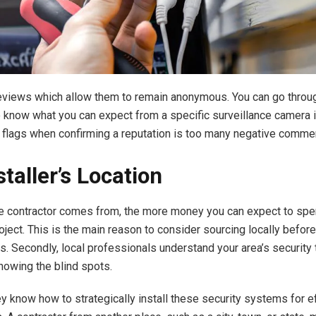
reviews
which allow them to remain anonymous. You can go throu
 know what you can expect from a specific surveillance camera i
d flags when confirming a reputation is too many negative comme
taller’s Location
he contractor comes from, the more money you can expect to spe
roject. This is the main reason to consider sourcing locally befor
s. Secondly, local professionals understand your area’s security 
knowing the blind spots.
ey know how to strategically install these security systems for e