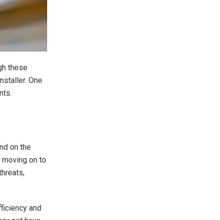
gh these
nstaller. One
nts.
nd on the
e moving on to
threats,
fficiency and