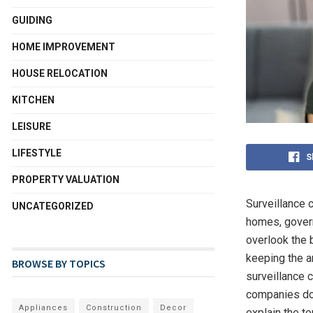
GUIDING
HOME IMPROVEMENT
HOUSE RELOCATION
KITCHEN
LEISURE
LIFESTYLE
S
PROPERTY VALUATION
Surveillance 
UNCATEGORIZED
homes, governm
overlook the 
keeping the a
BROWSE BY TOPICS
surveillance 
companies doe
Appliances
Construction
Decor
explain the to