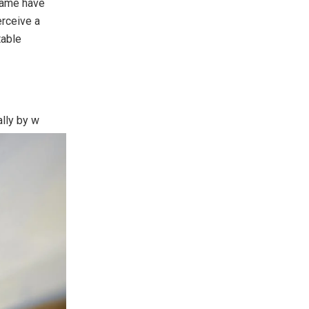
 name have
rceive a
table
ally by
w