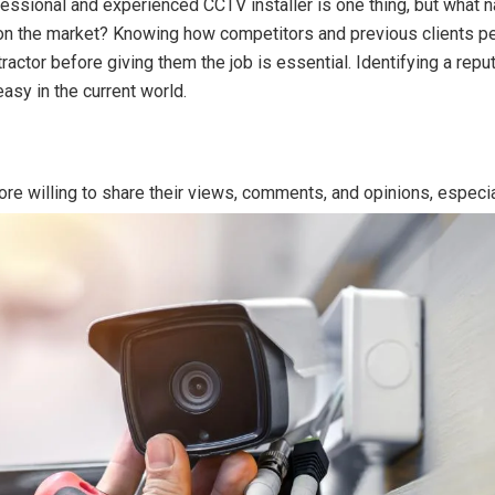
fessional and experienced CCTV installer is one thing, but what
on the market? Knowing how competitors and previous clients pe
tractor before giving them the job is essential. Identifying a repu
easy in the current world.
re willing to share their views, comments, and opinions, especi