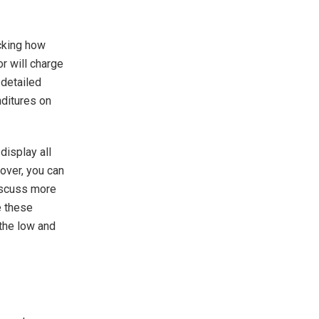
cking how
r will charge
 detailed
nditures on
display all
over, you can
discuss more
e these
the low and