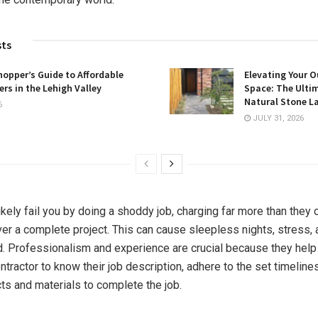
sts
opper’s Guide to Affordable
Elevating Your O
rs in the Lehigh Valley
Space: The Ulti
Natural Stone L
6
JULY 31, 2026
ikely fail you by doing a shoddy job, charging far more than they 
iver a complete project. This can cause sleepless nights, stress, 
. Professionalism and experience are crucial because they help
ontractor to know their job description, adhere to the set timeline
cts and materials to complete the job.