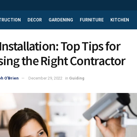
TRUCTION
DECOR
GARDENING
FURNITURE
KITCHEN
nstallation: Top Tips for
ing the Right Contractor
h O'Brien
December 29, 2022
in
Guiding