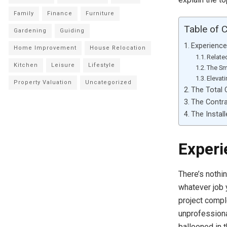
Family
Finance
Furniture
Table of 
Gardening
Guiding
Experience
Home Improvement
House Relocation
Relate
Kitchen
Leisure
Lifestyle
The Sm
Elevat
Property Valuation
Uncategorized
The Total 
The Contra
The Install
Experi
There’s nothi
whatever job 
project compl
unprofession
ballooned in 