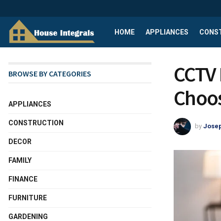
HOME
APPLIANCES
CONS
CCTV I
BROWSE BY CATEGORIES
Choos
APPLIANCES
CONSTRUCTION
by
Josep
DECOR
FAMILY
FINANCE
FURNITURE
GARDENING