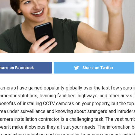
hare on Facebook
Share on Twitter
cameras have gained popularity globally over the last few years 
ent institutions, learning facilities, highways, and other areas.
benefits of installing CCTV cameras on your property, but the top
rea under surveillance and knowing about strangers and intruder
camera installation contractor is a challenging task. The vast num
sn’t make it obvious they all suit your needs. The information b
p tips when selecting such an installer to ensure you work with t