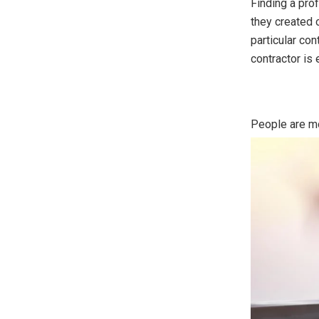
Finding a pro
they created 
particular con
contractor is 
People are mo