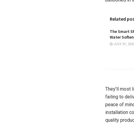
Related po
The Smart Sh
Water Softene
JULY 31, 202
They’ll most l
failing to del
peace of mind
installation c
quality produ