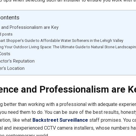
Contents
 and Professionalism are Key
d posts
art Shopper’s Guide to Affordable Water Softeners in the Lehigh Valley
ing Your Outdoor Living Space: The Ultimate Guide to Natural Stone Landscapi
Costs
ctor’s Reputation
er’s Location
ence and Professionalism are K
ng better than working with a professional with adequate experie
you need them to do. You can be sure of the best results, honest
etion, like what
Backstreet Surveillance
staff promises. You ca
al and inexperienced CCTV camera installers, whose numbers ha
the contemporary world.