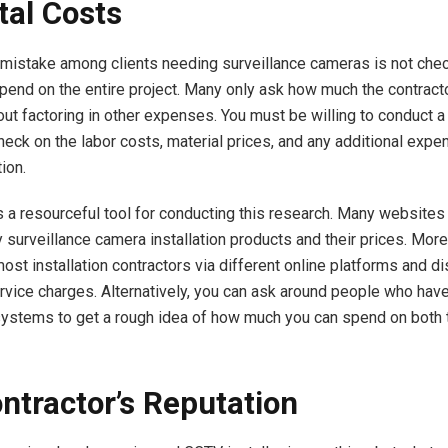
tal Costs
istake among clients needing surveillance cameras is not che
spend on the entire project. Many only ask how much the contracto
out factoring in other expenses. You must be willing to conduct a
eck on the labor costs, material prices, and any additional expe
ion.
s a resourceful tool for conducting this research. Many websites 
 surveillance camera installation products and their prices. More
most installation contractors via different online platforms and 
ervice charges. Alternatively, you can ask around people who hav
systems to get a rough idea of how much you can spend on both 
ntractor’s Reputation