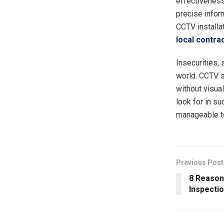
effectiveness.
precise inform
CCTV installa
local contra
Insecurities, 
world. CCTV 
without visual
look for in s
manageable to
Previous Post
8 Reason
Inspecti