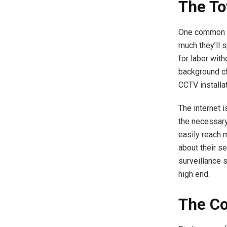
The To
One common m
much they’ll 
for labor with
background ch
CCTV installat
The internet i
the necessary
easily reach 
about their s
surveillance 
high end.
The Co