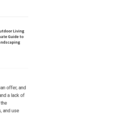
utdoor Living
mate Guide to
andscaping
can offer, and
and a lack of
 the
s, and use