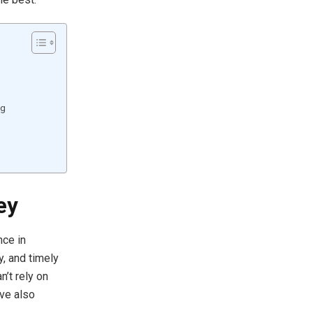
ng
ey
nce in
y, and timely
n’t rely on
ve also