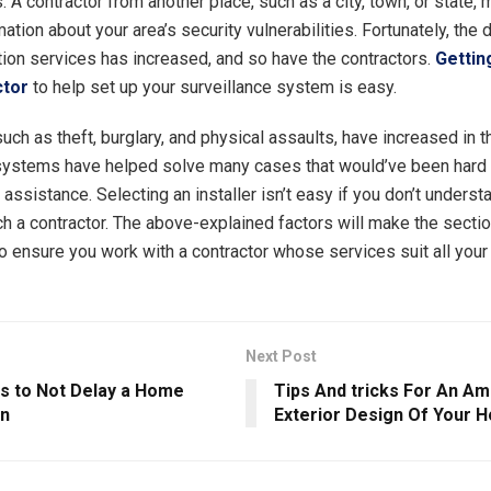
 A contractor from another place, such as a city, town, or state,
ation about your area’s security vulnerabilities. Fortunately, the
tion services has increased, and so have the contractors.
Getting
ctor
to help set up your surveillance system is easy.
such as theft, burglary, and physical assaults, have increased in t
systems have helped solve many cases that would’ve been hard 
 assistance. Selecting an installer isn’t easy if you don’t underst
uch a contractor. The above-explained factors will make the sect
 ensure you work with a contractor whose services suit all you
Next Post
s to Not Delay a Home
Tips And tricks For An A
on
Exterior Design Of Your 