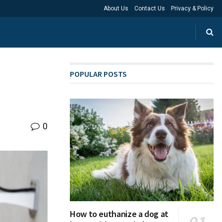
About Us
Contact Us
Privacy & Policy
POPULAR POSTS
0
How to euthanize a dog at