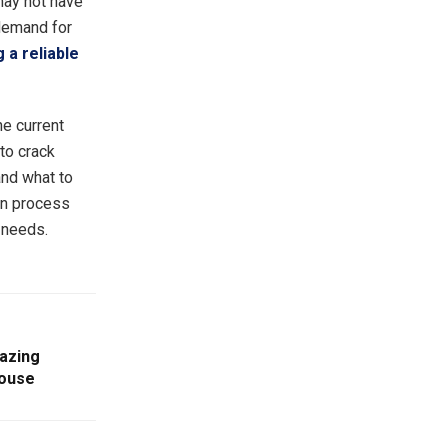
 may not have
 demand for
 a reliable
he current
to crack
and what to
ion process
r needs.
mazing
House