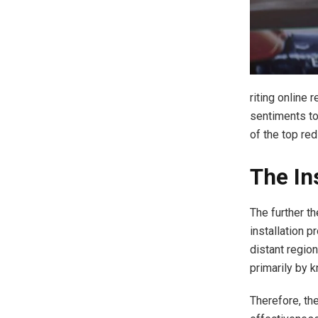
riting online 
sentiments to
of the top re
The Ins
The further t
installation p
distant region
primarily by 
Therefore, th