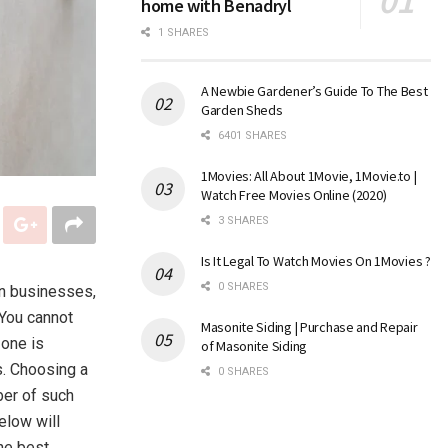
home with Benadryl
1 SHARES
A Newbie Gardener’s Guide To The Best
Garden Sheds
6401 SHARES
1Movies: All About 1Movie, 1Movie.to |
Watch Free Movies Online (2020)
3 SHARES
Is It Legal To Watch Movies On 1Movies ?
0 SHARES
in businesses,
 You cannot
Masonite Siding | Purchase and Repair
 one is
of Masonite Siding
s. Choosing a
0 SHARES
ber of such
elow will
he best.