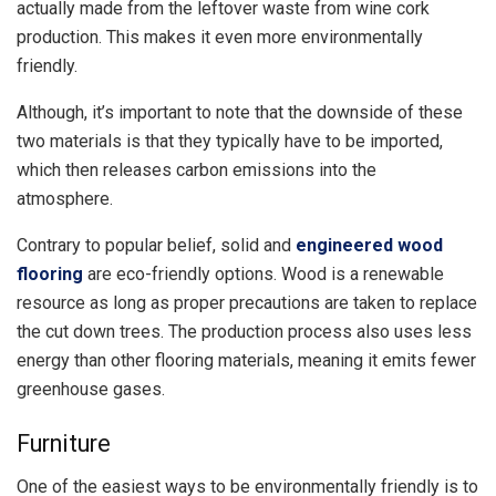
actually made from the leftover waste from wine cork
production. This makes it even more environmentally
friendly.
Although, it’s important to note that the downside of these
two materials is that they typically have to be imported,
which then releases carbon emissions into the
atmosphere.
Contrary to popular belief, solid and
engineered wood
flooring
are eco-friendly options. Wood is a renewable
resource as long as proper precautions are taken to replace
the cut down trees. The production process also uses less
energy than other flooring materials, meaning it emits fewer
greenhouse gases.
Furniture
One of the easiest ways to be environmentally friendly is to