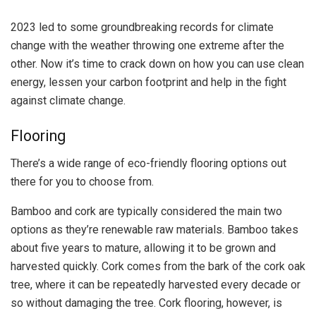
2023 led to some groundbreaking records for climate
change with the weather throwing one extreme after the
other. Now it’s time to crack down on how you can use clean
energy, lessen your carbon footprint and help in the fight
against climate change.
Flooring
There’s a wide range of eco-friendly flooring options out
there for you to choose from.
Bamboo and cork are typically considered the main two
options as they’re renewable raw materials. Bamboo takes
about five years to mature, allowing it to be grown and
harvested quickly. Cork comes from the bark of the cork oak
tree, where it can be repeatedly harvested every decade or
so without damaging the tree. Cork flooring, however, is