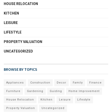
HOUSE RELOCATION
KITCHEN
LEISURE
LIFESTYLE
PROPERTY VALUATION
UNCATEGORIZED
BROWSE BY TOPICS
Appliances
Construction
Decor
Family
Finance
Furniture
Gardening
Guiding
Home Improvement
House Relocation
Kitchen
Leisure
Lifestyle
Property Valuation
Uncategorized