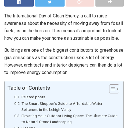
The International Day of Clean Energy, a call to raise
awareness about the necessity of moving away from fossil
fuels, is on the horizon. This means it’s important to look at
how you can make your home as sustainable as possible.
Buildings are one of the biggest contributors to greenhouse
gas emissions as the construction uses a lot of energy.
However, architects and interior designers can then do a lot
to improve energy consumption.
Table of Contents
Related posts
The Smart Shopper’s Guide to Affordable Water
Softeners in the Lehigh Valley
Elevating Your Outdoor Living Space: The Ultimate Guide
to Natural Stone Landscaping
Flooring