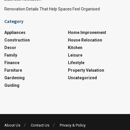
Renovation Details That Help Spaces Feel Organised
Category
Appliances
Home Improvement
Construction
House Relocation
Decor
Kitchen
Family
Leisure
Finance
Lifestyle
Furniture
Property Valuation
Gardening
Uncategorized
Guiding
About Us
Contact Us
Privacy & Policy