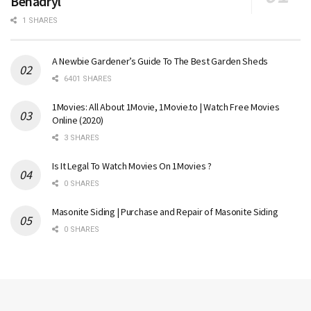
Benadryl
1 SHARES
A Newbie Gardener’s Guide To The Best Garden Sheds
6401 SHARES
1Movies: All About 1Movie, 1Movie.to | Watch Free Movies
Online (2020)
3 SHARES
Is It Legal To Watch Movies On 1Movies ?
0 SHARES
Masonite Siding | Purchase and Repair of Masonite Siding
0 SHARES