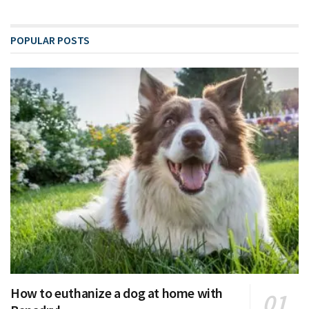
POPULAR POSTS
How to euthanize a dog at home with