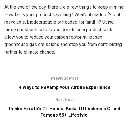
At the end of the day, there are a few things to keep in mind.
How far is your product travelling? What’s it made of? Is it
recyclable, biodegradable or headed for landfill? Using
these questions to help you decide on a product could
allow you to reduce your carbon footprint, lessen
greenhouse gas emissions and stop you from contributing
further to climate change.
Previous Post
4 Ways to Revamp Your Airbnb Experience
Next Post
Itchko Ezratti’s GL Homes Kicks Off Valencia Grand
Famous 55+ Lifestyle