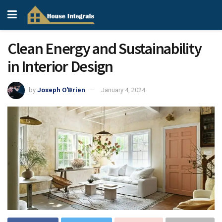
Clean Energy and Sustainability
in Interior Design
by
Joseph O'Brien
January 4, 2024