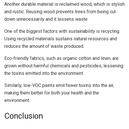
Another durable material is reclaimed wood, which is stylish
and rustic. Reusing wood prevents trees from being cut
down unnecessarily and it lessens waste.
One of the biggest factors with sustainability is recycling.
Using recycled materials sustains natural resources and
reduces the amount of waste produced.
Eco-friendly fabrics, such as organic cotton and linen, are
grown without harmful chemicals and pesticides, lessening
the toxins emitted into the environment.
Similarly, low-VOC paints emit fewer toxins into the air,
making them better for both your health and the
environment.
Conclusion