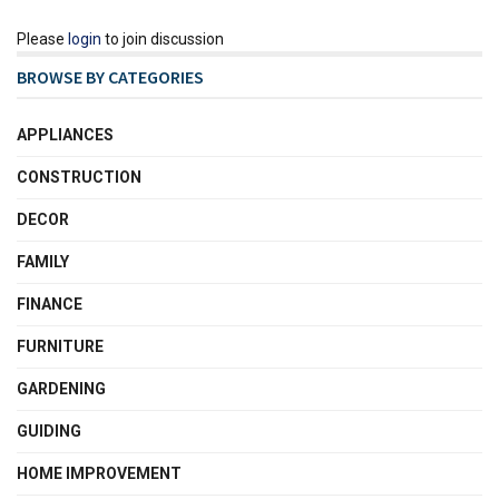
Please
login
to join discussion
BROWSE BY CATEGORIES
APPLIANCES
CONSTRUCTION
DECOR
FAMILY
FINANCE
FURNITURE
GARDENING
GUIDING
HOME IMPROVEMENT