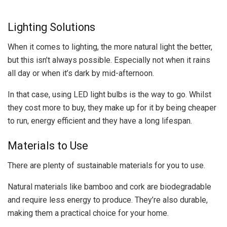
Lighting Solutions
When it comes to lighting, the more natural light the better,
but this isn’t always possible. Especially not when it rains
all day or when it’s dark by mid-afternoon.
In that case, using LED light bulbs is the way to go. Whilst
they cost more to buy, they make up for it by being cheaper
to run, energy efficient and they have a long lifespan.
Materials to Use
There are plenty of sustainable materials for you to use.
Natural materials like bamboo and cork are biodegradable
and require less energy to produce. They’re also durable,
making them a practical choice for your home.