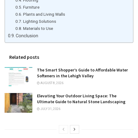
Furniture
Plants and Living Walls
Lighting Solutions
Materials to Use
Conclusion
Related posts
The Smart Shopper’s Guide to Affordable Water
Softeners in the Lehigh Valley
AUGUST 8, 2026
Elevating Your Outdoor Living Space: The
Ultimate Guide to Natural Stone Landscaping
JULY 31, 2026