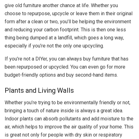
give old furniture another chance at life. Whether you
choose to repurpose, upcycle or leave them in their original
form after a clean or two, you’ll be helping the environment
and reducing your carbon footprint. This is then one less
thing being dumped at a landfill, which goes a long way,
especially if you’re not the only one upcycling.
If you’re not a DIYer, you can always buy furniture that has
been repurposed or upcycled. You can even go for more
budget-friendly options and buy second-hand items.
Plants and Living Walls
Whether you’re trying to be environmentally friendly or not,
bringing a touch of nature inside is always a great idea.
Indoor plants can absorb pollutants and add moisture to the
air, which helps to improve the air quality of your home. This
is great not only for people with dry skin or respiratory