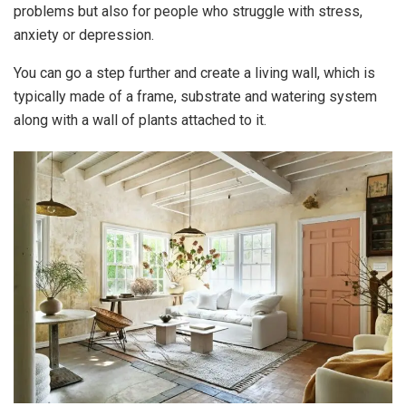
problems but also for people who struggle with stress,
anxiety or depression.
You can go a step further and create a living wall, which is
typically made of a frame, substrate and watering system
along with a wall of plants attached to it.