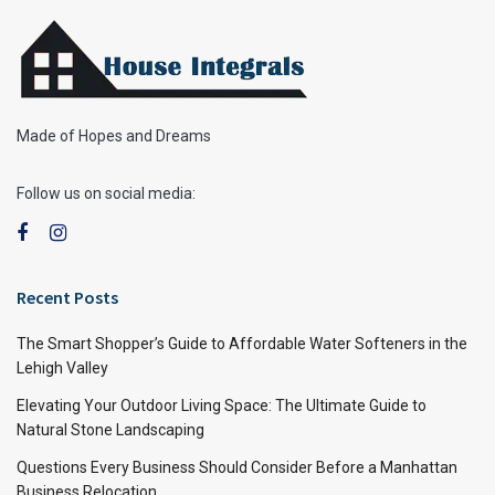
Made of Hopes and Dreams
Follow us on social media:
Recent Posts
The Smart Shopper’s Guide to Affordable Water Softeners in the
Lehigh Valley
Elevating Your Outdoor Living Space: The Ultimate Guide to
Natural Stone Landscaping
Questions Every Business Should Consider Before a Manhattan
Business Relocation