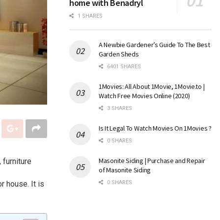
home with Benadryl
1 SHARES
A Newbie Gardener’s Guide To The Best
Garden Sheds
6401 SHARES
1Movies: All About 1Movie, 1Movie.to |
Watch Free Movies Online (2020)
3 SHARES
Is It Legal To Watch Movies On 1Movies ?
0 SHARES
Masonite Siding | Purchase and Repair
 furniture
of Masonite Siding
r house. It is
0 SHARES