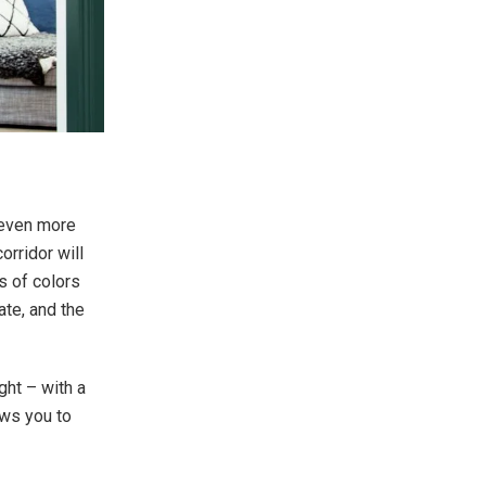
 even more
orridor will
s of colors
te, and the
ight – with a
lows you to