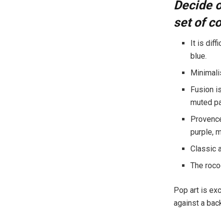
Decide o
set of co
It is dif
blue.
Minimalis
Fusion i
muted pas
Provence 
purple, 
Classic 
The rococ
Pop art is exc
against a back