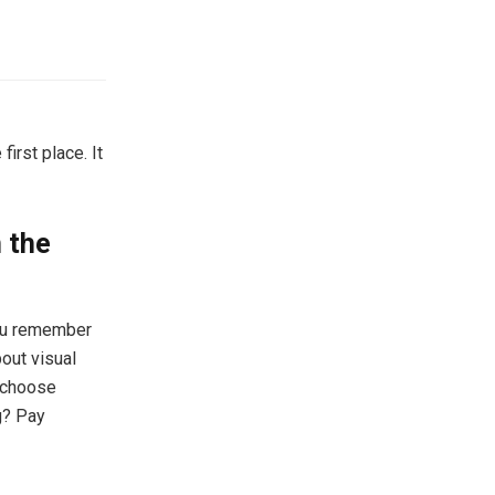
first place. It
n the
you remember
bout visual
, choose
ng? Pay