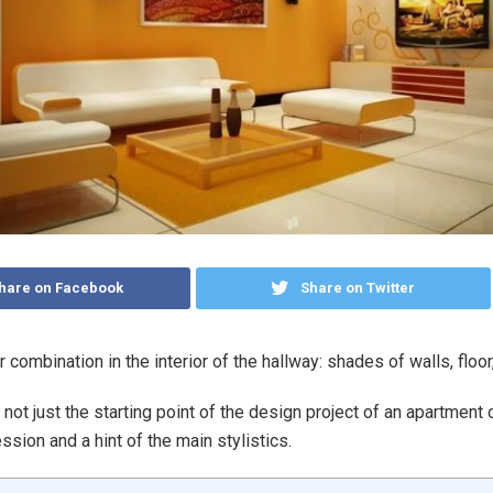
hare on Facebook
Share on Twitter
 combination in the interior of the hallway: shades of walls, floor,
not just the starting point of the design project of an apartment o
ession and a hint of the main stylistics.