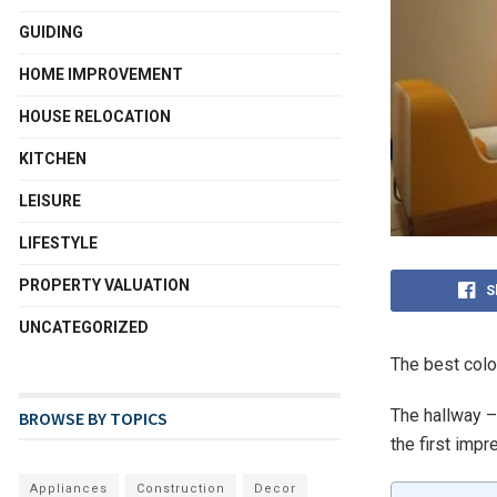
GUIDING
HOME IMPROVEMENT
HOUSE RELOCATION
KITCHEN
LEISURE
LIFESTYLE
PROPERTY VALUATION
S
UNCATEGORIZED
The best color
The hallway – 
BROWSE BY TOPICS
the first impr
Appliances
Construction
Decor