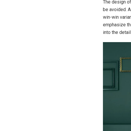
The design of
be avoided. An
win-win varia
emphasize the
into the detail