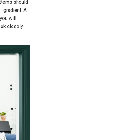
atterns should
– gradient. A
you will
ook closely