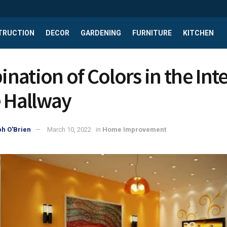
TRUCTION
DECOR
GARDENING
FURNITURE
KITCHEN
nation of Сolors in the Inte
e Hallway
h O'Brien
March 10, 2022
in
Home Improvement