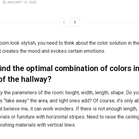
JANUARY 14, 2026
om look stylish, you need to think about the color solution in the 
at creates the mood and evokes certain emotions.
ind the optimal combination of colors i
 of the hallway?
dy the parameters of the room: height, width, length, shape. Do 
s “take away” the area, and light ones add? Of course, it’s only a
ut believe me, it can work wonders. If there is not enough length
rials or furniture with horizontal stripes. Need to raise the ceili
inishing materials with vertical lines.