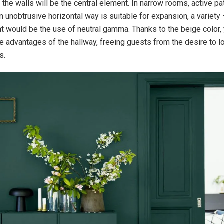
 the walls will be the central element. In narrow rooms, active p
 unobtrusive horizontal way is suitable for expansion, a variety 
nt would be the use of neutral gamma. Thanks to the beige color, 
 advantages of the hallway, freeing guests from the desire to l
s.