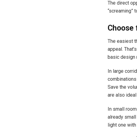
The direct opp
“screaming” to
Choose f
The easiest th
appeal. That’s
basic design 
In large corri
combinations o
Save the volu
are also ideal
In small rooms
already small 
light one with