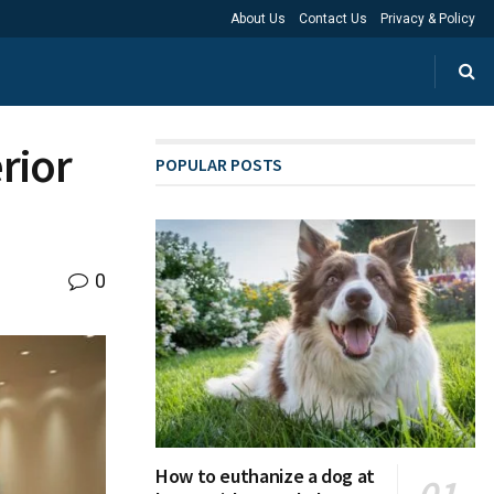
About Us
Contact Us
Privacy & Policy
rior
POPULAR POSTS
0
How to euthanize a dog at