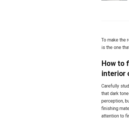
To make the ro
is the one th
How to f
interior
Carefully stu
that dark tone
perception, b
finishing mate
attention to f