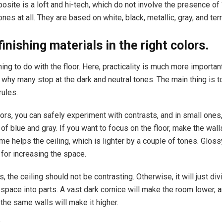
osite is a loft and hi-tech, which do not involve the presence of “
nes at all. They are based on white, black, metallic, gray, and terr
inishing materials in the right colors.
ing to do with the floor. Here, practicality is much more importan
 why many stop at the dark and neutral tones. The main thing is to
rules.
dors, you can safely experiment with contrasts, and in small ones
f blue and gray. If you want to focus on the floor, make the walls
me helps the ceiling, which is lighter by a couple of tones. Glos
 for increasing the space.
, the ceiling should not be contrasting. Otherwise, it will just div
space into parts. A vast dark cornice will make the room lower, a
 the same walls will make it higher.