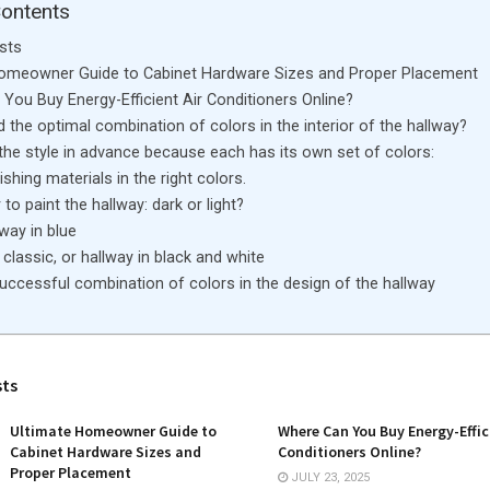
Contents
sts
Homeowner Guide to Cabinet Hardware Sizes and Proper Placement
You Buy Energy-Efficient Air Conditioners Online?
d the optimal combination of colors in the interior of the hallway?
the style in advance because each has its own set of colors:
shing materials in the right colors.
to paint the hallway: dark or light?
lway in blue
classic, or hallway in black and white
uccessful combination of colors in the design of the hallway
sts
Ultimate Homeowner Guide to
Where Can You Buy Energy-Effic
Cabinet Hardware Sizes and
Conditioners Online?
Proper Placement
JULY 23, 2025