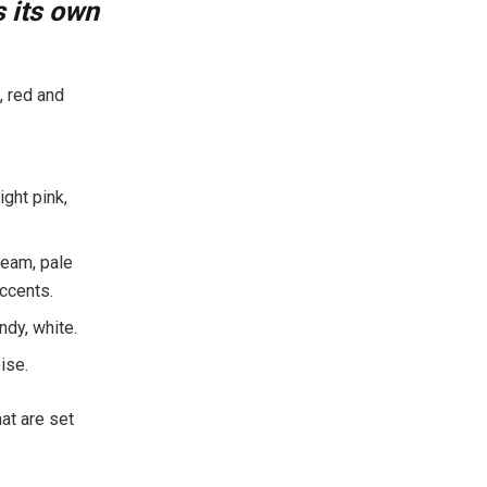
 its own
, red and
ght pink,
ream, pale
accents.
ndy, white.
ise.
hat are set