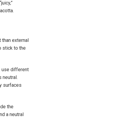
juicy,”
acotta.
t than external
 stick to the
, use different
 neutral.
sy surfaces
ide the
nd a neutral