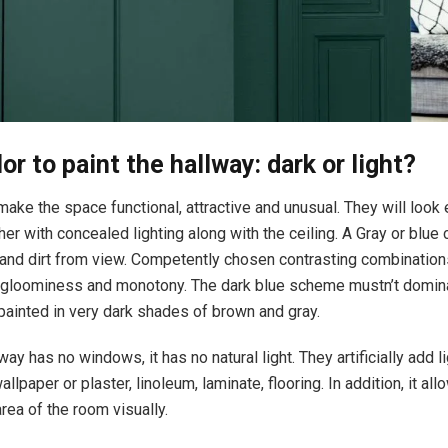
or to paint the hallway: dark or light?
ake the space functional, attractive and unusual. They will look
er with concealed lighting along with the ceiling. A Gray or blue c
 and dirt from view. Competently chosen contrasting combination
of gloominess and monotony. The dark blue scheme mustn’t domina
 painted in very dark shades of brown and gray.
way has no windows, it has no natural light. They artificially add l
wallpaper or plaster, linoleum, laminate, flooring. In addition, it al
rea of the room visually.