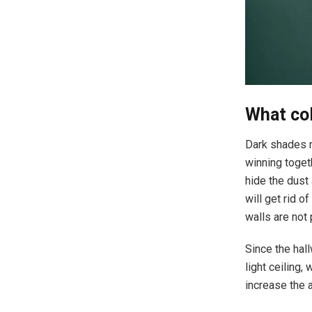
What col
Dark shades m
winning togeth
hide the dust
will get rid 
walls are not
Since the hall
light ceiling, 
increase the a