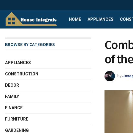
HOME
APPLIANCES
CONS
Combi
BROWSE BY CATEGORIES
of th
APPLIANCES
CONSTRUCTION
by
Josep
DECOR
FAMILY
FINANCE
FURNITURE
GARDENING