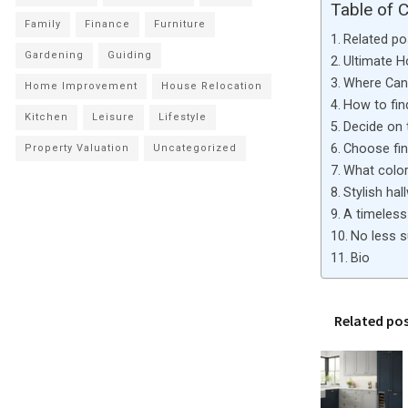
Table of 
Family
Finance
Furniture
Related po
Gardening
Guiding
Ultimate 
Where Can 
Home Improvement
House Relocation
How to fin
Kitchen
Leisure
Lifestyle
Decide on 
Choose fini
Property Valuation
Uncategorized
What color 
Stylish hal
A timeless 
No less s
Bio
Related po