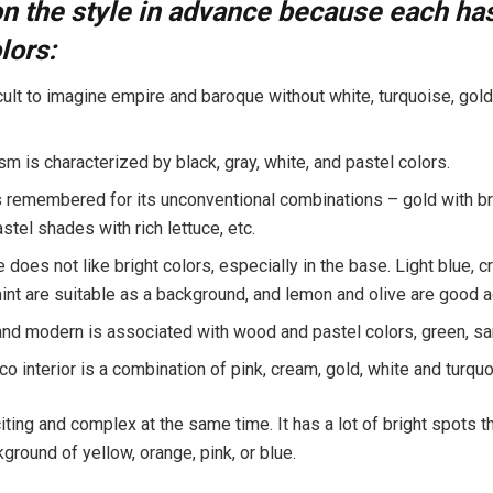
n the style in advance because each has
lors:
ficult to imagine empire and baroque without white, turquoise, gold
m is characterized by black, gray, white, and pastel colors.
s remembered for its unconventional combinations – gold with bri
tel shades with rich lettuce, etc.
does not like bright colors, especially in the base. Light blue, c
mint are suitable as a background, and lemon and olive are good 
and modern is associated with wood and pastel colors, green, sa
o interior is a combination of pink, cream, gold, white and turquo
iting and complex at the same time. It has a lot of bright spots t
ground of yellow, orange, pink, or blue.