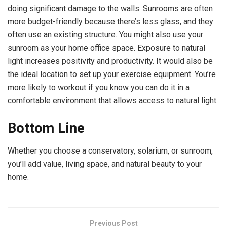
doing significant damage to the walls. Sunrooms are often
more budget-friendly because there’s less glass, and they
often use an existing structure. You might also use your
sunroom as your home office space. Exposure to natural
light increases positivity and productivity. It would also be
the ideal location to set up your exercise equipment. You’re
more likely to workout if you know you can do it in a
comfortable environment that allows access to natural light.
Bottom Line
Whether you choose a conservatory, solarium, or sunroom,
you’ll add value, living space, and natural beauty to your
home.
Previous Post