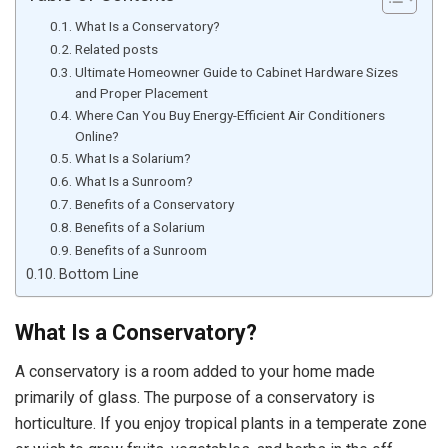
What Is a Conservatory?
Related posts
Ultimate Homeowner Guide to Cabinet Hardware Sizes
and Proper Placement
Where Can You Buy Energy-Efficient Air Conditioners
Online?
What Is a Solarium?
What Is a Sunroom?
Benefits of a Conservatory
Benefits of a Solarium
Benefits of a Sunroom
Bottom Line
What Is a Conservatory?
A conservatory is a room added to your home made
primarily of glass. The purpose of a conservatory is
horticulture. If you enjoy tropical plants in a temperate zone