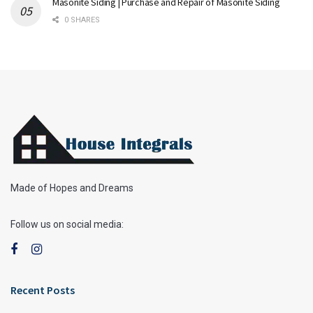
Masonite Siding | Purchase and Repair of Masonite Siding
0 SHARES
Made of Hopes and Dreams
Follow us on social media:
Recent Posts