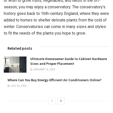
or wish to grow fruits, vegetables, and herbs in the off-
season, you may enjoy a conservatory. The conservatory’s
history goes back to 16th-century England, where they were
added to homes to shelter delicate plants from the cold of
winter. Conservatories can come in many sizes and styles
to fit the needs of the plants you hope to grow.
Related posts
Ultimate Homeowner Guide to Cabinet Hardware
Sizes and Proper Placement
JANUARY 14, 2026
Where Can You Buy Energy-Efficient Air Conditioners Online?
JULY 23, 2025