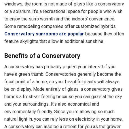
windows, the room is not made of glass like a conservatory
or a solarium. It’s a recreational space for people who wish
to enjoy the sun’s warmth and the indoors’ convenience.
Some remodeling companies offer customized hybrids.
Conservatory sunrooms are popular
because they often
feature skylights that allow in additional sunshine.
Benefits of a Conservatory
A conservatory has probably piqued your interest if you
have a green thumb. Conservatories generally become the
focal point of a home, so your beautiful plants will always
be on display. Made entirely of glass, a conservatory gives
homes a fresh-air feeling because you can gaze at the sky
and your surroundings. It’s also economical and
environmentally friendly. Since you’re allowing so much
natural light in, you can rely less on electricity in your home.
A conservatory can also be a retreat for you as the grower.