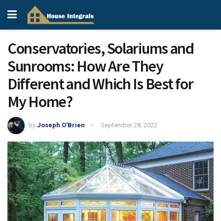
Conservatories, Solariums and
Sunrooms: How Are They
Different and Which Is Best for
My Home?
by
Joseph O'Brien
September 28, 2022