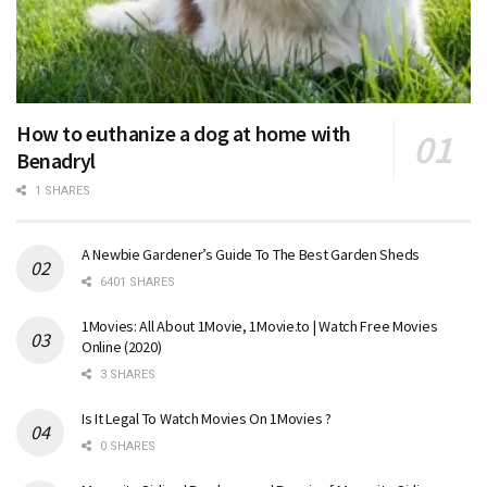
How to euthanize a dog at home with
Benadryl
1 SHARES
A Newbie Gardener’s Guide To The Best Garden Sheds
6401 SHARES
1Movies: All About 1Movie, 1Movie.to | Watch Free Movies
Online (2020)
3 SHARES
Is It Legal To Watch Movies On 1Movies ?
0 SHARES