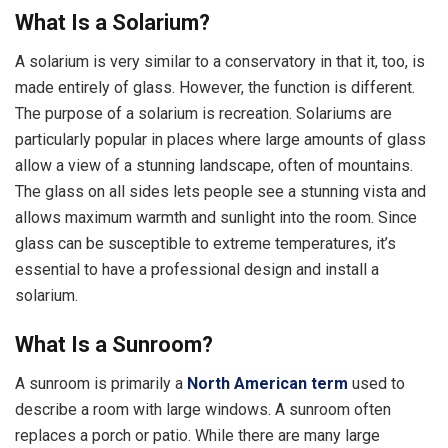
What Is a Solarium?
A solarium is very similar to a conservatory in that it, too, is
made entirely of glass. However, the function is different.
The purpose of a solarium is recreation. Solariums are
particularly popular in places where large amounts of glass
allow a view of a stunning landscape, often of mountains.
The glass on all sides lets people see a stunning vista and
allows maximum warmth and sunlight into the room. Since
glass can be susceptible to extreme temperatures, it’s
essential to have a professional design and install a
solarium.
What Is a Sunroom?
A sunroom is primarily a
North American term
used to
describe a room with large windows. A sunroom often
replaces a porch or patio. While there are many large