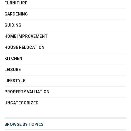
FURNITURE
GARDENING
GUIDING
HOME IMPROVEMENT
HOUSE RELOCATION
KITCHEN
LEISURE
LIFESTYLE
PROPERTY VALUATION
UNCATEGORIZED
BROWSE BY TOPICS