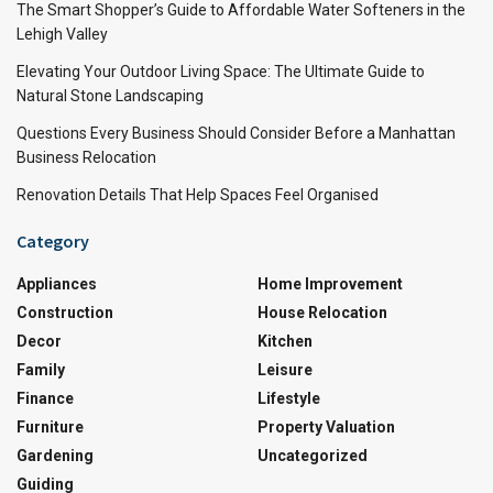
The Smart Shopper’s Guide to Affordable Water Softeners in the
Lehigh Valley
Elevating Your Outdoor Living Space: The Ultimate Guide to
Natural Stone Landscaping
Questions Every Business Should Consider Before a Manhattan
Business Relocation
Renovation Details That Help Spaces Feel Organised
Category
Appliances
Home Improvement
Construction
House Relocation
Decor
Kitchen
Family
Leisure
Finance
Lifestyle
Furniture
Property Valuation
Gardening
Uncategorized
Guiding