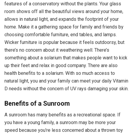
features of a conservatory without the plants. Your glass
room shows off all the beautiful views around your home,
allows in natural light, and expands the footprint of your
home. Make it a gathering space for family and friends by
choosing comfortable furniture, end tables, and lamps.
Wicker furniture is popular because it feels outdoorsy, but
there’s no concern about it weathering well. There’s
something about a solarium that makes people want to kick
up their feet and relax in good company. There are also
health benefits to a solarium. With so much access to
natural light, you and your family can meet your daily Vitamin
D needs without the concern of UV rays damaging your skin.
Benefits of a Sunroom
A sunroom has many benefits as a recreational space. If
you have a young family, a sunroom may be more your
speed because you’re less concerned about a thrown toy