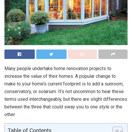
Many people undertake home renovation projects to
increase the value of their homes. A popular change to
make to your home’s current footprint is to add a sunroom,
conservatory, or solarium. It’s not uncommon to hear these
terms used interchangeably, but there are slight differences
between the three that could sway you to one style or the
other.
Table of Contents