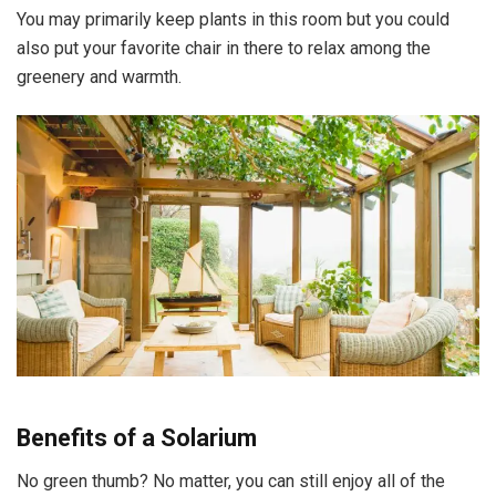
You may primarily keep plants in this room but you could
also put your favorite chair in there to relax among the
greenery and warmth.
Benefits of a Solarium
No green thumb? No matter, you can still enjoy all of the