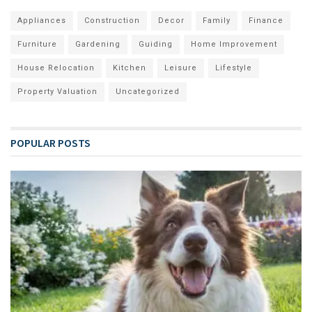
Appliances
Construction
Decor
Family
Finance
Furniture
Gardening
Guiding
Home Improvement
House Relocation
Kitchen
Leisure
Lifestyle
Property Valuation
Uncategorized
POPULAR POSTS