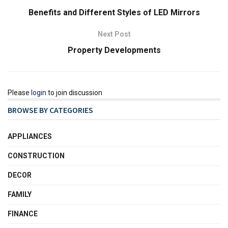
Benefits and Different Styles of LED Mirrors
Next Post
Property Developments
Please
login
to join discussion
BROWSE BY CATEGORIES
APPLIANCES
CONSTRUCTION
DECOR
FAMILY
FINANCE