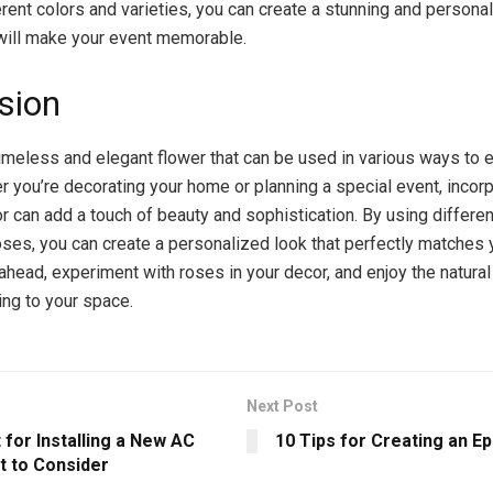
erent colors and varieties, you can create a stunning and persona
will make your event memorable.
sion
imeless and elegant flower that can be used in various ways to 
r you’re decorating your home or planning a special event, incor
or can add a touch of beauty and sophistication. By using differe
roses, you can create a personalized look that perfectly matches 
 ahead, experiment with roses in your decor, and enjoy the natura
ing to your space.
Next Post
 for Installing a New AC
10 Tips for Creating an E
t to Consider