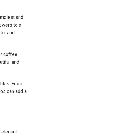
implest and
lowers to a
lor and
or coffee
utiful and
tiles. From
les can add a
 elegant