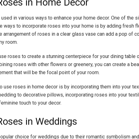
Roses in Home Decor
used in various ways to enhance your home decor. One of the s
e ways to incorporate roses into your home is by adding fresh f
e arrangement of roses in a clear glass vase can add a pop of co
ny room.
use roses to create a stunning centerpiece for your dining table 
bining roses with other flowers or greenery, you can create a bea
ment that will be the focal point of your room.
o use roses in home decor is by incorporating them into your tex
bedding to decorative pillows, incorporating roses into your texti
feminine touch to your decor.
Roses in Weddings
opular choice for weddings due to their romantic symbolism and