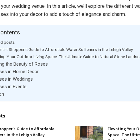
 your wedding venue. In this article, we’ll explore the different 
oses into your decor to add a touch of elegance and charm.
Contents
ed posts
mart Shopper’s Guide to Affordable Water Softeners in the Lehigh Valley
ting Your Outdoor Living Space: The Ultimate Guide to Natural Stone Lands
ing the Beauty of Roses
ses in Home Decor
ses in Weddings
ses in Events
on
sts
opper’s Guide to Affordable
Elevating Your O
rs in the Lehigh Valley
Space: The Ulti