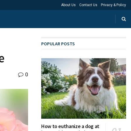
About Us
Contact Us
Privacy & Policy
POPULAR POSTS
e
0
How to euthanize a dog at