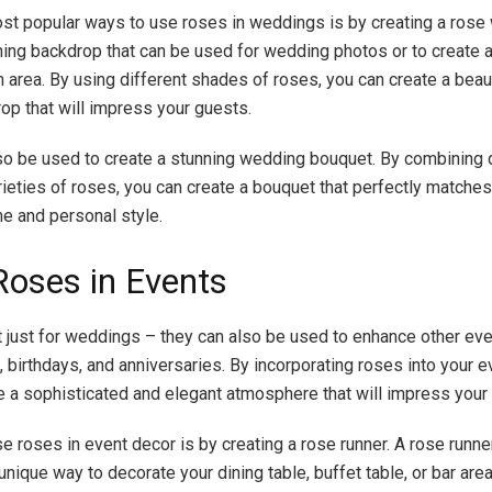
st popular ways to use roses in weddings is by creating a rose 
nning backdrop that can be used for wedding photos or to create a 
n area. By using different shades of roses, you can create a beau
op that will impress your guests.
o be used to create a stunning wedding bouquet. By combining d
rieties of roses, you can create a bouquet that perfectly matches
e and personal style.
Roses in Events
 just for weddings – they can also be used to enhance other eve
, birthdays, and anniversaries. By incorporating roses into your e
e a sophisticated and elegant atmosphere that will impress your
e roses in event decor is by creating a rose runner. A rose runner
unique way to decorate your dining table, buffet table, or bar are