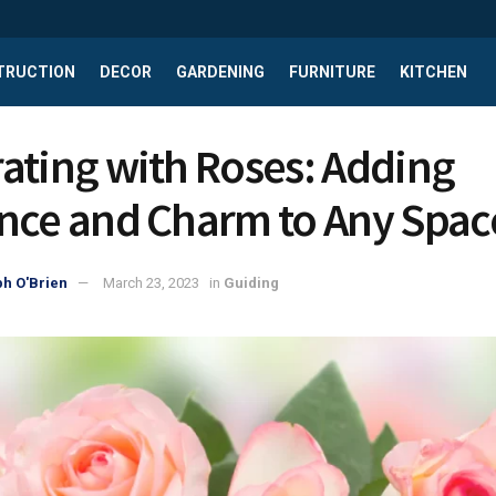
TRUCTION
DECOR
GARDENING
FURNITURE
KITCHEN
ating with Roses: Adding
nce and Charm to Any Spac
h O'Brien
March 23, 2023
in
Guiding