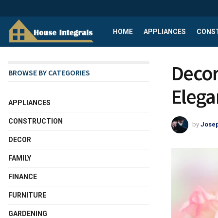
HOME
APPLIANCES
CONS
Decor
BROWSE BY CATEGORIES
Elega
APPLIANCES
CONSTRUCTION
by
Josep
DECOR
FAMILY
FINANCE
FURNITURE
GARDENING