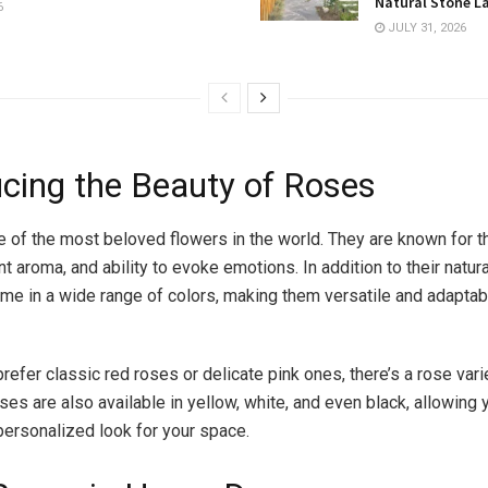
Natural Stone L
6
JULY 31, 2026
ucing the Beauty of Roses
 of the most beloved flowers in the world. They are known for th
nt aroma, and ability to evoke emotions. In addition to their natura
me in a wide range of colors, making them versatile and adaptab
efer classic red roses or delicate pink ones, there’s a rose variet
ses are also available in yellow, white, and even black, allowing 
personalized look for your space.