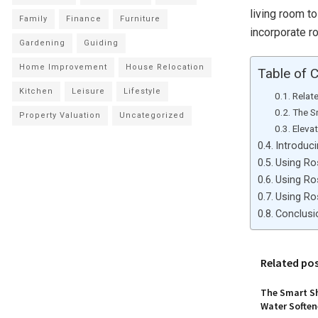
living room to
Family
Finance
Furniture
incorporate r
Gardening
Guiding
Home Improvement
House Relocation
Table of 
Kitchen
Leisure
Lifestyle
Relat
The S
Property Valuation
Uncategorized
Eleva
Introduc
Using Ro
Using Ro
Using Ro
Conclusi
Related po
The Smart Sh
Water Softene