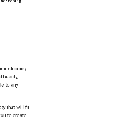
andscaping
eir stunning
l beauty,
le to any
y that will fit
you to create