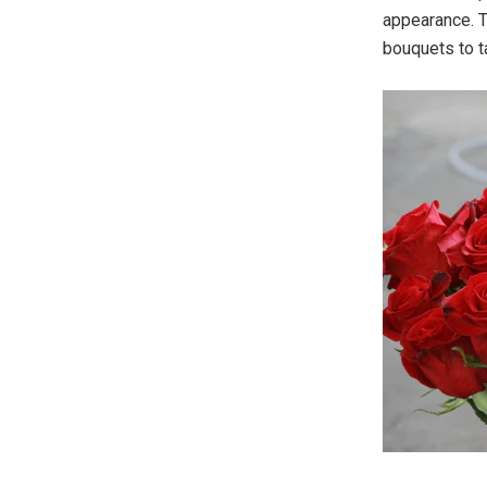
appearance. T
bouquets to t