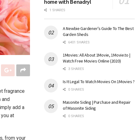
home with Benadryl
1 SHARES
A Newbie Gardener’s Guide To The Best
Garden Sheds
6401 SHARES
1Movies: All About 1Movie, 1Movie.to |
Watch Free Movies Online (2020)
3 SHARES
Is It Legal To Watch Movies On 1Movies ?
0 SHARES
t fragrance
m and
Masonite Siding | Purchase and Repair
simply add a
of Masonite Siding
 you at
0 SHARES
s, from your