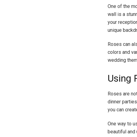
One of the mo
wall is a stu
your receptio
unique backdr
Roses can als
colors and va
wedding them
Using 
Roses are not
dinner parties
you can creat
One way to us
beautiful and 