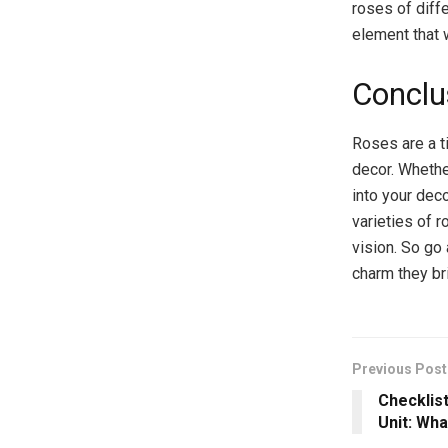
roses of diff
element that 
Conclu
Roses are a t
decor. Whethe
into your dec
varieties of 
vision. So go
charm they br
Previous Post
Checklist
Unit: Wha