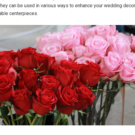
hey can be used in various ways to enhance your wedding decor,
able centerpieces.