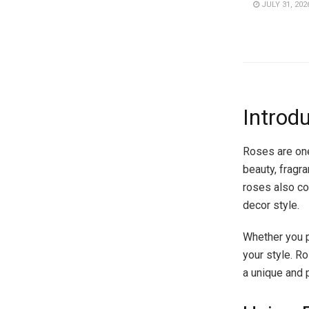
JULY 31, 202
Introd
Roses are one
beauty, fragra
roses also co
decor style.
Whether you pr
your style. Ro
a unique and 