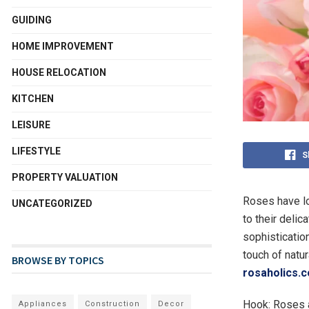
GUIDING
HOME IMPROVEMENT
HOUSE RELOCATION
KITCHEN
LEISURE
LIFESTYLE
S
PROPERTY VALUATION
Roses have lo
UNCATEGORIZED
to their delic
sophisticatio
touch of natur
BROWSE BY TOPICS
rosaholics.
Hook: Roses a
Appliances
Construction
Decor