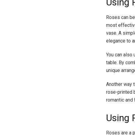
Using 
Roses can be 
most effectiv
vase. A simpl
elegance to a
You can also 
table. By com
unique arrange
Another way t
rose-printed 
romantic and 
Using 
Roses are a p