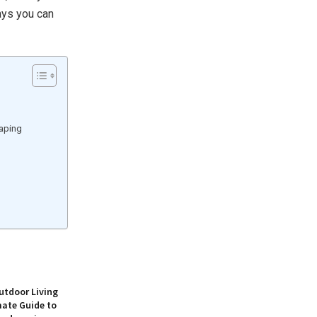
ways you can
caping
utdoor Living
mate Guide to