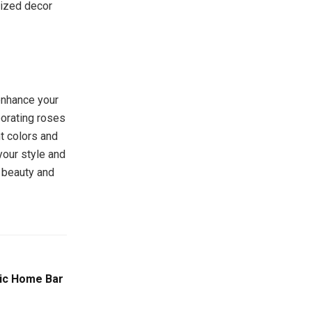
lized decor
enhance your
porating roses
nt colors and
your style and
l beauty and
pic Home Bar