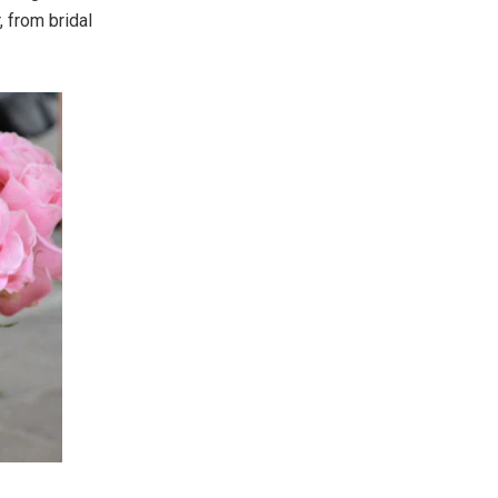
 from bridal