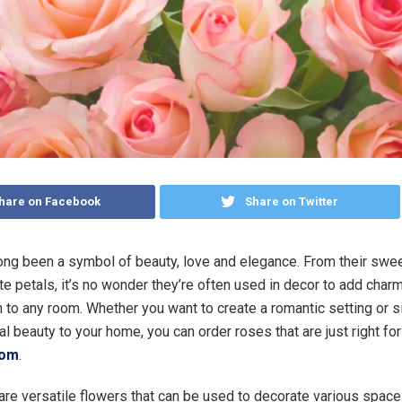
hare on Facebook
Share on Twitter
ng been a symbol of beauty, love and elegance. From their swee
ate petals, it’s no wonder they’re often used in decor to add char
n to any room. Whether you want to create a romantic setting or 
al beauty to your home, you can order roses that are just right for
com
.
re versatile flowers that can be used to decorate various space