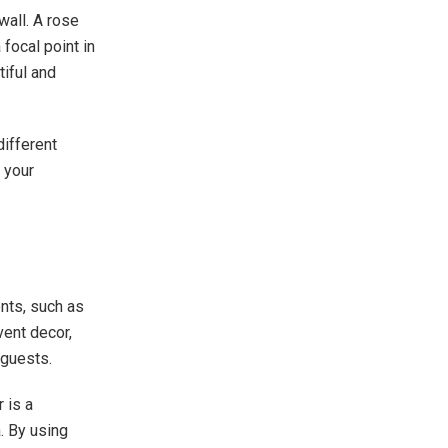
wall. A rose
focal point in
tiful and
ifferent
 your
nts, such as
vent decor,
 guests.
 is a
a. By using