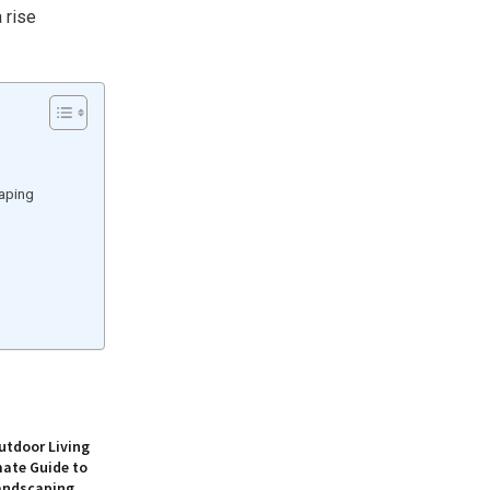
a rise
caping
utdoor Living
mate Guide to
andscaping