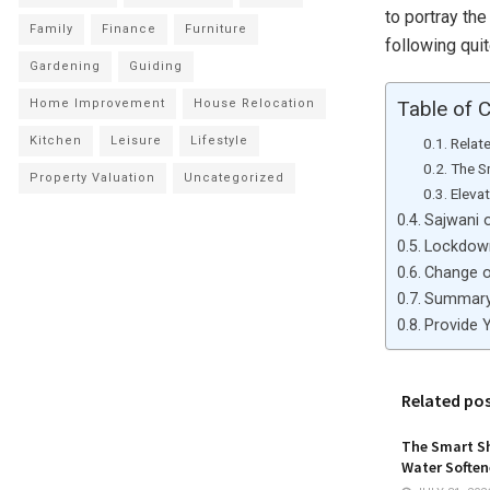
to portray th
Family
Finance
Furniture
following qui
Gardening
Guiding
Home Improvement
House Relocation
Table of 
Kitchen
Leisure
Lifestyle
Relat
The S
Property Valuation
Uncategorized
Eleva
Sajwani o
Lockdown
Change o
Summar
Provide 
Related po
The Smart Sh
Water Softene