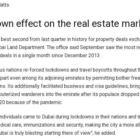
atts.
wn effect on the real estate mar
 best second from last quarter in history for property deals ex
bai Land Department. The office said September saw the most 
 deals in a single month since December 2013.
s nations re-forced lockdowns and travel boycotts throughout th
part even among its adjoining emirates by permitting bother free 
s. Its additionally facilitated business and visa guidelines, brin
uterized wanderers into the emirate after its populace dropped
020 because of the pandemic.
individuals came to Dubai during lockdowns in their nations and
dical care, immunizations and security, making the city a more all
ubai is truly blasting starting there of view”, he added.