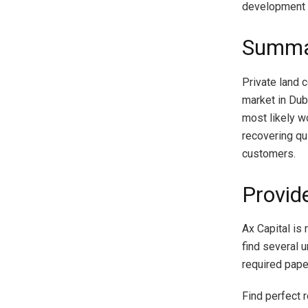
development 
Summa
Private land 
market in Duba
most likely w
recovering qu
customers.
Provid
Ax Capital is 
find several u
required paper
Find perfect r