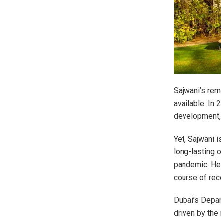
Sajwani’s rem
available. In 
development, 
Yet, Sajwani i
long-lasting 
pandemic. He 
course of rec
Dubai’s Depa
driven by the