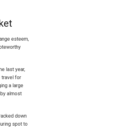
ket
change esteem,
noteworthy
e last year,
travel for
ging a large
 by almost
 tracked down
uring spot to