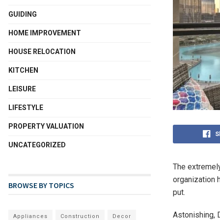
GUIDING
HOME IMPROVEMENT
HOUSE RELOCATION
KITCHEN
LEISURE
LIFESTYLE
PROPERTY VALUATION
S
UNCATEGORIZED
The extremely
organization 
BROWSE BY TOPICS
put.
Astonishing,
Appliances
Construction
Decor