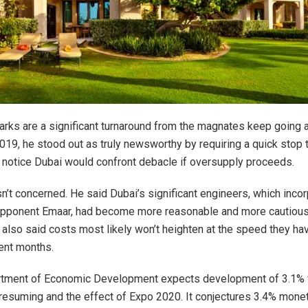
arks are a significant turnaround from the magnates keep going 
2019, he stood out as truly newsworthy by requiring a quick stop 
notice Dubai would confront debacle if oversupply proceeds.
sn’t concerned. He said Dubai’s significant engineers, which incor
opponent Emaar, had become more reasonable and more cautious 
also said costs most likely won’t heighten at the speed they ha
ent months.
rtment of Economic Development expects development of 3.1% 
 resuming and the effect of Expo 2020. It conjectures 3.4% mone