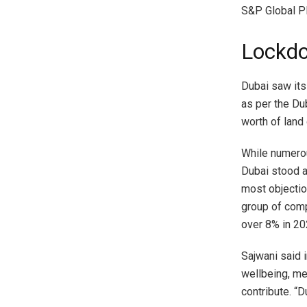
S&P Global Pl
Lockdo
Dubai saw its
as per the Du
worth of land
While numerou
Dubai stood a
most objection
group of comp
over 8% in 2
Sajwani said 
wellbeing, me
contribute. “D