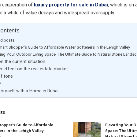
e recuperation of
luxury property for sale in Dubai
, which is on 
te a while of value decays and widespread oversupply.
Contents
ed posts
mart Shopper’s Guide to Affordable Water Softeners in the Lehigh Valley
ting Your Outdoor Living Space: The Ultimate Guide to Natural Stone Lands
n the current situation
 effect on the real estate market
f tone
y
Yourself with a Home in Dubai
sts
opper’s Guide to Affordable
Elevating Your O
rs in the Lehigh Valley
Space: The Ulti
Natural Stone L