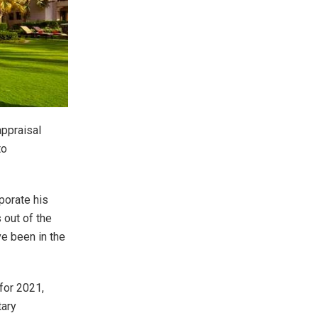
appraisal
to
porate his
out of the
ve been in the
for 2021,
tary