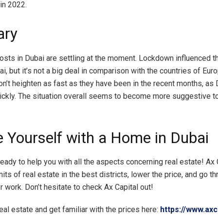
in 2022.
ry
costs in Dubai are settling at the moment. Lockdown influenced th
i, but it’s not a big deal in comparison with the countries of Eur
on’t heighten as fast as they have been in the recent months, as 
ickly. The situation overall seems to become more suggestive to
e Yourself with a Home in Dubai
ready to help you with all the aspects concerning real estate! Ax C
nits of real estate in the best districts, lower the price, and go t
 work. Don’t hesitate to check Ax Capital out!
eal estate and get familiar with the prices here:
https://www.axc