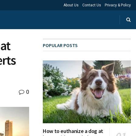
About Us
Contact Us
Privacy & Policy
at
POPULAR POSTS
rts
0
How to euthanize a dog at