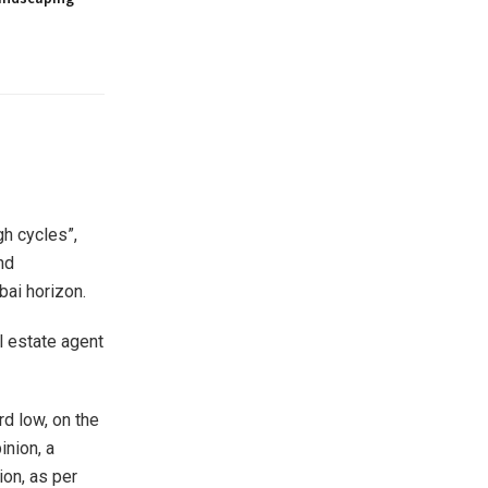
gh cycles”,
nd
ai horizon.
al estate agent
d low, on the
inion, a
on, as per