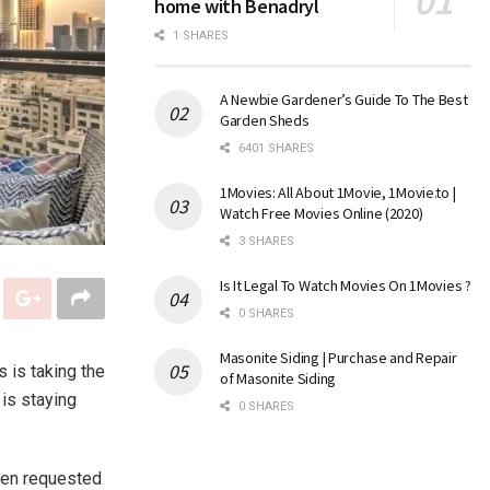
home with Benadryl
1 SHARES
A Newbie Gardener’s Guide To The Best
Garden Sheds
6401 SHARES
1Movies: All About 1Movie, 1Movie.to |
Watch Free Movies Online (2020)
3 SHARES
Is It Legal To Watch Movies On 1Movies ?
0 SHARES
Masonite Siding | Purchase and Repair
 is taking the
of Masonite Siding
 is staying
0 SHARES
hen requested