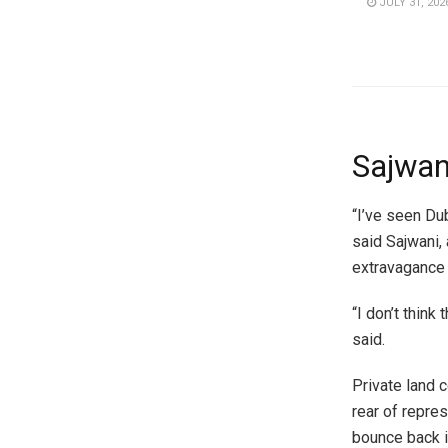
JULY 31, 202
Sajwani
“I’ve seen Dub
said Sajwani,
extravagance 
“I don’t think
said.
Private land 
rear of repre
bounce back i