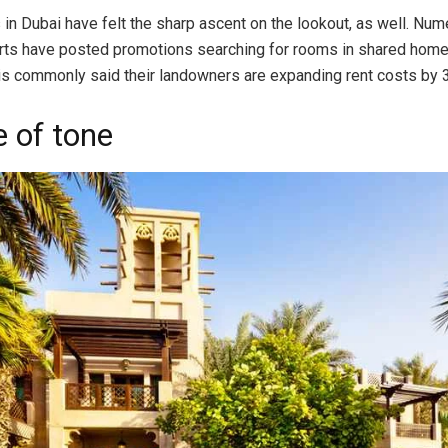
in Dubai have felt the sharp ascent on the lookout, as well. Nu
rts have posted promotions searching for rooms in shared home
s is commonly said their landowners are expanding rent costs by 3
 of tone