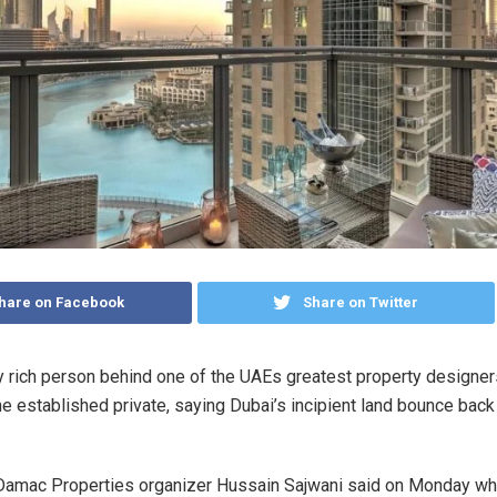
hare on Facebook
Share on Twitter
 rich person behind one of the UAEs greatest property designers
he established private, saying Dubai’s incipient land bounce back
 Damac Properties organizer Hussain Sajwani said on Monday w