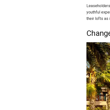
Leaseholders 
youthful expe
their lofts a
Change