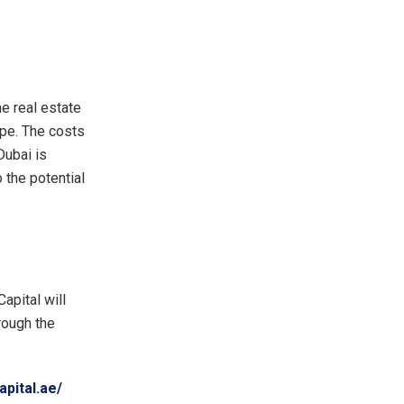
e real estate
ope. The costs
Dubai is
 the potential
apital will
hrough the
apital.ae/