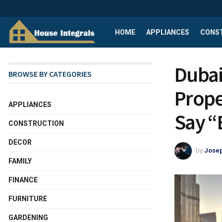
HOME
APPLIANCES
CONS
Dubai
BROWSE BY CATEGORIES
Prope
APPLIANCES
Say “
CONSTRUCTION
DECOR
by
Josep
FAMILY
FINANCE
FURNITURE
GARDENING