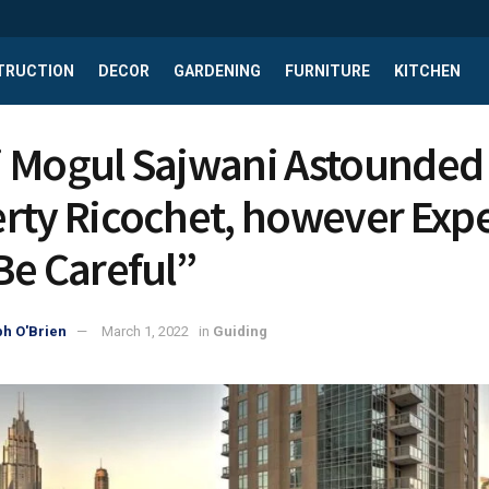
TRUCTION
DECOR
GARDENING
FURNITURE
KITCHEN
 Mogul Sajwani Astounded 
rty Ricochet, however Expe
Be Careful”
h O'Brien
March 1, 2022
in
Guiding