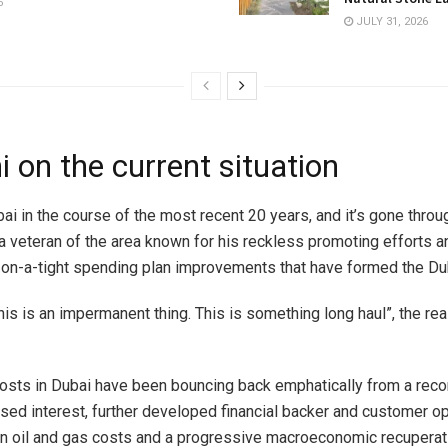
6
JULY 31, 2026
 on the current situation
ai in the course of the most recent 20 years, and it’s gone throu
 a veteran of the area known for his reckless promoting efforts a
on-a-tight spending plan improvements that have formed the Dub
 this is an impermanent thing. This is something long haul”, the re
costs in Dubai have been bouncing back emphatically from a recor
ssed interest, further developed financial backer and customer op
n oil and gas costs and a progressive macroeconomic recuperati