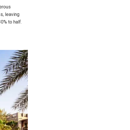
merous
s, leaving
0% to half.