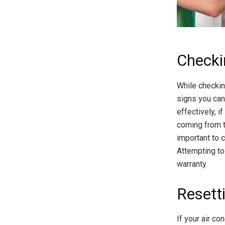
Checki
While checking
signs you can 
effectively, i
coming from th
important to 
Attempting to
warranty.
Resetti
If your air co