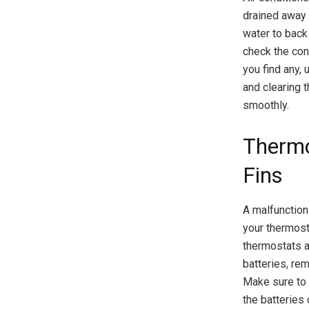
drained away 
water to back
check the cond
you find any,
and clearing 
smoothly.
Thermo
Fins
A malfunctioni
your thermosta
thermostats a
batteries, re
Make sure to c
the batteries