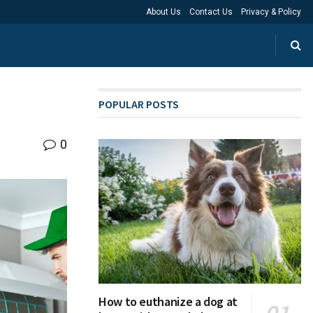
About Us
Contact Us
Privacy & Policy
POPULAR POSTS
0
How to euthanize a dog at