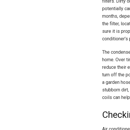
filters. Dirty
potentially ca
months, depen
the filter, lo
sure it is pro
conditioner’s 
The condenser 
home. Over ti
reduce their 
turn off the 
a garden hose 
stubborn dirt,
coils can help
Checki
Air condition