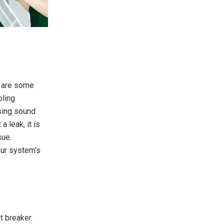
e are some
oling
ssing sound
a leak, it is
sue.
our system’s
t breaker.