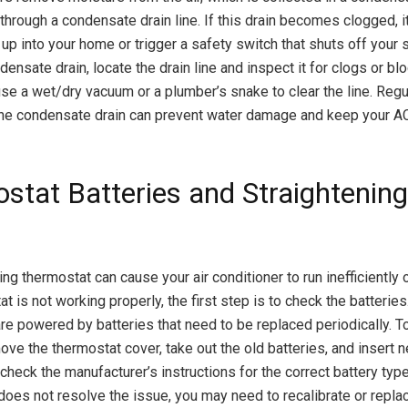
through a condensate drain line. If this drain becomes clogged, i
 up into your home or trigger a safety switch that shuts off your
ensate drain, locate the drain line and inspect it for clogs or bl
 use a wet/dry vacuum or a plumber’s snake to clear the line. Regu
the condensate drain can prevent water damage and keep your AC
stat Batteries and Straightenin
ng thermostat can cause your air conditioner to run inefficiently or 
t is not working properly, the first step is to check the batterie
re powered by batteries that need to be replaced periodically. T
move the thermostat cover, take out the old batteries, and insert 
heck the manufacturer’s instructions for the correct battery type.
 does not resolve the issue, you may need to recalibrate or repla