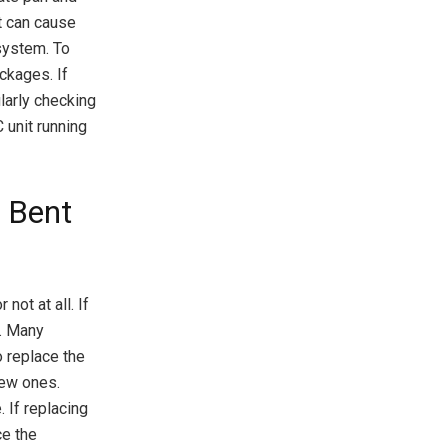
t can cause
 system. To
ockages. If
larly checking
 unit running
g Bent
not at all. If
s. Many
o replace the
new ones.
 If replacing
ce the