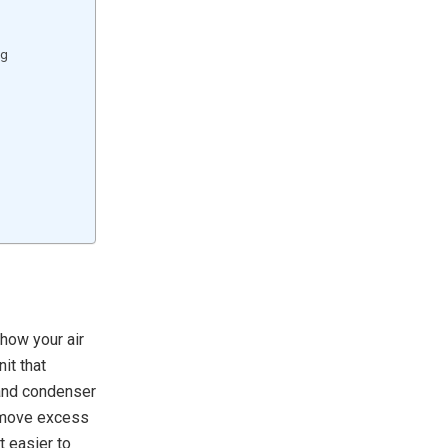
ng
 how your air
it that
 and condenser
remove excess
t easier to