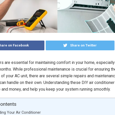
hare on Facebook
Share on Twitter
rs are essential for maintaining comfort in your home, especially
nths. While professional maintenance is crucial for ensuring th
y of your AC unit, there are several simple repairs and maintenanc
n handle on their own. Understanding these DIY air conditioner
 and money, and help you keep your system running smoothly.
Contents
ing Your Air Conditioner