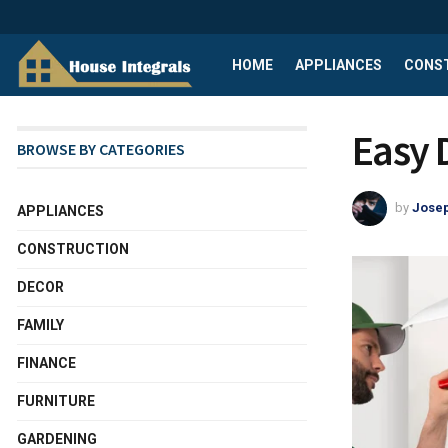
HOME
APPLIANCES
CONS
Easy 
BROWSE BY CATEGORIES
by
Josep
APPLIANCES
CONSTRUCTION
DECOR
FAMILY
FINANCE
FURNITURE
GARDENING