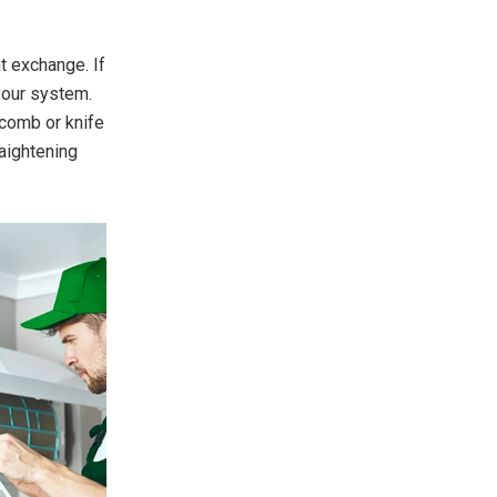
t exchange. If
 your system.
 comb or knife
raightening