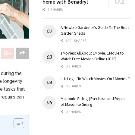
home with Benadryl
1 SHARES
A Newbie Gardener’s Guide To The Best
Garden Sheds
6401 SHARES
1Movies: All About 1Movie, 1Movie.to |
Watch Free Movies Online (2020)
3 SHARES
 during the
Is It Legal To Watch Movies On 1Movies ?
e longevity
0 SHARES
e tasks that
 repairs can
Masonite Siding | Purchase and Repair
of Masonite Siding
0 SHARES