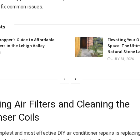
 fix common issues.
sts
opper’s Guide to Affordable
Elevating Your O
rs in the Lehigh Valley
Space: The Ulti
Natural Stone L
6
JULY 31, 2026
ng Air Filters and Cleaning the
ser Coils
plest and most effective DIY air conditioner repairs is replacing