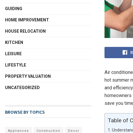
GUIDING
HOME IMPROVEMENT
HOUSE RELOCATION
KITCHEN
S
LEISURE
LIFESTYLE
Air conditione
PROPERTY VALUATION
hot summer mo
and efficienc
UNCATEGORIZED
homeowners ca
save you time
BROWSE BY TOPICS
Table of 
Understand
Appliances
Construction
Decor