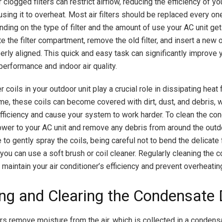
 or clogged filters can restrict airflow, reducing the efficiency of 
using it to overheat. Most air filters should be replaced every on
ding on the type of filter and the amount of use your AC unit get
cate the filter compartment, remove the old filter, and insert a new
perly aligned. This quick and easy task can significantly improve y
performance and indoor air quality.
coils in your outdoor unit play a crucial role in dissipating heat
me, these coils can become covered with dirt, dust, and debris, 
efficiency and cause your system to work harder. To clean the con
power to your AC unit and remove any debris from around the outd
to gently spray the coils, being careful not to bend the delicate 
 you can use a soft brush or coil cleaner. Regularly cleaning the
 maintain your air conditioner’s efficiency and prevent overheatin
ng and Clearing the Condensate 
ers remove moisture from the air, which is collected in a conden