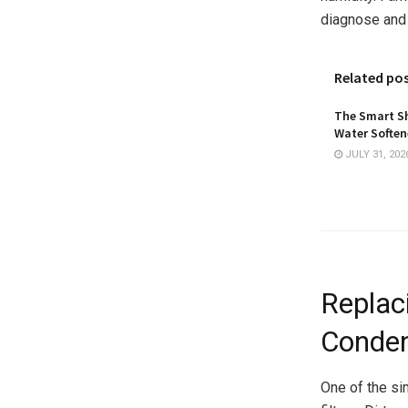
diagnose and
Related po
The Smart Sh
Water Softene
JULY 31, 202
Replaci
Conden
One of the sim