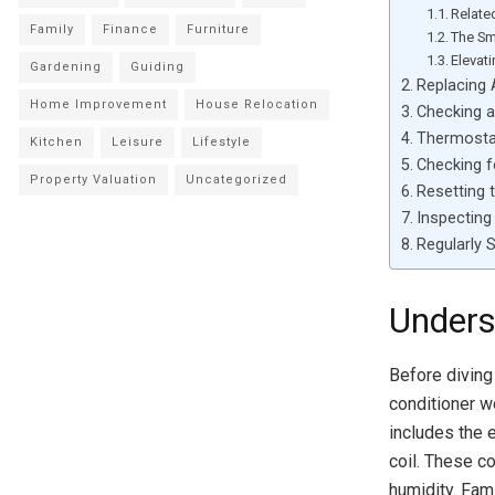
Relate
Family
Finance
Furniture
The Sm
Elevat
Gardening
Guiding
Replacing 
Home Improvement
House Relocation
Checking a
Thermostat
Kitchen
Leisure
Lifestyle
Checking f
Property Valuation
Uncategorized
Resetting t
Inspecting
Regularly 
Unders
Before diving 
conditioner wo
includes the 
coil. These c
humidity. Fami