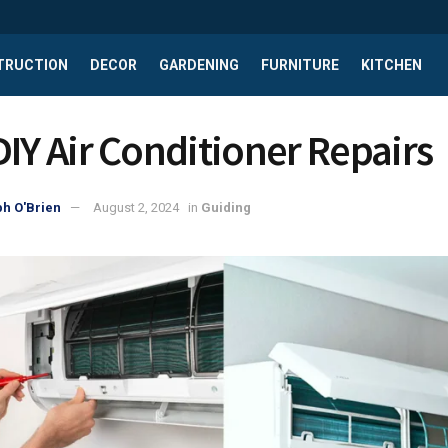
TRUCTION
DECOR
GARDENING
FURNITURE
KITCHEN
DIY Air Conditioner Repairs
h O'Brien
August 2, 2024
in
Guiding