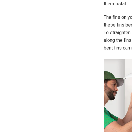
thermostat.
The fins on y
these fins be
To straighten 
along the fins
bent fins can 