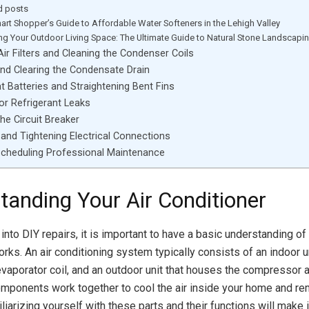
d posts
art Shopper’s Guide to Affordable Water Softeners in the Lehigh Valley
ing Your Outdoor Living Space: The Ultimate Guide to Natural Stone Landscapi
Air Filters and Cleaning the Condenser Coils
nd Clearing the Condensate Drain
 Batteries and Straightening Bent Fins
or Refrigerant Leaks
he Circuit Breaker
 and Tightening Electrical Connections
Scheduling Professional Maintenance
tanding Your Air Conditioner
into DIY repairs, it is important to have a basic understanding of
rks. An air conditioning system typically consists of an indoor un
evaporator coil, and an outdoor unit that houses the compressor
omponents work together to cool the air inside your home and 
liarizing yourself with these parts and their functions will make i