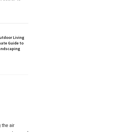
utdoor Living
mate Guide to
andscaping
 the air