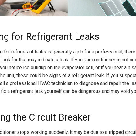
ng for Refrigerant Leaks
 for refrigerant leaks is generally a job for a professional, ther
look for that may indicate a leak. If your air conditioner is not co
f you notice ice buildup on the evaporator coil, or if you hear a hi
e unit, these could be signs of a refrigerant leak. If you suspect 
call a professional HVAC technician to diagnose and repair the is
 fix a refrigerant leak yourself can be dangerous and may void y
ng the Circuit Breaker
nditioner stops working suddenly, it may be due to a tripped circui