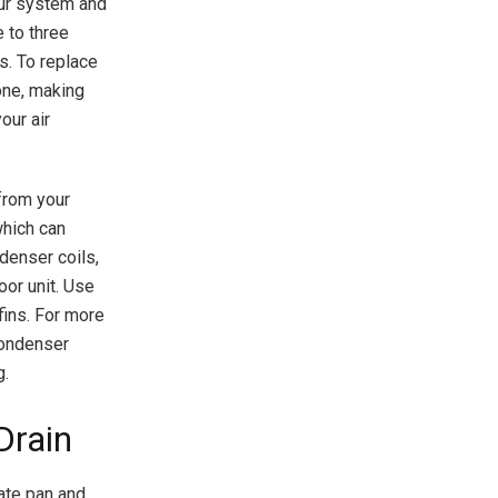
your system and
e to three
s. To replace
 one, making
our air
 from your
which can
denser coils,
oor unit. Use
fins. For more
 condenser
g.
Drain
sate pan and