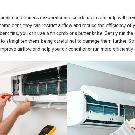
our air conditioner’s evaporator and condenser coils help with hea
come bent, they can restrict airflow and reduce the efficiency of
bent fins, you can use a fin comb or a butter knife. Gently run the
 to straighten them, being careful not to damage them further. St
improve airflow and help your air conditioner run more efficiently.