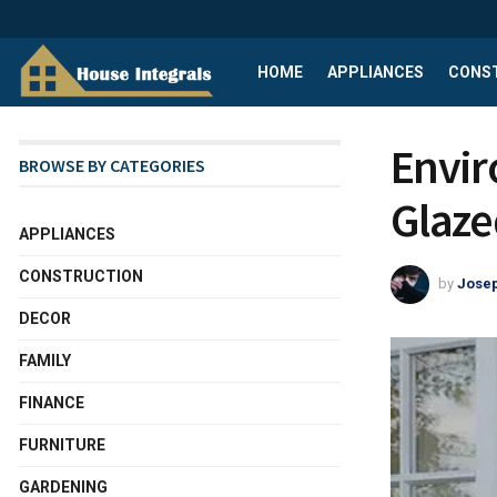
HOME
APPLIANCES
CONS
Envir
BROWSE BY CATEGORIES
Glaze
APPLIANCES
CONSTRUCTION
by
Josep
DECOR
FAMILY
FINANCE
FURNITURE
GARDENING