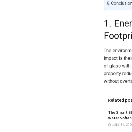
Conclusio
1. Ene
Footpr
The environme
impact is the
of glass with
property redu
without overt
Related po
The Smart Sh
Water Softene
JULY 31, 202