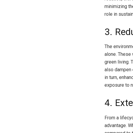
minimizing th
role in sustain
3. Redu
The environme
alone. These 
green living.
also dampen e
in turn, enha
exposure to n
4. Ext
From a lifecy
advantage. Wh