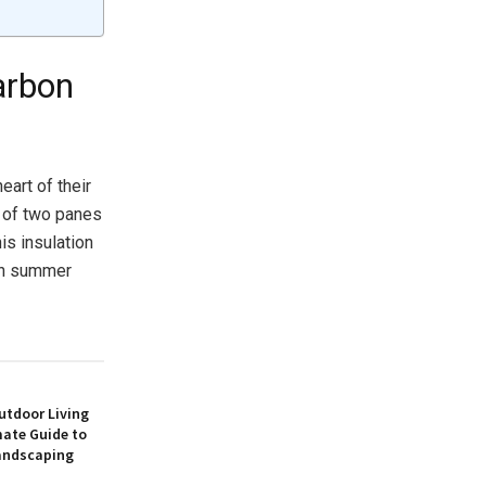
arbon
eart of their
t of two panes
is insulation
 in summer
utdoor Living
mate Guide to
andscaping