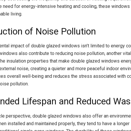
e need for energy-intensive heating and cooling, these windows p
able living.
ction of Noise Pollution
ntal impact of double glazed windows isn’t limited to energy c
windows also contribute to reducing noise pollution, another vita
 The insulation properties that make double glazed windows energ
xternal noise, creating a quieter and more peaceful indoor envir
nces overall well-being and reduces the stress associated with c
oise pollution.
ended Lifespan and Reduced Was
cle perspective, double glazed windows also offer an environme
en installed and maintained properly, they tend to have a longer