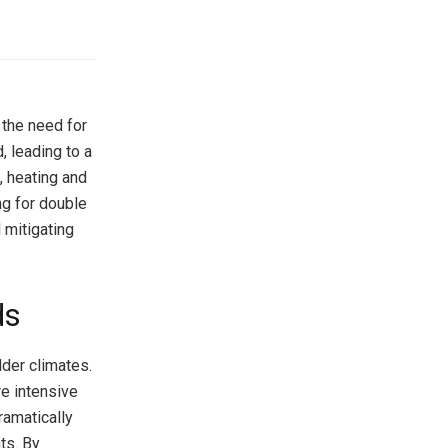
the need for
, leading to a
, heating and
ng for double
 mitigating
ds
lder climates.
re intensive
ramatically
ts. By