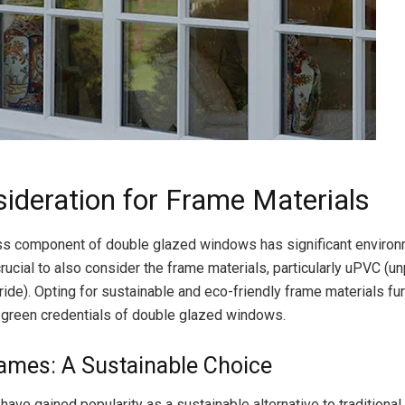
sideration for Frame Materials
ss component of double glazed windows has significant environ
 crucial to also consider the frame materials, particularly uPVC (u
ride). Opting for sustainable and eco-friendly frame materials fur
 green credentials of double glazed windows.
ames: A Sustainable Choice
ave gained popularity as a sustainable alternative to traditional