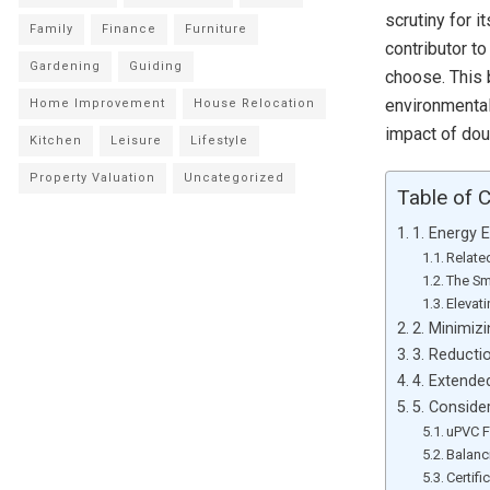
scrutiny for 
Family
Finance
Furniture
contributor t
Gardening
Guiding
choose. This b
environmental 
Home Improvement
House Relocation
impact of do
Kitchen
Leisure
Lifestyle
Property Valuation
Uncategorized
Table of 
1. Energy 
Relate
The Sm
Elevat
2. Minimiz
3. Reducti
4. Extende
5. Conside
uPVC F
Balanc
Certif