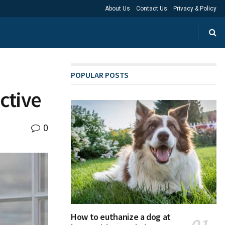
About Us
Contact Us
Privacy & Policy
POPULAR POSTS
ctive
0
How to euthanize a dog at