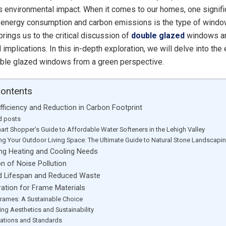
its environmental impact. When it comes to our homes, one signifi
o energy consumption and carbon emissions is the type of wind
rings us to the critical discussion of
double glazed
windows an
implications. In this in-depth exploration, we will delve into the
uble glazed windows from a green perspective.
Contents
Efficiency and Reduction in Carbon Footprint
d posts
art Shopper’s Guide to Affordable Water Softeners in the Lehigh Valley
ing Your Outdoor Living Space: The Ultimate Guide to Natural Stone Landscapi
ing Heating and Cooling Needs
on of Noise Pollution
d Lifespan and Reduced Waste
ration for Frame Materials
rames: A Sustainable Choice
ing Aesthetics and Sustainability
ications and Standards