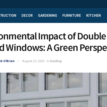
TRUCTION
DECOR
GARDENING
FURNITURE
KITCHEN
onmental Impact of Double
d Windows: A Green Perspe
h O'Brien
August 23, 2023
in
Guiding