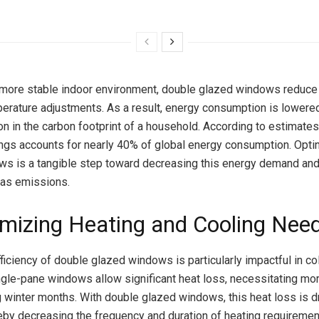
 more stable indoor environment, double glazed windows reduce 
erature adjustments. As a result, energy consumption is lowered
ion in the carbon footprint of a household. According to estimates
ings accounts for nearly 40% of global energy consumption. Opti
s is a tangible step toward decreasing this energy demand and
as emissions.
imizing Heating and Cooling Nee
ficiency of double glazed windows is particularly impactful in co
ingle-pane windows allow significant heat loss, necessitating mo
g winter months. With double glazed windows, this heat loss is d
eby decreasing the frequency and duration of heating requiremen