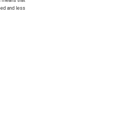
s means that
sed and less