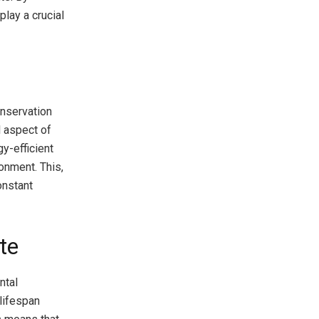
lay a crucial
onservation
l aspect of
y-efficient
onment. This,
onstant
te
ntal
 lifespan