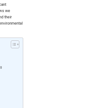
cant
ows we
d their
 environmental
ng