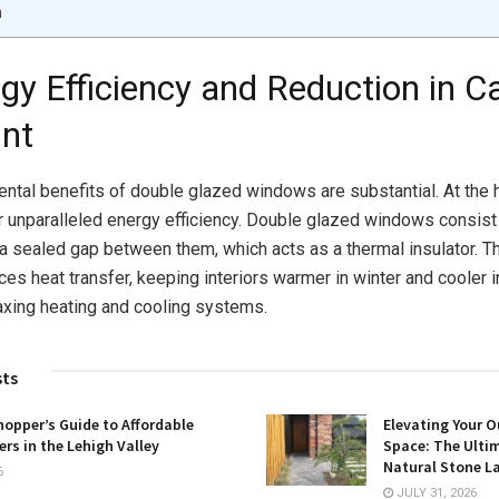
n
rgy Efficiency and Reduction in C
int
ntal benefits of double glazed windows are substantial. At the h
ir unparalleled energy efficiency. Double glazed windows consis
 a sealed gap between them, which acts as a thermal insulator. Th
ces heat transfer, keeping interiors warmer in winter and cooler
axing heating and cooling systems.
sts
opper’s Guide to Affordable
Elevating Your O
rs in the Lehigh Valley
Space: The Ulti
Natural Stone L
6
JULY 31, 2026