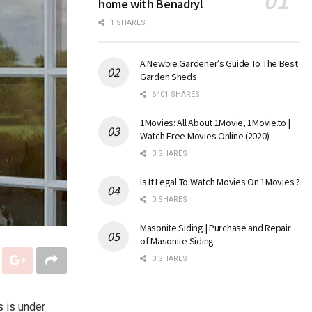
home with Benadryl
1 SHARES
A Newbie Gardener’s Guide To The Best
Garden Sheds
6401 SHARES
1Movies: All About 1Movie, 1Movie.to |
Watch Free Movies Online (2020)
3 SHARES
Is It Legal To Watch Movies On 1Movies ?
0 SHARES
Masonite Siding | Purchase and Repair
of Masonite Siding
0 SHARES
s is under