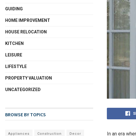
GUIDING
HOME IMPROVEMENT
HOUSE RELOCATION
KITCHEN
LEISURE
LIFESTYLE
PROPERTY VALUATION
UNCATEGORIZED
S
BROWSE BY TOPICS
In an era wher
Appliances
Construction
Decor