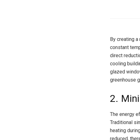
By creating a
constant temp
direct reduct
cooling build
glazed window
greenhouse g
2. Min
The energy ef
Traditional s
heating durin
reduced, ther