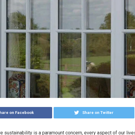
hare on Facebook
Share on Twitter
e sustainability is a paramount concern, every aspect of our live