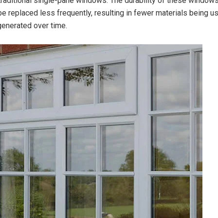
raditional single-pane windows. The durability of these window
be replaced less frequently, resulting in fewer materials being u
enerated over time.