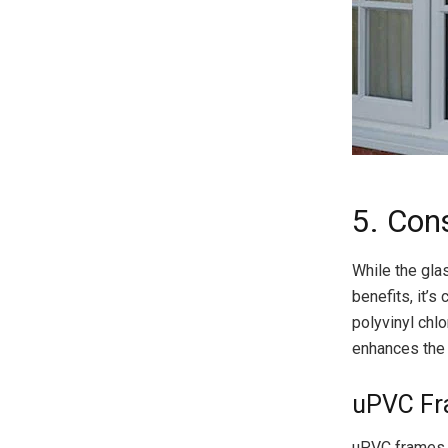
5. Con
While the gla
benefits, it’s
polyvinyl chlo
enhances the
uPVC Fr
uPVC frames h