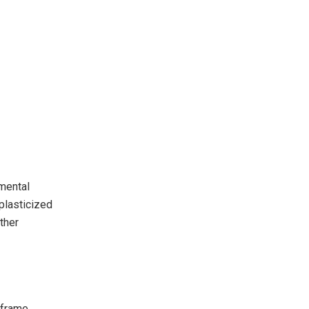
mental
nplasticized
ther
 frame