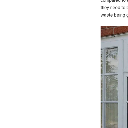
compared to t
they need to 
waste being g