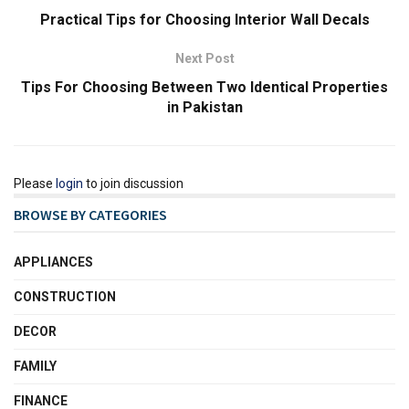
Practical Tips for Choosing Interior Wall Decals
Next Post
Tips For Choosing Between Two Identical Properties
in Pakistan
Please
login
to join discussion
BROWSE BY CATEGORIES
APPLIANCES
CONSTRUCTION
DECOR
FAMILY
FINANCE