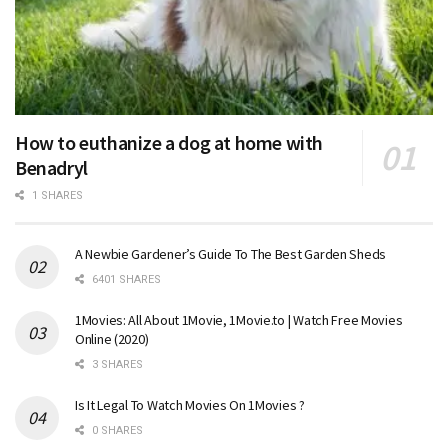
How to euthanize a dog at home with
Benadryl
1 SHARES
A Newbie Gardener’s Guide To The Best Garden Sheds
6401 SHARES
1Movies: All About 1Movie, 1Movie.to | Watch Free Movies
Online (2020)
3 SHARES
Is It Legal To Watch Movies On 1Movies ?
0 SHARES