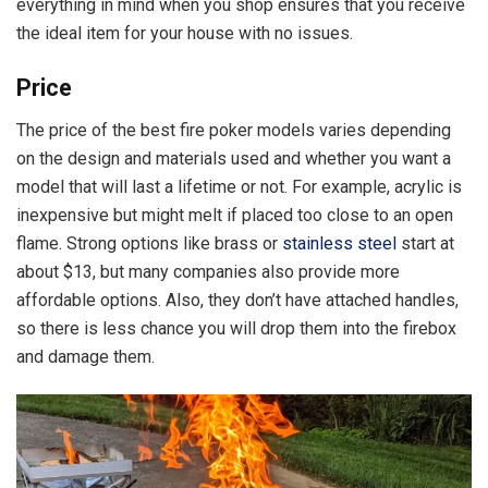
everything in mind when you shop ensures that you receive
the ideal item for your house with no issues.
Price
The price of the best fire poker models varies depending
on the design and materials used and whether you want a
model that will last a lifetime or not. For example, acrylic is
inexpensive but might melt if placed too close to an open
flame. Strong options like brass or
stainless steel
start at
about $13, but many companies also provide more
affordable options. Also, they don’t have attached handles,
so there is less chance you will drop them into the firebox
and damage them.