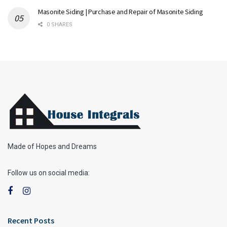
Masonite Siding | Purchase and Repair of Masonite Siding
0 SHARES
Made of Hopes and Dreams
Follow us on social media:
Recent Posts