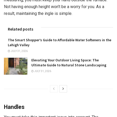
Not having enough height won’t be a worry for you. As a
result, maintaining the ingle is simple.
Related posts
The Smart Shopper’s Guide to Affordable Water Softeners in the
Lehigh Valley
JULY 31, 2026
Elevating Your Outdoor Living Space: The
Ultimate Guide to Natural Stone Landscaping
JULY 31, 2026
Handles