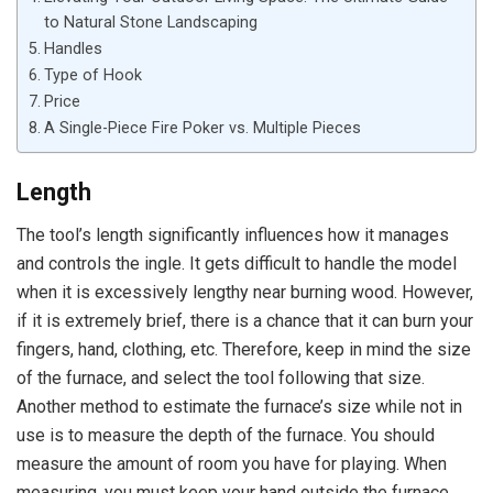
to Natural Stone Landscaping
Handles
Type of Hook
Price
A Single-Piece Fire Poker vs. Multiple Pieces
Length
The tool’s length significantly influences how it manages
and controls the ingle. It gets difficult to handle the model
when it is excessively lengthy near burning wood. However,
if it is extremely brief, there is a chance that it can burn your
fingers, hand, clothing, etc. Therefore, keep in mind the size
of the furnace, and select the tool following that size.
Another method to estimate the furnace’s size while not in
use is to measure the depth of the furnace. You should
measure the amount of room you have for playing. When
measuring, you must keep your hand outside the furnace.