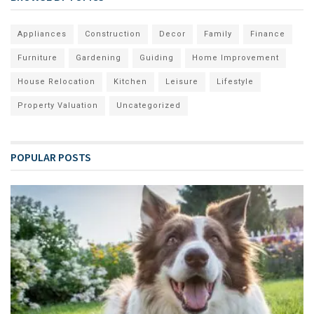
Appliances
Construction
Decor
Family
Finance
Furniture
Gardening
Guiding
Home Improvement
House Relocation
Kitchen
Leisure
Lifestyle
Property Valuation
Uncategorized
POPULAR POSTS