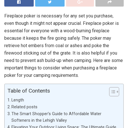
Fireplace poker is necessary for any set you purchase,
even though it might not appear crucial. Fireplace poker is
essential for everyone with a wood-burning fireplace
because it keeps the fire going safely. The poker may
retrieve hot embers from coal or ashes and poke the
firewood sticking out of the grate. It is also helpful if you
need to prevent ash build-up when camping. Here are some
important things to consider when purchasing a fireplace
poker for your camping requirements.
Table of Contents
Length
Related posts
The Smart Shopper’s Guide to Affordable Water
Softeners in the Lehigh Valley
Elevating Your Outdoor Living Space: The Ultimate Guide