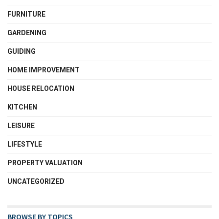
FURNITURE
GARDENING
GUIDING
HOME IMPROVEMENT
HOUSE RELOCATION
KITCHEN
LEISURE
LIFESTYLE
PROPERTY VALUATION
UNCATEGORIZED
BROWSE BY TOPICS