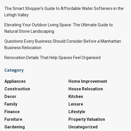
The Smart Shopper’s Guide to Affordable Water Softeners in the
Lehigh Valley
Elevating Your Outdoor Living Space: The Ultimate Guide to
Natural Stone Landscaping
Questions Every Business Should Consider Before a Manhattan
Business Relocation
Renovation Details That Help Spaces Feel Organised
Category
Appliances
Home Improvement
Construction
House Relocation
Decor
Kitchen
Family
Leisure
Finance
Lifestyle
Furniture
Property Valuation
Gardening
Uncategorized