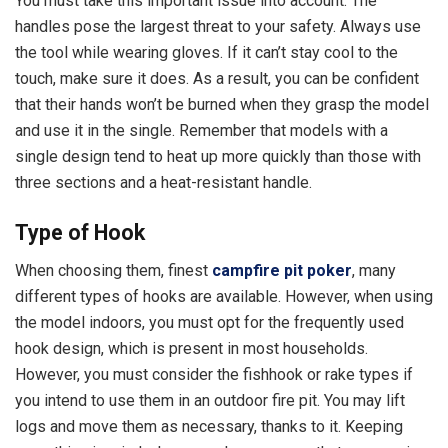
You must take this important issue into account. The
handles pose the largest threat to your safety. Always use
the tool while wearing gloves. If it can’t stay cool to the
touch, make sure it does. As a result, you can be confident
that their hands won’t be burned when they grasp the model
and use it in the single. Remember that models with a
single design tend to heat up more quickly than those with
three sections and a heat-resistant handle.
Type of Hook
When choosing them, finest
campfire pit poker
, many
different types of hooks are available. However, when using
the model indoors, you must opt for the frequently used
hook design, which is present in most households.
However, you must consider the fishhook or rake types if
you intend to use them in an outdoor fire pit. You may lift
logs and move them as necessary, thanks to it. Keeping