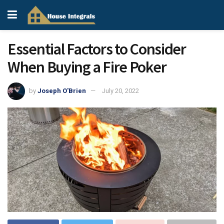
Essential Factors to Consider
When Buying a Fire Poker
by
Joseph O'Brien
July 20, 2022