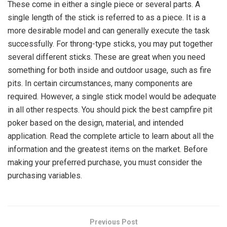
These come in either a single piece or several parts. A
single length of the stick is referred to as a piece. It is a
more desirable model and can generally execute the task
successfully. For throng-type sticks, you may put together
several different sticks. These are great when you need
something for both inside and outdoor usage, such as fire
pits. In certain circumstances, many components are
required. However, a single stick model would be adequate
in all other respects. You should pick the best
campfire pit
poker
based on the design, material, and intended
application. Read the complete article to learn about all the
information and the greatest items on the market. Before
making your preferred purchase, you must consider the
purchasing variables.
Previous Post