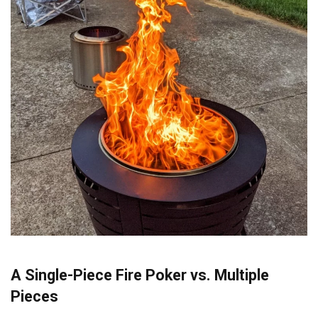
A Single-Piece Fire Poker vs. Multiple
Pieces