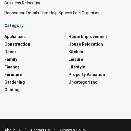
Business Relocation
Renovation Details That Help Spaces Feel Organised
Category
Appliances
Home Improvement
Construction
House Relocation
Decor
Kitchen
Family
Leisure
Finance
Lifestyle
Furniture
Property Valuation
Gardening
Uncategorized
Guiding
About Us
Contact Us
Privacy & Policy