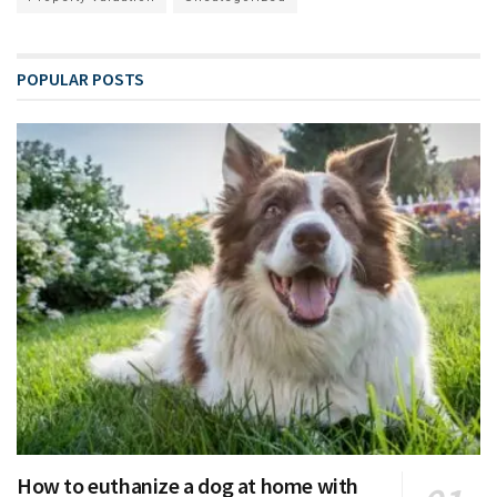
POPULAR POSTS
How to euthanize a dog at home with