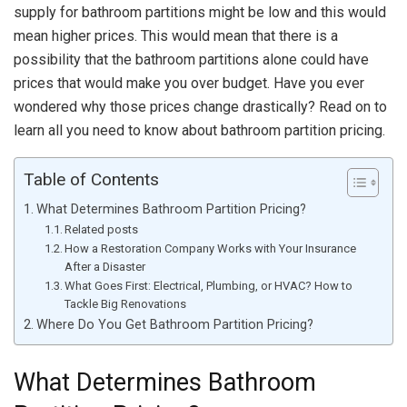
supply for bathroom partitions might be low and this would
mean higher prices. This would mean that there is a
possibility that the bathroom partitions alone could have
prices that would make you over budget. Have you ever
wondered why those prices change drastically? Read on to
learn all you need to know about bathroom partition pricing.
Table of Contents
What Determines Bathroom Partition Pricing?
Related posts
How a Restoration Company Works with Your Insurance
After a Disaster
What Goes First: Electrical, Plumbing, or HVAC? How to
Tackle Big Renovations
Where Do You Get Bathroom Partition Pricing?
What Determines Bathroom