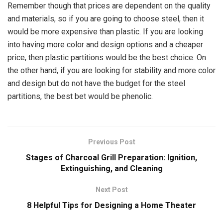
Remember though that prices are dependent on the quality
and materials, so if you are going to choose steel, then it
would be more expensive than plastic. If you are looking
into having more color and design options and a cheaper
price, then plastic partitions would be the best choice. On
the other hand, if you are looking for stability and more color
and design but do not have the budget for the steel
partitions, the best bet would be phenolic.
Previous Post
Stages of Charcoal Grill Preparation: Ignition,
Extinguishing, and Cleaning
Next Post
8 Helpful Tips for Designing a Home Theater