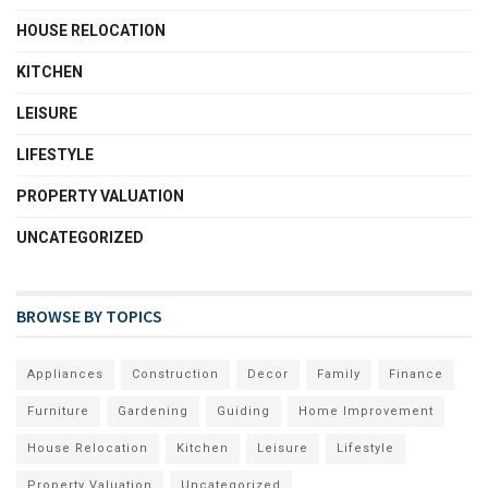
HOUSE RELOCATION
KITCHEN
LEISURE
LIFESTYLE
PROPERTY VALUATION
UNCATEGORIZED
BROWSE BY TOPICS
Appliances
Construction
Decor
Family
Finance
Furniture
Gardening
Guiding
Home Improvement
House Relocation
Kitchen
Leisure
Lifestyle
Property Valuation
Uncategorized