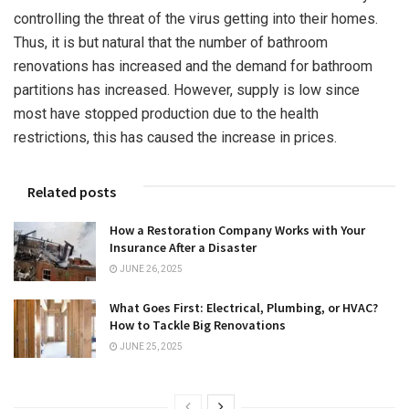
controlling the threat of the virus getting into their homes.
Thus, it is but natural that the number of bathroom
renovations has increased and the demand for bathroom
partitions has increased. However, supply is low since
most have stopped production due to the health
restrictions, this has caused the increase in prices.
Related posts
How a Restoration Company Works with Your
Insurance After a Disaster
JUNE 26, 2025
What Goes First: Electrical, Plumbing, or HVAC?
How to Tackle Big Renovations
JUNE 25, 2025