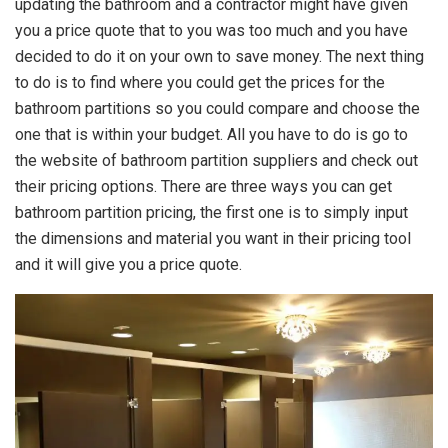
updating the bathroom and a contractor might have given
you a price quote that to you was too much and you have
decided to do it on your own to save money. The next thing
to do is to find where you could get the prices for the
bathroom partitions so you could compare and choose the
one that is within your budget. All you have to do is go to
the website of bathroom partition suppliers and check out
their pricing options. There are three ways you can get
bathroom partition pricing, the first one is to simply input
the dimensions and material you want in their pricing tool
and it will give you a price quote.