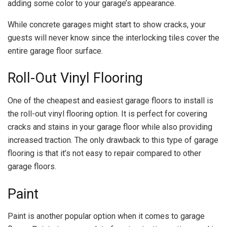
adding some color to your garage’s appearance.
While concrete garages might start to show cracks, your
guests will never know since the interlocking tiles cover the
entire garage floor surface.
Roll-Out Vinyl Flooring
One of the cheapest and easiest garage floors to install is
the roll-out vinyl flooring option. It is perfect for covering
cracks and stains in your garage floor while also providing
increased traction. The only drawback to this type of garage
flooring is that it’s not easy to repair compared to other
garage floors.
Paint
Paint is another popular option when it comes to garage