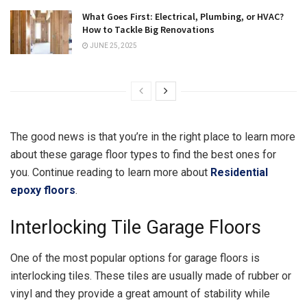
What Goes First: Electrical, Plumbing, or HVAC?
How to Tackle Big Renovations
JUNE 25, 2025
The good news is that you’re in the right place to learn more
about these garage floor types to find the best ones for
you. Continue reading to learn more about
Residential
epoxy floors
.
Interlocking Tile Garage Floors
One of the most popular options for garage floors is
interlocking tiles. These tiles are usually made of rubber or
vinyl and they provide a great amount of stability while