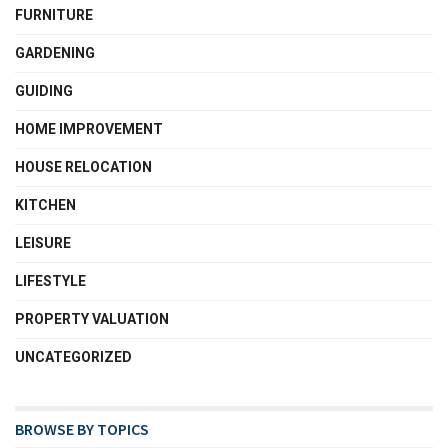
FURNITURE
GARDENING
GUIDING
HOME IMPROVEMENT
HOUSE RELOCATION
KITCHEN
LEISURE
LIFESTYLE
PROPERTY VALUATION
UNCATEGORIZED
BROWSE BY TOPICS