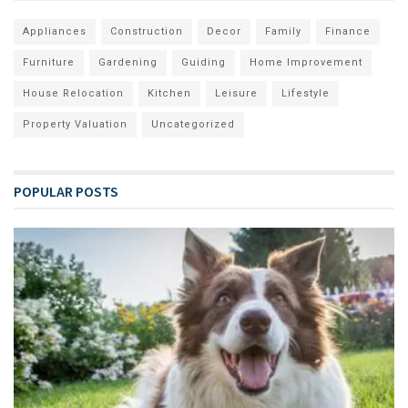
Appliances
Construction
Decor
Family
Finance
Furniture
Gardening
Guiding
Home Improvement
House Relocation
Kitchen
Leisure
Lifestyle
Property Valuation
Uncategorized
POPULAR POSTS