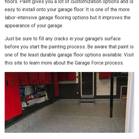
floors. Paint gives you a lot of customization options and is
easy to install onto your garage floor. It is one of the more
labor-intensive garage flooring options but it improves the
appearance of your garage.
Just be sure to fill any cracks in your garage’s surface
before you start the painting process. Be aware that paint is
one of the least durable garage floor options available. Visit
this site to learn more about
the Garage Force process.