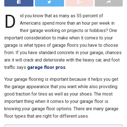
D
id you know that as many as
55 percent of
Americans
spend more than an hour per week in
their garage working on projects or hobbies? One
important consideration to make when it comes to your
garage is what types of garage floors you have to choose
from. If you have standard concrete in your garage, chances
are it will crack and deteriorate with the heavy car, and foot
traffic says
garage floor pros
.
Your garage flooring is important because it helps you get
the garage appearance that you want while also providing
good traction for tires as well as your shoes. The most
important thing when it comes to your garage floor is
knowing your garage floor options. There are many garage
floor types that are right for different uses.