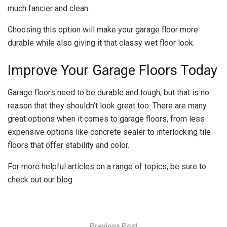
much fancier and clean.
Choosing this option will make your garage floor more
durable while also giving it that classy wet floor look.
Improve Your Garage Floors Today
Garage floors need to be durable and tough, but that is no
reason that they shouldn’t look great too. There are many
great options when it comes to garage floors, from less
expensive options like concrete sealer to interlocking tile
floors that offer stability and color.
For more helpful articles on a range of topics, be sure to
check out our blog.
Previous Post