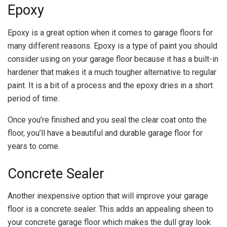
Epoxy
Epoxy is a great option when it comes to garage floors for
many different reasons. Epoxy is a type of paint you should
consider using on your garage floor because it has a built-in
hardener that makes it a much tougher alternative to regular
paint. It is a bit of a process and the epoxy dries in a short
period of time.
Once you’re finished and you seal the clear coat onto the
floor, you’ll have a beautiful and durable garage floor for
years to come.
Concrete Sealer
Another inexpensive option that will improve your garage
floor is a concrete sealer. This adds an appealing sheen to
your concrete garage floor which makes the dull gray look