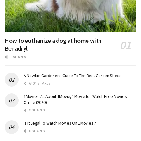
How to euthanize a dog at home with
Benadryl
1 SHARES
A Newbie Gardener’s Guide To The Best Garden Sheds
6401 SHARES
1Movies: All About 1Movie, 1Movie.to | Watch Free Movies
Online (2020)
3 SHARES
Is It Legal To Watch Movies On 1Movies ?
0 SHARES