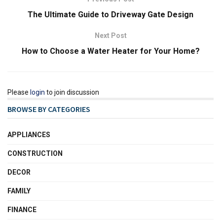
The Ultimate Guide to Driveway Gate Design
Next Post
How to Choose a Water Heater for Your Home?
Please
login
to join discussion
BROWSE BY CATEGORIES
APPLIANCES
CONSTRUCTION
DECOR
FAMILY
FINANCE