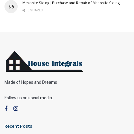
Masonite Siding | Purchase and Repair of Masonite Siding
0 SHARES
Made of Hopes and Dreams
Follow us on social media:
Recent Posts