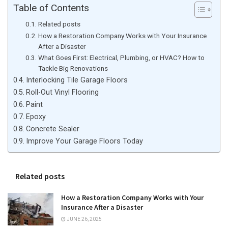
Table of Contents
Related posts
How a Restoration Company Works with Your Insurance
After a Disaster
What Goes First: Electrical, Plumbing, or HVAC? How to
Tackle Big Renovations
Interlocking Tile Garage Floors
Roll-Out Vinyl Flooring
Paint
Epoxy
Concrete Sealer
Improve Your Garage Floors Today
Related posts
How a Restoration Company Works with Your
Insurance After a Disaster
JUNE 26, 2025