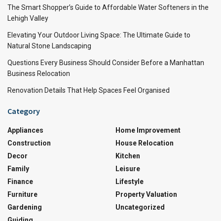
The Smart Shopper’s Guide to Affordable Water Softeners in the
Lehigh Valley
Elevating Your Outdoor Living Space: The Ultimate Guide to
Natural Stone Landscaping
Questions Every Business Should Consider Before a Manhattan
Business Relocation
Renovation Details That Help Spaces Feel Organised
Category
Appliances
Home Improvement
Construction
House Relocation
Decor
Kitchen
Family
Leisure
Finance
Lifestyle
Furniture
Property Valuation
Gardening
Uncategorized
Guiding