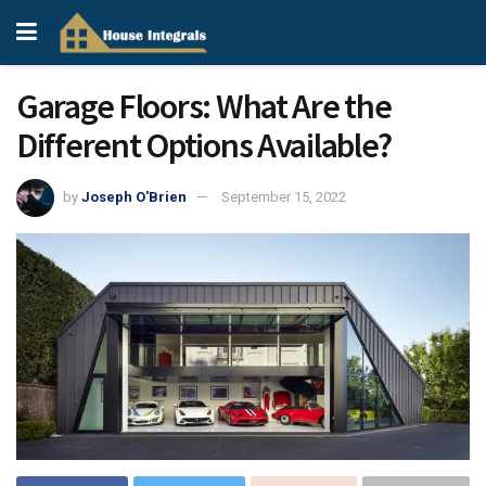
Garage Floors: What Are the
Different Options Available?
by
Joseph O'Brien
September 15, 2022