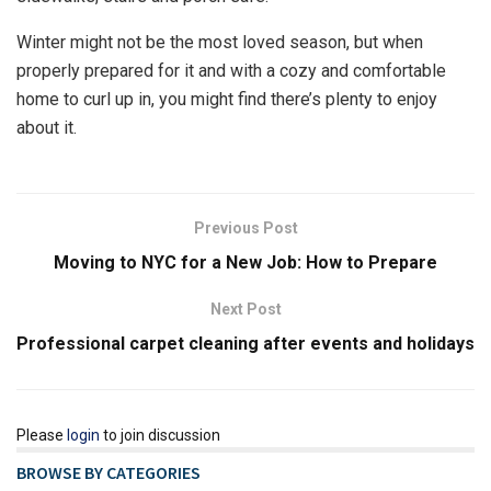
Winter might not be the most loved season, but when
properly prepared for it and with a cozy and comfortable
home to curl up in, you might find there’s plenty to enjoy
about it.
Previous Post
Moving to NYC for a New Job: How to Prepare
Next Post
Professional carpet cleaning after events and holidays
Please
login
to join discussion
BROWSE BY CATEGORIES