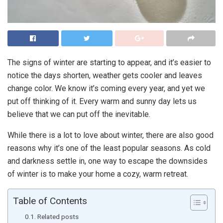
The signs of winter are starting to appear, and it’s easier to
notice the days shorten, weather gets cooler and leaves
change color. We know it’s coming every year, and yet we
put off thinking of it. Every warm and sunny day lets us
believe that we can put off the inevitable.
While there is a lot to love about winter, there are also good
reasons why it’s one of the least popular seasons. As cold
and darkness settle in, one way to escape the downsides
of winter is to make your home a cozy, warm retreat.
Table of Contents
Related posts