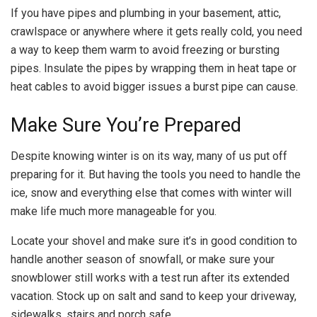
If you have pipes and plumbing in your basement, attic,
crawlspace or anywhere where it gets really cold, you need
a way to keep them warm to avoid freezing or bursting
pipes. Insulate the pipes by wrapping them in heat tape or
heat cables to avoid bigger issues a burst pipe can cause.
Make Sure You’re Prepared
Despite knowing winter is on its way, many of us put off
preparing for it. But having the tools you need to handle the
ice, snow and everything else that comes with winter will
make life much more manageable for you.
Locate your shovel and make sure it’s in good condition to
handle another season of snowfall, or make sure your
snowblower still works with a test run after its extended
vacation. Stock up on salt and sand to keep your driveway,
sidewalks, stairs and porch safe.