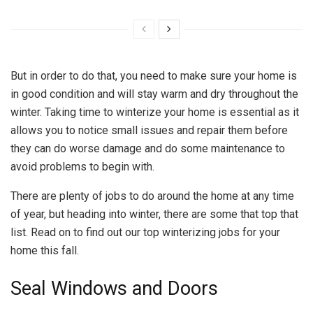
But in order to do that, you need to make sure your home is
in good condition and will stay warm and dry throughout the
winter. Taking time to winterize your home is essential as it
allows you to notice small issues and repair them before
they can do worse damage and do some maintenance to
avoid problems to begin with.
There are plenty of jobs to do around the home at any time
of year, but heading into winter, there are some that top that
list. Read on to find out our top winterizing jobs for your
home this fall.
Seal Windows and Doors