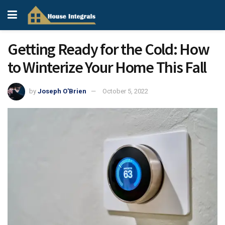
Getting Ready for the Cold: How
to Winterize Your Home This Fall
by
Joseph O'Brien
October 5, 2022