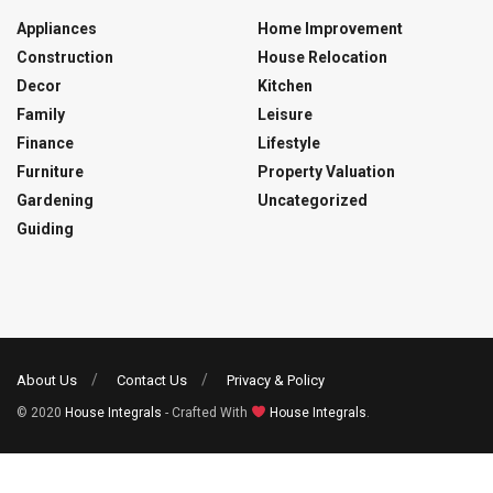
Appliances
Home Improvement
Construction
House Relocation
Decor
Kitchen
Family
Leisure
Finance
Lifestyle
Furniture
Property Valuation
Gardening
Uncategorized
Guiding
About Us
Contact Us
Privacy & Policy
© 2020
House Integrals
- Crafted With
House Integrals
.