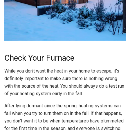
Check Your Furnace
While you don’t want the heat in your home to escape, it’s
definitely important to make sure there is nothing wrong
with the source of the heat. You should always do a test run
of your heating system early in the fall.
After lying dormant since the spring, heating systems can
fail when you try to turn them on in the fall. If that happens,
you don’t want it to be when temperatures have plummeted
for the first time in the season, and everyone is switching