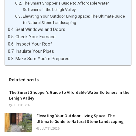
The Smart Shopper’s Guide to Affordable Water
Softeners in the Lehigh Valley
Elevating Your Outdoor Living Space: The Ultimate Guide
to Natural Stone Landscaping
Seal Windows and Doors
Check Your Furnace
Inspect Your Roof
Insulate Your Pipes
Make Sure You’re Prepared
Related posts
The Smart Shopper’s Guide to Affordable Water Softeners in the
Lehigh Valley
JULY 31, 2026
Elevating Your Outdoor Living Space: The
Ultimate Guide to Natural Stone Landscaping
JULY 31, 2026