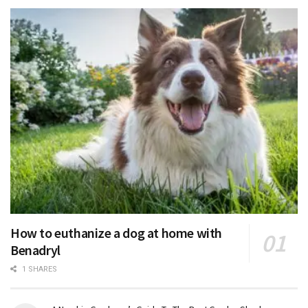
How to euthanize a dog at home with
Benadryl
1 SHARES