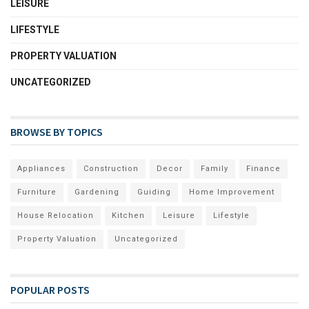
LEISURE
LIFESTYLE
PROPERTY VALUATION
UNCATEGORIZED
BROWSE BY TOPICS
Appliances
Construction
Decor
Family
Finance
Furniture
Gardening
Guiding
Home Improvement
House Relocation
Kitchen
Leisure
Lifestyle
Property Valuation
Uncategorized
POPULAR POSTS