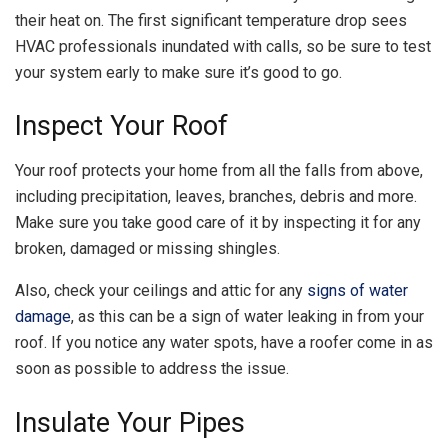
their heat on. The first significant temperature drop sees
HVAC professionals inundated with calls, so be sure to test
your system early to make sure it’s good to go.
Inspect Your Roof
Your roof protects your home from all the falls from above,
including precipitation, leaves, branches, debris and more.
Make sure you take good care of it by inspecting it for any
broken, damaged or missing shingles.
Also, check your ceilings and attic for any
signs of water
damage
, as this can be a sign of water leaking in from your
roof. If you notice any water spots, have a roofer come in as
soon as possible to address the issue.
Insulate Your Pipes