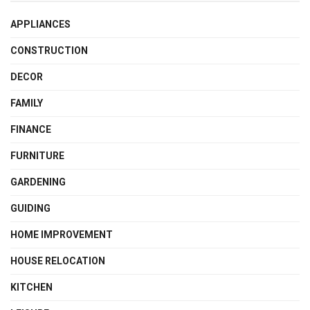
APPLIANCES
CONSTRUCTION
DECOR
FAMILY
FINANCE
FURNITURE
GARDENING
GUIDING
HOME IMPROVEMENT
HOUSE RELOCATION
KITCHEN