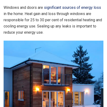
Windows and doors are
significant sources of energy loss
in the home. Heat gain and loss through windows are
responsible for 25 to 30 per cent of residential heating and
cooling energy use. Sealing up any leaks is important to
reduce your energy use.