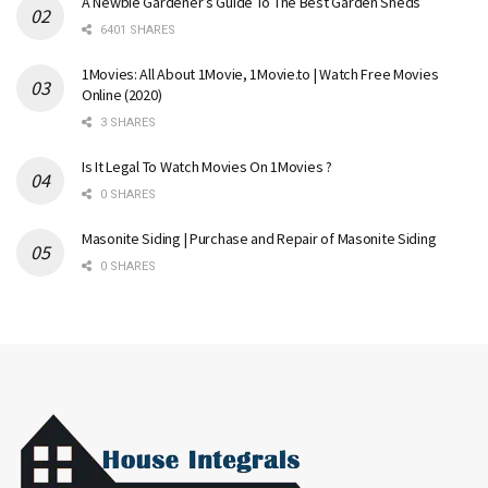
A Newbie Gardener’s Guide To The Best Garden Sheds
6401 SHARES
1Movies: All About 1Movie, 1Movie.to | Watch Free Movies
Online (2020)
3 SHARES
Is It Legal To Watch Movies On 1Movies ?
0 SHARES
Masonite Siding | Purchase and Repair of Masonite Siding
0 SHARES