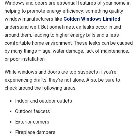
Windows and doors are essential features of your home in
helping to promote energy efficiency, something quality
window manufacturers like
Golden Windows Limited
understand well. But sometimes, air leaks occur in and
around them, leading to higher energy bills and a less
comfortable home environment. These leaks can be caused
by many things – age, water damage, lack of maintenance,
or poor installation.
While windows and doors are top suspects if you’re
experiencing drafts, they’re not alone. Also, be sure to
check around the following areas:
Indoor and outdoor outlets
Outdoor faucets
Exterior corners
Fireplace dampers