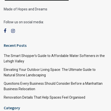
Made of Hopes and Dreams
Follow us on social media:
Recent Posts
The Smart Shopper’s Guide to Affordable Water Softeners in the
Lehigh Valley
Elevating Your Outdoor Living Space: The Ultimate Guide to
Natural Stone Landscaping
Questions Every Business Should Consider Before a Manhattan
Business Relocation
Renovation Details That Help Spaces Feel Organised
Category