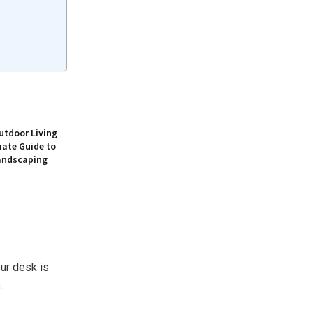
utdoor Living
mate Guide to
andscaping
ur desk is
.