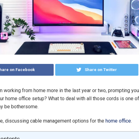
hare on Facebook
Share on Twitter
 working from home more in the last year or two, prompting you
ur home office setup? What to deal with all those cords is one 
ay be bothersome.
re, discussing cable management options for the
home office
.
Contents