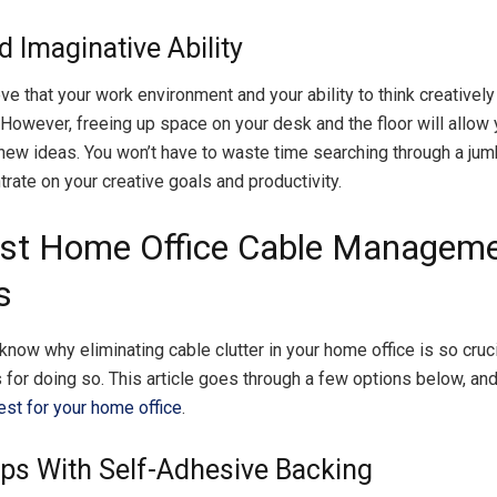
d Imaginative Ability
e that your work environment and your ability to think creatively
However, freeing up space on your desk and the floor will allow
new ideas. You won’t have to waste time searching through a jum
rate on your creative goals and productivity.
st Home Office Cable Managem
s
now why eliminating cable clutter in your home office is so crucia
for doing so. This article goes through a few options below, an
st for your home office
.
ips With Self-Adhesive Backing