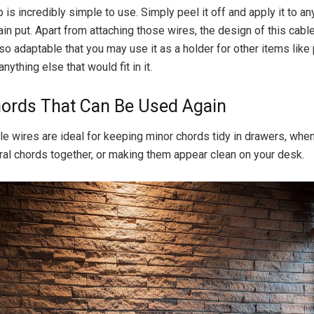
p is incredibly simple to use. Simply peel it off and apply it to an
in put. Apart from attaching those wires, the design of this ca
 so adaptable that you may use it as a holder for other items like 
anything else that would fit in it.
ords That Can Be Used Again
e wires are ideal for keeping minor chords tidy in drawers, when 
al chords together, or making them appear clean on your desk.