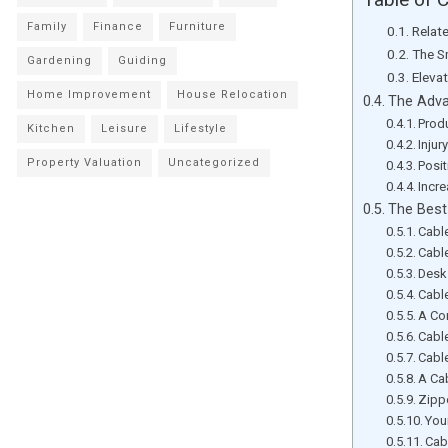
Family
Finance
Furniture
Relat
The S
Gardening
Guiding
Eleva
Home Improvement
House Relocation
The Adva
Prod
Kitchen
Leisure
Lifestyle
Injur
Property Valuation
Uncategorized
Posit
Incre
The Best
Cabl
Cabl
Desk
Cabl
A Co
Cabl
Cable
A Ca
Zipp
You
Cab