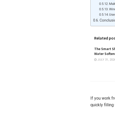
Mak
Wir
Use
Conclusi
Related po
The Smart Sh
Water Softene
JULY 31, 202
If you work f
quickly fillin