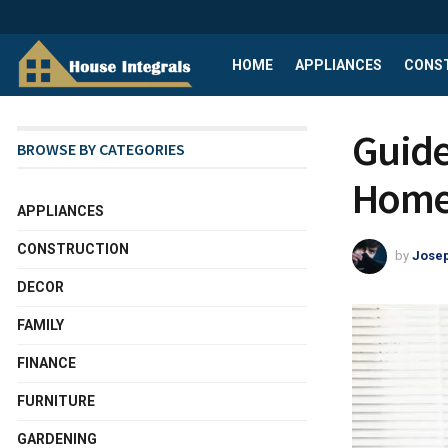
HOME
APPLIANCES
CONS
Guide
BROWSE BY CATEGORIES
Home 
APPLIANCES
CONSTRUCTION
by
Josep
DECOR
FAMILY
FINANCE
FURNITURE
GARDENING