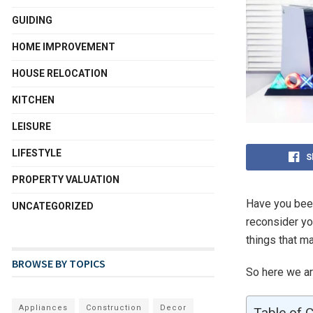
GUIDING
HOME IMPROVEMENT
HOUSE RELOCATION
KITCHEN
LEISURE
LIFESTYLE
S
PROPERTY VALUATION
Have you been
UNCATEGORIZED
reconsider yo
things that m
BROWSE BY TOPICS
So here we a
Appliances
Construction
Decor
Table of 