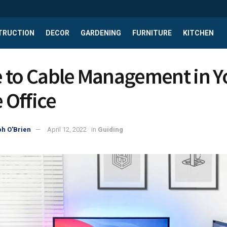
TRUCTION
DECOR
GARDENING
FURNITURE
KITCHEN
 to Cable Management in Y
Office
h O'Brien
April 12, 2022
in
Guiding