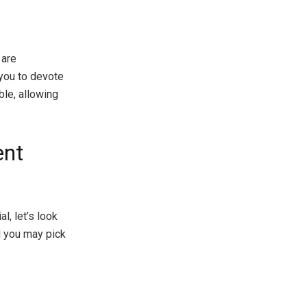
 are
 you to devote
ble, allowing
ent
l, let’s look
d you may pick