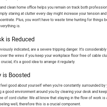
and clean home office helps you remain on track both profession
imply staring at clutter every day might increase your tension and
oncentrate. Plus, you won’t have to waste time hunting for things 
erything is.
isk is Reduced
viously indicated, are a severe tripping danger. It’s considerably
ip over the wires if you keep your workplace floor free of cable cl
crucial, it’s a good idea to arrange it regularly.
y is Boosted
 to feel good about yourself when you’re constantly surrounded by y
ng a good environment around you by clearing your desk and keep
 of cord clutter. We all know that staying in the flow of work is 
eling well, therefore this is a crucial component.