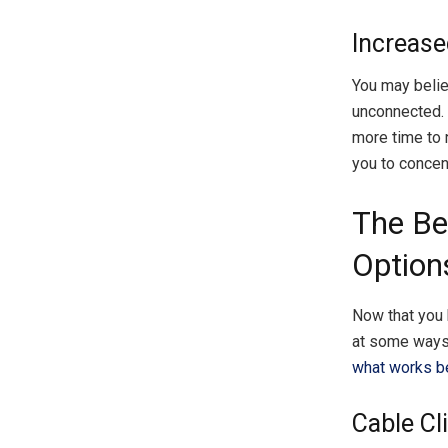
Increase
You may believ
unconnected. 
more time to 
you to concent
The Be
Option
Now that you k
at some ways 
what works be
Cable Cl