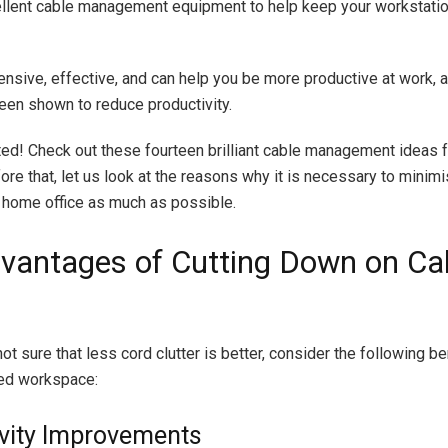
ellent cable management equipment to help keep your workstatio
ensive, effective, and can help you be more productive at work, a
en shown to reduce productivity.
rted! Check out these fourteen brilliant cable management ideas 
fore that, let us look at the reasons why it is necessary to minim
ur home office as much as possible.
vantages of Cutting Down on Ca
l not sure that less cord clutter is better, consider the following be
ed workspace:
vity Improvements