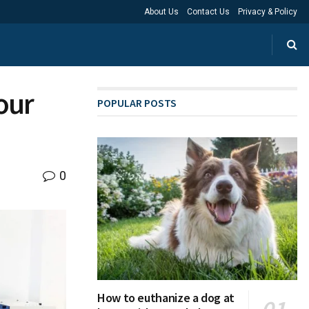
About Us
Contact Us
Privacy & Policy
our
POPULAR POSTS
0
How to euthanize a dog at