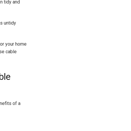
n tidy and
s untidy
for your home
ise cable
ble
nefits of a