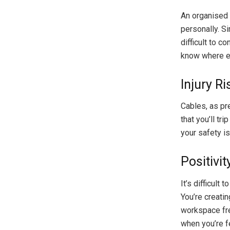
An organised 
personally. S
difficult to c
know where ev
Injury R
Cables, as pre
that you’ll tr
your safety is 
Positivit
It’s difficult
You’re creati
workspace free
when you’re fe