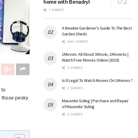
home with Benadryl
1 SHARES
A Newbie Gardener’s Guide To The Best
Garden Sheds
6401 SHARES
1Movies: All About 1Movie, 1Movie.to |
Watch Free Movies Online (2020)
3 SHARES
Is It Legal To Watch Movies On 1Movies ?
0 SHARES
 to
of those pesky
Masonite Siding | Purchase and Repair
of Masonite Siding
0 SHARES