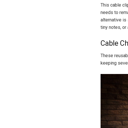
This cable cli
needs to rema
alternative is
tiny notes, or 
Cable Ch
These reusabl
keeping sever