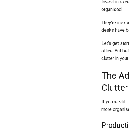
Invest in exc
organised.
They’re inexp
desks have be
Let’s get sta
office. But be
clutter in yo
The Ad
Clutter
If you’re stil
more organis
Producti