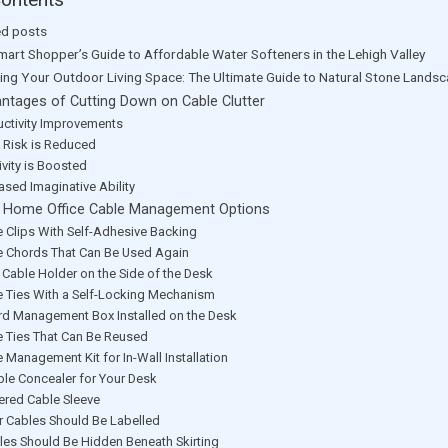
ed posts
mart Shopper’s Guide to Affordable Water Softeners in the Lehigh Valley
ting Your Outdoor Living Space: The Ultimate Guide to Natural Stone Lands
ntages of Cutting Down on Cable Clutter
uctivity Improvements
y Risk is Reduced
ivity is Boosted
ased Imaginative Ability
 Home Office Cable Management Options
e Clips With Self-Adhesive Backing
e Chords That Can Be Used Again
 Cable Holder on the Side of the Desk
e Ties With a Self-Locking Mechanism
rd Management Box Installed on the Desk
e Ties That Can Be Reused
 Management Kit for In-Wall Installation
ble Concealer for Your Desk
ered Cable Sleeve
r Cables Should Be Labelled
les Should Be Hidden Beneath Skirting