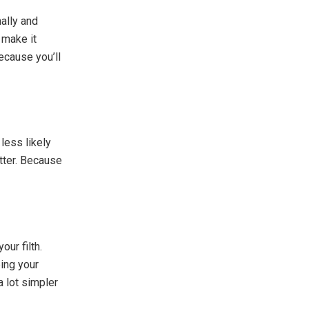
ally and
 make it
because you’ll
 less likely
utter. Because
our filth.
ing your
a lot simpler