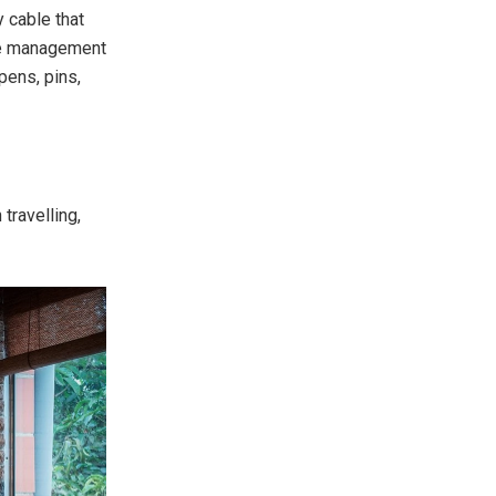
y cable that
ble management
pens, pins,
travelling,