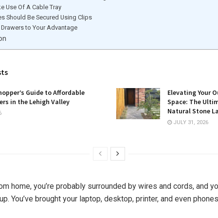
e Use Of A Cable Tray
es Should Be Secured Using Clips
 Drawers to Your Advantage
on
sts
opper’s Guide to Affordable
Elevating Your O
rs in the Lehigh Valley
Space: The Ulti
Natural Stone L
6
JULY 31, 2026
rom home, you’re probably surrounded by wires and cords, and yo
g up. You’ve brought your laptop, desktop, printer, and even phones