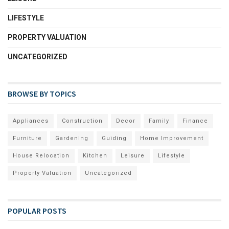
LIFESTYLE
PROPERTY VALUATION
UNCATEGORIZED
BROWSE BY TOPICS
Appliances
Construction
Decor
Family
Finance
Furniture
Gardening
Guiding
Home Improvement
House Relocation
Kitchen
Leisure
Lifestyle
Property Valuation
Uncategorized
POPULAR POSTS