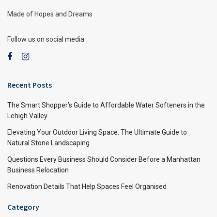
Made of Hopes and Dreams
Follow us on social media:
Recent Posts
The Smart Shopper’s Guide to Affordable Water Softeners in the
Lehigh Valley
Elevating Your Outdoor Living Space: The Ultimate Guide to
Natural Stone Landscaping
Questions Every Business Should Consider Before a Manhattan
Business Relocation
Renovation Details That Help Spaces Feel Organised
Category