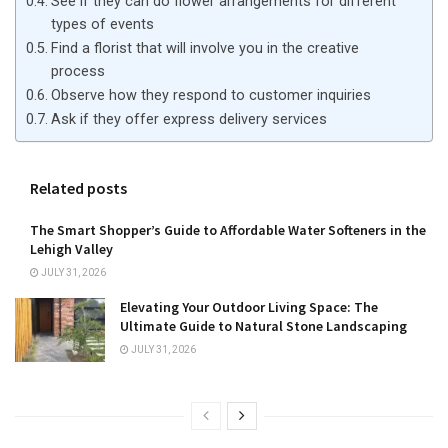
See if they can do flower arrangements for different
types of events
Find a florist that will involve you in the creative
process
Observe how they respond to customer inquiries
Ask if they offer express delivery services
Related posts
The Smart Shopper’s Guide to Affordable Water Softeners in the
Lehigh Valley
JULY 31, 2026
Elevating Your Outdoor Living Space: The
Ultimate Guide to Natural Stone Landscaping
JULY 31, 2026