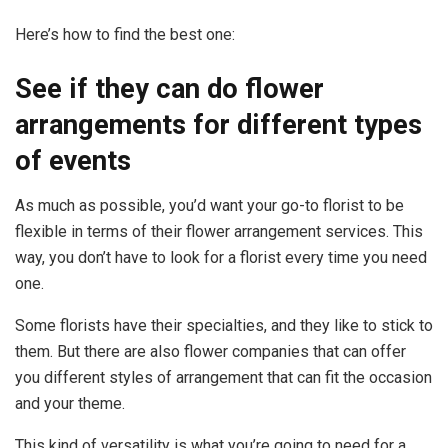
Here’s how to find the best one:
See if they can do flower
arrangements for different types
of events
As much as possible, you’d want your go-to florist to be
flexible in terms of their flower arrangement services. This
way, you don’t have to look for a florist every time you need
one.
Some florists have their specialties, and they like to stick to
them. But there are also flower companies that can offer
you different styles of arrangement that can fit the occasion
and your theme.
This kind of versatility is what you’re going to need for a