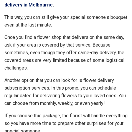
delivery in Melbourne
.
This way, you can still give your special someone a bouquet
even at the last minute.
Once you find a flower shop that delivers on the same day,
ask if your area is covered by that service. Because
sometimes, even though they offer same-day delivery, the
covered areas are very limited because of some logistical
challenges.
Another option that you can look for is flower delivery
subscription services. In this promo, you can schedule
regular dates for delivering flowers to your loved ones. You
can choose from monthly, weekly, or even yearly!
If you choose this package, the florist will handle everything
so you have more time to prepare other surprises for your
special someone.