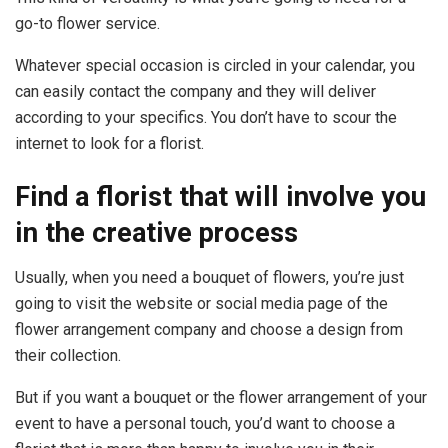
go-to flower service.
Whatever special occasion is circled in your calendar, you
can easily contact the company and they will deliver
according to your specifics. You don’t have to scour the
internet to look for a florist.
Find a florist that will involve you
in the creative process
Usually, when you need a bouquet of flowers, you’re just
going to visit the website or social media page of the
flower arrangement company and choose a design from
their collection.
But if you want a bouquet or the flower arrangement of your
event to have a personal touch, you’d want to choose a