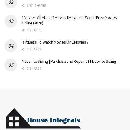
6401 SHARES
1Movies: All About 1Movie, 1Movie.to | Watch Free Movies
Online (2020)
3 SHARES
Is It Legal To Watch Movies On 1Movies ?
0 SHARES
Masonite Siding | Purchase and Repair of Masonite Siding
0 SHARES