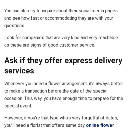
You can also try to inquire about their social media pages
and see how fast or accommodating they are with your
questions.
Look for companies that are very kind and very reachable
as these are signs of good customer service.
Ask if they offer express delivery
services
Whenever you need a flower arrangement, it’s always better
to make a transaction before the date of the special
occasion. This way, you have enough time to prepare for the
special event.
However, if you’re that type who’s very forgetful of dates,
you’ll need a florist that offers same day
online flower