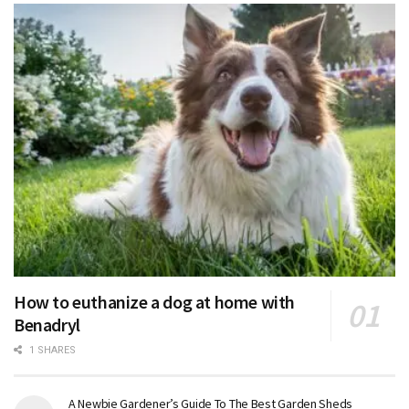
How to euthanize a dog at home with
Benadryl
1 SHARES
A Newbie Gardener’s Guide To The Best Garden Sheds