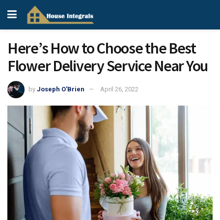
Here’s How to Choose the Best
Flower Delivery Service Near You
by
Joseph O'Brien
April 26, 2022