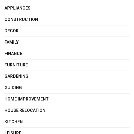
APPLIANCES
CONSTRUCTION
DECOR
FAMILY
FINANCE
FURNITURE
GARDENING
GUIDING
HOME IMPROVEMENT
HOUSE RELOCATION
KITCHEN
LEISURE