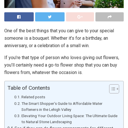
One of the best things that you can give to your special
someone is a bouquet. Whether it’s for a birthday, an
anniversary, or a celebration of a small win.
If you’re that type of person who loves giving out flowers,
you’ll certainly need a go-to flower shop that you can buy
flowers from, whatever the occasion is.
Table of Contents
Related posts
The Smart Shopper’s Guide to Affordable Water
Softeners in the Lehigh Valley
Elevating Your Outdoor Living Space: The Ultimate Guide
to Natural Stone Landscaping