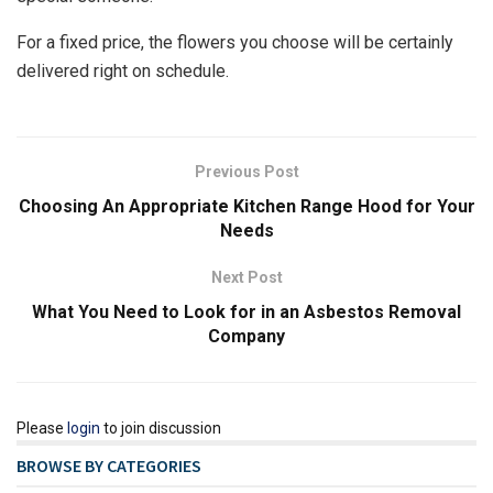
For a fixed price, the flowers you choose will be certainly
delivered right on schedule.
Previous Post
Choosing An Appropriate Kitchen Range Hood for Your
Needs
Next Post
What You Need to Look for in an Asbestos Removal
Company
Please
login
to join discussion
BROWSE BY CATEGORIES