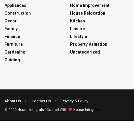
Appliances
Home Improvement
Construction
House Relocation
Decor
Kitchen
Family
Leisure
Finance
Lifestyle
Furniture
Property Valuation
Gardening
Uncategorized
Guiding
About Us
Contact Us
Privacy & Policy
© 2020
House Integrals
- Crafted With
House Integrals
.