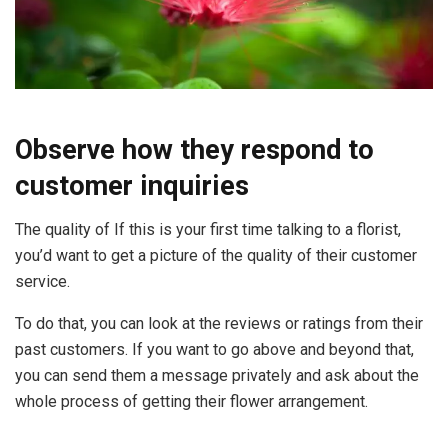
Observe how they respond to
customer inquiries
The quality of If this is your first time talking to a florist,
you’d want to get a picture of the quality of their customer
service.
To do that, you can look at the reviews or ratings from their
past customers. If you want to go above and beyond that,
you can send them a message privately and ask about the
whole process of getting their flower arrangement.