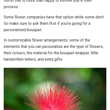
florist that is more than happy to involve you in their
process.
Some flower companies have that option while some don’t.
So make sure to ask them first if you’re going for a
personalised bouquet.
In customizable flower arrangements, some of the
elements that you can personalise are the type of flowers,
their colours, the material for the bouquet wrapper, little
handwritten letters, and extra gifts.