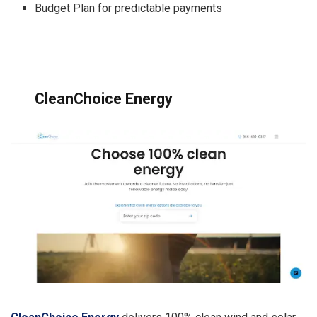
Budget Plan for predictable payments
CleanChoice Energy