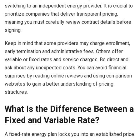
switching to an independent energy provider. It is crucial to
prioritize companies that deliver transparent pricing,
meaning you must carefully review contract details before
signing.
Keep in mind that some providers may charge enrollment,
early termination and administrative fees. Others offer
variable or fixed rates and service charges. Be direct and
ask about any unexpected costs. You can avoid financial
surprises by reading online reviews and using comparison
websites to gain a better understanding of pricing
structures.
What Is the Difference Between a
Fixed and Variable Rate?
A fixed-rate energy plan locks you into an established price