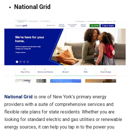
National Grid
National Grid
is one of New York’s primary energy
providers with a suite of comprehensive services and
flexible rate plans for state residents. Whether you are
looking for standard electric and gas utilities or renewable
energy sources, it can help you tap in to the power you