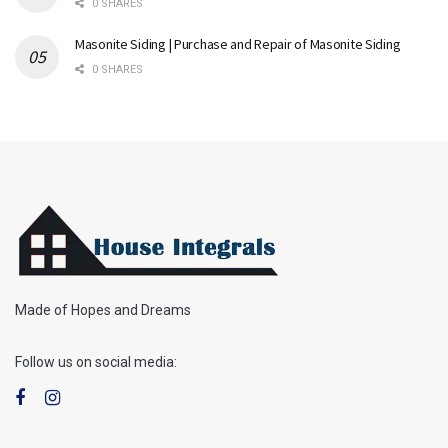
0 SHARES
Masonite Siding | Purchase and Repair of Masonite Siding
0 SHARES
Made of Hopes and Dreams
Follow us on social media: