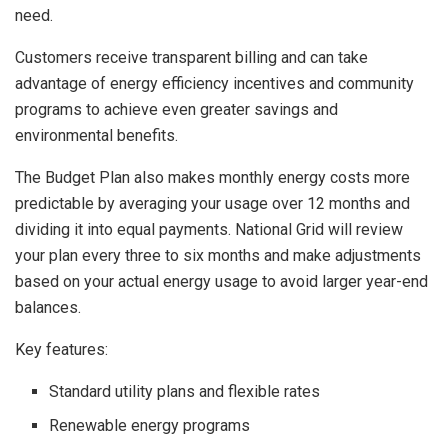
need.
Customers receive transparent billing and can take
advantage of energy efficiency incentives and community
programs to achieve even greater savings and
environmental benefits.
The Budget Plan also makes monthly energy costs more
predictable by averaging your usage over 12 months and
dividing it into equal payments. National Grid will review
your plan every three to six months and make adjustments
based on your actual energy usage to avoid larger year-end
balances.
Key features:
Standard utility plans and flexible rates
Renewable energy programs