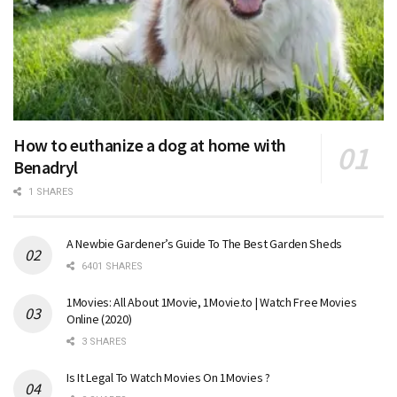
How to euthanize a dog at home with
Benadryl
1 SHARES
A Newbie Gardener’s Guide To The Best Garden Sheds
6401 SHARES
1Movies: All About 1Movie, 1Movie.to | Watch Free Movies
Online (2020)
3 SHARES
Is It Legal To Watch Movies On 1Movies ?