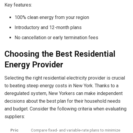
Key features:
100% clean energy from your region
Introductory and 12-month plans
No cancellation or early termination fees
Choosing the Best Residential
Energy Provider
Selecting the right residential electricity provider is crucial
to beating steep
energy costs in New York
. Thanks to a
deregulated system, New Yorkers can make independent
decisions about the best plan for their household needs
and budget. Consider the following criteria when evaluating
suppliers:
Pric
Compare fixed- and variable-rate plans to minimize