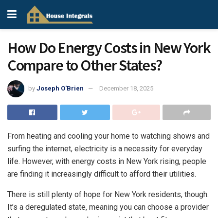
How Do Energy Costs in New York
Compare to Other States?
by
Joseph O'Brien
December 18, 2025
From heating and cooling your home to watching shows and
surfing the internet, electricity is a necessity for everyday
life. However, with
energy costs in New York
rising, people
are finding it increasingly difficult to afford their utilities.
There is still plenty of hope for New York residents, though.
It’s a deregulated state, meaning you can choose a provider