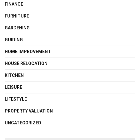
FINANCE
FURNITURE
GARDENING
GUIDING
HOME IMPROVEMENT
HOUSE RELOCATION
KITCHEN
LEISURE
LIFESTYLE
PROPERTY VALUATION
UNCATEGORIZED