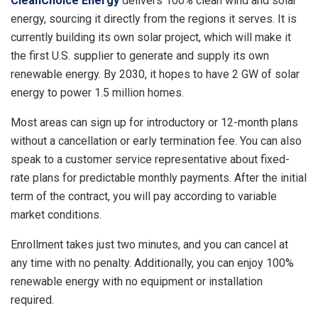
CleanChoice Energy
delivers 100% clean wind and solar
energy, sourcing it directly from the regions it serves. It is
currently building its own solar project, which will make it
the first U.S. supplier to generate and supply its own
renewable energy. By 2030, it hopes to have 2 GW of solar
energy to power 1.5 million homes.
Most areas can sign up for introductory or 12-month plans
without a cancellation or early termination fee. You can also
speak to a customer service representative about fixed-
rate plans for predictable monthly payments. After the initial
term of the contract, you will pay according to variable
market conditions.
Enrollment takes just two minutes, and you can cancel at
any time with no penalty. Additionally, you can enjoy 100%
renewable energy with no equipment or installation
required.