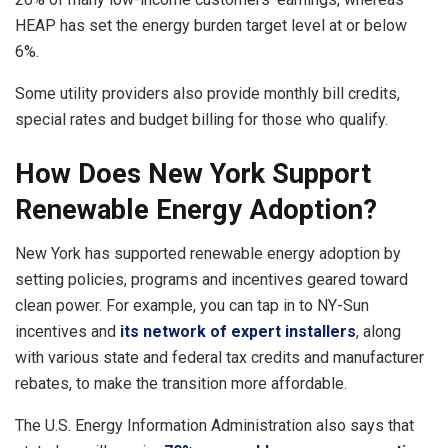
HEAP has set the energy burden target level at or below
6%.
Some utility providers also provide monthly bill credits,
special rates and budget billing for those who qualify.
How Does New York Support
Renewable Energy Adoption?
New York has supported renewable energy adoption by
setting policies, programs and incentives geared toward
clean power. For example, you can tap in to NY-Sun
incentives and
its network of expert installers
, along
with various state and federal tax credits and manufacturer
rebates, to make the transition more affordable.
The U.S. Energy Information Administration also says that