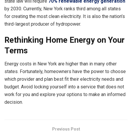
state law will require
70% renewable energy generation
by 2030. Currently, New York ranks third among all states
for creating the most clean electricity. It is also the nation’s
third-largest producer of hydropower.
Rethinking Home Energy on Your
Terms
Energy costs in New York
are higher than in many other
states. Fortunately, homeowners have the power to choose
which provider and plan best fit their electricity needs and
budget. Avoid locking yourself into a service that does not
work for you and explore your options to make an informed
decision.
Previous Post