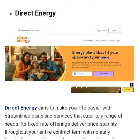
Direct Energy
Direct Energy
aims to make your life easier with
streamlined plans and services that cater to a range of
needs. Its fixed-rate offerings deliver price stability
throughout your entire contract term with no early