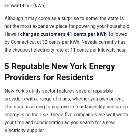
kilowatt-hour (kWh).
Although it may come as a surprise to some, the state is
not the most expensive place for powering your household.
Hawaii
charges customers 41 cents per kWh
, followed
by Connecticut at 32 cents per kWh. Nevada currently has
the cheapest electricity rate at 11 cents per kilowatt-hour.
5 Reputable New York Energy
Providers for Residents
New York’s utility sector features several reputable
providers with a range of plans, whether you own or rent.
The state is aiming to improve its sustainability, and green
energy is on the rise. These five companies are well worth
your time and consideration as you search for a new
electricity supplier.