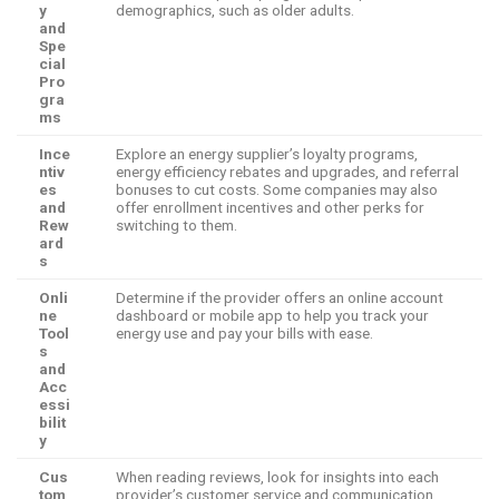
y
demographics, such as older adults.
and
Spe
cial
Pro
gra
ms
Ince
Explore an energy supplier’s loyalty programs,
ntiv
energy efficiency rebates and upgrades, and referral
es
bonuses to cut costs. Some companies may also
and
offer enrollment incentives and other perks for
Rew
switching to them.
ard
s
Onli
Determine if the provider offers an online account
ne
dashboard or mobile app to help you track your
Tool
energy use and pay your bills with ease.
s
and
Acc
essi
bilit
y
Cus
When reading reviews, look for insights into each
tom
provider’s customer service and communication