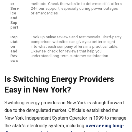
er
methods. Check the website to determine if it offers
Serv
24-hour support, especially during power outages
ice
or emergencies.
and
Sup
port
Rep
Look up online reviews and testimonials. Third-party
utati
comparison websites can give you better insight
on
into what each company offers in a practical table.
and
Likewise, check for reviews that help you
Revi
understand long-term customer satisfaction.
ews
Is Switching Energy Providers
Easy in New York?
Switching energy providers in New York is straightforward
due to the deregulated market. Officials established the
New York Independent System Operator in 1999 to manage
the state’s electricity system, including
overseeing long-