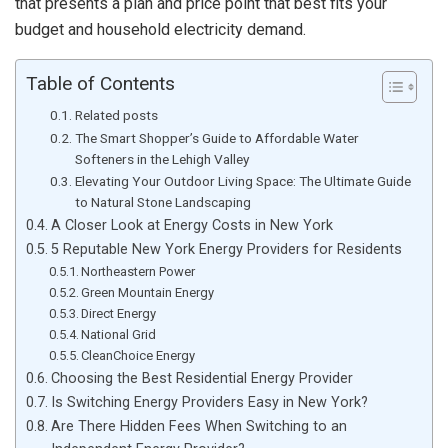
that presents a plan and price point that best fits your
budget and household electricity demand.
Table of Contents
Related posts
The Smart Shopper’s Guide to Affordable Water
Softeners in the Lehigh Valley
Elevating Your Outdoor Living Space: The Ultimate Guide
to Natural Stone Landscaping
A Closer Look at Energy Costs in New York
5 Reputable New York Energy Providers for Residents
Northeastern Power
Green Mountain Energy
Direct Energy
National Grid
CleanChoice Energy
Choosing the Best Residential Energy Provider
Is Switching Energy Providers Easy in New York?
Are There Hidden Fees When Switching to an