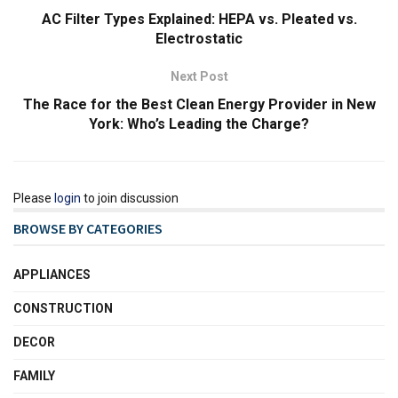
AC Filter Types Explained: HEPA vs. Pleated vs.
Electrostatic
Next Post
The Race for the Best Clean Energy Provider in New
York: Who’s Leading the Charge?
Please
login
to join discussion
BROWSE BY CATEGORIES
APPLIANCES
CONSTRUCTION
DECOR
FAMILY