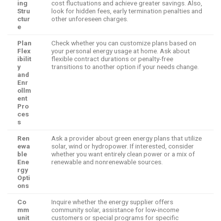
ing
cost fluctuations and achieve greater savings. Also,
Stru
look for hidden fees, early termination penalties and
ctur
other unforeseen charges.
e
Plan
Check whether you can customize plans based on
Flex
your personal energy usage at home. Ask about
ibilit
flexible contract durations or penalty-free
y
transitions to another option if your needs change.
and
Enr
ollm
ent
Pro
ces
s
Ren
Ask a provider about green energy plans that utilize
ewa
solar, wind or hydropower. If interested, consider
ble
whether you want entirely clean power or a mix of
Ene
renewable and nonrenewable sources.
rgy
Opti
ons
Co
Inquire whether the energy supplier offers
mm
community solar, assistance for low-income
unit
customers or special programs for specific