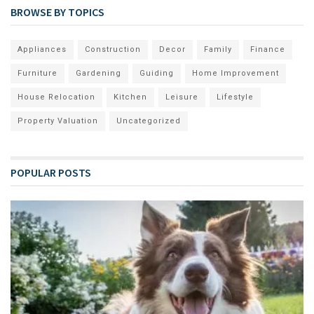
BROWSE BY TOPICS
Appliances
Construction
Decor
Family
Finance
Furniture
Gardening
Guiding
Home Improvement
House Relocation
Kitchen
Leisure
Lifestyle
Property Valuation
Uncategorized
POPULAR POSTS