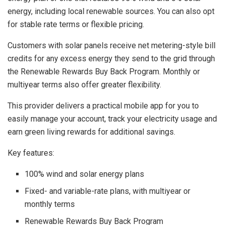
energy, including local renewable sources. You can also opt
for stable rate terms or flexible pricing.
Customers with solar panels receive net metering-style bill
credits for any excess energy they send to the grid through
the Renewable Rewards Buy Back Program. Monthly or
multiyear terms also offer greater flexibility.
This provider delivers a practical mobile app for you to
easily manage your account, track your electricity usage and
earn green living rewards for additional savings.
Key features:
100% wind and solar energy plans
Fixed- and variable-rate plans, with multiyear or
monthly terms
Renewable Rewards Buy Back Program