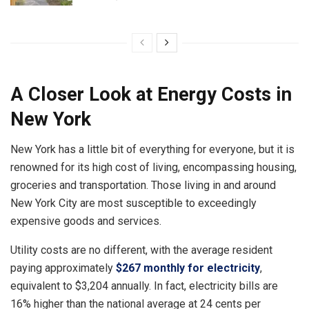
A Closer Look at
Energy Costs in
New York
New York has a little bit of everything for everyone, but it is
renowned for its high cost of living, encompassing housing,
groceries and transportation. Those living in and around
New York City are most susceptible to exceedingly
expensive goods and services.
Utility costs are no different, with the average resident
paying approximately
$267 monthly for electricity
,
equivalent to $3,204 annually. In fact, electricity bills are
16% higher than the national average at 24 cents per