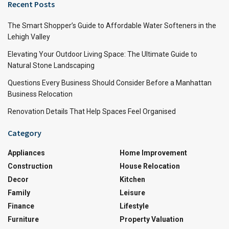
Recent Posts
The Smart Shopper’s Guide to Affordable Water Softeners in the
Lehigh Valley
Elevating Your Outdoor Living Space: The Ultimate Guide to
Natural Stone Landscaping
Questions Every Business Should Consider Before a Manhattan
Business Relocation
Renovation Details That Help Spaces Feel Organised
Category
Appliances
Home Improvement
Construction
House Relocation
Decor
Kitchen
Family
Leisure
Finance
Lifestyle
Furniture
Property Valuation