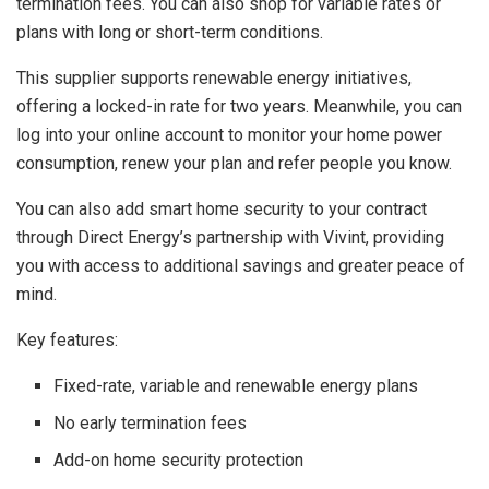
termination fees. You can also shop for variable rates or
plans with long or short-term conditions.
This supplier supports renewable energy initiatives,
offering a locked-in rate for two years. Meanwhile, you can
log into your online account to monitor your home power
consumption, renew your plan and refer people you know.
You can also add smart home security to your contract
through Direct Energy’s partnership with Vivint, providing
you with access to additional savings and greater peace of
mind.
Key features:
Fixed-rate, variable and renewable energy plans
No early termination fees
Add-on home security protection