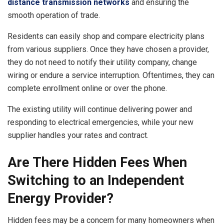
distance transmission networks
and ensuring the
smooth operation of trade.
Residents can easily shop and compare electricity plans
from various suppliers. Once they have chosen a provider,
they do not need to notify their utility company, change
wiring or endure a service interruption. Oftentimes, they can
complete enrollment online or over the phone.
The existing utility will continue delivering power and
responding to electrical emergencies, while your new
supplier handles your rates and contract.
Are There Hidden Fees When
Switching to an Independent
Energy Provider?
Hidden fees may be a concern for many homeowners when