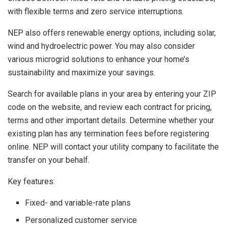
with flexible terms and zero service interruptions.
NEP also offers renewable energy options, including solar,
wind and hydroelectric power. You may also consider
various microgrid solutions to enhance your home’s
sustainability and maximize your savings.
Search for available plans in your area by entering your ZIP
code on the website, and review each contract for pricing,
terms and other important details. Determine whether your
existing plan has any termination fees before registering
online. NEP will contact your utility company to facilitate the
transfer on your behalf.
Key features:
Fixed- and variable-rate plans
Personalized customer service