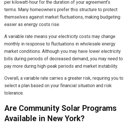
per kilowatt-hour for the duration of your agreement’s
terms. Many homeowners prefer this structure to protect
themselves against market fluctuations, making budgeting
easier as energy costs rise.
A variable rate means your electricity costs may change
monthly in response to fluctuations in wholesale energy
market conditions. Although you may have lower electricity
bills during periods of decreased demand, you may need to
pay more during high-peak periods and market instability.
Overall, a variable rate carries a greater risk, requiring you to
select a plan based on your financial situation and risk
tolerance.
Are Community Solar Programs
Available in New York?