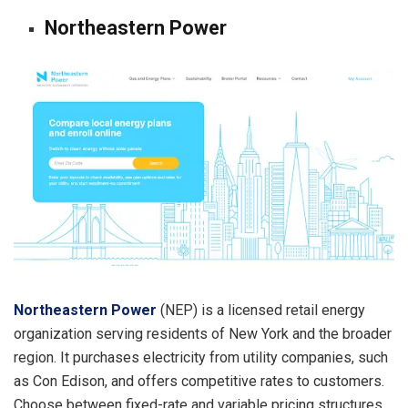
Northeastern Power
Northeastern Power
(NEP) is a licensed retail energy
organization serving residents of New York and the broader
region. It purchases electricity from utility companies, such
as Con Edison, and offers competitive rates to customers.
Choose between fixed-rate and variable pricing structures,