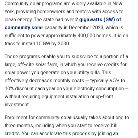
Community solar programs are widely available in New
York, providing homeowners and renters with access to
clean energy. The state had over
2 gigawatts (GW) of
community solar
capacity in December 2023, which is
sufficient to power approximately 400,000 homes. It is on
track to install 10 GW by 2030.
These programs enable you to subscribe to a portion of a
large, off-site solar farm, in which you receive credits for
solar power you generate on your utility bills. This
effectively decreases monthly costs — typically a 5% to
10% discount each year on your electricity consumption —
without requiring equipment installation or up-front
investment.
Enrollment for community solar usually takes about one to
three months, including when you start to receive bill
credits. You can accelerate this process by joining an