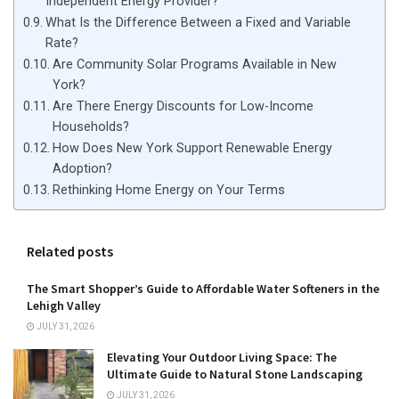
Independent Energy Provider?
What Is the Difference Between a Fixed and Variable
Rate?
Are Community Solar Programs Available in New
York?
Are There Energy Discounts for Low-Income
Households?
How Does New York Support Renewable Energy
Adoption?
Rethinking Home Energy on Your Terms
Related posts
The Smart Shopper’s Guide to Affordable Water Softeners in the
Lehigh Valley
JULY 31, 2026
Elevating Your Outdoor Living Space: The
Ultimate Guide to Natural Stone Landscaping
JULY 31, 2026