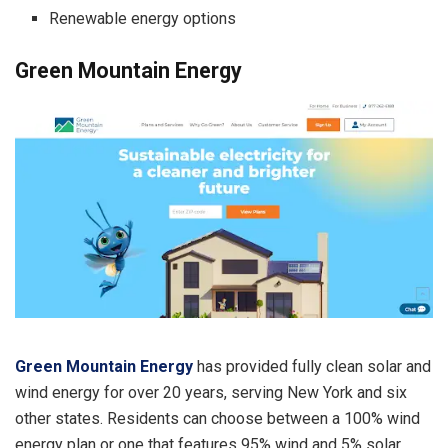
Renewable energy options
Green Mountain Energy
Green Mountain Energy
has provided fully clean solar and
wind energy for over 20 years, serving New York and six
other states. Residents can choose between a 100% wind
energy plan or one that features 95% wind and 5% solar