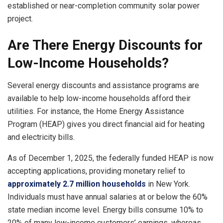
established or near-completion community solar power
project.
Are There Energy Discounts for
Low-Income Households?
Several energy discounts and assistance programs are
available to help low-income households afford their
utilities. For instance, the Home Energy Assistance
Program (HEAP) gives you direct financial aid for heating
and electricity bills.
As of December 1, 2025, the federally funded HEAP is now
accepting applications, providing monetary relief to
approximately 2.7 million households
in New York.
Individuals must have annual salaries at or below the 60%
state median income level. Energy bills consume 10% to
20% of many low-income customers’ earnings, whereas