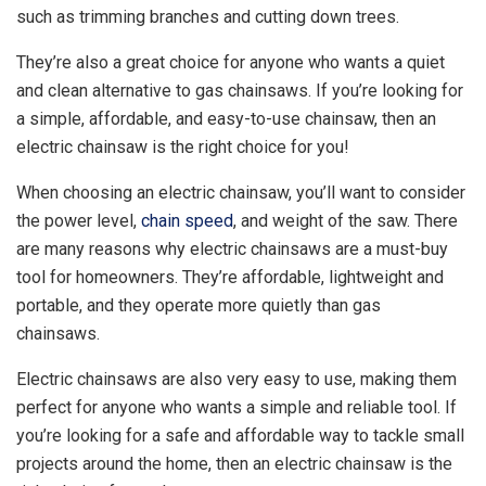
such as trimming branches and cutting down trees.
They’re also a great choice for anyone who wants a quiet
and clean alternative to gas chainsaws. If you’re looking for
a simple, affordable, and easy-to-use chainsaw, then an
electric chainsaw is the right choice for you!
When choosing an electric chainsaw, you’ll want to consider
the power level,
chain speed
, and weight of the saw. There
are many reasons why electric chainsaws are a must-buy
tool for homeowners. They’re affordable, lightweight and
portable, and they operate more quietly than gas
chainsaws.
Electric chainsaws are also very easy to use, making them
perfect for anyone who wants a simple and reliable tool. If
you’re looking for a safe and affordable way to tackle small
projects around the home, then an electric chainsaw is the