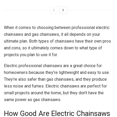
When it comes to choosing between professional electric
chainsaws and gas chainsaws, it all depends on your
ultimate plan. Both types of chainsaws have their own pros
and cons, so it ultimately comes down to what type of
projects you plan to use it for.
Electric professional chainsaws are a great choice for
homeowners because they’re lightweight and easy to use.
They’re also safer than gas chainsaws, and they produce
less noise and fumes. Electric chainsaws are perfect for
small projects around the home, but they don’t have the
same power as gas chainsaws.
How Good Are Electric Chainsaws