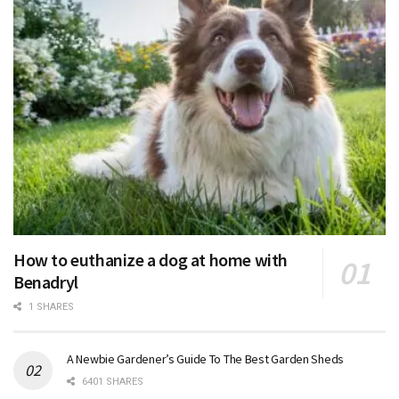
How to euthanize a dog at home with
Benadryl
1 SHARES
A Newbie Gardener’s Guide To The Best Garden Sheds
6401 SHARES