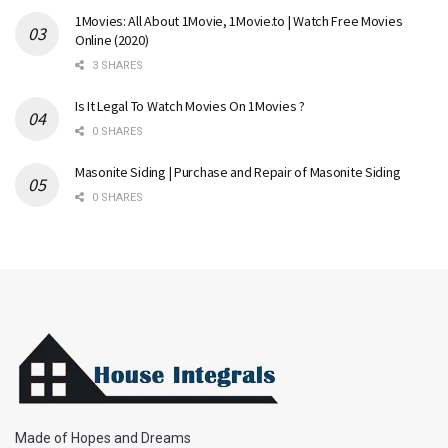
1Movies: All About 1Movie, 1Movie.to | Watch Free Movies
Online (2020)
3 SHARES
Is It Legal To Watch Movies On 1Movies ?
0 SHARES
Masonite Siding | Purchase and Repair of Masonite Siding
0 SHARES
Made of Hopes and Dreams