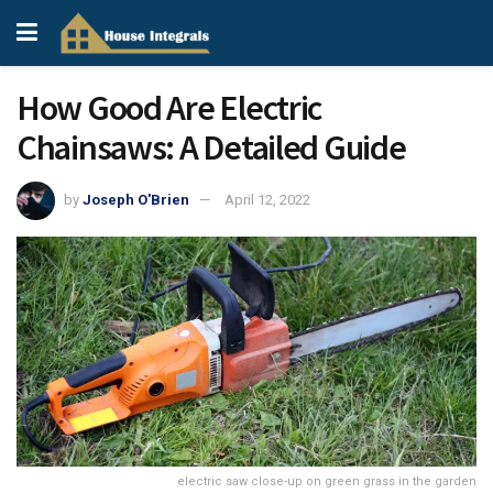
How Good Are Electric
Chainsaws: A Detailed Guide
by
Joseph O'Brien
April 12, 2022
electric saw close-up on green grass in the garden