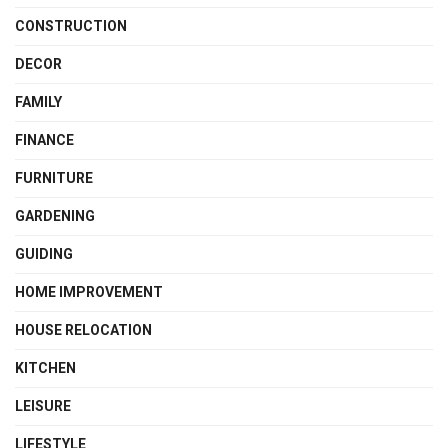
CONSTRUCTION
DECOR
FAMILY
FINANCE
FURNITURE
GARDENING
GUIDING
HOME IMPROVEMENT
HOUSE RELOCATION
KITCHEN
LEISURE
LIFESTYLE