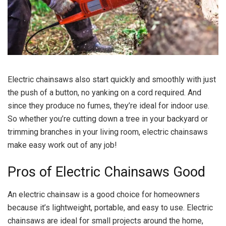
Electric chainsaws also start quickly and smoothly with just
the push of a button, no yanking on a cord required. And
since they produce no fumes, they’re ideal for indoor use.
So whether you’re cutting down a tree in your backyard or
trimming branches in your living room, electric chainsaws
make easy work out of any job!
Pros of Electric Chainsaws Good
An electric chainsaw is a good choice for homeowners
because it’s lightweight, portable, and easy to use. Electric
chainsaws are ideal for small projects around the home,