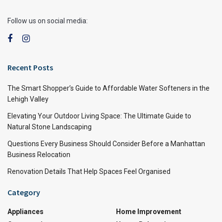
Follow us on social media:
Recent Posts
The Smart Shopper’s Guide to Affordable Water Softeners in the
Lehigh Valley
Elevating Your Outdoor Living Space: The Ultimate Guide to
Natural Stone Landscaping
Questions Every Business Should Consider Before a Manhattan
Business Relocation
Renovation Details That Help Spaces Feel Organised
Category
Appliances
Home Improvement