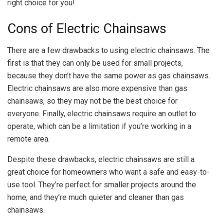
right choice for you!
Cons of Electric Chainsaws
There are a few drawbacks to using electric chainsaws. The
first is that they can only be used for small projects,
because they don’t have the same power as gas chainsaws.
Electric chainsaws are also more expensive than gas
chainsaws, so they may not be the best choice for
everyone. Finally, electric chainsaws require an outlet to
operate, which can be a limitation if you’re working in a
remote area.
Despite these drawbacks, electric chainsaws are still a
great choice for homeowners who want a safe and easy-to-
use tool. They’re perfect for smaller projects around the
home, and they’re much quieter and cleaner than gas
chainsaws.