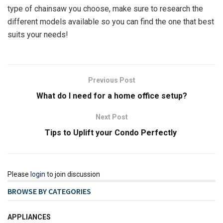
type of chainsaw you choose, make sure to research the
different models available so you can find the one that best
suits your needs!
Previous Post
What do I need for a home office setup?
Next Post
Tips to Uplift your Condo Perfectly
Please
login
to join discussion
BROWSE BY CATEGORIES
APPLIANCES