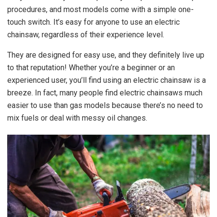
procedures, and most models come with a simple one-
touch switch. It’s easy for anyone to use an electric
chainsaw, regardless of their experience level.
They are designed for easy use, and they definitely live up
to that reputation! Whether you’re a beginner or an
experienced user, you’ll find using an electric chainsaw is a
breeze. In fact, many people find electric chainsaws much
easier to use than gas models because there’s no need to
mix fuels or deal with messy oil changes.