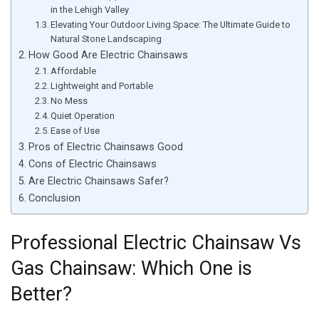
in the Lehigh Valley
Elevating Your Outdoor Living Space: The Ultimate Guide to
Natural Stone Landscaping
How Good Are Electric Chainsaws
Affordable
Lightweight and Portable
No Mess
Quiet Operation
Ease of Use
Pros of Electric Chainsaws Good
Cons of Electric Chainsaws
Are Electric Chainsaws Safer?
Conclusion
Professional Electric Chainsaw Vs
Gas Chainsaw: Which One is
Better?