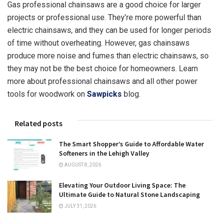
Gas professional chainsaws are a good choice for larger
projects or professional use. They’re more powerful than
electric chainsaws, and they can be used for longer periods
of time without overheating. However, gas chainsaws
produce more noise and fumes than electric chainsaws, so
they may not be the best choice for homeowners. Learn
more about professional chainsaws and all other power
tools for woodwork on
Sawpicks
blog.
Related posts
The Smart Shopper’s Guide to Affordable Water
Softeners in the Lehigh Valley
AUGUST 8, 2026
Elevating Your Outdoor Living Space: The
Ultimate Guide to Natural Stone Landscaping
JULY 31, 2026