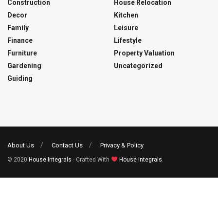
Construction
House Relocation
Decor
Kitchen
Family
Leisure
Finance
Lifestyle
Furniture
Property Valuation
Gardening
Uncategorized
Guiding
About Us
Contact Us
Privacy & Policy
© 2020
House Integrals
- Crafted With
House Integrals
.