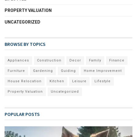
PROPERTY VALUATION
UNCATEGORIZED
BROWSE BY TOPICS
Appliances
Construction
Decor
Family
Finance
Furniture
Gardening
Guiding
Home Improvement
House Relocation
Kitchen
Leisure
Lifestyle
Property Valuation
Uncategorized
POPULAR POSTS