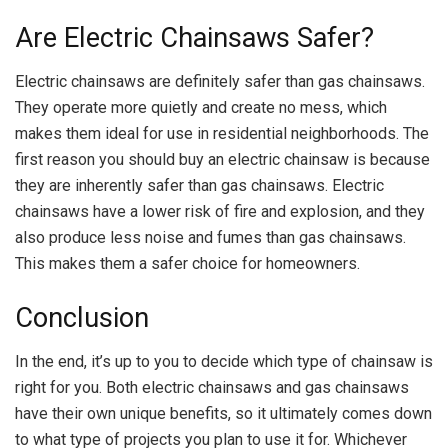
Are Electric Chainsaws Safer?
Electric chainsaws are definitely safer than gas chainsaws.
They operate more quietly and create no mess, which
makes them ideal for use in residential neighborhoods. The
first reason you should buy an electric chainsaw is because
they are inherently safer than gas chainsaws. Electric
chainsaws have a lower risk of fire and explosion, and they
also produce less noise and fumes than gas chainsaws.
This makes them a safer choice for homeowners.
Conclusion
In the end, it’s up to you to decide which type of chainsaw is
right for you. Both electric chainsaws and gas chainsaws
have their own unique benefits, so it ultimately comes down
to what type of projects you plan to use it for. Whichever