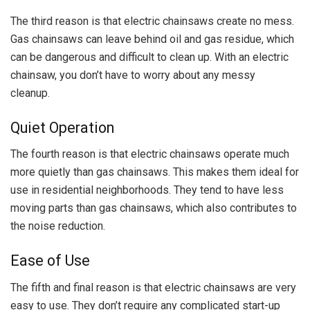
The third reason is that electric chainsaws create no mess.
Gas chainsaws can leave behind oil and gas residue, which
can be dangerous and difficult to clean up. With an electric
chainsaw, you don’t have to worry about any messy
cleanup.
Quiet Operation
The fourth reason is that electric chainsaws operate much
more quietly than gas chainsaws. This makes them ideal for
use in residential neighborhoods. They tend to have less
moving parts than gas chainsaws, which also contributes to
the noise reduction.
Ease of Use
The fifth and final reason is that electric chainsaws are very
easy to use. They don’t require any complicated start-up