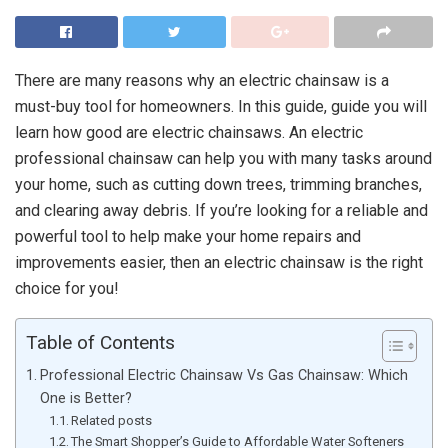
There are many reasons why an electric chainsaw is a
must-buy tool for homeowners. In this guide, guide you will
learn how good are electric chainsaws. An electric
professional chainsaw can help you with many tasks around
your home, such as cutting down trees, trimming branches,
and clearing away debris. If you’re looking for a reliable and
powerful tool to help make your home repairs and
improvements easier, then an electric chainsaw is the right
choice for you!
Table of Contents
Professional Electric Chainsaw Vs Gas Chainsaw: Which
One is Better?
Related posts
The Smart Shopper’s Guide to Affordable Water Softeners