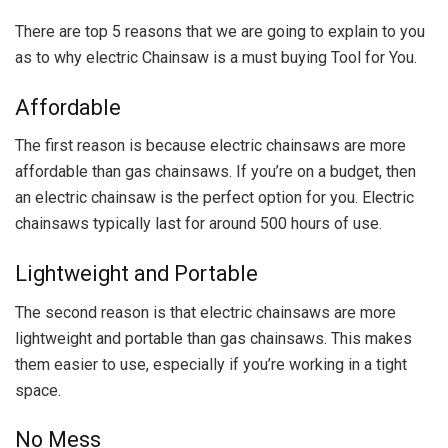
There are top 5 reasons that we are going to explain to you
as to why electric Chainsaw is a must buying Tool for You.
Affordable
The first reason is because electric chainsaws are more
affordable than gas chainsaws. If you’re on a budget, then
an electric chainsaw is the perfect option for you. Electric
chainsaws typically last for around 500 hours of use.
Lightweight and Portable
The second reason is that electric chainsaws are more
lightweight and portable than gas chainsaws. This makes
them easier to use, especially if you’re working in a tight
space.
No Mess