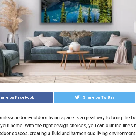
hare on Facebook
Share on Twitter
amless indoor-outdoor living space is a great way to bring the be
 your home. With the right design choices, you can blur the lines
tdoor spaces, creating a fluid and harmonious living environment 