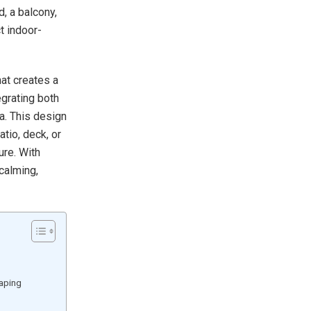
, a balcony,
t indoor-
at creates a
grating both
a. This design
atio, deck, or
ure. With
 calming,
caping