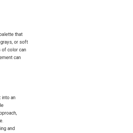
alette that
grays, or soft
 of color can
element can
 into an
le
approach,
e.
xing and