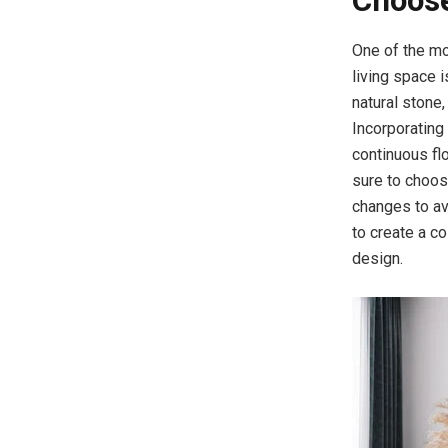
Choose
One of the mo
living space i
natural stone,
Incorporating
continuous fl
sure to choos
changes to av
to create a co
design.