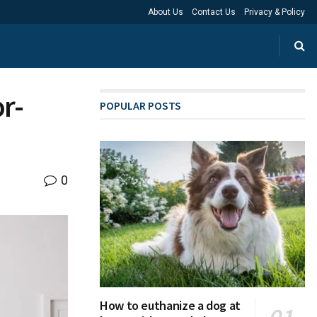
About Us
Contact Us
Privacy & Policy
r-
POPULAR POSTS
0
How to euthanize a dog at