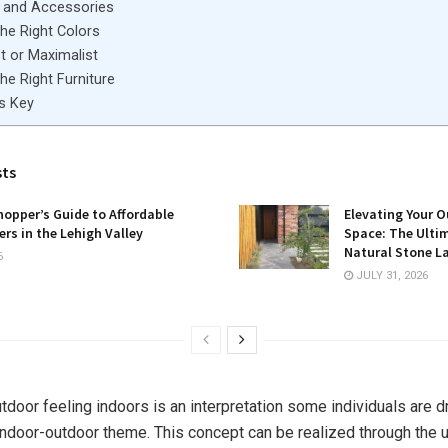
 and Accessories
he Right Colors
t or Maximalist
he Right Furniture
Is Key
sts
opper’s Guide to Affordable
Elevating Your O
rs in the Lehigh Valley
Space: The Ulti
Natural Stone L
6
JULY 31, 2026
utdoor feeling indoors is an interpretation some individuals are 
indoor-outdoor theme. This concept can be realized through the u