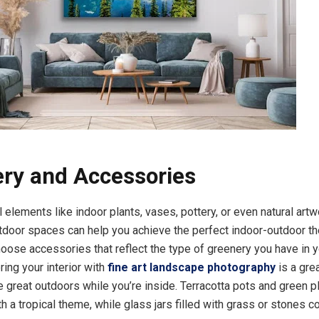
ry and Accessories
 elements like indoor plants, vases, pottery, or even natural artw
tdoor spaces can help you achieve the perfect indoor-outdoor t
hoose accessories that reflect the type of greenery you have in 
ing your interior with
fine art landscape photography
is a gre
e great outdoors while you’re inside. Terracotta pots and green p
h a tropical theme, while glass jars filled with grass or stones