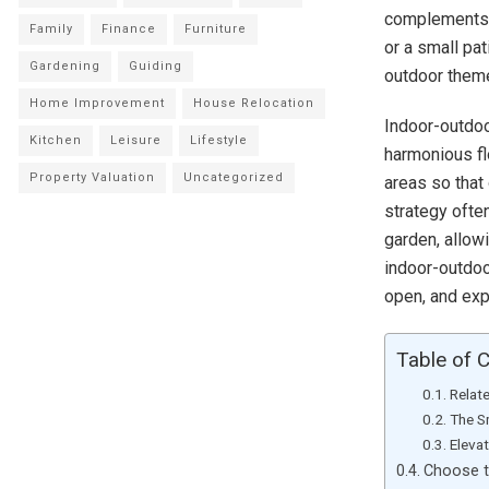
complements y
Family
Finance
Furniture
or a small pa
Gardening
Guiding
outdoor theme
Home Improvement
House Relocation
Indoor-outdoor
Kitchen
Leisure
Lifestyle
harmonious fl
Property Valuation
Uncategorized
areas so that
strategy often
garden, allow
indoor-outdoor
open, and exp
Table of 
Relat
The S
Eleva
Choose t