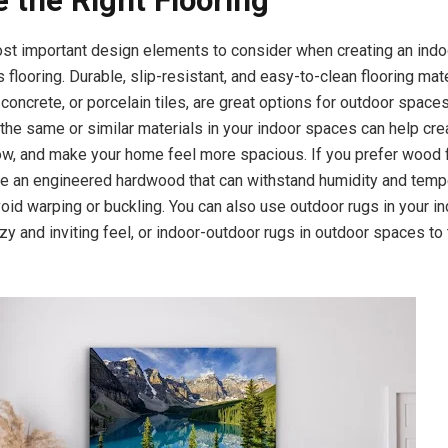
 the Right Flooring
st important design elements to consider when creating an ind
s flooring. Durable, slip-resistant, and easy-to-clean flooring mate
 concrete, or porcelain tiles, are great options for outdoor spaces
 the same or similar materials in your indoor spaces can help cre
ow, and make your home feel more spacious. If you prefer wood f
e an engineered hardwood that can withstand humidity and temp
oid warping or buckling. You can also use outdoor rugs in your 
zy and inviting feel, or indoor-outdoor rugs in outdoor spaces to t