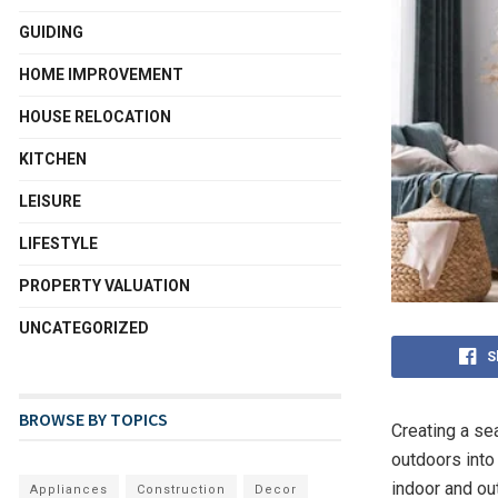
GUIDING
HOME IMPROVEMENT
HOUSE RELOCATION
KITCHEN
LEISURE
LIFESTYLE
PROPERTY VALUATION
UNCATEGORIZED
S
BROWSE BY TOPICS
Creating a se
outdoors into
indoor and ou
Appliances
Construction
Decor