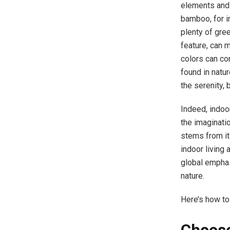
elements and 
bamboo, for i
plenty of gre
feature, can m
colors can co
found in natu
the serenity, 
Indeed, indoor
the imaginati
stems from it
indoor living 
global emphas
nature.
Here’s how to