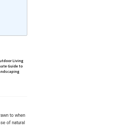
utdoor Living
mate Guide to
andscaping
drawn to when
se of natural