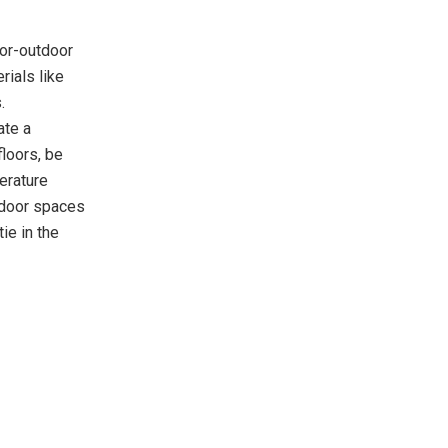
oor-outdoor
rials like
.
ate a
loors, be
erature
indoor spaces
ie in the