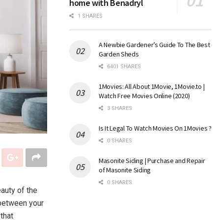
home with Benadryl
1 SHARES
A Newbie Gardener’s Guide To The Best
Garden Sheds
6401 SHARES
1Movies: All About 1Movie, 1Movie.to |
Watch Free Movies Online (2020)
3 SHARES
Is It Legal To Watch Movies On 1Movies ?
0 SHARES
Masonite Siding | Purchase and Repair
of Masonite Siding
0 SHARES
auty of the
 between your
that