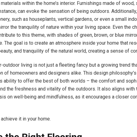
materials within the home’s interior. Furnishings made of wood, 
nstance, can evoke the sensation of being outdoors. Additionally,
enery, such as houseplants, vertical gardens, or even a small ind
irror the tranquility of nature within your living space. Even the c
ntribute to this theme, with shades of green, brown, or blue mirro
re. The goal is to create an atmosphere inside your home that re
beauty, and tranquility of the natural world, creating a sense of con
-outdoor living is not just a fleeting fancy but a growing trend th
on of homeowners and designers alike. This design philosophy’s 
s ability to offer the best of both worlds – the comfort and sophi
and the freshness and vitality of the outdoors. It also aligns with
is on well-being and mindfulness, as it encourages a closer co
 achieve it in your home.