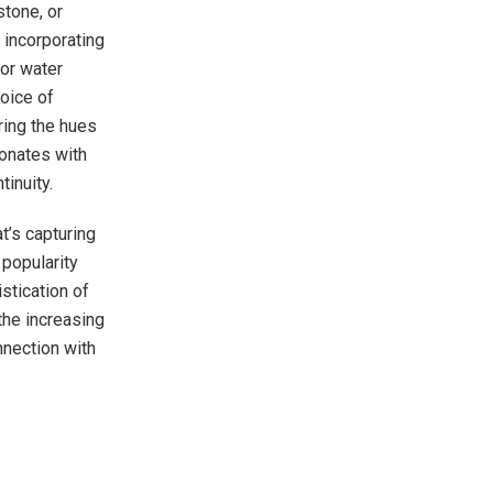
stone, or
 incorporating
oor water
hoice of
ring the hues
sonates with
tinuity.
at’s capturing
popularity
stication of
 the increasing
nnection with