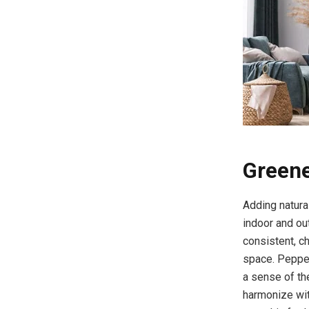
Greene
Adding natural
indoor and ou
consistent, c
space. Pepper
a sense of th
harmonize wit