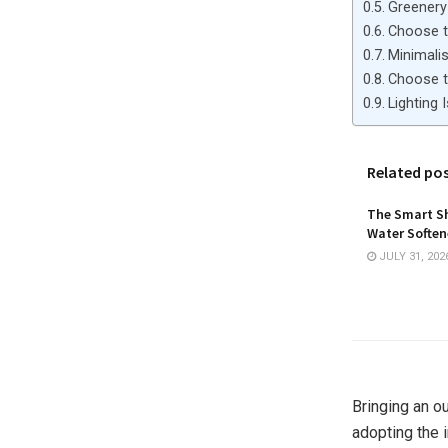
Greenery
Choose t
Minimalis
Choose t
Lighting 
Related po
The Smart Sh
Water Softene
JULY 31, 202
Bringing an o
adopting the 