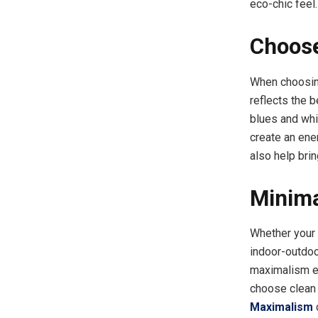
eco-chic feel.
Choose
When choosing
reflects the 
blues and whit
create an ener
also help brin
Minima
Whether your s
indoor-outdoo
maximalism em
choose clean 
Maximalism