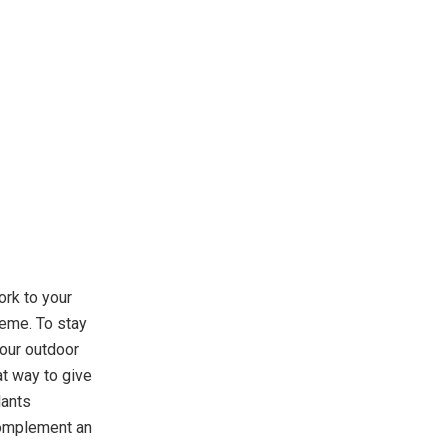
ork to your
heme. To stay
your outdoor
at way to give
lants
 complement an