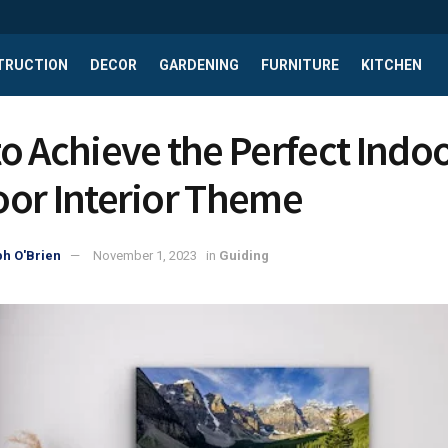
TRUCTION
DECOR
GARDENING
FURNITURE
KITCHEN
o Achieve the Perfect Indoo
or Interior Theme
h O'Brien
November 1, 2023
in
Guiding