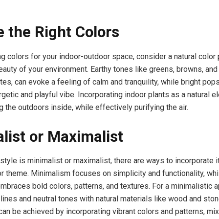
 the Right Colors
 colors for your indoor-outdoor space, consider a natural color p
beauty of your environment. Earthy tones like greens, browns, and 
es, can evoke a feeling of calm and tranquility, while bright pops
getic and playful vibe. Incorporating indoor plants as a natural 
g the outdoors inside, while effectively purifying the air.
list or Maximalist
tyle is minimalist or maximalist, there are ways to incorporate it
r theme. Minimalism focuses on simplicity and functionality, whi
braces bold colors, patterns, and textures. For a minimalistic 
lines and neutral tones with natural materials like wood and ston
can be achieved by incorporating vibrant colors and patterns, mi