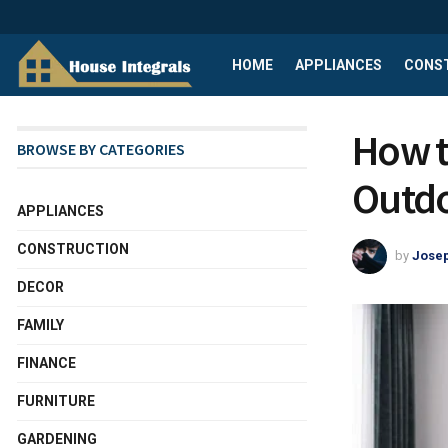
HOME
APPLIANCES
CONS
How t
BROWSE BY CATEGORIES
Outdo
APPLIANCES
CONSTRUCTION
by
Josep
DECOR
FAMILY
FINANCE
FURNITURE
GARDENING