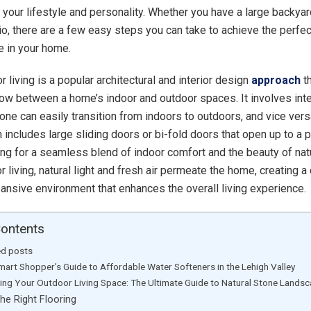
our lifestyle and personality. Whether you have a large backyard
tio, there are a few easy steps you can take to achieve the perfec
 in your home.
 living is a popular architectural and interior design
approach
th
ow between a home’s indoor and outdoor spaces. It involves inte
 one can easily transition from indoors to outdoors, and vice vers
 includes large sliding doors or bi-fold doors that open up to a p
ing for a seamless blend of indoor comfort and the beauty of nat
 living, natural light and fresh air permeate the home, creating a
ansive environment that enhances the overall living experience.
Contents
ed posts
mart Shopper’s Guide to Affordable Water Softeners in the Lehigh Valley
ting Your Outdoor Living Space: The Ultimate Guide to Natural Stone Lands
he Right Flooring