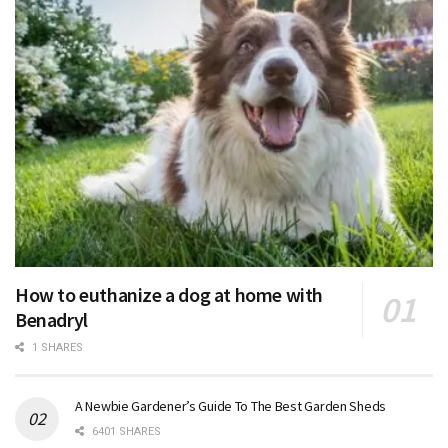
How to euthanize a dog at home with
Benadryl
1 SHARES
A Newbie Gardener’s Guide To The Best Garden Sheds
6401 SHARES