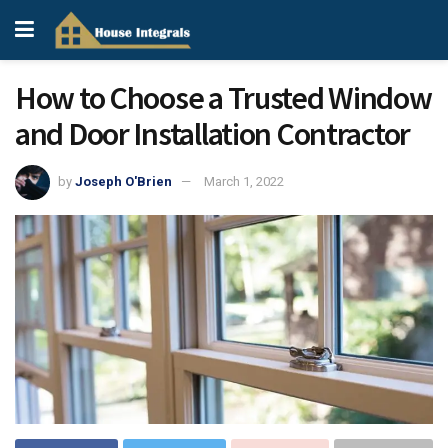
How to Choose a Trusted Window
and Door Installation Contractor
by
Joseph O'Brien
March 1, 2022