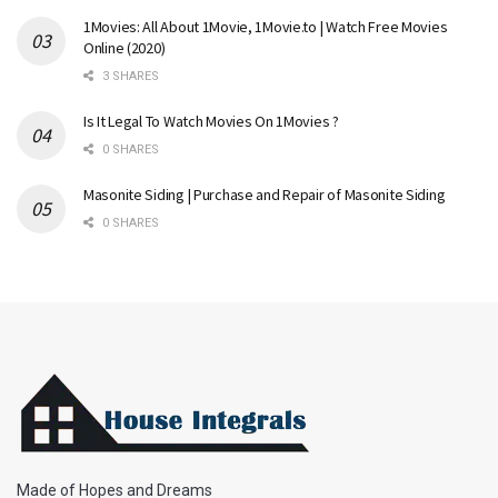
1Movies: All About 1Movie, 1Movie.to | Watch Free Movies
Online (2020)
3 SHARES
Is It Legal To Watch Movies On 1Movies ?
0 SHARES
Masonite Siding | Purchase and Repair of Masonite Siding
0 SHARES
Made of Hopes and Dreams