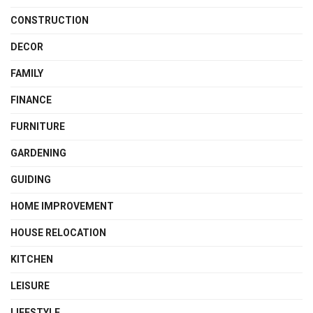
CONSTRUCTION
DECOR
FAMILY
FINANCE
FURNITURE
GARDENING
GUIDING
HOME IMPROVEMENT
HOUSE RELOCATION
KITCHEN
LEISURE
LIFESTYLE