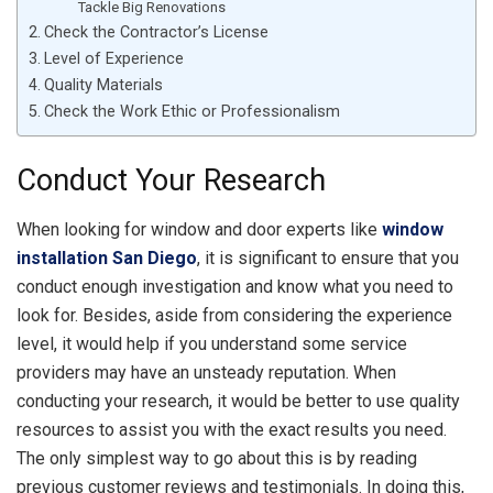
Tackle Big Renovations
Check the Contractor’s License
Level of Experience
Quality Materials
Check the Work Ethic or Professionalism
Conduct Your Research
When looking for window and door experts like
window
installation San Diego
, it is significant to ensure that you
conduct enough investigation and know what you need to
look for. Besides, aside from considering the experience
level, it would help if you understand some service
providers may have an unsteady reputation. When
conducting your research, it would be better to use quality
resources to assist you with the exact results you need.
The only simplest way to go about this is by reading
previous customer reviews and testimonials. In doing this,