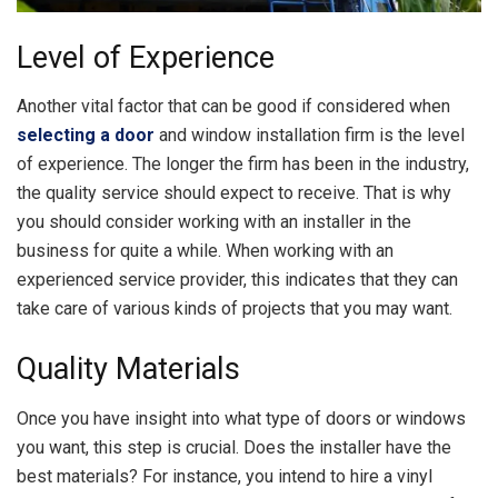
Level of Experience
Another vital factor that can be good if considered when
selecting a door
and window installation firm is the level
of experience. The longer the firm has been in the industry,
the quality service should expect to receive. That is why
you should consider working with an installer in the
business for quite a while. When working with an
experienced service provider, this indicates that they can
take care of various kinds of projects that you may want.
Quality Materials
Once you have insight into what type of doors or windows
you want, this step is crucial. Does the installer have the
best materials? For instance, you intend to hire a vinyl