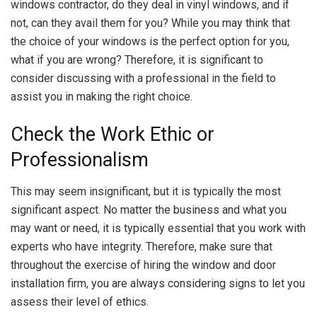
windows contractor, do they deal in vinyl windows, and if
not, can they avail them for you? While you may think that
the choice of your windows is the perfect option for you,
what if you are wrong? Therefore, it is significant to
consider discussing with a professional in the field to
assist you in making the right choice.
Check the Work Ethic or
Professionalism
This may seem insignificant, but it is typically the most
significant aspect. No matter the business and what you
may want or need, it is typically essential that you work with
experts who have integrity. Therefore, make sure that
throughout the exercise of hiring the window and door
installation firm, you are always considering signs to let you
assess their level of ethics.