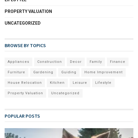
PROPERTY VALUATION
UNCATEGORIZED
BROWSE BY TOPICS
Appliances
Construction
Decor
Family
Finance
Furniture
Gardening
Guiding
Home Improvement
House Relocation
Kitchen
Leisure
Lifestyle
Property Valuation
Uncategorized
POPULAR POSTS