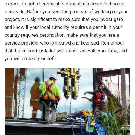
experts to get a license, it is essential to learn that some
states do. Before you start the process of working on your
project, it is significant to make sure that you investigate
and know if your local authority requires a permit. If your
country requires certification, make sure that you hire a
service provider who is insured and licensed. Remember
that the insured installer will assist you with your task, and
you will probably benefit.