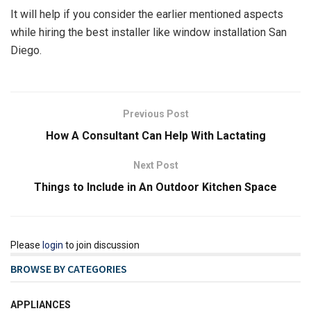
It will help if you consider the earlier mentioned aspects
while hiring the best installer like window installation San
Diego.
Previous Post
How A Consultant Can Help With Lactating
Next Post
Things to Include in An Outdoor Kitchen Space
Please
login
to join discussion
BROWSE BY CATEGORIES
APPLIANCES