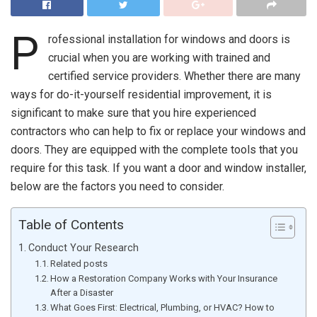
P
rofessional installation for windows and doors is
crucial when you are working with trained and
certified service providers. Whether there are many
ways for do-it-yourself residential improvement, it is
significant to make sure that you hire experienced
contractors who can help to fix or replace your windows and
doors. They are equipped with the complete tools that you
require for this task. If you want a door and window installer,
below are the factors you need to consider.
Table of Contents
Conduct Your Research
Related posts
How a Restoration Company Works with Your Insurance
After a Disaster
What Goes First: Electrical, Plumbing, or HVAC? How to