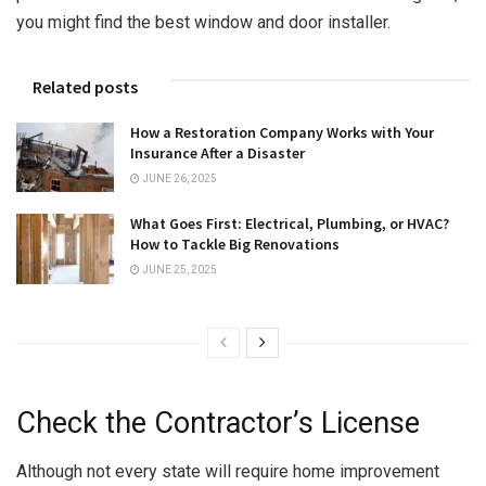
you might find the best window and door installer.
Related posts
How a Restoration Company Works with Your
Insurance After a Disaster
JUNE 26, 2025
What Goes First: Electrical, Plumbing, or HVAC?
How to Tackle Big Renovations
JUNE 25, 2025
Check the Contractor’s License
Although not every state will require home improvement