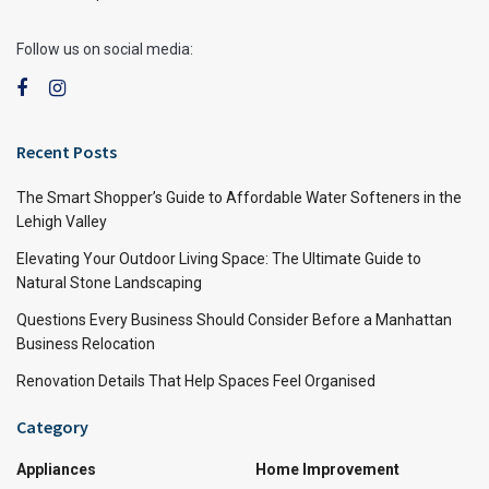
Follow us on social media:
Recent Posts
The Smart Shopper’s Guide to Affordable Water Softeners in the
Lehigh Valley
Elevating Your Outdoor Living Space: The Ultimate Guide to
Natural Stone Landscaping
Questions Every Business Should Consider Before a Manhattan
Business Relocation
Renovation Details That Help Spaces Feel Organised
Category
Appliances
Home Improvement