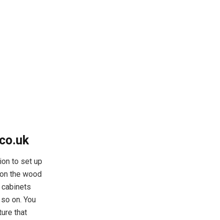
co.uk
ion to set up
e on the wood
e cabinets
 so on. You
ture that