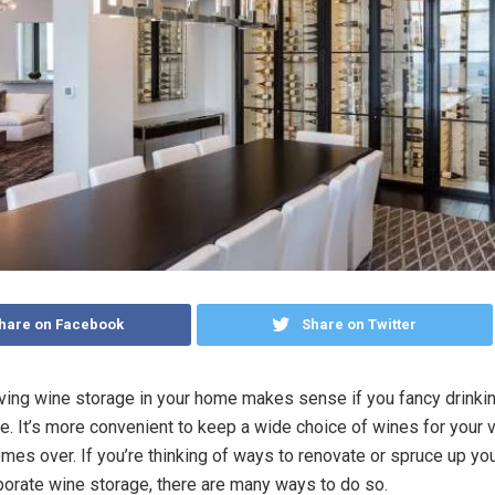
hare on Facebook
Share on Twitter
aving wine storage in your home makes sense if you fancy drinki
ne. It’s more convenient to keep a wide choice of wines for your v
mes over. If you’re thinking of ways to renovate or spruce up y
porate wine storage, there are many ways to do so.