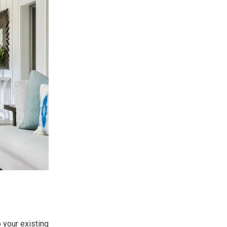
 your existing