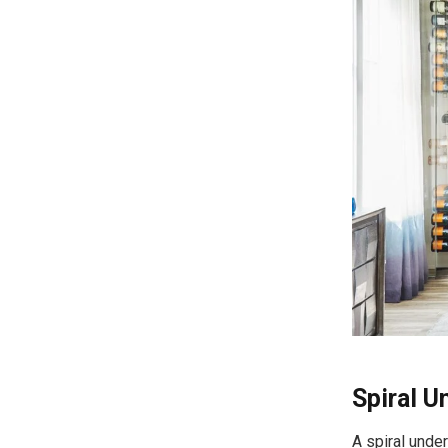
Spiral 
A spiral unde