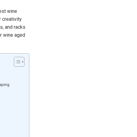
best wine
 creativity
s, and racks
ur wine aged
caping