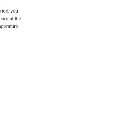
riod, you
ears at the
mperature