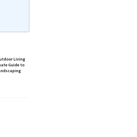
utdoor Living
mate Guide to
andscaping