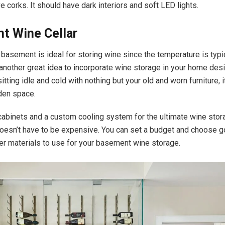
e corks. It should have dark interiors and soft LED lights.
t Wine Cellar
e basement is ideal for storing wine since the temperature is typi
 another great idea to incorporate wine storage in your home desi
tting idle and cold with nothing but your old and worn furniture, i
dden space.
n cabinets and a custom cooling system for the ultimate wine sto
doesn’t have to be expensive. You can set a budget and choose g
er materials to use for your basement wine storage.