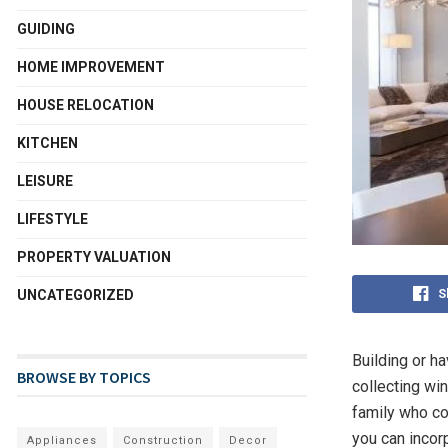
GUIDING
HOME IMPROVEMENT
HOUSE RELOCATION
KITCHEN
LEISURE
LIFESTYLE
PROPERTY VALUATION
S
UNCATEGORIZED
Building or h
BROWSE BY TOPICS
collecting wi
family who co
you can incor
Appliances
Construction
Decor