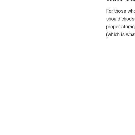
For those who 
should choos
proper storag
(which is wha