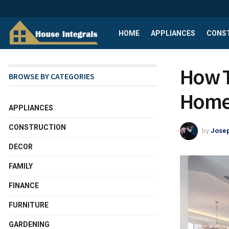
HOME
APPLIANCES
CONS
How T
BROWSE BY CATEGORIES
Home
APPLIANCES
CONSTRUCTION
by
Josep
DECOR
FAMILY
FINANCE
FURNITURE
GARDENING