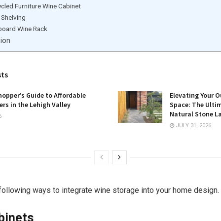
cled Furniture Wine Cabinet
 Shelving
board Wine Rack
sion
sts
opper’s Guide to Affordable
Elevating Your O
rs in the Lehigh Valley
Space: The Ulti
Natural Stone L
6
JULY 31, 2026
following ways to integrate wine storage into your home design.
binets