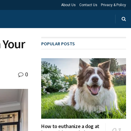
About Us
Contact Us
Privacy & Policy
 Your
POPULAR POSTS
0
How to euthanize a dog at