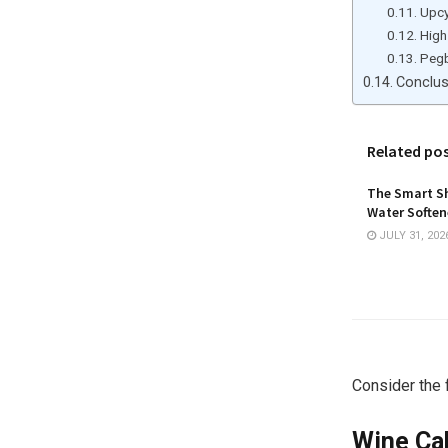
Upcy
High
Peg
Conclu
Related po
The Smart Sh
Water Softene
JULY 31, 202
Consider the 
Wine Ca