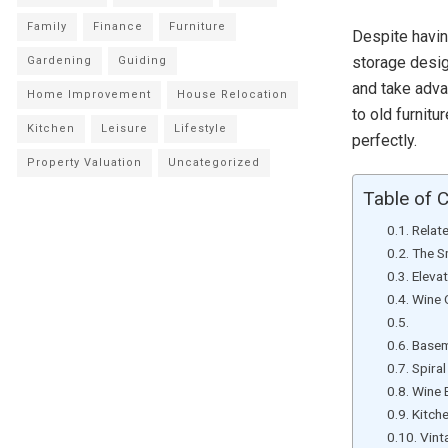
Family
Finance
Furniture
Despite havin
storage design
Gardening
Guiding
and take adva
Home Improvement
House Relocation
to old furnit
Kitchen
Leisure
Lifestyle
perfectly.
Property Valuation
Uncategorized
Table of 
Relat
The S
Eleva
Wine 
Wine
Basem
Spira
Wine 
Kitch
Vint