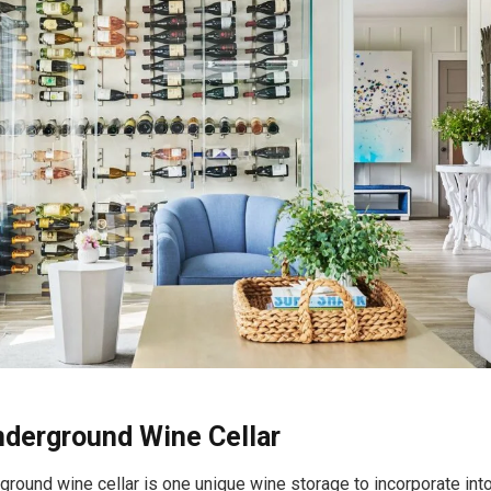
Underground Wine Cellar
rground wine cellar is one unique wine storage to incorporate into