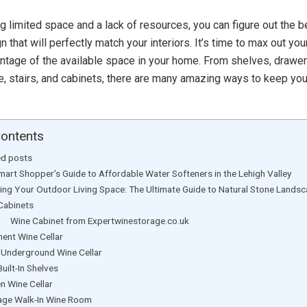
g limited space and a lack of resources, you can figure out the 
 that will perfectly match your interiors. It’s time to max out your
ntage of the available space in your home. From shelves, drawer
ure, stairs, and cabinets, there are many amazing ways to keep yo
Contents
ed posts
mart Shopper’s Guide to Affordable Water Softeners in the Lehigh Valley
ting Your Outdoor Living Space: The Ultimate Guide to Natural Stone Lands
Cabinets
 Cabinet from Expertwinestorage.co.uk
ent Wine Cellar
l Underground Wine Cellar
Built-In Shelves
en Wine Cellar
age Walk-In Wine Room