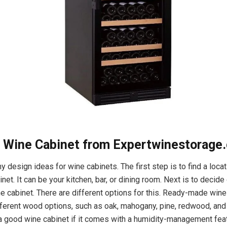
abinet from Expertwinestorage.
 design ideas for wine cabinets. The first step is to find a locat
net. It can be your kitchen, bar, or dining room. Next is to decid
the cabinet. There are different options for this. Ready-made win
ferent wood options, such as oak, mahogany, pine, redwood, and
’s a good wine cabinet if it comes with a humidity-management fea