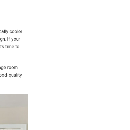
cally cooler
gn. If your
t’s time to
rage room.
ood-quality