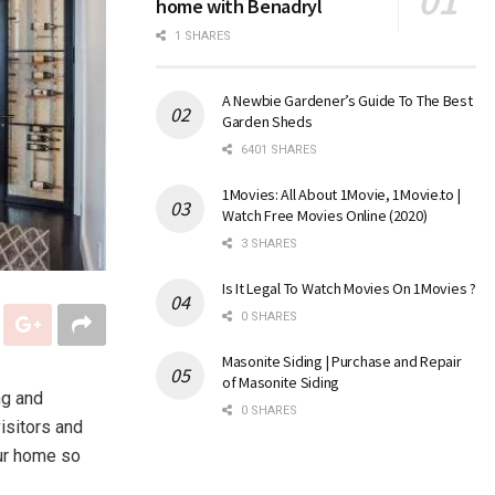
home with Benadryl
1 SHARES
A Newbie Gardener’s Guide To The Best
Garden Sheds
6401 SHARES
1Movies: All About 1Movie, 1Movie.to |
Watch Free Movies Online (2020)
3 SHARES
Is It Legal To Watch Movies On 1Movies ?
0 SHARES
Masonite Siding | Purchase and Repair
of Masonite Siding
ng and
0 SHARES
isitors and
our home so