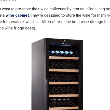
want to preserve their wine collection by storing it for a long pe
e a
wine cabinet
. They’re designed to store the wine for many y
e temperature, which is different from the best wine storage te
t a wine fridge does).