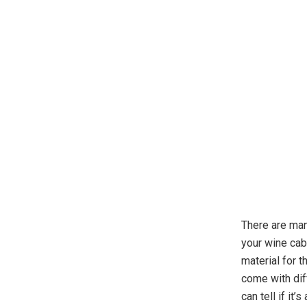
Wine C
There are many
your wine cabi
material for 
come with dif
can tell if it