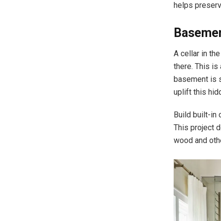
helps preserv
Basemen
A cellar in th
there. This is
basement is si
uplift this hi
Build built-i
This project 
wood and oth