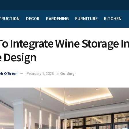
TRUCTION
DECOR
GARDENING
FURNITURE
KITCHEN
o Integrate Wine Storage In
 Design
h O'Brien
February 1, 2023
in
Guiding